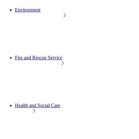
Environment
Fire and Rescue Service
Health and Social Care