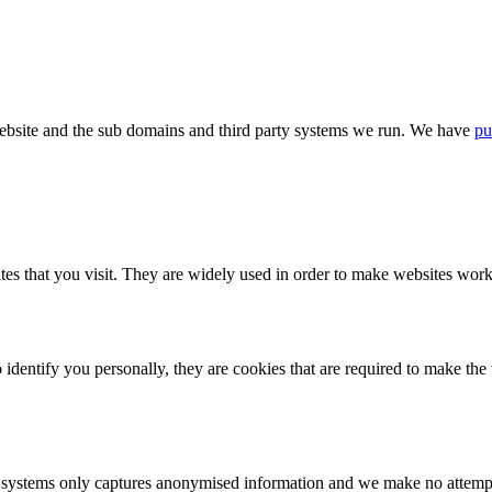
bsite and the sub domains and third party systems we run. We have
pu
tes that you visit. They are widely used in order to make websites work,
identify you personally, they are cookies that are required to make th
ystems only captures anonymised information and we make no attempt to 