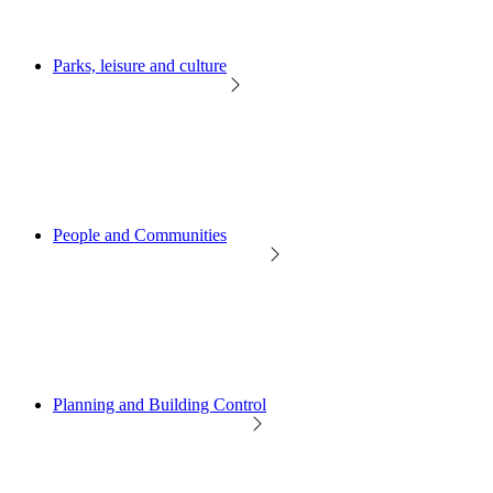
Parks, leisure and culture
People and Communities
Planning and Building Control