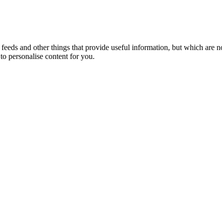
eeds and other things that provide useful information, but which are n
to personalise content for you.