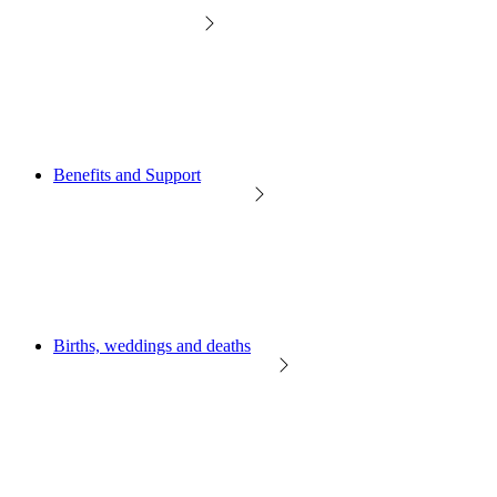
Benefits and Support
Births, weddings and deaths