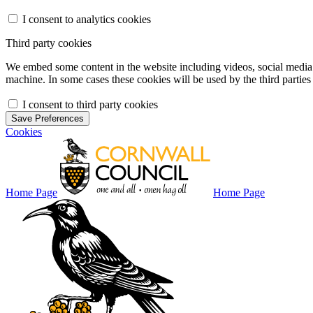
I consent to analytics cookies
Third party cookies
We embed some content in the website including videos, social media f
machine. In some cases these cookies will be used by the third parties 
I consent to third party cookies
Save Preferences
Cookies
Home Page
Home Page