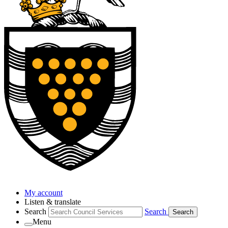
My account
Listen & translate
Search
Search
Search
Menu