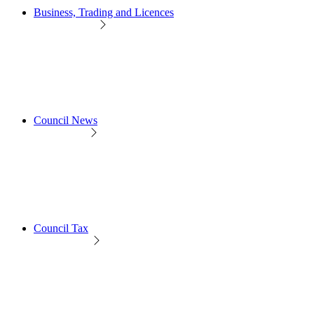
Business, Trading and Licences
Council News
Council Tax