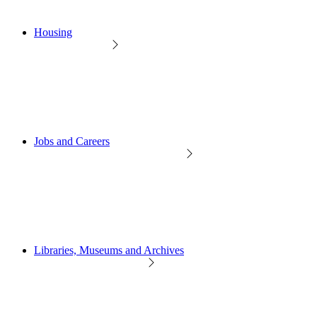
Housing
Jobs and Careers
Libraries, Museums and Archives