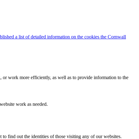
blished a list of detailed information on the cookies the Cornwall
 or work more efficiently, as well as to provide information to the
e website work as needed.
find out the identities of those visiting any of our websites.