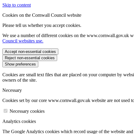
Skip to content
Cookies on the Cornwall Council website
Please tell us whether you accept cookies.
We use a number of different cookies on the www.cornwall.gov.uk we
Council websites use.
Accept non-essential cookies
Reject non-essential cookies
Show preferences
Cookies are small text files that are placed on your computer by websi
owners of the site.
Necessary
Cookies set by our core www.cornwall.gov.uk website are not used to 
Necessary cookies
Analytics cookies
The Google Analytics cookies which record usage of the website and s