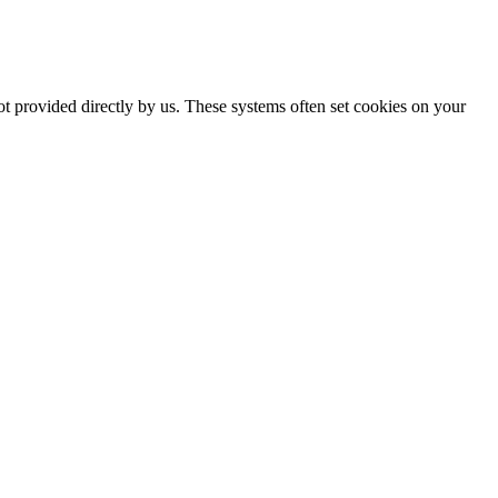
ot provided directly by us. These systems often set cookies on your