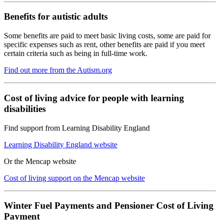
Benefits for autistic adults
Some benefits are paid to meet basic living costs, some are paid for
specific expenses such as rent, other benefits are paid if you meet
certain criteria such as being in full-time work.
Find out more from the Autism.org
Cost of living advice for people with learning
disabilities
Find support from Learning Disability England
Learning Disability England website
Or the Mencap website
Cost of living support on the Mencap website
Winter Fuel Payments and Pensioner Cost of Living
Payment