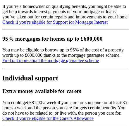
If you’re a homeowner on qualifying benefits, you might be able to
get help towards interest payments on your mortgage or loans
you’ve taken out for certain repairs and improvements to your home.
Check if you're eligible for Support for Mortgage Interest
95% mortgages for homes up to £600,000
You may be eligible to borrow up to 95% of the cost of a property
worth up to £600,000 thanks to the mortgage guarantee scheme.
Find out more about the mortgage guarantee scheme
Individual support
Extra money available for carers
You could get £81.90 a week if you care for someone for at least 35
hours a week and the person you care for gets certain benefits. You
do not have to be related to, or live with, the person you care for.
Check if you're eligible for the Carer's Allowance