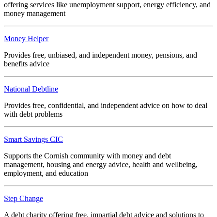
offering services like unemployment support, energy efficiency, and
money management
Money Helper
Provides free, unbiased, and independent money, pensions, and
benefits advice
National Debtline
Provides free, confidential, and independent advice on how to deal
with debt problems
Smart Savings CIC
Supports the Cornish community with money and debt
management, housing and energy advice, health and wellbeing,
employment, and education
Step Change
A debt charity offering free, impartial debt advice and solutions to