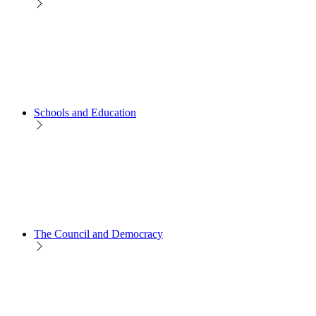
Schools and Education
The Council and Democracy