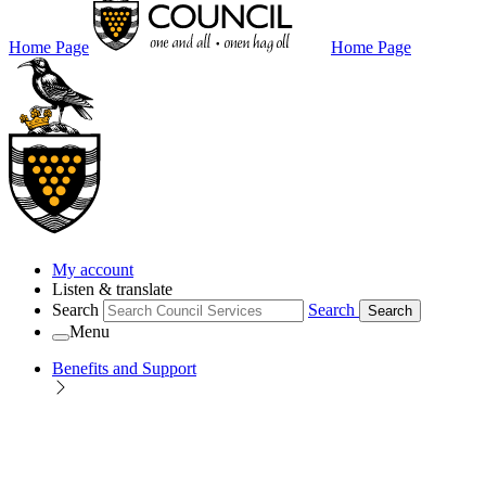
Home Page
Home Page
My account
Listen & translate
Search
Search
Search
Menu
Benefits and Support