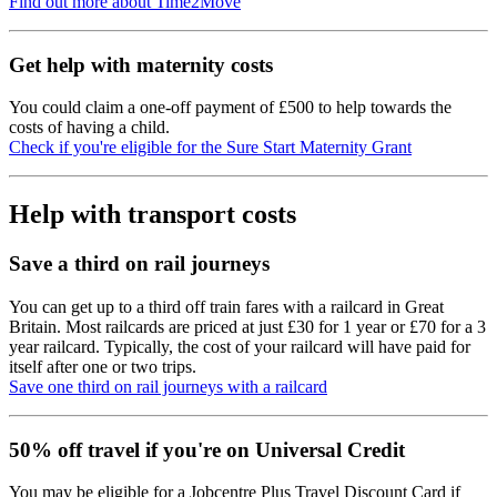
Find out more about Time2Move
Get help with maternity costs
You could claim a one-off payment of £500 to help towards the
costs of having a child.
Check if you're eligible for the Sure Start Maternity Grant
Help with transport costs
Save a third on rail journeys
You can get up to a third off train fares with a railcard in Great
Britain. Most railcards are priced at just £30 for 1 year or £70 for a 3
year railcard. Typically, the cost of your railcard will have paid for
itself after one or two trips.
Save one third on rail journeys with a railcard
50% off travel if you're on Universal Credit
You may be eligible for a Jobcentre Plus Travel Discount Card if