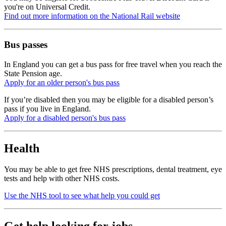
you're on Universal Credit.
Find out more information on the National Rail website
Bus passes
In England you can get a bus pass for free travel when you reach the
State Pension age.
Apply for an older person's bus pass
If you’re disabled then you may be eligible for a disabled person’s
pass if you live in England.
Apply for a disabled person's bus pass
Health
You may be able to get free NHS prescriptions, dental treatment, eye
tests and help with other NHS costs.
Use the NHS tool to see what help you could get