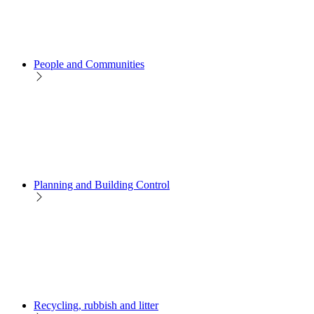
People and Communities
Planning and Building Control
Recycling, rubbish and litter