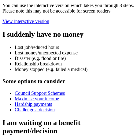
You can use the interactive version which takes you through 3 steps.
Please note this may not be accessible for screen readers.
View interactive version
I suddenly have no money
Lost job/reduced hours
Lost money/unexpected expense
Disaster (e.g. flood or fire)
Relationship breakdown
Money stopped (e.g. failed a medical)
Some options to consider
Council Support Schemes
Maximise your income
Hardship payments
Challenge a decision
I am waiting on a benefit
payment/decision