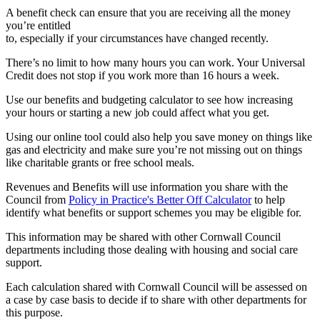
A benefit check can ensure that you are receiving all the money
you’re entitled
to, especially if your circumstances have changed recently.
There’s no limit to how many hours you can work. Your Universal
Credit does not stop if you work more than 16 hours a week.
Use our benefits and budgeting calculator to see how increasing
your hours or starting a new job could affect what you get.
Using our online tool could also help you save money on things like
gas and electricity and make sure you’re not missing out on things
like charitable grants or free school meals.
Revenues and Benefits will use information you share with the
Council from
Policy in Practice's Better Off Calculator
to help
identify what benefits or support schemes you may be eligible for.
This information may be shared with other Cornwall Council
departments including those dealing with housing and social care
support.
Each calculation shared with Cornwall Council will be assessed on
a case by case basis to decide if to share with other departments for
this purpose.