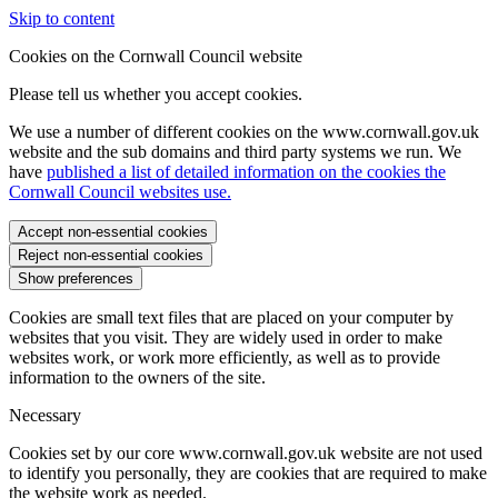
Skip to content
Cookies on the Cornwall Council website
Please tell us whether you accept cookies.
We use a number of different cookies on the www.cornwall.gov.uk
website and the sub domains and third party systems we run. We
have
published a list of detailed information on the cookies the
Cornwall Council websites use.
Accept non-essential cookies
Reject non-essential cookies
Show preferences
Cookies are small text files that are placed on your computer by
websites that you visit. They are widely used in order to make
websites work, or work more efficiently, as well as to provide
information to the owners of the site.
Necessary
Cookies set by our core www.cornwall.gov.uk website are not used
to identify you personally, they are cookies that are required to make
the website work as needed.