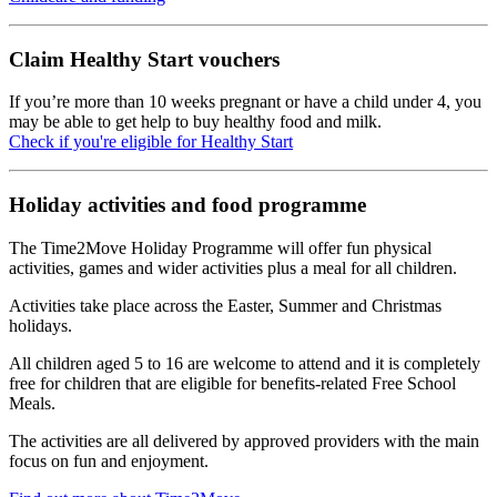
Claim Healthy Start vouchers
If you’re more than 10 weeks pregnant or have a child under 4, you
may be able to get help to buy healthy food and milk.
Check if you're eligible for Healthy Start
Holiday activities and food programme
The Time2Move Holiday Programme will offer fun physical
activities, games and wider activities plus a meal for all children.
Activities take place across the Easter, Summer and Christmas
holidays.
All children aged 5 to 16 are welcome to attend and it is completely
free for children that are eligible for benefits-related Free School
Meals.
The activities are all delivered by approved providers with the main
focus on fun and enjoyment.