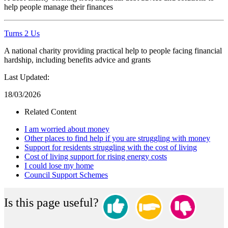
help people manage their finances
Turns 2 Us
A national charity providing practical help to people facing financial
hardship, including benefits advice and grants
Last Updated:
18/03/2026
Related Content
I am worried about money
Other places to find help if you are struggling with money
Support for residents struggling with the cost of living
Cost of living support for rising energy costs
I could lose my home
Council Support Schemes
Is this page useful?