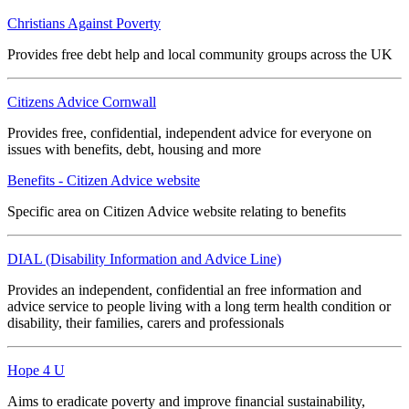
Christians Against Poverty
Provides free debt help and local community groups across the UK
Citizens Advice Cornwall
Provides free, confidential, independent advice for everyone on
issues with benefits, debt, housing and more
Benefits - Citizen Advice website
Specific area on Citizen Advice website relating to benefits
DIAL (Disability Information and Advice Line)
Provides an independent, confidential an free information and
advice service to people living with a long term health condition or
disability, their families, carers and professionals
Hope 4 U
Aims to eradicate poverty and improve financial sustainability,