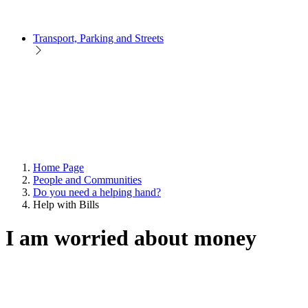
Transport, Parking and Streets
Home Page
People and Communities
Do you need a helping hand?
Help with Bills
I am worried about money