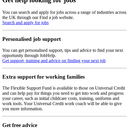
Get help looking for jobs
You can search and apply for jobs across a range of industries across
the UK through our Find a job website.
Search and apply for jobs
Personalised job support
You can get personalised support, tips and advice to find your next
opportunity through JobHelp.
Get support, training and advice on finding your next job
Extra support for working families
The Flexible Support Fund is available to those on Universal Credit
and can help pay for things you need to get into work and progress
your career, such as initial childcare costs, training, uniforms and
work tools. Your Universal Credit work coach will be able to give
you more information.
Get free advice