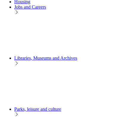
Housing
Jobs and Careers
Libraries, Museums and Archives
Parks, leisure and culture