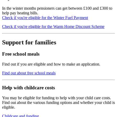
In the winter months pensioners can get between £100 and £300 to
help pay heating bills.
Check if you're eligible for the Winter Fuel Payment
Check if you're eligible for the Warm Home Discount Scheme
Support for families
Free school meals
Find out if you are eligible and how to make an application.
Find out about free school meals
Help with childcare costs
You may be eligible for funding to help with your child care costs.
Find out about the various funding options and whether your child is
eligible.
Childcare and funding