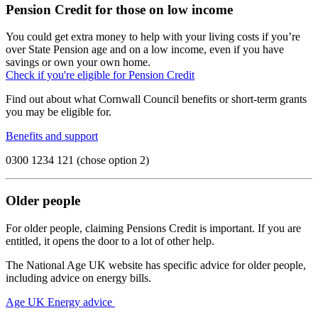
Pension Credit for those on low income
You could get extra money to help with your living costs if you’re
over State Pension age and on a low income, even if you have
savings or own your own home.
Check if you're eligible for Pension Credit
Find out about what Cornwall Council benefits or short-term grants
you may be eligible for.
Benefits and support
0300 1234 121 (chose option 2)
Older people
For older people, claiming Pensions Credit is important. If you are
entitled, it opens the door to a lot of other help.
The National Age UK website has specific advice for older people,
including advice on energy bills.
Age UK Energy advice