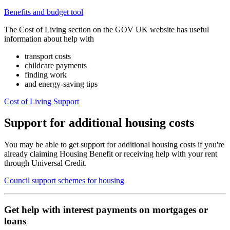
Benefits and budget tool
The Cost of Living section on the GOV UK website has useful
information about help with
transport costs
childcare payments
finding work
and energy-saving tips
Cost of Living Support
Support for additional housing costs
You may be able to get support for additional housing costs if you're
already claiming Housing Benefit or receiving help with your rent
through Universal Credit.
Council support schemes for housing
Get help with interest payments on mortgages or
loans