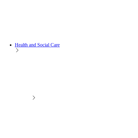
Health and Social Care