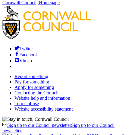
Cornwall Council, Homepage
Twitter
Facebook
Vimeo
Report something
Pay for something
Apply for something
Contacting the Council
Website help and information
Terms of use
Website accessibility statement
Sign up to our Council newsletter
Sign up to our Council
newsletter