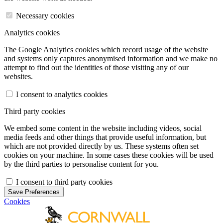
Necessary cookies
Analytics cookies
The Google Analytics cookies which record usage of the website
and systems only captures anonymised information and we make no
attempt to find out the identities of those visiting any of our
websites.
I consent to analytics cookies
Third party cookies
We embed some content in the website including videos, social
media feeds and other things that provide useful information, but
which are not provided directly by us. These systems often set
cookies on your machine. In some cases these cookies will be used
by the third parties to personalise content for you.
I consent to third party cookies
Save Preferences
Cookies