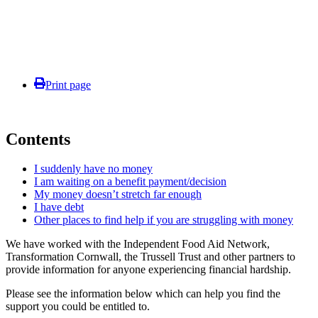
Print page
Contents
I suddenly have no money
I am waiting on a benefit payment/decision
My money doesn’t stretch far enough
I have debt
Other places to find help if you are struggling with money
We have worked with the Independent Food Aid Network,
Transformation Cornwall, the Trussell Trust and other partners to
provide information for anyone experiencing financial hardship.
Please see the information below which can help you find the
support you could be entitled to.