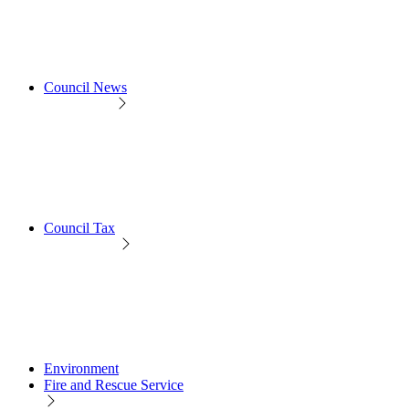
Council News
Council Tax
Environment
Fire and Rescue Service