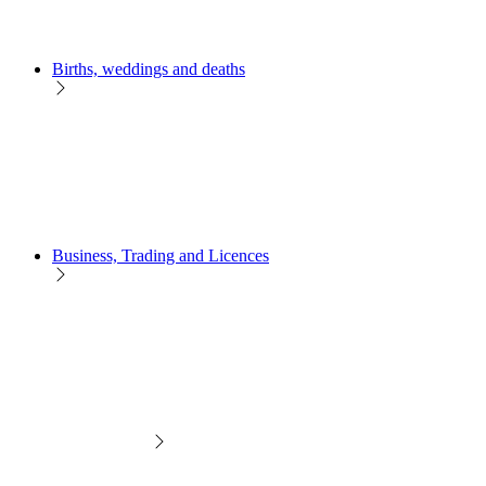
Births, weddings and deaths
Business, Trading and Licences