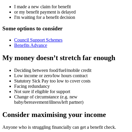
I made a new claim for benefit
or my benefit payment is delayed
I'm waiting for a benefit decision
Some options to consider
Council Support Schemes
Benefits Advance
My money doesn’t stretch far enough
Deciding between food/fuel/mobile credit
Low income or zero/low hours contract
Statutory Sick Pay too low to cover costs
Facing redundancy
Not sure if eligible for support
Change of circumstance (e.g. new
baby/bereavement/illness/left partner)
Consider maximising your income
Anyone who is struggling financially can get a benefit check.