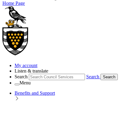
Home Page
My account
Listen & translate
Search
Search
Search
Menu
Benefits and Support