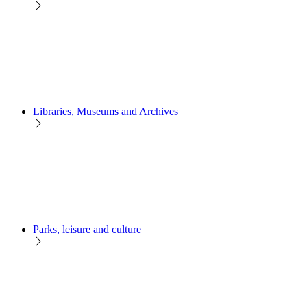
Libraries, Museums and Archives
Parks, leisure and culture