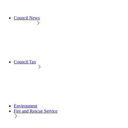
Council News
Council Tax
Environment
Fire and Rescue Service