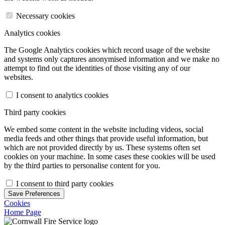
Necessary cookies
Analytics cookies
The Google Analytics cookies which record usage of the website
and systems only captures anonymised information and we make no
attempt to find out the identities of those visiting any of our
websites.
I consent to analytics cookies
Third party cookies
We embed some content in the website including videos, social
media feeds and other things that provide useful information, but
which are not provided directly by us. These systems often set
cookies on your machine. In some cases these cookies will be used
by the third parties to personalise content for you.
I consent to third party cookies
Save Preferences
Cookies
Home Page