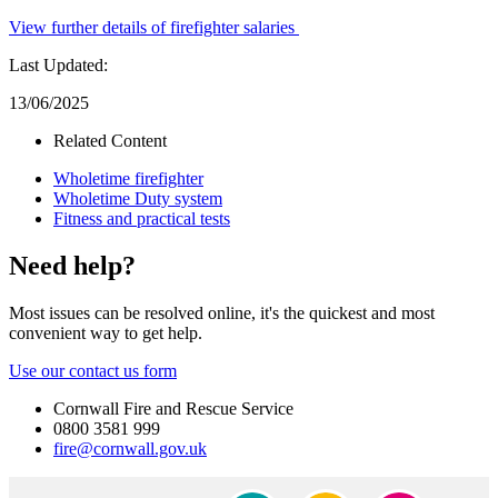
View further details of firefighter salaries
Last Updated:
13/06/2025
Related Content
Wholetime firefighter
Wholetime Duty system
Fitness and practical tests
Need help?
Most issues can be resolved online, it's the quickest and most
convenient way to get help.
Use our contact us form
Cornwall Fire and Rescue Service
0800 3581 999
fire@cornwall.gov.uk