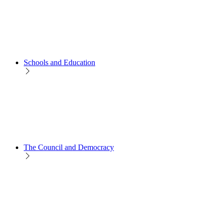
Schools and Education
The Council and Democracy