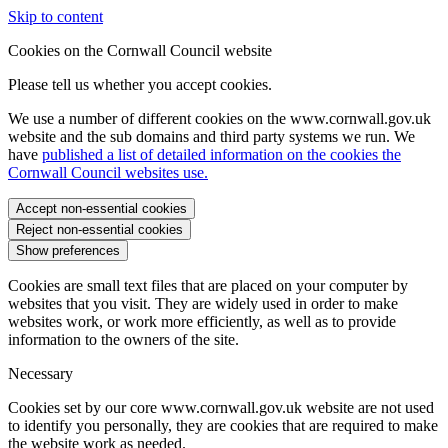
Skip to content
Cookies on the Cornwall Council website
Please tell us whether you accept cookies.
We use a number of different cookies on the www.cornwall.gov.uk
website and the sub domains and third party systems we run. We
have
published a list of detailed information on the cookies the
Cornwall Council websites use.
Accept non-essential cookies
Reject non-essential cookies
Show preferences
Cookies are small text files that are placed on your computer by
websites that you visit. They are widely used in order to make
websites work, or work more efficiently, as well as to provide
information to the owners of the site.
Necessary
Cookies set by our core www.cornwall.gov.uk website are not used
to identify you personally, they are cookies that are required to make
the website work as needed.