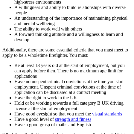
high-stress environments
A willingness and ability to build relationships with diverse
people
An understanding of the importance of maintaining physical
and mental wellbeing
The ability to work well with others
A forward-thinking attitude and a willingness to learn and
develop
Additionally, there are some essential criteria that you must meet to
apply to be a wholetime firefighter. You must:
Be at least 18 years old at the start of employment, but you
can apply before then. There is no maximum age limit for
applications
Have no unspent criminal convictions at the time you start
employment. Unspent criminal convictions at the time of
application can be discussed at a contact meeting
Have the right to work in the UK
Hold or be working towards a full category B UK driving
license at the start of employment
Have good eyesight so that you meet the
visual standards
Have a good level of
strength and fitness
Have a good grasp of maths and English