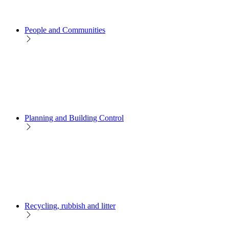
People and Communities
Planning and Building Control
Recycling, rubbish and litter