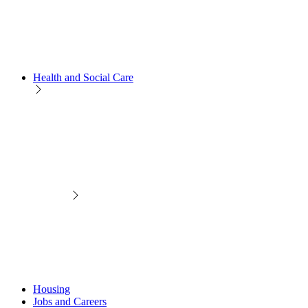
Health and Social Care
Housing
Jobs and Careers