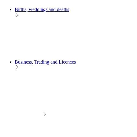
Births, weddings and deaths
Business, Trading and Licences