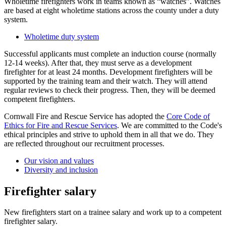
Wholetime firefighters work in teams known as “watches”. Watches
are based at eight wholetime stations across the county under a duty
system.
Wholetime duty system
Successful applicants must complete an induction course (normally
12-14 weeks). After that, they must serve as a development
firefighter for at least 24 months. Development firefighters will be
supported by the training team and their watch. They will attend
regular reviews to check their progress. Then, they will be deemed
competent firefighters.
Cornwall Fire and Rescue Service has adopted the
Core Code of
Ethics for Fire and Rescue Services
. We are committed to the Code's
ethical principles and strive to uphold them in all that we do. They
are reflected throughout our recruitment processes.
Our vision and values
Diversity and inclusion
Firefighter salary
New firefighters start on a trainee salary and work up to a competent
firefighter salary.