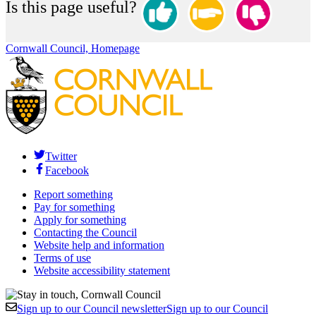
Is this page useful?
Cornwall Council, Homepage
Twitter
Facebook
Report something
Pay for something
Apply for something
Contacting the Council
Website help and information
Terms of use
Website accessibility statement
Sign up to our Council newsletter
Sign up to our Council