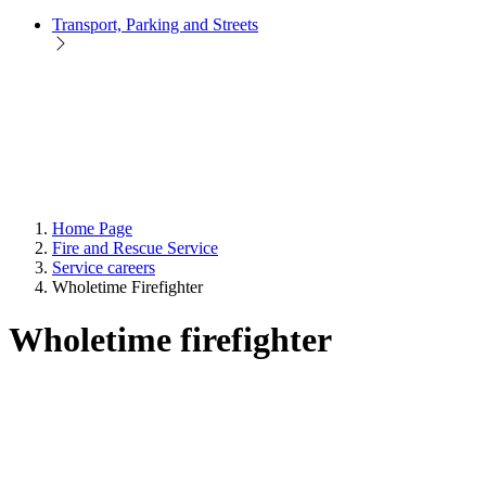
Transport, Parking and Streets
Home Page
Fire and Rescue Service
Service careers
Wholetime Firefighter
Wholetime firefighter