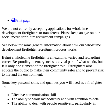
Print page
We are not currently accepting applications for wholetime
development firefighters or transferees Please keep an eye on our
social media for future recruitment campaigns.
See below for some general information about how our wholetime
development firefighter recruitment process works.
Being a wholetime firefighter is an exciting, varied and rewarding
career. Responding to emergencies is a vital part of what we do, but
it is only one element of the firefighter role.
Firefighters also
educate the public to make their community safer and to prevent risk
to life and the environment.
Some key personal skills and qualities you will need as a firefighter
are:
Effective communication skills
The ability to work methodically and with attention to detail
The ability to deal with people sensitively, particularly in