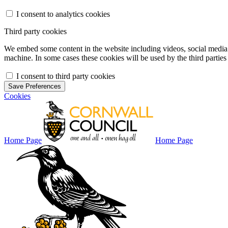
I consent to analytics cookies
Third party cookies
We embed some content in the website including videos, social media f
machine. In some cases these cookies will be used by the third parties 
I consent to third party cookies
Save Preferences
Cookies
Home Page
Home Page