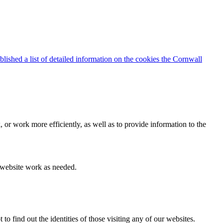
blished a list of detailed information on the cookies the Cornwall
 or work more efficiently, as well as to provide information to the
e website work as needed.
find out the identities of those visiting any of our websites.