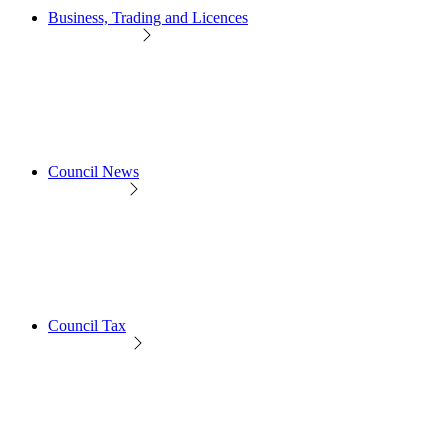
Business, Trading and Licences
Council News
Council Tax