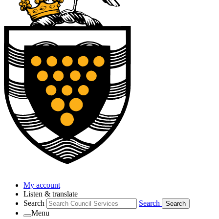
My account
Listen & translate
Search
Search
Search
Menu