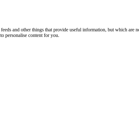
eeds and other things that provide useful information, but which are n
to personalise content for you.