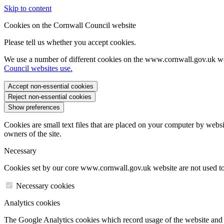
Skip to content
Cookies on the Cornwall Council website
Please tell us whether you accept cookies.
We use a number of different cookies on the www.cornwall.gov.uk we
Council websites use.
Accept non-essential cookies
Reject non-essential cookies
Show preferences
Cookies are small text files that are placed on your computer by websi
owners of the site.
Necessary
Cookies set by our core www.cornwall.gov.uk website are not used to 
Necessary cookies
Analytics cookies
The Google Analytics cookies which record usage of the website and s