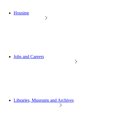
Housing
Jobs and Careers
Libraries, Museums and Archives