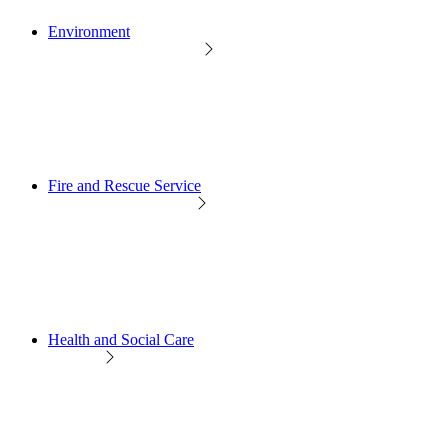
Environment
Fire and Rescue Service
Health and Social Care