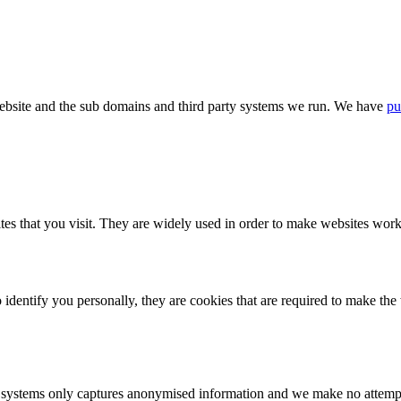
bsite and the sub domains and third party systems we run. We have
pu
tes that you visit. They are widely used in order to make websites work,
identify you personally, they are cookies that are required to make th
ystems only captures anonymised information and we make no attempt to 