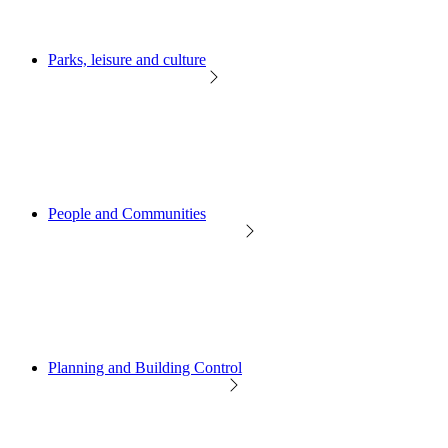
Parks, leisure and culture
People and Communities
Planning and Building Control