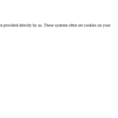
ot provided directly by us. These systems often set cookies on your