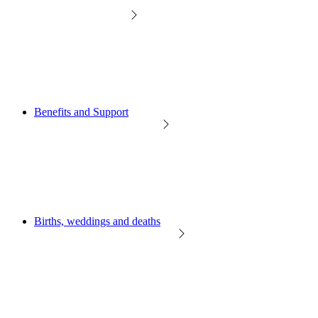
Benefits and Support
Births, weddings and deaths