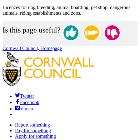
Licences for dog breeding, animal boarding, pet shop, dangerous
animals, riding establishments and zoos.
Is this page useful?
Cornwall Council, Homepage
Twitter
Facebook
Vimeo
Report something
Pay for something
Apply for something