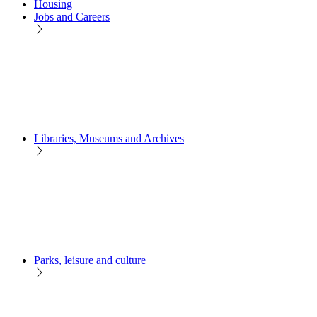
Housing
Jobs and Careers
Libraries, Museums and Archives
Parks, leisure and culture