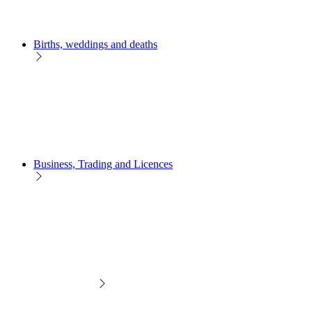
Births, weddings and deaths
Business, Trading and Licences