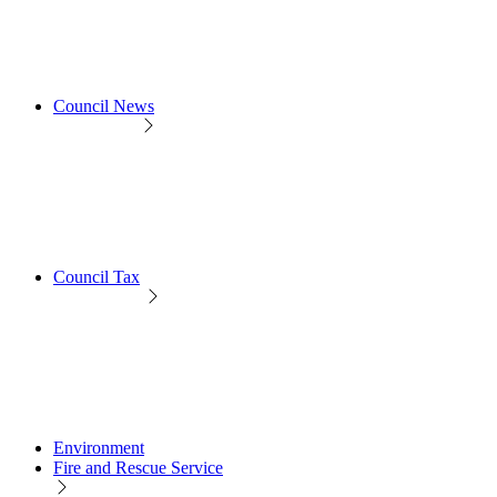
Council News
Council Tax
Environment
Fire and Rescue Service