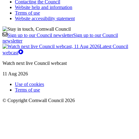
Contacting the Council
Website help and information
Terms of use
Website accessibility statement
Sign up to our Council newsletter
Sign up to our Council
newsletter
Latest Council
webcast
Watch next live Council webcast
11 Aug 2026
Use of cookies
Terms of use
© Copyright Cornwall Council 2026