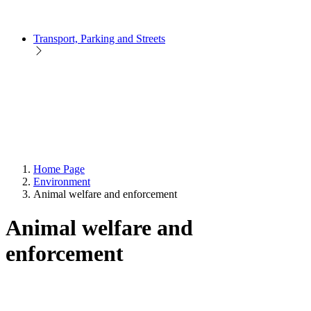
Transport, Parking and Streets
Home Page
Environment
Animal welfare and enforcement
Animal welfare and
enforcement