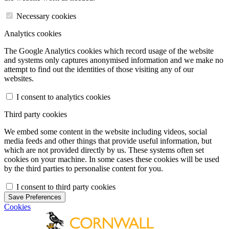
Necessary cookies
Analytics cookies
The Google Analytics cookies which record usage of the website
and systems only captures anonymised information and we make no
attempt to find out the identities of those visiting any of our
websites.
I consent to analytics cookies
Third party cookies
We embed some content in the website including videos, social
media feeds and other things that provide useful information, but
which are not provided directly by us. These systems often set
cookies on your machine. In some cases these cookies will be used
by the third parties to personalise content for you.
I consent to third party cookies
Save Preferences
Cookies