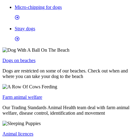
Micro-chipping for dogs
Stray dogs
Dogs on beaches
Dogs are restricted on some of our beaches. Check out when and
where you can take your dog to the beach
Farm animal welfare
Our Trading Standards Animal Health team deal with farm animal
welfare, disease control, identification and movement
Animal licences