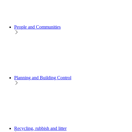
People and Communities
Planning and Building Control
Recycling, rubbish and litter