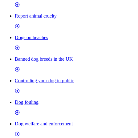
Report animal cruelty
Dogs on beaches
Banned dog breeds in the UK
Controlling your dog in public
Dog fouling
Dog welfare and enforcement