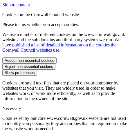
Skip to content
Cookies on the Cornwall Council website
Please tell us whether you accept cookies.
We use a number of different cookies on the www.cornwall.gov.uk
website and the sub domains and third party systems we run. We
have
published a list of detailed information on the cookies the
Cornwall Council websites use.
Accept non-essential cookies
Reject non-essential cookies
Show preferences
Cookies are small text files that are placed on your computer by
websites that you visit. They are widely used in order to make
websites work, or work more efficiently, as well as to provide
information to the owners of the site.
Necessary
Cookies set by our core www.cornwall.gov.uk website are not used
to identify you personally, they are cookies that are required to make
the website work as needed.