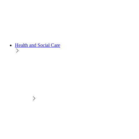
Health and Social Care