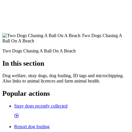
Two Dogs Chasing A
Ball On A Beach
Two Dogs Chasing A Ball On A Beach
In this section
Dog welfare, stray dogs, dog fouling, ID tags and microchipping.
Also links to animal licences and farm animal health.
Popular actions
Stray dogs recently collected
Report dog fouling