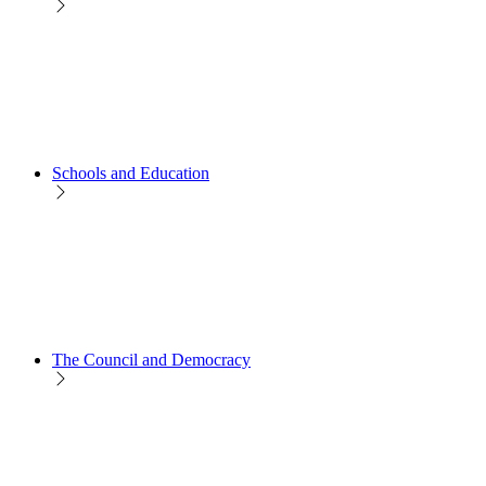
Schools and Education
The Council and Democracy