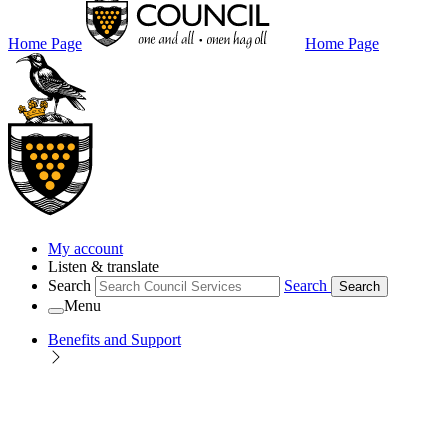
Home Page
Home Page
My account
Listen & translate
Search
Search
Search
Menu
Benefits and Support