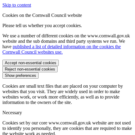
Skip to content
Cookies on the Cornwall Council website
Please tell us whether you accept cookies.
We use a number of different cookies on the www.cornwall.gov.uk
website and the sub domains and third party systems we run. We
have
published a list of detailed information on the cookies the
Cornwall Council websites use.
Accept non-essential cookies
Reject non-essential cookies
Show preferences
Cookies are small text files that are placed on your computer by
websites that you visit. They are widely used in order to make
websites work, or work more efficiently, as well as to provide
information to the owners of the site.
Necessary
Cookies set by our core www.cornwall.gov.uk website are not used
to identify you personally, they are cookies that are required to make
the website work as needed.