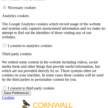
Necessary cookies
Analytics cookies
The Google Analytics cookies which record usage of the website
and systems only captures anonymised information and we make no
attempt to find out the identities of those visiting any of our
websites.
I consent to analytics cookies
Third party cookies
We embed some content in the website including videos, social
media feeds and other things that provide useful information, but
which are not provided directly by us. These systems often set
cookies on your machine. In some cases these cookies will be used
by the third parties to personalise content for you.
I consent to third party cookies
Save Preferences
Cookies