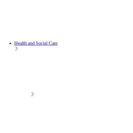
Health and Social Care