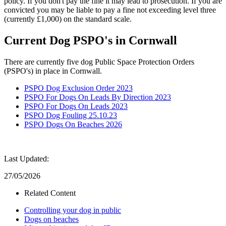
policy. If you don't pay the fine it may lead to prosecution. If you are
convicted you may be liable to pay a fine not exceeding level three
(currently £1,000) on the standard scale.
Current Dog PSPO's in Cornwall
There are currently five dog Public Space Protection Orders
(PSPO's) in place in Cornwall.
PSPO Dog Exclusion Order 2023
PSPO For Dogs On Leads By Direction 2023
PSPO For Dogs On Leads 2023
PSPO Dog Fouling 25.10.23
PSPO Dogs On Beaches 2026
Last Updated:
27/05/2026
Related Content
Controlling your dog in public
Dogs on beaches