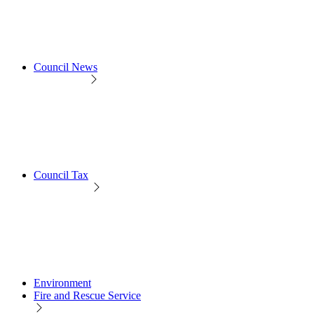
Council News
Council Tax
Environment
Fire and Rescue Service