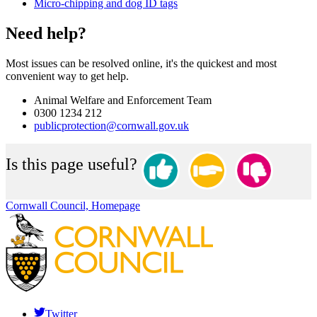
Micro-chipping and dog ID tags
Need help?
Most issues can be resolved online, it's the quickest and most
convenient way to get help.
Animal Welfare and Enforcement Team
0300 1234 212
publicprotection@cornwall.gov.uk
Is this page useful?
Cornwall Council, Homepage
Twitter