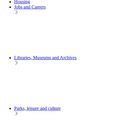
Housing
Jobs and Careers
Libraries, Museums and Archives
Parks, leisure and culture