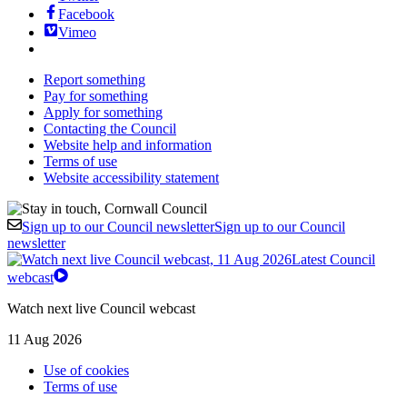
Facebook
Vimeo
Report something
Pay for something
Apply for something
Contacting the Council
Website help and information
Terms of use
Website accessibility statement
Sign up to our Council newsletter
Sign up to our Council
newsletter
Latest Council
webcast
Watch next live Council webcast
11 Aug 2026
Use of cookies
Terms of use