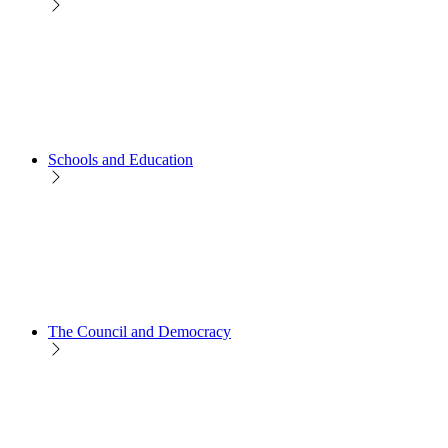
Schools and Education
The Council and Democracy