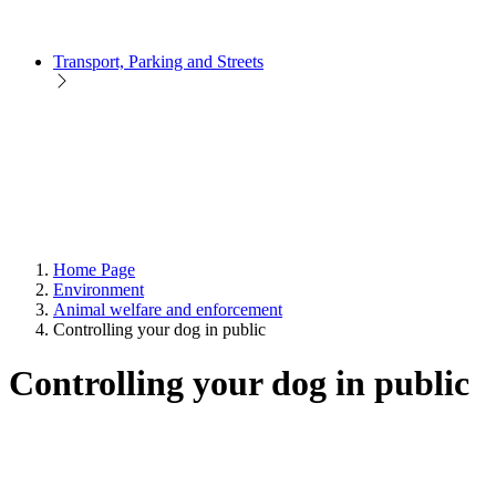
Transport, Parking and Streets
Home Page
Environment
Animal welfare and enforcement
Controlling your dog in public
Controlling your dog in public