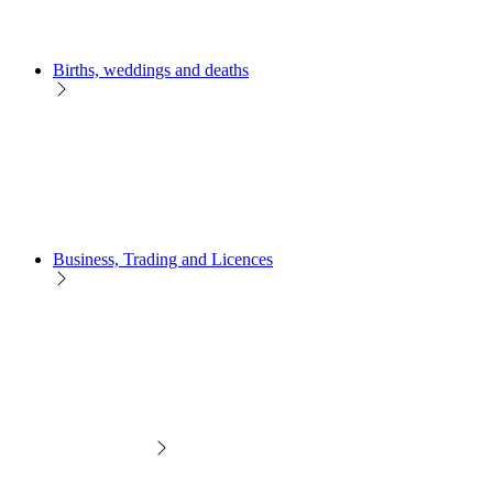
Births, weddings and deaths
Business, Trading and Licences