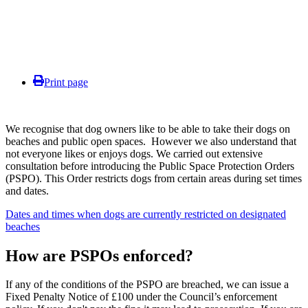
Print page
We recognise that dog owners like to be able to take their dogs on
beaches and public open spaces. However we also understand that
not everyone likes or enjoys dogs. We carried out extensive
consultation before introducing the Public Space Protection Orders
(PSPO). This Order restricts dogs from certain areas during set times
and dates.
Dates and times when dogs are currently restricted on designated
beaches
How are PSPOs enforced?
If any of the conditions of the PSPO are breached, we can issue a
Fixed Penalty Notice of £100 under the Council’s enforcement