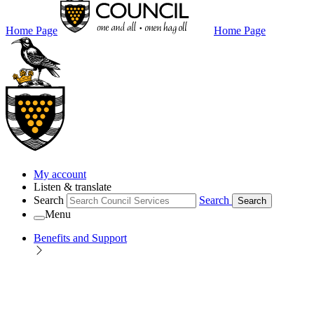
Home Page
Home Page
My account
Listen & translate
Search
Search
Search
Menu
Benefits and Support