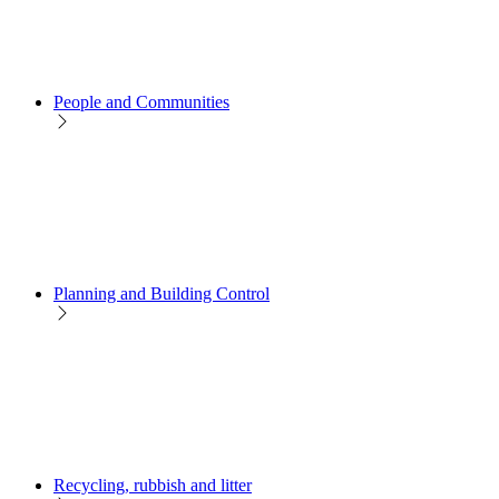
People and Communities
Planning and Building Control
Recycling, rubbish and litter