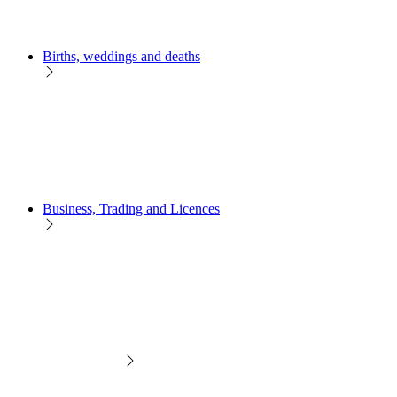
Births, weddings and deaths
Business, Trading and Licences