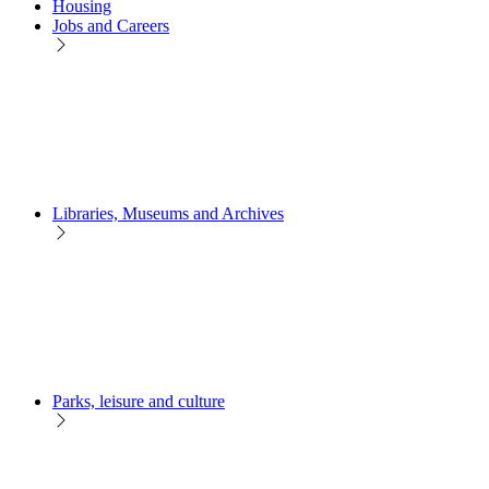
Housing
Jobs and Careers
Libraries, Museums and Archives
Parks, leisure and culture