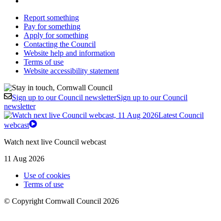
Report something
Pay for something
Apply for something
Contacting the Council
Website help and information
Terms of use
Website accessibility statement
Sign up to our Council newsletter
Sign up to our Council
newsletter
Latest Council
webcast
Watch next live Council webcast
11 Aug 2026
Use of cookies
Terms of use
© Copyright Cornwall Council 2026