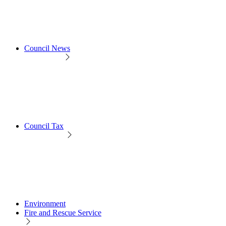
Council News
Council Tax
Environment
Fire and Rescue Service