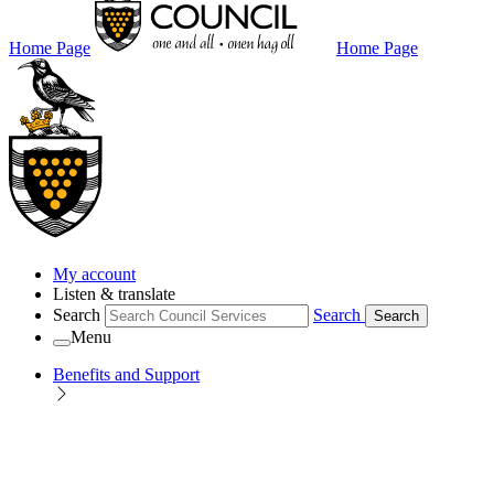
Home Page
Home Page
My account
Listen & translate
Search
Search
Search
Menu
Benefits and Support