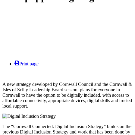
Print page
A new strategy developed by Cornwall Council and the Cornwall &
Isles of Scilly Leadership Board sets out plans for everyone in
Cornwall to have the option to be digitally included, with access to
affordable connectivity, appropriate devices, digital skills and trusted
local support.
The “Cornwall Connected: Digital Inclusion Strategy” builds on the
previous Digital Inclusion Strategy and work that has been done by