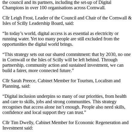
the council and its partners, including the set-up of Digital
Champions in over 100 organisations across Cornwall.
Cllr Leigh Frost, Leader of the Council and Chair of the Cornwall &
Isles of Scilly Leadership Board, said:
“In today’s world, digital access is as essential as electricity or
running water. Yet too many people are still excluded from the
opportunities the digital world brings.
“This strategy sets out our shared commitment: that by 2030, no one
in Cornwall or the Isles of Scilly will be left behind. Through
partnership, community action and sustained investment, we can
build a fairer, more connected future.”
Cllr Sarah Preece, Cabinet Member for Tourism, Localism and
Planning, said:
“Digital inclusion underpins so many of our priorities, from health
and care to skills, jobs and strong communities. This strategy
recognises that access alone isn’t enough. People also need skills,
confidence and local support they can trust.”
Cllr Tim Dwelly, Cabinet Member for Economic Regeneration and
Investment said: