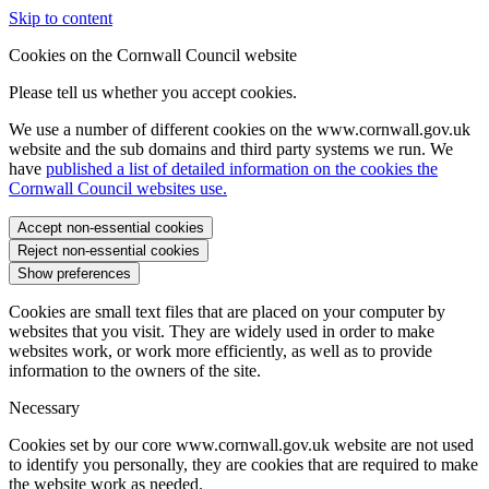
Skip to content
Cookies on the Cornwall Council website
Please tell us whether you accept cookies.
We use a number of different cookies on the www.cornwall.gov.uk
website and the sub domains and third party systems we run. We
have
published a list of detailed information on the cookies the
Cornwall Council websites use.
Accept non-essential cookies
Reject non-essential cookies
Show preferences
Cookies are small text files that are placed on your computer by
websites that you visit. They are widely used in order to make
websites work, or work more efficiently, as well as to provide
information to the owners of the site.
Necessary
Cookies set by our core www.cornwall.gov.uk website are not used
to identify you personally, they are cookies that are required to make
the website work as needed.