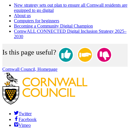
New strategy sets out plan to ensure all Cornwall residents are
equipped to go digital
About us
Computers for beginners
Becoming a Community Digital Champion
CornwALL CONNECTED Digital Inclusion Strategy 2025–
2030
Is this page useful?
Cornwall Council, Homepage
Twitter
Facebook
Vimeo