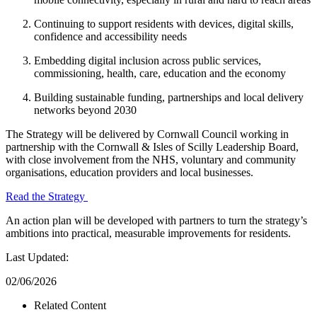
Continuing to support residents with devices, digital skills,
confidence and accessibility needs
Embedding digital inclusion across public services,
commissioning, health, care, education and the economy
Building sustainable funding, partnerships and local delivery
networks beyond 2030
The Strategy will be delivered by Cornwall Council working in
partnership with the Cornwall & Isles of Scilly Leadership Board,
with close involvement from the NHS, voluntary and community
organisations, education providers and local businesses.
Read the Strategy
An action plan will be developed with partners to turn the strategy’s
ambitions into practical, measurable improvements for residents.
Last Updated:
02/06/2026
Related Content