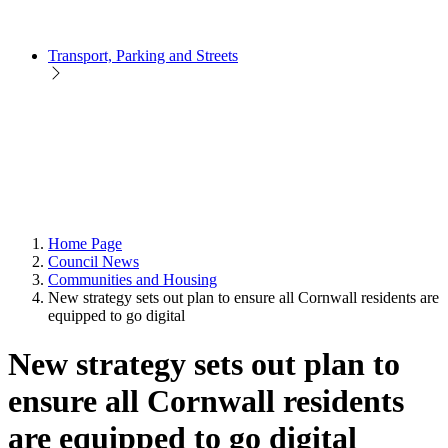
Transport, Parking and Streets
Home Page
Council News
Communities and Housing
New strategy sets out plan to ensure all Cornwall residents are
equipped to go digital
New strategy sets out plan to
ensure all Cornwall residents
are equipped to go digital