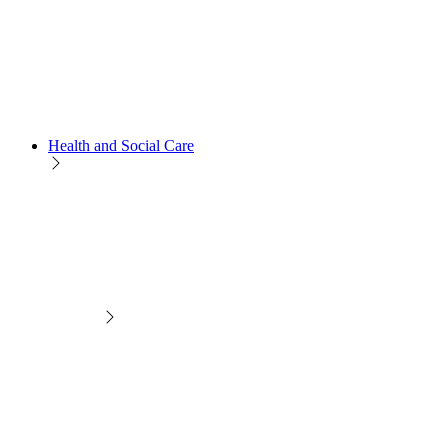
Health and Social Care