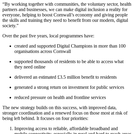
“By working together with communities, the voluntary sector, health
partners and businesses, we can make digital inclusion a reality for
everyone, helping to boost Cornwall’s economy and giving people
the skills and training they need to benefit from our modern, digital
society.”
Over the past five years, local programmes have:
created and supported Digital Champions in more than 100
organisations across Cornwall
supported thousands of residents to be able to access what
they need online
delivered an estimated £3.5 million benefit to residents
generated a strong return on investment for public services
reduced pressure on health and frontline services
The new strategy builds on this success, with improved data,
stronger coordination and a renewed focus on those most at risk of
being left behind. It focuses on four priorities:
Improving access to reliable, affordable broadband and
mobile connectivity, especially in rural and hard to reach areas