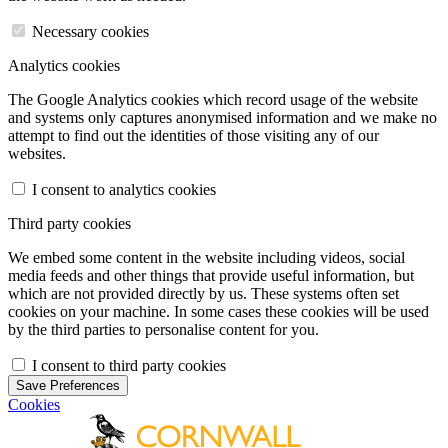
Necessary cookies
Analytics cookies
The Google Analytics cookies which record usage of the website
and systems only captures anonymised information and we make no
attempt to find out the identities of those visiting any of our
websites.
I consent to analytics cookies
Third party cookies
We embed some content in the website including videos, social
media feeds and other things that provide useful information, but
which are not provided directly by us. These systems often set
cookies on your machine. In some cases these cookies will be used
by the third parties to personalise content for you.
I consent to third party cookies
Save Preferences
Cookies