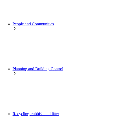
People and Communities
Planning and Building Control
Recycling, rubbish and litter