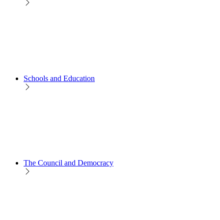
Schools and Education
The Council and Democracy