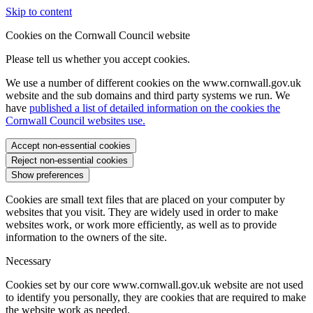
Skip to content
Cookies on the Cornwall Council website
Please tell us whether you accept cookies.
We use a number of different cookies on the www.cornwall.gov.uk
website and the sub domains and third party systems we run. We
have
published a list of detailed information on the cookies the
Cornwall Council websites use.
Accept non-essential cookies
Reject non-essential cookies
Show preferences
Cookies are small text files that are placed on your computer by
websites that you visit. They are widely used in order to make
websites work, or work more efficiently, as well as to provide
information to the owners of the site.
Necessary
Cookies set by our core www.cornwall.gov.uk website are not used
to identify you personally, they are cookies that are required to make
the website work as needed.