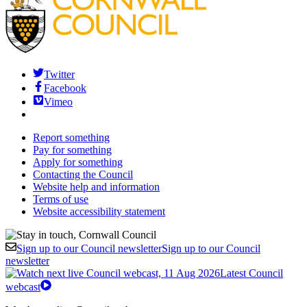
Twitter
Facebook
Vimeo
Report something
Pay for something
Apply for something
Contacting the Council
Website help and information
Terms of use
Website accessibility statement
Sign up to our Council newsletter
Sign up to our Council
newsletter
Latest Council
webcast