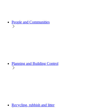
People and Communities
Planning and Building Control
Recycling, rubbish and litter