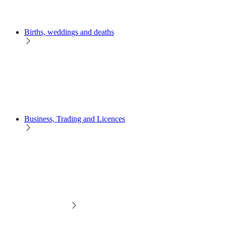
Births, weddings and deaths
Business, Trading and Licences