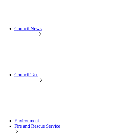
Council News
Council Tax
Environment
Fire and Rescue Service