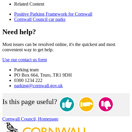
Related Content
Positive Parking Framework for Cornwall
Cornwall Council car parks
Need help?
Most issues can be resolved online, it's the quickest and most
convenient way to get help.
Use our contact us form
Parking team
PO Box 664, Truro, TR1 9DH
0300 1234 222
parking@cornwall.gov.uk
Is this page useful?
Cornwall Council, Homepage