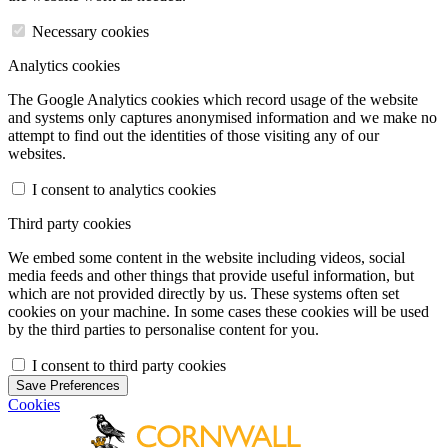
Necessary cookies
Analytics cookies
The Google Analytics cookies which record usage of the website
and systems only captures anonymised information and we make no
attempt to find out the identities of those visiting any of our
websites.
I consent to analytics cookies
Third party cookies
We embed some content in the website including videos, social
media feeds and other things that provide useful information, but
which are not provided directly by us. These systems often set
cookies on your machine. In some cases these cookies will be used
by the third parties to personalise content for you.
I consent to third party cookies
Save Preferences
Cookies