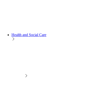
Health and Social Care