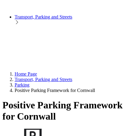
Transport, Parking and Streets
Home Page
Transport, Parking and Streets
Parking
Positive Parking Framework for Cornwall
Positive Parking Framework
for Cornwall