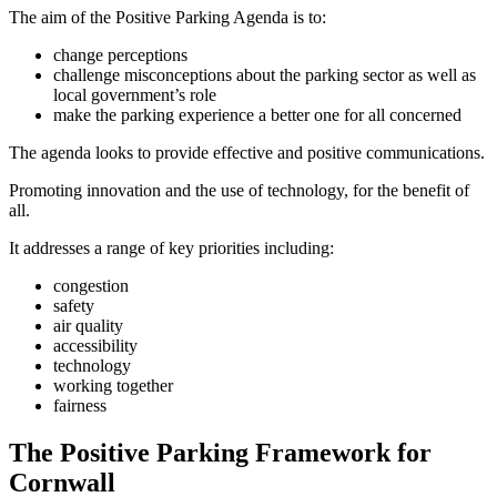
The aim of the Positive Parking Agenda is to:
change perceptions
challenge misconceptions about the parking sector as well as
local government’s role
make the parking experience a better one for all concerned
The agenda looks to provide effective and positive communications.
Promoting innovation and the use of technology, for the benefit of
all.
It addresses a range of key priorities including:
congestion
safety
air quality
accessibility
technology
working together
fairness
The Positive Parking Framework for
Cornwall