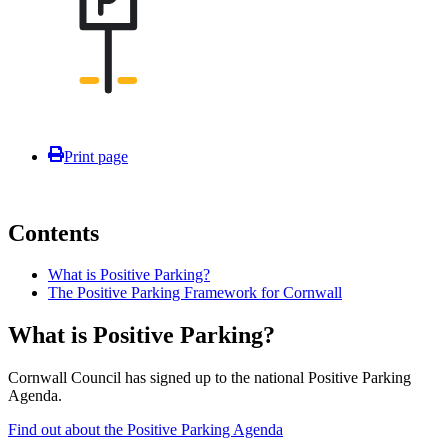
Print page
Contents
What is Positive Parking?
The Positive Parking Framework for Cornwall
What is Positive Parking?
Cornwall Council has signed up to the national Positive Parking
Agenda.
Find out about the Positive Parking Agenda