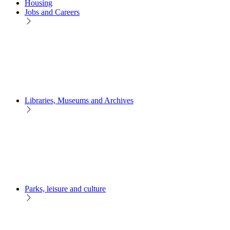
Housing
Jobs and Careers
Libraries, Museums and Archives
Parks, leisure and culture