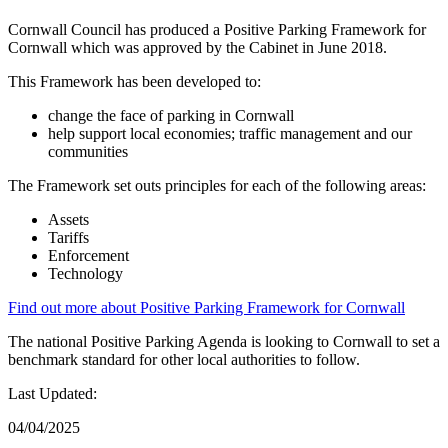
Cornwall Council has produced a Positive Parking Framework for
Cornwall which was approved by the Cabinet in June 2018.
This Framework has been developed to:
change the face of parking in Cornwall
help support local economies; traffic management and our
communities
The Framework set outs principles for each of the following areas:
Assets
Tariffs
Enforcement
Technology
Find out more about Positive Parking Framework for Cornwall
The national Positive Parking Agenda is looking to Cornwall to set a
benchmark standard for other local authorities to follow.
Last Updated:
04/04/2025