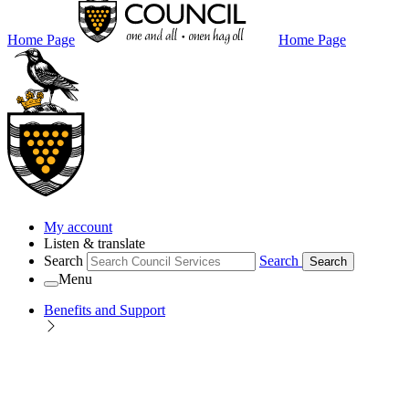
Home Page
Home Page
My account
Listen & translate
Search
Search
Search
Menu
Benefits and Support