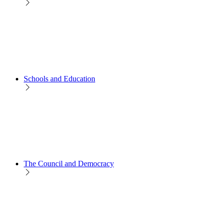
Schools and Education
The Council and Democracy