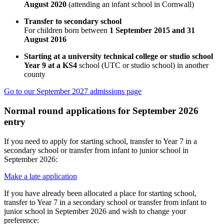
August 2020
(attending an infant school in Cornwall)
Transfer to secondary school
For children born between
1 September 2015 and 31
August 2016
Starting at a university technical college or studio school
Year 9 at a KS4
school (UTC or studio school) in another
county
Go to our September 2027 admissions page
Normal round applications for September 2026
entry
If you need to apply for starting school, transfer to Year 7 in a
secondary school or transfer from infant to junior school in
September 2026:
Make a late application
If you have already been allocated a place for starting school,
transfer to Year 7 in a secondary school or transfer from infant to
junior school in September 2026 and wish to change your
preference: