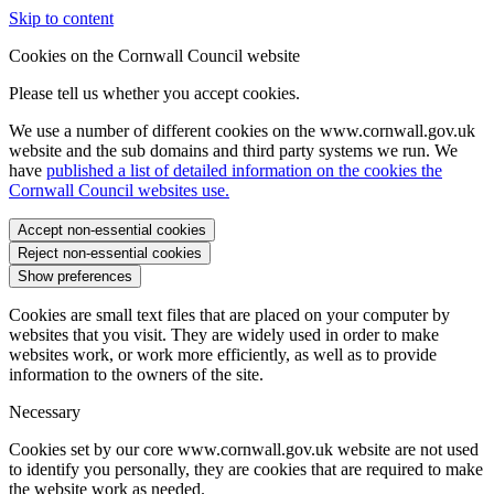
Skip to content
Cookies on the Cornwall Council website
Please tell us whether you accept cookies.
We use a number of different cookies on the www.cornwall.gov.uk
website and the sub domains and third party systems we run. We
have
published a list of detailed information on the cookies the
Cornwall Council websites use.
Accept non-essential cookies
Reject non-essential cookies
Show preferences
Cookies are small text files that are placed on your computer by
websites that you visit. They are widely used in order to make
websites work, or work more efficiently, as well as to provide
information to the owners of the site.
Necessary
Cookies set by our core www.cornwall.gov.uk website are not used
to identify you personally, they are cookies that are required to make
the website work as needed.