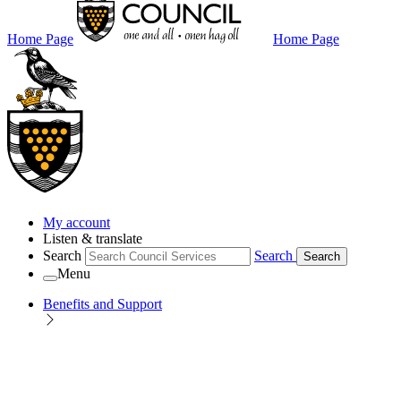
Home Page
Home Page
My account
Listen & translate
Search
Search
Search
Menu
Benefits and Support