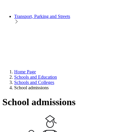
Transport, Parking and Streets
Home Page
Schools and Education
Schools and Colleges
School admissions
School admissions