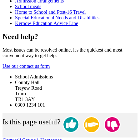
Admission arrangements
School meals
Home to School and Post-16 Travel
Special Educational Needs and Disabilities
Kernow Education Advice Line
Need help?
Most issues can be resolved online, it's the quickest and most
convenient way to get help.
Use our contact us form
School Admissions
County Hall
Treyew Road
Truro
TR1 3AY
0300 1234 101
Is this page useful?