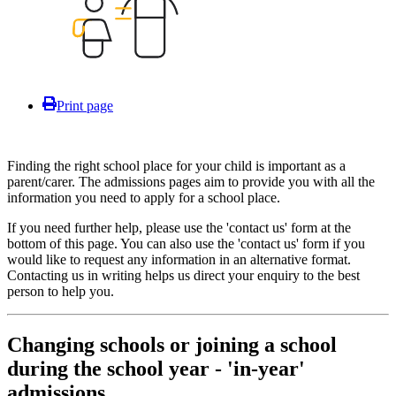
Print page
Finding the right school place for your child is important as a
parent/carer. The admissions pages aim to provide you with all the
information you need to apply for a school place.
If you need further help, please use the 'contact us' form at the
bottom of this page. You can also use the 'contact us' form if you
would like to request any information in an alternative format.
Contacting us in writing helps us direct your enquiry to the best
person to help you.
Changing schools or joining a school
during the school year - 'in-year'
admissions