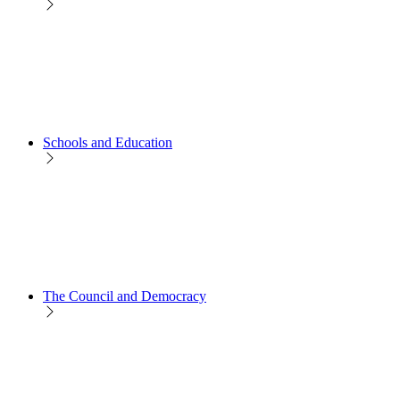
Schools and Education
The Council and Democracy