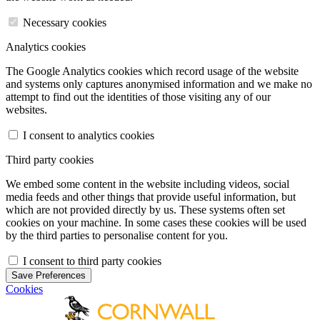
Necessary cookies
Analytics cookies
The Google Analytics cookies which record usage of the website
and systems only captures anonymised information and we make no
attempt to find out the identities of those visiting any of our
websites.
I consent to analytics cookies
Third party cookies
We embed some content in the website including videos, social
media feeds and other things that provide useful information, but
which are not provided directly by us. These systems often set
cookies on your machine. In some cases these cookies will be used
by the third parties to personalise content for you.
I consent to third party cookies
Save Preferences
Cookies