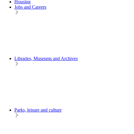
Housing
Jobs and Careers
Libraries, Museums and Archives
Parks, leisure and culture