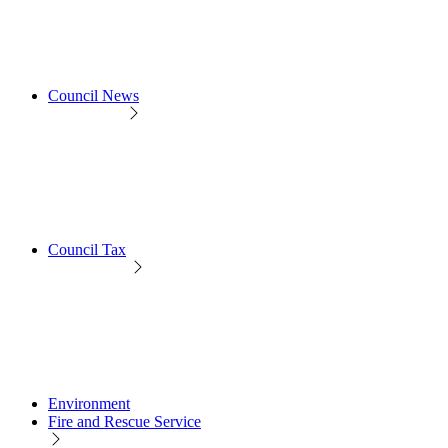
Council News
Council Tax
Environment
Fire and Rescue Service