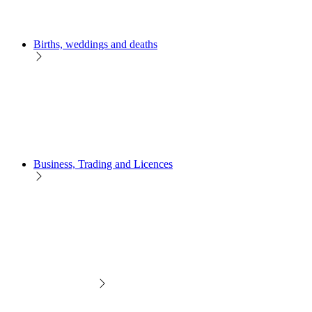
Births, weddings and deaths
Business, Trading and Licences