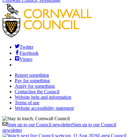
Cornwall Council, Homepage
Twitter
Facebook
Vimeo
Report something
Pay for something
Apply for something
Contacting the Council
Website help and information
Terms of use
Website accessibility statement
Sign up to our Council newsletter
Sign up to our Council
newsletter
Latest Council