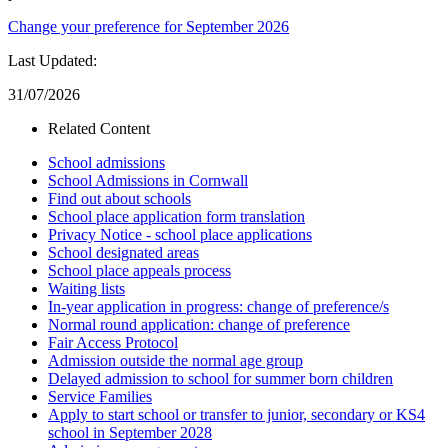
Change your preference for September 2026
Last Updated:
31/07/2026
Related Content
School admissions
School Admissions in Cornwall
Find out about schools
School place application form translation
Privacy Notice - school place applications
School designated areas
School place appeals process
Waiting lists
In-year application in progress: change of preference/s
Normal round application: change of preference
Fair Access Protocol
Admission outside the normal age group
Delayed admission to school for summer born children
Service Families
Apply to start school or transfer to junior, secondary or KS4
school in September 2028