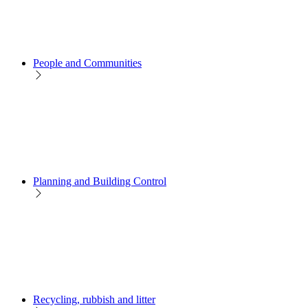
People and Communities
Planning and Building Control
Recycling, rubbish and litter