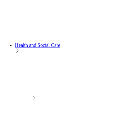
Health and Social Care