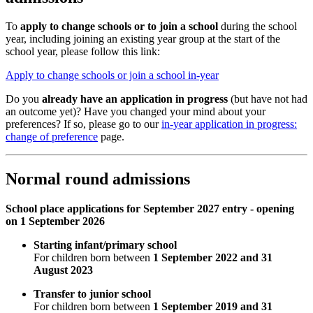
To
apply to change schools or to join a school
during the school
year, including joining an existing year group at the start of the
school year, please follow this link:
Apply to change schools or join a school in-year
Do you
already have an application in progress
(but have not had
an outcome yet)? Have you changed your mind about your
preferences? If so, please go to our
in-year application in progress:
change of preference
page.
Normal round admissions
School place applications for September 2027 entry - opening
on 1 September 2026
Starting infant/primary school
For children born between
1 September 2022 and 31
August 2023
Transfer to junior school
For children born between
1 September 2019 and 31