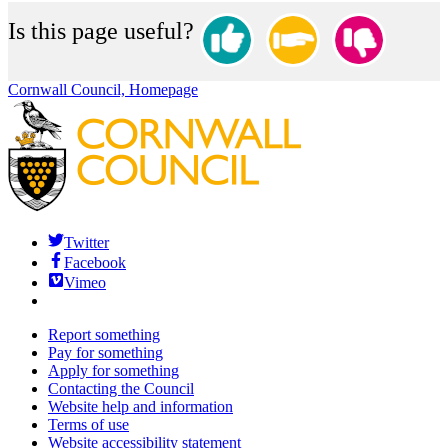
Is this page useful?
Cornwall Council, Homepage
Twitter
Facebook
Vimeo
Report something
Pay for something
Apply for something
Contacting the Council
Website help and information
Terms of use
Website accessibility statement