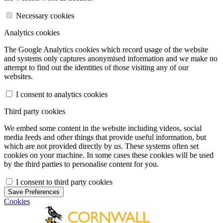
Necessary cookies
Analytics cookies
The Google Analytics cookies which record usage of the website
and systems only captures anonymised information and we make no
attempt to find out the identities of those visiting any of our
websites.
I consent to analytics cookies
Third party cookies
We embed some content in the website including videos, social
media feeds and other things that provide useful information, but
which are not provided directly by us. These systems often set
cookies on your machine. In some cases these cookies will be used
by the third parties to personalise content for you.
I consent to third party cookies
Save Preferences
Cookies