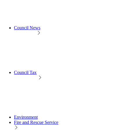
Council News
Council Tax
Environment
Fire and Rescue Service