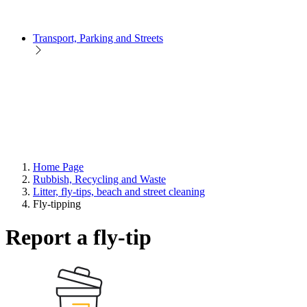
Transport, Parking and Streets
Home Page
Rubbish, Recycling and Waste
Litter, fly-tips, beach and street cleaning
Fly-tipping
Report a fly-tip