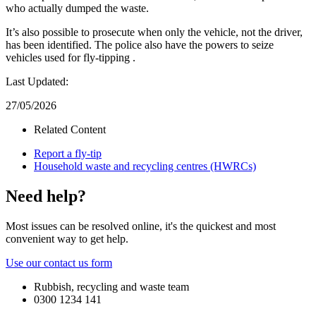
who actually dumped the waste.
It’s also possible to prosecute when only the vehicle, not the driver,
has been identified. The police also have the powers to seize
vehicles used for fly-tipping .
Last Updated:
27/05/2026
Related Content
Report a fly-tip
Household waste and recycling centres (HWRCs)
Need help?
Most issues can be resolved online, it's the quickest and most
convenient way to get help.
Use our contact us form
Rubbish, recycling and waste team
0300 1234 141