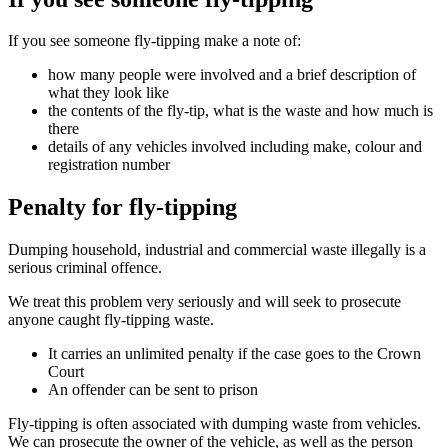
If you see someone fly-tipping make a note of:
how many people were involved and a brief description of
what they look like
the contents of the fly-tip, what is the waste and how much is
there
details of any vehicles involved including make, colour and
registration number
Penalty for fly-tipping
Dumping household, industrial and commercial waste illegally is a
serious criminal offence.
We treat this problem very seriously and will seek to prosecute
anyone caught fly-tipping waste.
It carries an unlimited penalty if the case goes to the Crown
Court
An offender can be sent to prison
Fly-tipping is often associated with dumping waste from vehicles.
We can prosecute the owner of the vehicle, as well as the person