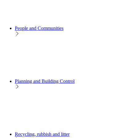
People and Communities
Planning and Building Control
Recycling, rubbish and litter