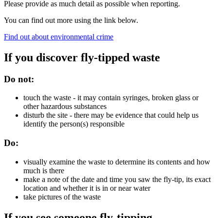
Please provide as much detail as possible when reporting.
You can find out more using the link below.
Find out about environmental crime
If you discover fly-tipped waste
Do not:
touch the waste - it may contain syringes, broken glass or
other hazardous substances
disturb the site - there may be evidence that could help us
identify the person(s) responsible
Do:
visually examine the waste to determine its contents and how
much is there
make a note of the date and time you saw the fly-tip, its exact
location and whether it is in or near water
take pictures of the waste
If you see someone fly-tipping