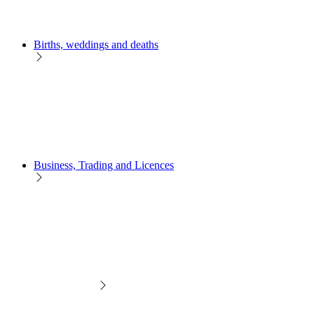
Births, weddings and deaths
Business, Trading and Licences