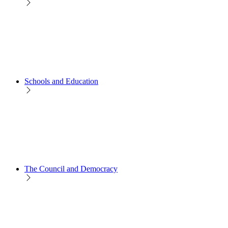
Schools and Education
The Council and Democracy