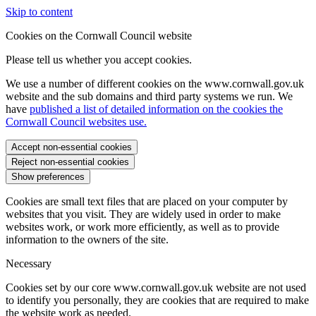
Skip to content
Cookies on the Cornwall Council website
Please tell us whether you accept cookies.
We use a number of different cookies on the www.cornwall.gov.uk
website and the sub domains and third party systems we run. We
have
published a list of detailed information on the cookies the
Cornwall Council websites use.
Accept non-essential cookies
Reject non-essential cookies
Show preferences
Cookies are small text files that are placed on your computer by
websites that you visit. They are widely used in order to make
websites work, or work more efficiently, as well as to provide
information to the owners of the site.
Necessary
Cookies set by our core www.cornwall.gov.uk website are not used
to identify you personally, they are cookies that are required to make
the website work as needed.