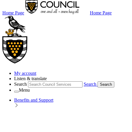
Home Page
Home Page
My account
Listen & translate
Search
Search
Search
Menu
Benefits and Support