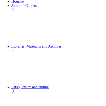
Housing
Jobs and Careers
Libraries, Museums and Archives
Parks, leisure and culture