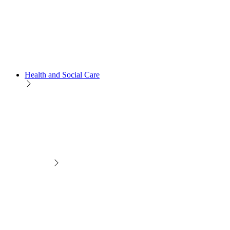
Health and Social Care