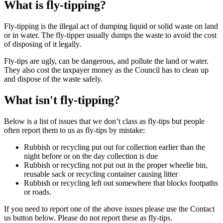
What is fly-tipping?
Fly-tipping is the illegal act of dumping liquid or solid waste on land
or in water. The fly-tipper usually dumps the waste to avoid the cost
of disposing of it legally.
Fly-tips are ugly, can be dangerous, and pollute the land or water.
They also cost the taxpayer money as the Council has to clean up
and dispose of the waste safely.
What isn't fly-tipping?
Below is a list of issues that we don’t class as fly-tips but people
often report them to us as fly-tips by mistake:
Rubbish or recycling put out for collection earlier than the
night before or on the day collection is due
Rubbish or recycling not put out in the proper wheelie bin,
reusable sack or recycling container causing litter
Rubbish or recycling left out somewhere that blocks footpaths
or roads.
If you need to report one of the above issues please use the Contact
us button below. Please do not report these as fly-tips.