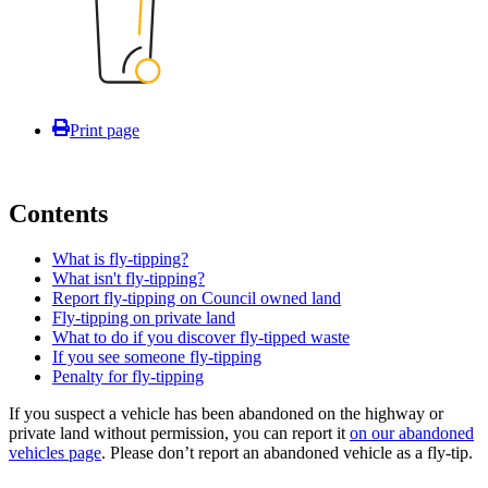
Print page
Contents
What is fly-tipping?
What isn't fly-tipping?
Report fly-tipping on Council owned land
Fly-tipping on private land
What to do if you discover fly-tipped waste
If you see someone fly-tipping
Penalty for fly-tipping
If you suspect a vehicle has been abandoned on the highway or
private land without permission, you can report it
on our abandoned
vehicles page
. Please don’t report an abandoned vehicle as a fly-tip.