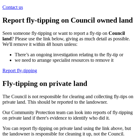
Contact us
Report fly-tipping on Council owned land
Seen someone fly-tipping or want to report a fly-tip on
Council
land
? Please use the link below, giving as much detail as possible.
We'll remove it within 48 hours unless:
There’s an ongoing investigation relating to the fly-tip or
we need to arrange specialist resources to remove it
Report fly-tipping
Fly-tipping on private land
The Council is not responsible for clearing and collecting fly-tips on
private land. This should be reported to the landowner.
Our Community Protection team can look into reports of fly-tipping
on private land if there's evidence to identify who did it.
You can report fly-tipping on private land using the link above, but
the landowner is responsible for cleaning it up, not the Council.