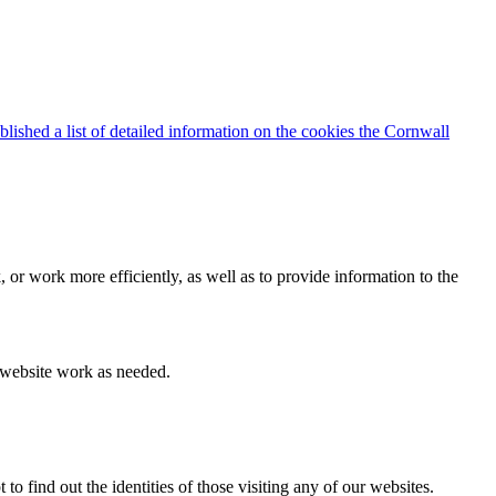
blished a list of detailed information on the cookies the Cornwall
 or work more efficiently, as well as to provide information to the
e website work as needed.
find out the identities of those visiting any of our websites.