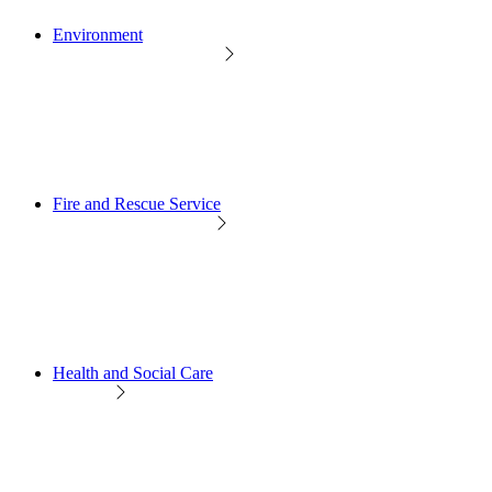
Environment
Fire and Rescue Service
Health and Social Care