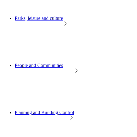
Parks, leisure and culture
People and Communities
Planning and Building Control