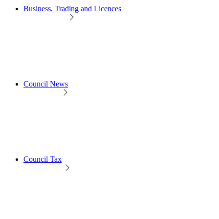
Business, Trading and Licences
Council News
Council Tax