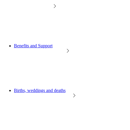
Benefits and Support
Births, weddings and deaths