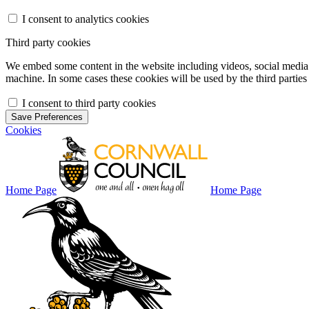
I consent to analytics cookies
Third party cookies
We embed some content in the website including videos, social media f
machine. In some cases these cookies will be used by the third parties 
I consent to third party cookies
Save Preferences
Cookies
Home Page
Home Page