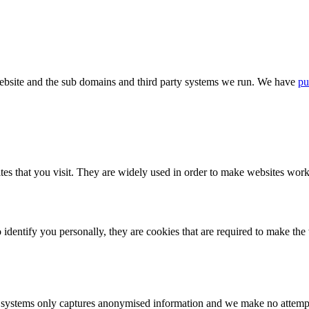
bsite and the sub domains and third party systems we run. We have
pu
tes that you visit. They are widely used in order to make websites work,
identify you personally, they are cookies that are required to make th
ystems only captures anonymised information and we make no attempt to 