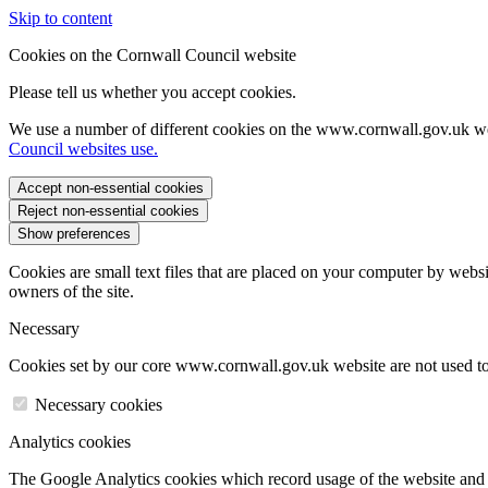
Skip to content
Cookies on the Cornwall Council website
Please tell us whether you accept cookies.
We use a number of different cookies on the www.cornwall.gov.uk we
Council websites use.
Accept non-essential cookies
Reject non-essential cookies
Show preferences
Cookies are small text files that are placed on your computer by websi
owners of the site.
Necessary
Cookies set by our core www.cornwall.gov.uk website are not used to 
Necessary cookies
Analytics cookies
The Google Analytics cookies which record usage of the website and s