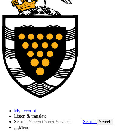
My account
Listen & translate
Search
Search
Search
Menu