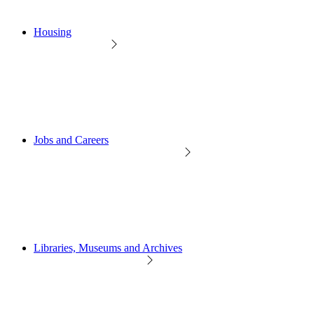
Housing
Jobs and Careers
Libraries, Museums and Archives