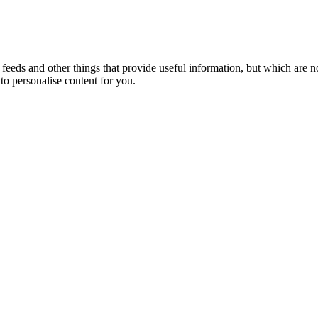
eeds and other things that provide useful information, but which are n
to personalise content for you.