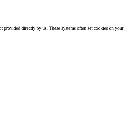
ot provided directly by us. These systems often set cookies on your