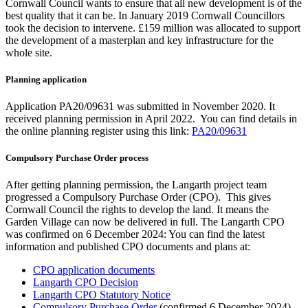
Cornwall Council wants to ensure that all new development is of the
best quality that it can be. In January 2019 Cornwall Councillors
took the decision to intervene. £159 million was allocated to support
the development of a masterplan and key infrastructure for the
whole site.
Planning application
Application PA20/09631 was submitted in November 2020. It
received planning permission in April 2022. You can find details in
the online planning register using this link:
PA20/09631
Compulsory Purchase Order process
After getting planning permission, the Langarth project team
progressed a Compulsory Purchase Order (CPO). This gives
Cornwall Council the rights to develop the land. It means the
Garden Village can now be delivered in full. The Langarth CPO
was confirmed on 6 December 2024: You can find the latest
information and published CPO documents and plans at:
CPO application documents
Langarth CPO Decision
Langarth CPO Statutory Notice
Compulsory Purchase Order
(confirmed 6 December 2024),