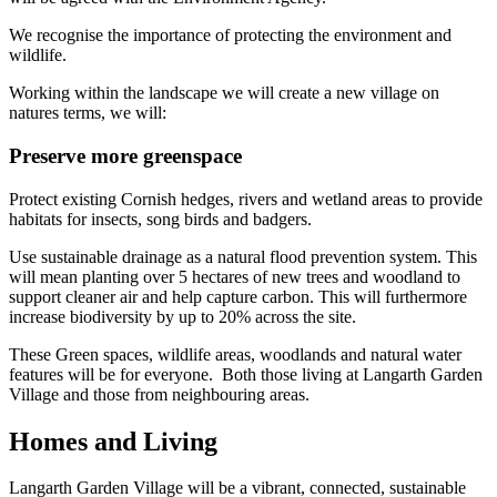
We recognise the importance of protecting the environment and
wildlife.
Working within the landscape we will create a new village on
natures terms, we will:
Preserve more greenspace
Protect existing Cornish hedges, rivers and wetland areas to provide
habitats for insects, song birds and badgers.
Use sustainable drainage as a natural flood prevention system. This
will mean planting over 5 hectares of new trees and woodland to
support cleaner air and help capture carbon. This will furthermore
increase biodiversity by up to 20% across the site.
These Green spaces, wildlife areas, woodlands and natural water
features will be for everyone. Both those living at Langarth Garden
Village and those from neighbouring areas.
Homes and Living
Langarth Garden Village will be a vibrant, connected, sustainable