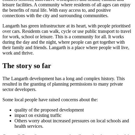
leisure facilities. A community where residents of all ages can enjoy
the benefits of rural life. With easy access to, and positive
connections with the city and surrounding communities.
Langarth has green infrastructure at its heart, with people prioritised
over cars. Residents can walk, cycle or use public transport to travel
for work, school or leisure. This is a community for all. It works
during the day and the night, where people can get together with
their family and friends. Langarth is a place where people will live,
work and thrive.
The story so far
The Langarth development has a long and complex history. This
resulted in the granting of planning permissions to many private
sector developers.
Some local people have raised concerns about the:
quality of the proposed development
impact on existing traffic
Others worry about increased pressures on local schools and
health services.