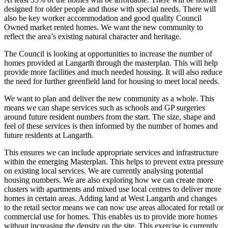
designed for older people and those with special needs. There will
also be key worker accommodation and good quality Council
Owned market rented homes. We want the new community to
reflect the area’s existing natural character and heritage.
The Council is looking at opportunities to increase the number of
homes provided at Langarth through the masterplan. This will help
provide more facilities and much needed housing. It will also reduce
the need for further greenfield land for housing to meet local needs.
We want to plan and deliver the new community as a whole. This
means we can shape services such as schools and GP surgeries
around future resident numbers from the start. The size, shape and
feel of these services is then informed by the number of homes and
future residents at Langarth.
This ensures we can include appropriate services and infrastructure
within the emerging Masterplan. This helps to prevent extra pressure
on existing local services. We are currently analysing potential
housing numbers. We are also exploring how we can create more
clusters with apartments and mixed use local centres to deliver more
homes in certain areas. Adding land at West Langarth and changes
to the retail sector means we can now use areas allocated for retail or
commercial use for homes. This enables us to provide more homes
without increasing the density on the site. This exercise is currently