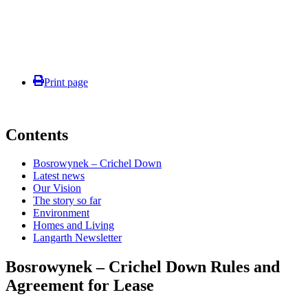
Print page
Contents
Bosrowynek – Crichel Down
Latest news
Our Vision
The story so far
Environment
Homes and Living
Langarth Newsletter
Bosrowynek – Crichel Down Rules and
Agreement for Lease