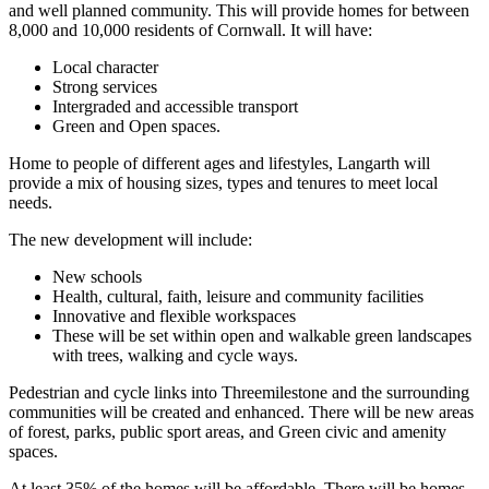
and well planned community. This will provide homes for between
8,000 and 10,000 residents of Cornwall. It will have:
Local character
Strong services
Intergraded and accessible transport
Green and Open spaces.
Home to people of different ages and lifestyles, Langarth will
provide a mix of housing sizes, types and tenures to meet local
needs.
The new development will include:
New schools
Health, cultural, faith, leisure and community facilities
Innovative and flexible workspaces
These will be set within open and walkable green landscapes
with trees, walking and cycle ways.
Pedestrian and cycle links into Threemilestone and the surrounding
communities will be created and enhanced. There will be new areas
of forest, parks, public sport areas, and Green civic and amenity
spaces.
At least 35% of the homes will be affordable. There will be homes