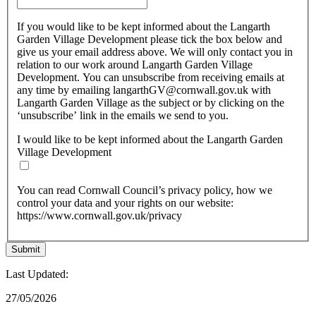
If you would like to be kept informed about the Langarth
Garden Village Development please tick the box below and
give us your email address above. We will only contact you in
relation to our work around Langarth Garden Village
Development. You can unsubscribe from receiving emails at
any time by emailing langarthGV@cornwall.gov.uk with
Langarth Garden Village as the subject or by clicking on the
‘unsubscribe’ link in the emails we send to you.
I would like to be kept informed about the Langarth Garden
Village Development
You can read Cornwall Council’s privacy policy, how we
control your data and your rights on our website:
https://www.cornwall.gov.uk/privacy
Last Updated:
27/05/2026