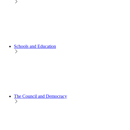
Schools and Education
The Council and Democracy