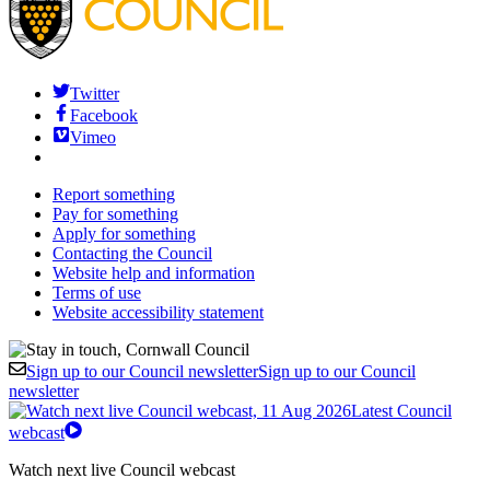
Twitter
Facebook
Vimeo
Report something
Pay for something
Apply for something
Contacting the Council
Website help and information
Terms of use
Website accessibility statement
Sign up to our Council newsletter
Sign up to our Council
newsletter
Latest Council
webcast
Watch next live Council webcast