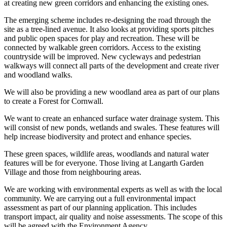
at creating new green corridors and enhancing the existing ones.
The emerging scheme includes re-designing the road through the
site as a tree-lined avenue. It also looks at providing sports pitches
and public open spaces for play and recreation. These will be
connected by walkable green corridors. Access to the existing
countryside will be improved. New cycleways and pedestrian
walkways will connect all parts of the development and create river
and woodland walks.
We will also be providing a new woodland area as part of our plans
to create a Forest for Cornwall.
We want to create an enhanced surface water drainage system. This
will consist of new ponds, wetlands and swales. These features will
help increase biodiversity and protect and enhance species.
These green spaces, wildlife areas, woodlands and natural water
features will be for everyone. Those living at Langarth Garden
Village and those from neighbouring areas.
We are working with environmental experts as well as with the local
community. We are carrying out a full environmental impact
assessment as part of our planning application. This includes
transport impact, air quality and noise assessments. The scope of this
will be agreed with the Environment Agency.