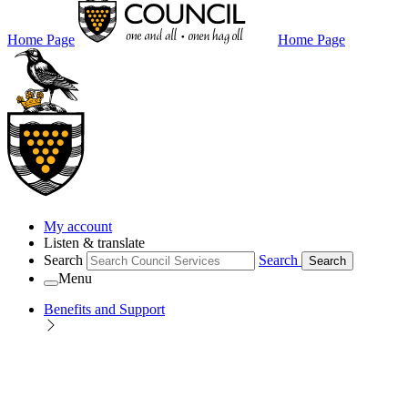
Home Page
Home Page
My account
Listen & translate
Search
Search
Search
Menu
Benefits and Support