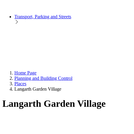
Transport, Parking and Streets
Home Page
Planning and Building Control
Places
Langarth Garden Village
Langarth Garden Village