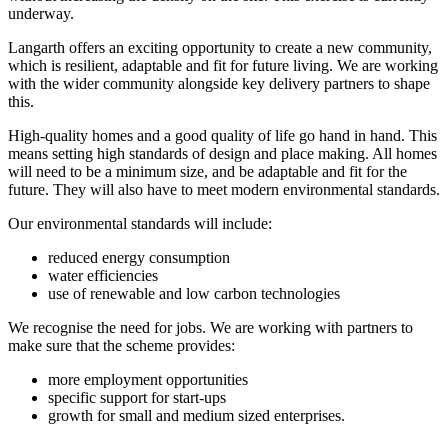
underway.
Langarth offers an exciting opportunity to create a new community,
which is resilient, adaptable and fit for future living. We are working
with the wider community alongside key delivery partners to shape
this.
High-quality homes and a good quality of life go hand in hand. This
means setting high standards of design and place making. All homes
will need to be a minimum size, and be adaptable and fit for the
future. They will also have to meet modern environmental standards.
Our environmental standards will include:
reduced energy consumption
water efficiencies
use of renewable and low carbon technologies
We recognise the need for jobs. We are working with partners to
make sure that the scheme provides:
more employment opportunities
specific support for start-ups
growth for small and medium sized enterprises.