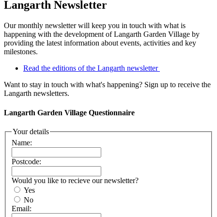
Langarth Newsletter
Our monthly newsletter will keep you in touch with what is
happening with the development of Langarth Garden Village by
providing the latest information about events, activities and key
milestones.
Read the editions of the Langarth newsletter
Want to stay in touch with what's happening? Sign up to receive the
Langarth newsletters.
Langarth Garden Village Questionnaire
Your details
Name:
Postcode:
Would you like to recieve our newsletter?
Yes
No
Email: