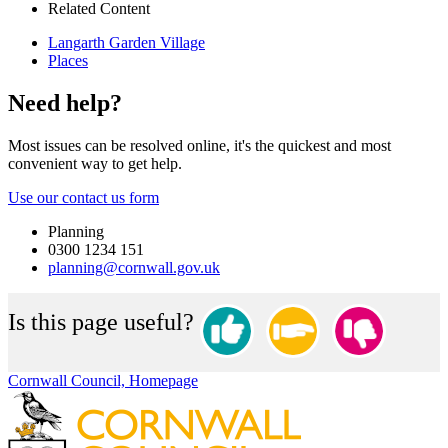
Related Content
Langarth Garden Village
Places
Need help?
Most issues can be resolved online, it's the quickest and most
convenient way to get help.
Use our contact us form
Planning
0300 1234 151
planning@cornwall.gov.uk
Is this page useful?
Cornwall Council, Homepage