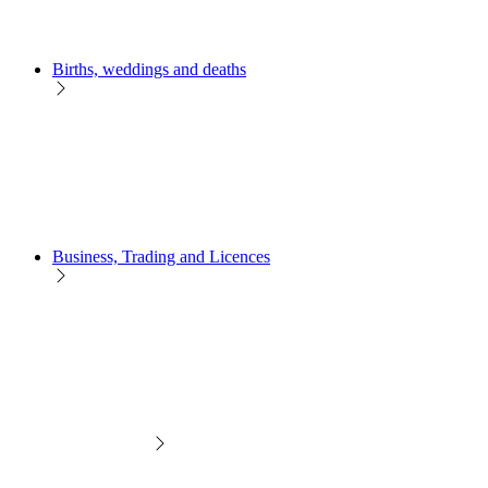
Births, weddings and deaths
Business, Trading and Licences