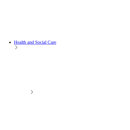
Health and Social Care