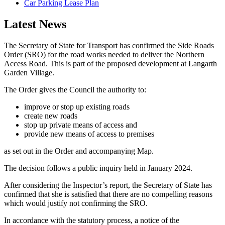
Car Parking Lease Plan
Latest News
The Secretary of State for Transport has confirmed the Side Roads
Order (SRO) for the road works needed to deliver the Northern
Access Road. This is part of the proposed development at Langarth
Garden Village.
The Order gives the Council the authority to:
improve or stop up existing roads
create new roads
stop up private means of access and
provide new means of access to premises
as set out in the Order and accompanying Map.
The decision follows a public inquiry held in January 2024.
After considering the Inspector’s report, the Secretary of State has
confirmed that she is satisfied that there are no compelling reasons
which would justify not confirming the SRO.
In accordance with the statutory process, a notice of the