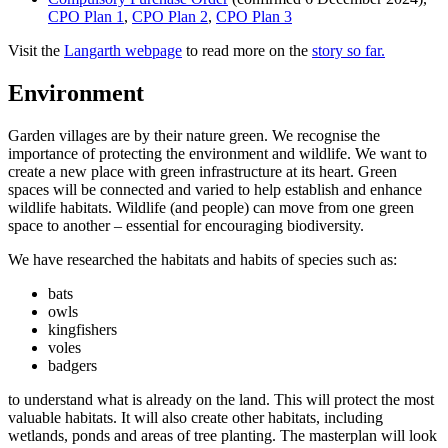
CPO Plan 1
,
CPO Plan 2
,
CPO Plan 3
Visit the
Langarth webpage
to read more on the
story so far.
Environment
Garden villages are by their nature green. We recognise the
importance of protecting the environment and wildlife. We want to
create a new place with green infrastructure at its heart. Green
spaces will be connected and varied to help establish and enhance
wildlife habitats. Wildlife (and people) can move from one green
space to another – essential for encouraging biodiversity.
We have researched the habitats and habits of species such as:
bats
owls
kingfishers
voles
badgers
to understand what is already on the land. This will protect the most
valuable habitats. It will also create other habitats, including
wetlands, ponds and areas of tree planting. The masterplan will look