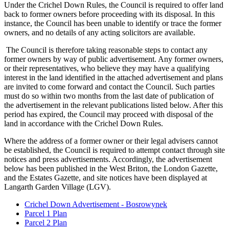
Under the Crichel Down Rules, the Council is required to offer land
back to former owners before proceeding with its disposal. In this
instance, the Council has been unable to identify or trace the former
owners, and no details of any acting solicitors are available.
The Council is therefore taking reasonable steps to contact any
former owners by way of public advertisement. Any former owners,
or their representatives, who believe they may have a qualifying
interest in the land identified in the attached advertisement and plans
are invited to come forward and contact the Council. Such parties
must do so within two months from the last date of publication of
the advertisement in the relevant publications listed below. After this
period has expired, the Council may proceed with disposal of the
land in accordance with the Crichel Down Rules.
Where the address of a former owner or their legal advisers cannot
be established, the Council is required to attempt contact through site
notices and press advertisements. Accordingly, the advertisement
below has been published in the West Briton, the London Gazette,
and the Estates Gazette, and site notices have been displayed at
Langarth Garden Village (LGV).
Crichel Down Advertisement - Bosrowynek
Parcel 1 Plan
Parcel 2 Plan