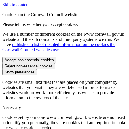
Skip to content
Cookies on the Cornwall Council website
Please tell us whether you accept cookies.
We use a number of different cookies on the www.cornwall.gov.uk
website and the sub domains and third party systems we run. We
have
published a list of detailed information on the cookies the
Cornwall Council websites use.
Accept non-essential cookies
Reject non-essential cookies
Show preferences
Cookies are small text files that are placed on your computer by
websites that you visit. They are widely used in order to make
websites work, or work more efficiently, as well as to provide
information to the owners of the site.
Necessary
Cookies set by our core www.cornwall.gov.uk website are not used
to identify you personally, they are cookies that are required to make
the website work as needed.