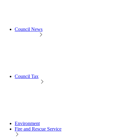
Council News
Council Tax
Environment
Fire and Rescue Service