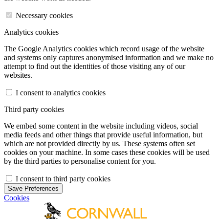
Necessary cookies
Analytics cookies
The Google Analytics cookies which record usage of the website
and systems only captures anonymised information and we make no
attempt to find out the identities of those visiting any of our
websites.
I consent to analytics cookies
Third party cookies
We embed some content in the website including videos, social
media feeds and other things that provide useful information, but
which are not provided directly by us. These systems often set
cookies on your machine. In some cases these cookies will be used
by the third parties to personalise content for you.
I consent to third party cookies
Save Preferences
Cookies