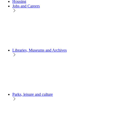
Housing
Jobs and Careers
Libraries, Museums and Archives
Parks, leisure and culture