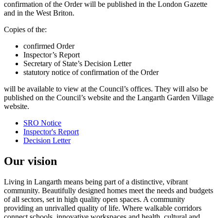
confirmation of the Order will be published in the London Gazette
and in the West Briton.
Copies of the:
confirmed Order
Inspector’s Report
Secretary of State’s Decision Letter
statutory notice of confirmation of the Order
will be available to view at the Council’s offices. They will also be
published on the Council’s website and the Langarth Garden Village
website.
SRO Notice
Inspector's Report
Decision Letter
Our vision
Living in Langarth means being part of a distinctive, vibrant
community. Beautifully designed homes meet the needs and budgets
of all sectors, set in high quality open spaces. A community
providing an unrivalled quality of life. Where walkable corridors
connect schools, innovative workspaces and health, cultural and