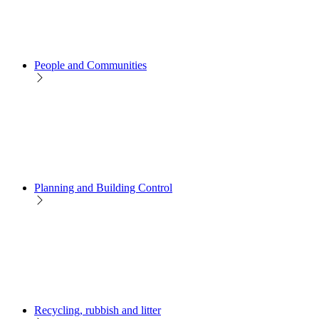
People and Communities
Planning and Building Control
Recycling, rubbish and litter