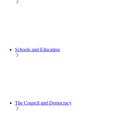
Schools and Education
The Council and Democracy