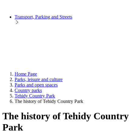
Transport, Parking and Streets
Home Page
Parks, leisure and culture
Parks and open spaces
Country parks
Tehidy Country Park
The history of Tehidy Country Park
The history of Tehidy Country
Park