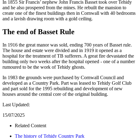
In 1855 Sir Francis’ nephew John Francis Basset took over Tehidy
and he also prospered from the mines. He rebuilt the mansion to
create one of the finest buildings then in Cornwall with 40 bedrooms
and a lavish drawing room with a gold ceiling.
The end of Basset Rule
In 1916 the great manor was sold, ending 700 years of Basset rule.
The house and estate were divided and in 1919 it opened as a
hospital for the treatment of TB sufferers. A great fire devastated the
building only two weeks after the hospital opened - one of a number
rumoured to be the work of Tehidy ghosts.
In 1983 the grounds were purchased by Cornwall Council and
developed as a Country Park. Part was leased to Tehidy Golf Club
and part sold for the 1995 rebuilding and development of new
houses around the central core of the original building.
Last Updated:
15/07/2025
Related Content
The history of Tehidy Country Park