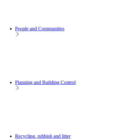
People and Communities
Planning and Building Control
Recycling, rubbish and litter