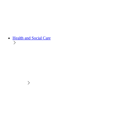
Health and Social Care