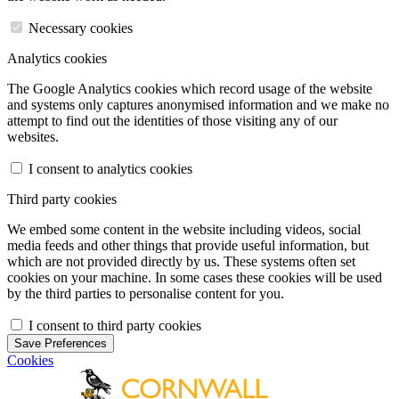
Necessary cookies
Analytics cookies
The Google Analytics cookies which record usage of the website
and systems only captures anonymised information and we make no
attempt to find out the identities of those visiting any of our
websites.
I consent to analytics cookies
Third party cookies
We embed some content in the website including videos, social
media feeds and other things that provide useful information, but
which are not provided directly by us. These systems often set
cookies on your machine. In some cases these cookies will be used
by the third parties to personalise content for you.
I consent to third party cookies
Save Preferences
Cookies