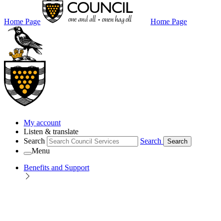
Home Page
Home Page
My account
Listen & translate
Search
Search
Search
Menu
Benefits and Support