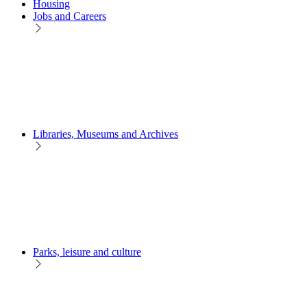
Housing
Jobs and Careers
Libraries, Museums and Archives
Parks, leisure and culture