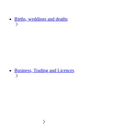
Births, weddings and deaths
Business, Trading and Licences