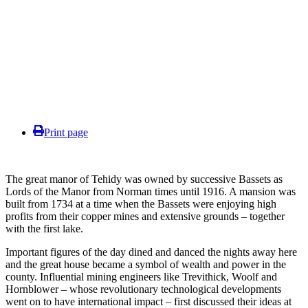
Print page
The great manor of Tehidy was owned by successive Bassets as
Lords of the Manor from Norman times until 1916. A mansion was
built from 1734 at a time when the Bassets were enjoying high
profits from their copper mines and extensive grounds – together
with the first lake.
Important figures of the day dined and danced the nights away here
and the great house became a symbol of wealth and power in the
county. Influential mining engineers like Trevithick, Woolf and
Hornblower – whose revolutionary technological developments
went on to have international impact – first discussed their ideas at