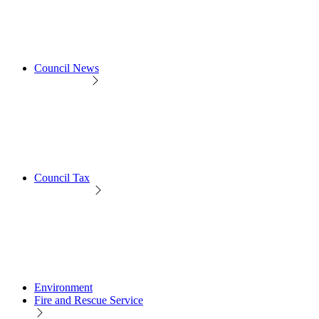
Council News
Council Tax
Environment
Fire and Rescue Service