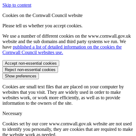
Skip to content
Cookies on the Cornwall Council website
Please tell us whether you accept cookies.
We use a number of different cookies on the www.cornwall.gov.uk
website and the sub domains and third party systems we run. We
have
published a list of detailed information on the cookies the
Cornwall Council websites use.
Accept non-essential cookies
Reject non-essential cookies
Show preferences
Cookies are small text files that are placed on your computer by
websites that you visit. They are widely used in order to make
websites work, or work more efficiently, as well as to provide
information to the owners of the site.
Necessary
Cookies set by our core www.cornwall.gov.uk website are not used
to identify you personally, they are cookies that are required to make
the website work as needed.