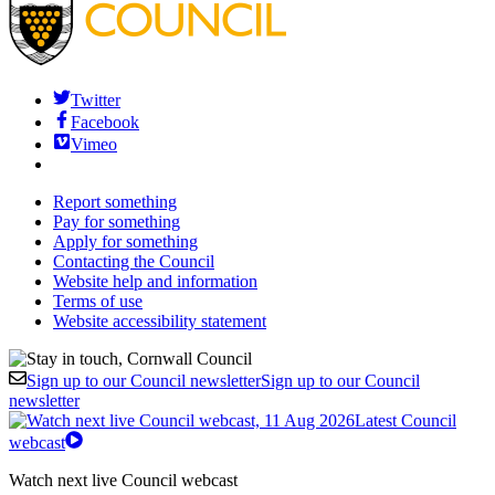
Twitter
Facebook
Vimeo
Report something
Pay for something
Apply for something
Contacting the Council
Website help and information
Terms of use
Website accessibility statement
Sign up to our Council newsletter
Sign up to our Council
newsletter
Latest Council
webcast
Watch next live Council webcast