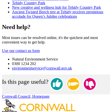
Tehidy Country Park
New creative and wellness hub for Tehidy Country Park
Ancient Twisted Beech tree at Tehidy receives prestigious
accolade for Queen’s Jubilee celebrations
Need help?
Most issues can be resolved online, it's the quickest and most
convenient way to get help.
Use our contact us form
Natural Environment Service
0300 1234 202
environmentservice@cornwall.gov.uk
Is this page useful?
Cornwall Council, Homepage