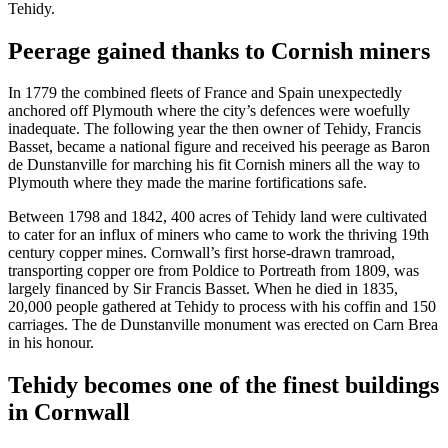
Tehidy.
Peerage gained thanks to Cornish miners
In 1779 the combined fleets of France and Spain unexpectedly
anchored off Plymouth where the city’s defences were woefully
inadequate. The following year the then owner of Tehidy, Francis
Basset, became a national figure and received his peerage as Baron
de Dunstanville for marching his fit Cornish miners all the way to
Plymouth where they made the marine fortifications safe.
Between 1798 and 1842, 400 acres of Tehidy land were cultivated
to cater for an influx of miners who came to work the thriving 19th
century copper mines. Cornwall’s first horse-drawn tramroad,
transporting copper ore from Poldice to Portreath from 1809, was
largely financed by Sir Francis Basset. When he died in 1835,
20,000 people gathered at Tehidy to process with his coffin and 150
carriages. The de Dunstanville monument was erected on Carn Brea
in his honour.
Tehidy becomes one of the finest buildings
in Cornwall