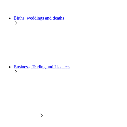
Births, weddings and deaths
Business, Trading and Licences