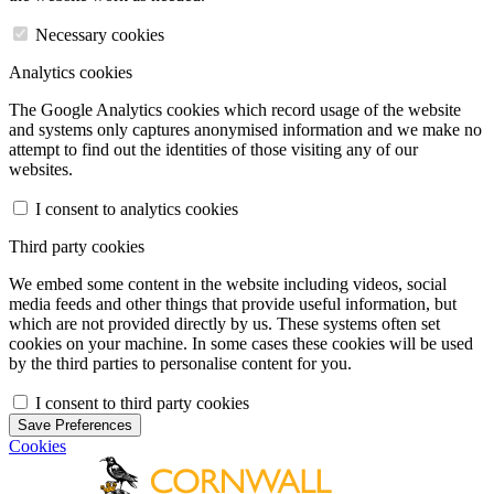
Necessary cookies
Analytics cookies
The Google Analytics cookies which record usage of the website
and systems only captures anonymised information and we make no
attempt to find out the identities of those visiting any of our
websites.
I consent to analytics cookies
Third party cookies
We embed some content in the website including videos, social
media feeds and other things that provide useful information, but
which are not provided directly by us. These systems often set
cookies on your machine. In some cases these cookies will be used
by the third parties to personalise content for you.
I consent to third party cookies
Save Preferences
Cookies