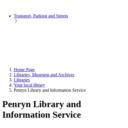
Transport, Parking and Streets
Home Page
Libraries, Museums and Archives
Libraries
Your local library
Penryn Library and Information Service
Penryn Library and
Information Service