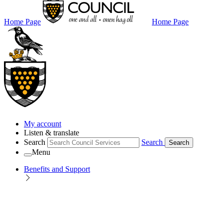
Home Page
Home Page
My account
Listen & translate
Search
Search
Search
Menu
Benefits and Support