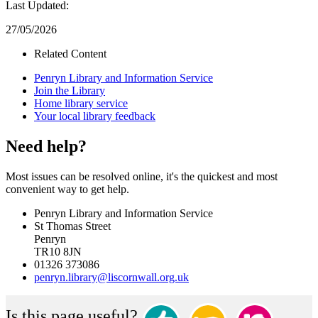
Last Updated:
27/05/2026
Related Content
Penryn Library and Information Service
Join the Library
Home library service
Your local library feedback
Need help?
Most issues can be resolved online, it's the quickest and most
convenient way to get help.
Penryn Library and Information Service
St Thomas Street
Penryn
TR10 8JN
01326 373086
penryn.library@liscornwall.org.uk
Is this page useful?