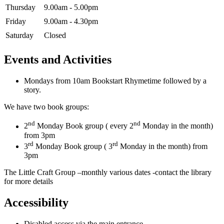
Thursday
9.00am - 5.00pm
Friday
9.00am - 4.30pm
Saturday
Closed
Events and Activities
Mondays from 10am Bookstart Rhymetime followed by a
story.
We have two book groups:
nd
nd
2
Monday Book group ( every 2
Monday in the month)
from 3pm
rd
rd
3
Monday Book group ( 3
Monday in the month) from
3pm
The Little Craft Group –monthly various dates -contact the library
for more details
Accessibility
Disabled access via the main entrance