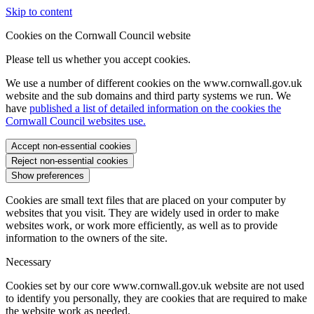
Skip to content
Cookies on the Cornwall Council website
Please tell us whether you accept cookies.
We use a number of different cookies on the www.cornwall.gov.uk
website and the sub domains and third party systems we run. We
have
published a list of detailed information on the cookies the
Cornwall Council websites use.
Accept non-essential cookies
Reject non-essential cookies
Show preferences
Cookies are small text files that are placed on your computer by
websites that you visit. They are widely used in order to make
websites work, or work more efficiently, as well as to provide
information to the owners of the site.
Necessary
Cookies set by our core www.cornwall.gov.uk website are not used
to identify you personally, they are cookies that are required to make
the website work as needed.