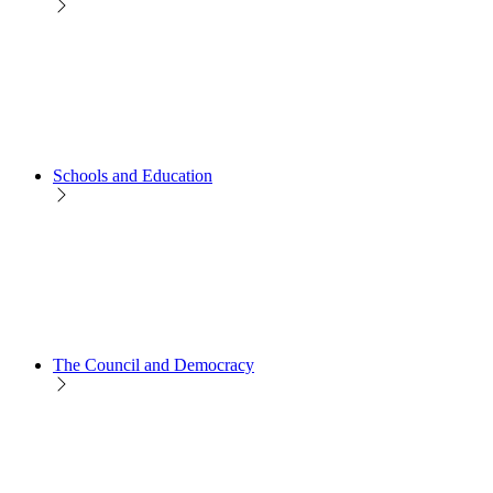
Schools and Education
The Council and Democracy