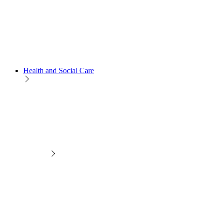
Health and Social Care