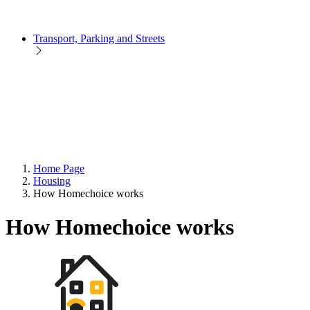
Transport, Parking and Streets
Home Page
Housing
How Homechoice works
How Homechoice works