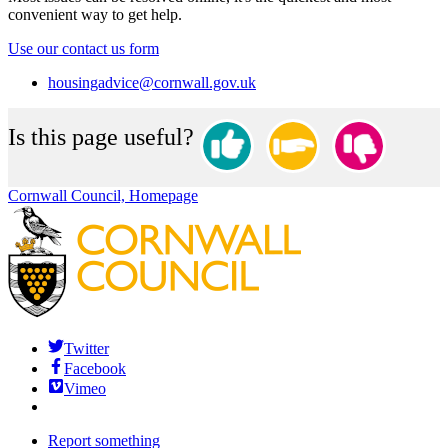
convenient way to get help.
Use our contact us form
housingadvice@cornwall.gov.uk
Is this page useful?
Cornwall Council, Homepage
Twitter
Facebook
Vimeo
Report something