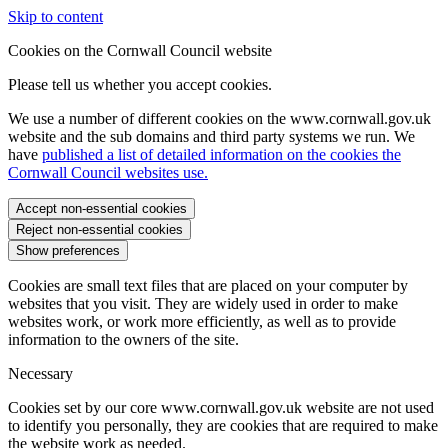
Skip to content
Cookies on the Cornwall Council website
Please tell us whether you accept cookies.
We use a number of different cookies on the www.cornwall.gov.uk
website and the sub domains and third party systems we run. We
have
published a list of detailed information on the cookies the
Cornwall Council websites use.
Accept non-essential cookies
Reject non-essential cookies
Show preferences
Cookies are small text files that are placed on your computer by
websites that you visit. They are widely used in order to make
websites work, or work more efficiently, as well as to provide
information to the owners of the site.
Necessary
Cookies set by our core www.cornwall.gov.uk website are not used
to identify you personally, they are cookies that are required to make
the website work as needed.