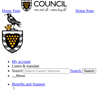
Home Page
Home Page
My account
Listen & translate
Search
Search
Search
Menu
Benefits and Support