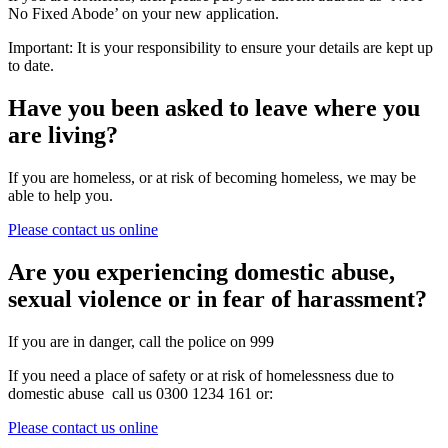
No Fixed Abode’ on your new application.
Important: It is your responsibility to ensure your details are kept up
to date.
Have you been asked to leave where you
are living?
If you are homeless, or at risk of becoming homeless, we may be
able to help you.
Please contact us online
Are you experiencing domestic abuse,
sexual violence or in fear of harassment?
If you are in danger, call the police on 999
If you need a place of safety or at risk of homelessness due to
domestic abuse call us 0300 1234 161 or:
Please contact us online