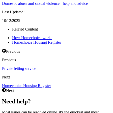
Domestic abuse and sexual violence - help and advice
Last Updated:
10/12/2025
Related Content
How Homechoice works
Homechoice Housing Register
Previous
Previous
Private letting service
Next
Homechoice Housing Register
Next
Need help?
Most issues can be resolved online, it's the quickest and most