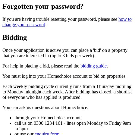
Forgotten your password?
If you are having trouble resetting your password, please see
how to
change your password
.
Bidding
Once your application is active you can place a 'bid' on a property
that you are interested in (up to 3 bids per week).
For help in placing a bid, please read the
bidding guide
.
You must log into your Homechoice account to bid on properties.
Each weekly bidding cycle currently runs from a Thursday morning
to Monday midnight each week. After bidding has closed, a shortlist
of everyone who has applied is produced.
You can ask us questions about Homechoice:
through your Homechoice account
call us on 0300 1234 161 - lines open Monday to Friday 9am
to 5pm
or use our
enquiry form
.