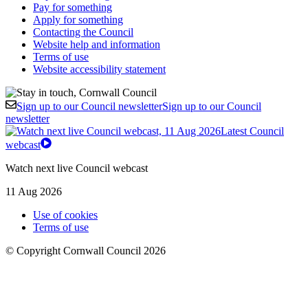
Pay for something
Apply for something
Contacting the Council
Website help and information
Terms of use
Website accessibility statement
Sign up to our Council newsletter
Sign up to our Council
newsletter
Latest Council
webcast
Watch next live Council webcast
11 Aug 2026
Use of cookies
Terms of use
© Copyright Cornwall Council 2026