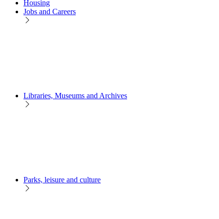
Housing
Jobs and Careers
Libraries, Museums and Archives
Parks, leisure and culture