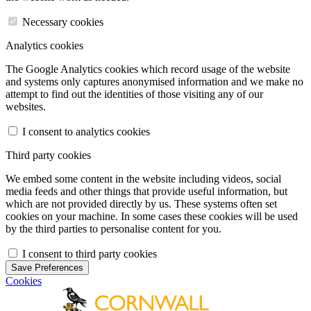
Necessary cookies
Analytics cookies
The Google Analytics cookies which record usage of the website
and systems only captures anonymised information and we make no
attempt to find out the identities of those visiting any of our
websites.
I consent to analytics cookies
Third party cookies
We embed some content in the website including videos, social
media feeds and other things that provide useful information, but
which are not provided directly by us. These systems often set
cookies on your machine. In some cases these cookies will be used
by the third parties to personalise content for you.
I consent to third party cookies
Save Preferences
Cookies