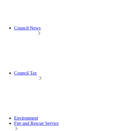
Council News
Council Tax
Environment
Fire and Rescue Service