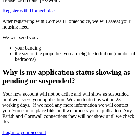
Household ID and password.
Register with Homechoice
After registering with Cornwall Homechoice, we will assess your
housing need.
We will send you:
your banding
the size of the properties you are eligible to bid on (number of
bedrooms)
Why is my application status showing as
pending or suspended?
Your new account will not be active and will show as suspended
until we assess your application. We aim to do this within 28
working days. If we need any more information we will contact
you. You cannot place bids until we process your application. Any
Parish and Cornwall connections they will not show until we check
this.
Login to your account