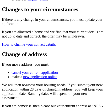
Changes to your circumstances
If there is any change in your circumstances, you must update your
application.
If you are allocated a home and we find that your current details are
not up to date and correct, the offer may be withdrawn.
How to change your contact details.
Change of address
If you move address, you must:
cancel your current application
make a
new application online
We will then re-assess your housing needs. If you submit your new
application within 28 days of changing address, you will keep your
application date. Banding dates will depend on your new
assessment.
If you are homeless, then please put your current address as ‘NFA -