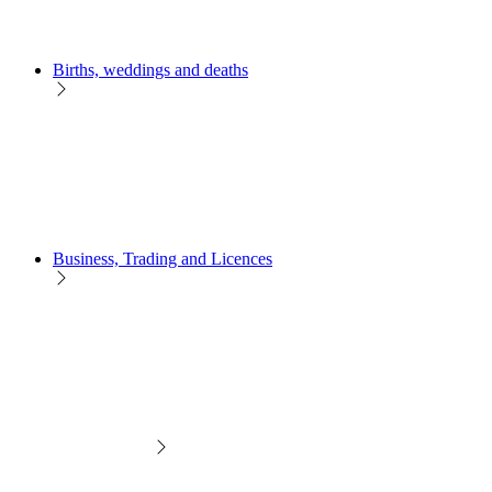
Births, weddings and deaths
Business, Trading and Licences