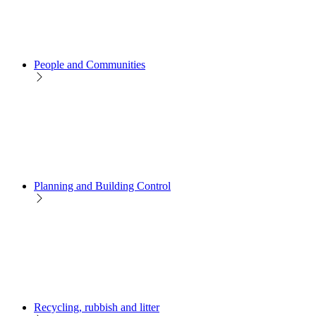
People and Communities
Planning and Building Control
Recycling, rubbish and litter