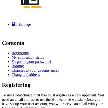
Print page
Contents
Registering
My application status
Forgotten your password?
Bidding
Changes to your circumstances
Change of address
Registering
To use Homechoice, first you must register as a new applicant. You
need an email address to use the Homechoice website. Once you
have set up your user account, you will receive an email with your