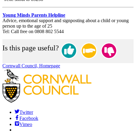
Young Minds Parents Helpline
Advice, emotional support and signposting about a child or young
person up to the age of 25
Tel: Call free on 0808 802 5544
Is this page useful?
Cornwall Council, Homepage
Twitter
Facebook
Vimeo