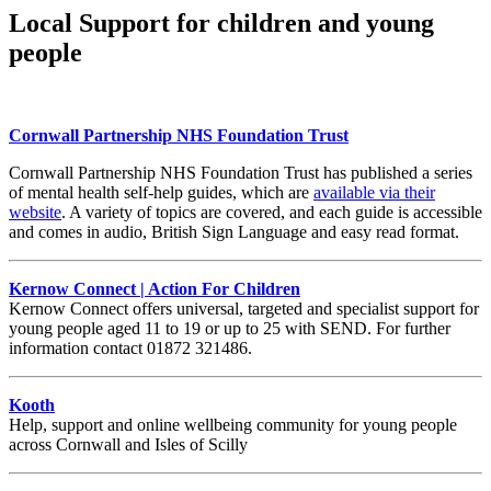
Local Support for children and young
people
Cornwall Partnership NHS Foundation Trust
Cornwall Partnership NHS Foundation Trust has published a series
of mental health self-help guides, which are
available via their
website
. A variety of topics are covered, and each guide is accessible
and comes in audio, British Sign Language and easy read format.
Kernow Connect | Action For Children
Kernow Connect offers universal, targeted and specialist support for
young people aged 11 to 19 or up to 25 with SEND. For further
information contact 01872 321486.
Kooth
Help, support and online wellbeing community for young people
across Cornwall and Isles of Scilly