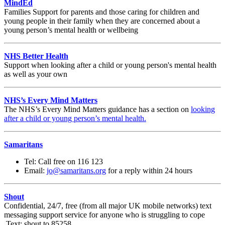
MindEd
Families Support for parents and those caring for children and
young people in their family when they are concerned about a
young person’s mental health or wellbeing
NHS Better Health
Support when looking after a child or young person's mental health
as well as your own
NHS’s Every Mind Matters
The NHS’s Every Mind Matters guidance has a section on
looking
after a child or young person’s mental health.
Samaritans
Tel: Call free on 116 123
Email:
jo@samaritans.org
for a reply within 24 hours
Shout
Confidential, 24/7, free (from all major UK mobile networks) text
messaging support service for anyone who is struggling to cope
Text: shout to 85258