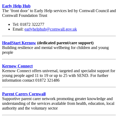
Early Help Hub
The ‘front door’ to Early Help services led by Cornwall Council and
Cornwall Foundation Trust
Tel: 01872 322277
Email:
earlyhelphub@cornwall.gov.uk
HeadStart Kernow
(dedicated parent/care support)
Building resilience and mental wellbeing for children and young
people
Kernow Connect
Kernow Connect offers universal, targeted and specialist support for
young people aged 11 to 19 or up to 25 with SEND. For further
information contact 01872 321486
Parent Carers Cornwall
Supportive parent carer network promoting greater knowledge and
understanding of the services available from health, education, local
authority and the voluntary sector