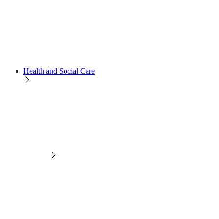
Health and Social Care