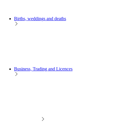
Births, weddings and deaths
Business, Trading and Licences