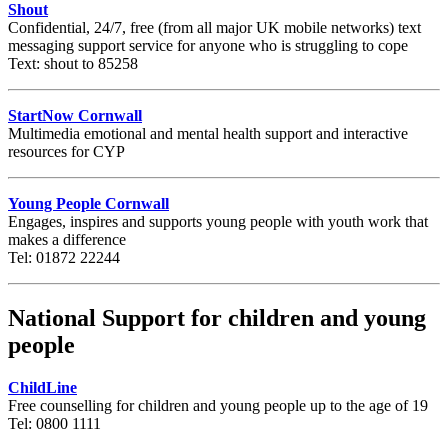
Shout
Confidential, 24/7, free (from all major UK mobile networks) text
messaging support service for
anyone
who is struggling to cope
Text: shout to 85258
StartNow Cornwall
Multimedia emotional and mental health support and interactive
resources for CYP
Young People Cornwall
Engages, inspires and supports young people with youth work that
makes a difference
Tel: 01872 22244
National Support for children and young
people
ChildLine
Free counselling for children and young people up to the age of 19
Tel: 0800 1111