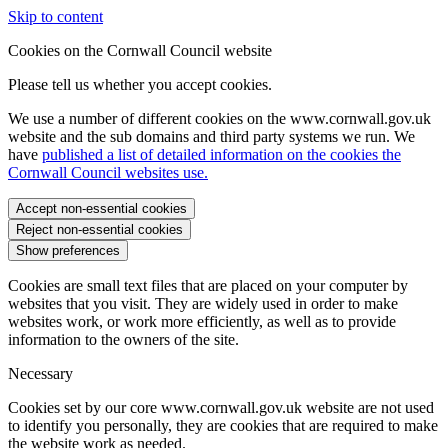
Skip to content
Cookies on the Cornwall Council website
Please tell us whether you accept cookies.
We use a number of different cookies on the www.cornwall.gov.uk
website and the sub domains and third party systems we run. We
have
published a list of detailed information on the cookies the
Cornwall Council websites use.
Accept non-essential cookies
Reject non-essential cookies
Show preferences
Cookies are small text files that are placed on your computer by
websites that you visit. They are widely used in order to make
websites work, or work more efficiently, as well as to provide
information to the owners of the site.
Necessary
Cookies set by our core www.cornwall.gov.uk website are not used
to identify you personally, they are cookies that are required to make
the website work as needed.