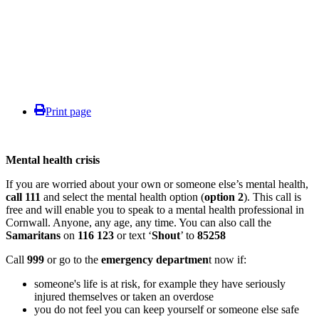
Print page
Mental health crisis
If you are worried about your own or someone else’s mental health,
call 111
and select the mental health option (
option 2
). This call is
free and will enable you to speak to a mental health professional in
Cornwall. Anyone, any age, any time. You can also call the
Samaritans
on
116 123
or text ‘
Shout
’ to
85258
Call
999
or go to the
emergency departmen
t now if:
someone's life is at risk, for example they have seriously
injured themselves or taken an overdose
you do not feel you can keep yourself or someone else safe