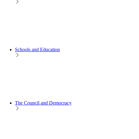
Schools and Education
The Council and Democracy