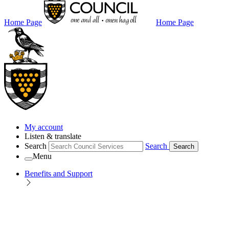
Home Page
Home Page
My account
Listen & translate
Search
Search
Search
Menu
Benefits and Support