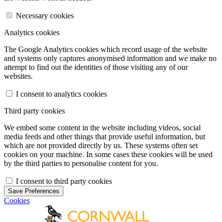
Necessary cookies
Analytics cookies
The Google Analytics cookies which record usage of the website
and systems only captures anonymised information and we make no
attempt to find out the identities of those visiting any of our
websites.
I consent to analytics cookies
Third party cookies
We embed some content in the website including videos, social
media feeds and other things that provide useful information, but
which are not provided directly by us. These systems often set
cookies on your machine. In some cases these cookies will be used
by the third parties to personalise content for you.
I consent to third party cookies
Save Preferences
Cookies