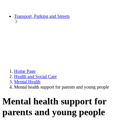
Transport, Parking and Streets
Home Page
Health and Social Care
Mental Health
Mental health support for parents and young people
Mental health support for
parents and young people