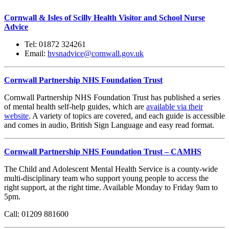
Cornwall & Isles of Scilly Health Visitor and School Nurse
Advice
Tel: 01872 324261
Email:
hvsnadvice@cornwall.gov.uk
Cornwall Partnership NHS Foundation Trust
Cornwall Partnership NHS Foundation Trust has published a series
of mental health self-help guides, which are
available via their
website
. A variety of topics are covered, and each guide is accessible
and comes in audio, British Sign Language and easy read format.
Cornwall Partnership NHS Foundation Trust – CAMHS
The Child and Adolescent Mental Health Service is a county-wide
multi-disciplinary team who support young people to access the
right support, at the right time. Available Monday to Friday 9am to
5pm.
Call: 01209 881600