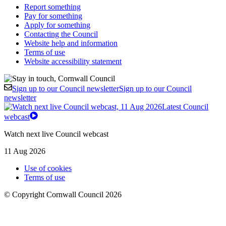
Report something
Pay for something
Apply for something
Contacting the Council
Website help and information
Terms of use
Website accessibility statement
Sign up to our Council newsletter
Sign up to our Council
newsletter
Latest Council
webcast
Watch next live Council webcast
11 Aug 2026
Use of cookies
Terms of use
© Copyright Cornwall Council 2026