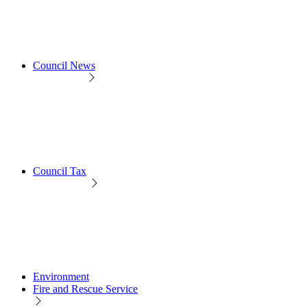
Council News
Council Tax
Environment
Fire and Rescue Service