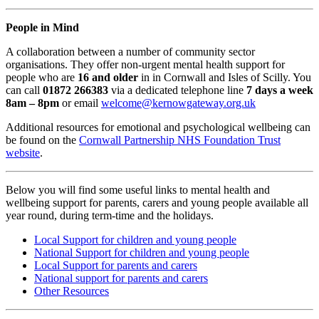
People in Mind
A collaboration between a number of community sector
organisations. They offer non-urgent mental health support for
people who are
16 and older
in in Cornwall and Isles of Scilly. You
can call
01872 266383
via a dedicated telephone line
7 days a week
8am – 8pm
or email
welcome@kernowgateway.org.uk
Additional resources for emotional and psychological wellbeing can
be found on the
Cornwall Partnership NHS Foundation Trust
website
.
Below you will find some useful links to mental health and
wellbeing support for parents, carers and young people available all
year round, during term-time and the holidays.
Local Support for children and young people
National Support for children and young people
Local Support for parents and carers
National support for parents and carers
Other Resources