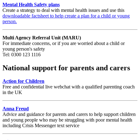
Mental Health Safety plans
Create a strategy to deal with mental health issues and use this
downloadable factsheet to help create a plan for a child or young
person.
Multi Agency Referral Unit (MARU)
For immediate concerns, or if you are worried about a child or
young person's safety
Tel: 0300 123 1116
National support for parents and carers
Action for Children
Free and confidential live webchat with a qualified parenting coach
in the UK
Anna Freud
Advice and guidance for parents and carers to help support children
and young people who may be struggling with poor mental health
including Crisis Messenger text service