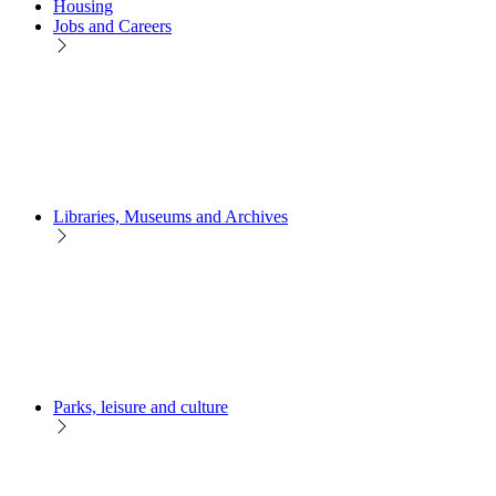
Housing
Jobs and Careers
Libraries, Museums and Archives
Parks, leisure and culture