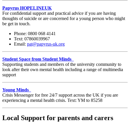
Papyrus
HOPELINEUK
For confidential support and practical advice if you are having
thoughts of suicide or are concerned for a young person who might
be get in touch.
Phone: 0800 068 4141
Text: 07860039967
Email:
pat@papyrus-uk.org
Student Space from Student Minds
Supporting students and members of the university community to
look after their own mental health including a range of multimedia
support
Young Minds
Crisis Messenger for free 24/7 support across the UK if you are
experiencing a mental health crisis. Text: YM to 85258
Local Support for parents and carers