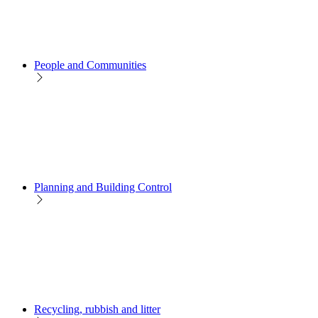
People and Communities
Planning and Building Control
Recycling, rubbish and litter