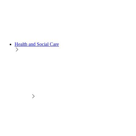
Health and Social Care