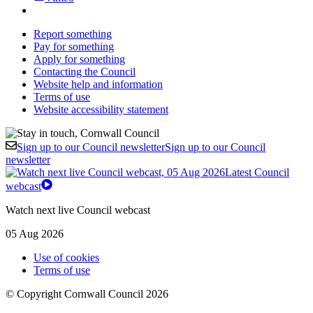
Report something
Pay for something
Apply for something
Contacting the Council
Website help and information
Terms of use
Website accessibility statement
Sign up to our Council newsletter
Sign up to our Council
newsletter
Latest Council
webcast
Watch next live Council webcast
05 Aug 2026
Use of cookies
Terms of use
© Copyright Cornwall Council 2026