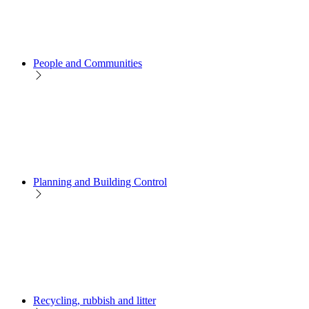
People and Communities
Planning and Building Control
Recycling, rubbish and litter