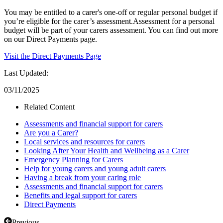
You may be entitled to a carer's one-off or regular personal budget if
you’re eligible for the carer’s assessment.Assessment for a personal
budget will be part of your carers assessment. You can find out more
on our Direct Payments page.
Visit the Direct Payments Page
Last Updated:
03/11/2025
Related Content
Assessments and financial support for carers
Are you a Carer?
Local services and resources for carers
Looking After Your Health and Wellbeing as a Carer
Emergency Planning for Carers
Help for young carers and young adult carers
Having a break from your caring role
Assessments and financial support for carers
Benefits and legal support for carers
Direct Payments
Previous