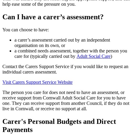
help ease some of the pressure on you.
Can I have a carer’s assessment?
You can choose to have:
a carer’s assessment carried out by an independent
organisation on its own, or
a combined needs assessment, together with the person you
care for (typically carried out by
Adult Social Care
)
Contact the Carers Support Service if you would like to request an
individual carers assessment.
Visit Carers Support Service Website
The person you care for does not need to have an assessment, or
receive support from Cornwall Adult Social Care for you to have
one. They can receive support from another Council, if they do not
live in Cornwall, or receive no support at all.
Carer's Personal Budgets and Direct
Payments