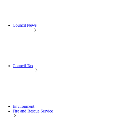
Council News
Council Tax
Environment
Fire and Rescue Service