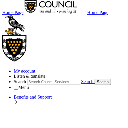
Home Page
Home Page
My account
Listen & translate
Search
Search
Search
Menu
Benefits and Support