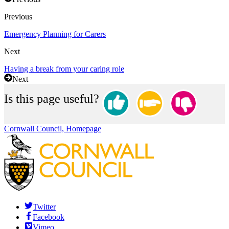
Previous
Emergency Planning for Carers
Next
Having a break from your caring role
Next
Is this page useful?
Cornwall Council, Homepage
Twitter
Facebook
Vimeo