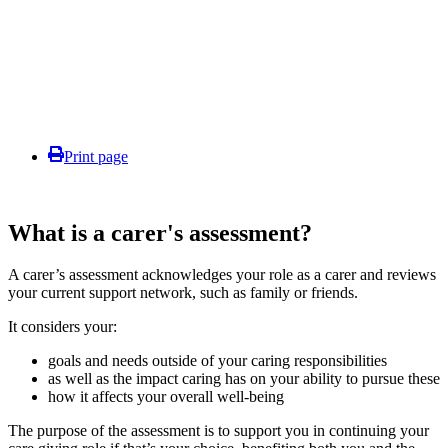
Print page
What is a carer's assessment?
A carer’s assessment acknowledges your role as a carer and reviews
your current support network, such as family or friends.
It considers your:
goals and needs outside of your caring responsibilities
as well as the impact caring has on your ability to pursue these
how it affects your overall well-being
The purpose of the assessment is to support you in continuing your