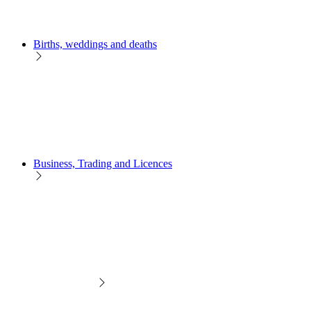
Births, weddings and deaths
Business, Trading and Licences