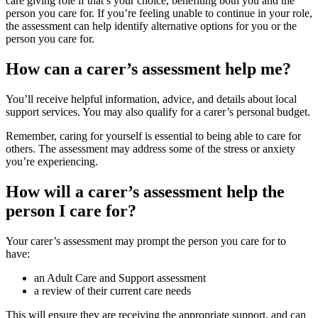
care giving role if that’s your choice, benefiting both you and the
person you care for. If you’re feeling unable to continue in your role,
the assessment can help identify alternative options for you or the
person you care for.
How can a carer’s assessment help me?
You’ll receive helpful information, advice, and details about local
support services. You may also qualify for a carer’s personal budget.
Remember, caring for yourself is essential to being able to care for
others. The assessment may address some of the stress or anxiety
you’re experiencing.
How will a carer’s assessment help the
person I care for?
Your carer’s assessment may prompt the person you care for to
have:
an Adult Care and Support assessment
a review of their current care needs
This will ensure they are receiving the appropriate support, and can