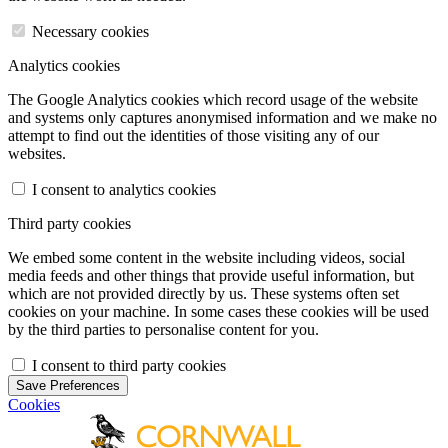
Necessary cookies
Analytics cookies
The Google Analytics cookies which record usage of the website
and systems only captures anonymised information and we make no
attempt to find out the identities of those visiting any of our
websites.
I consent to analytics cookies
Third party cookies
We embed some content in the website including videos, social
media feeds and other things that provide useful information, but
which are not provided directly by us. These systems often set
cookies on your machine. In some cases these cookies will be used
by the third parties to personalise content for you.
I consent to third party cookies
Save Preferences
Cookies