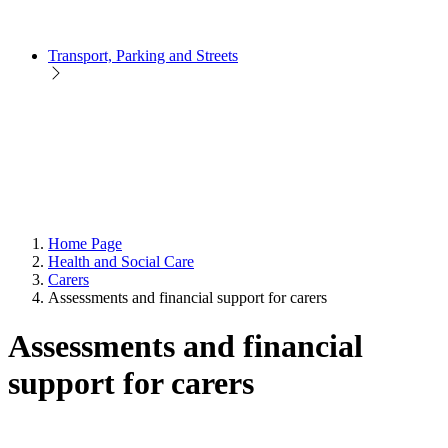
Transport, Parking and Streets
Home Page
Health and Social Care
Carers
Assessments and financial support for carers
Assessments and financial
support for carers