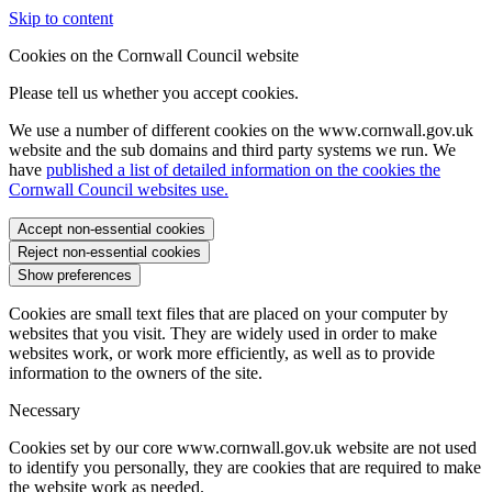
Skip to content
Cookies on the Cornwall Council website
Please tell us whether you accept cookies.
We use a number of different cookies on the www.cornwall.gov.uk
website and the sub domains and third party systems we run. We
have
published a list of detailed information on the cookies the
Cornwall Council websites use.
Accept non-essential cookies
Reject non-essential cookies
Show preferences
Cookies are small text files that are placed on your computer by
websites that you visit. They are widely used in order to make
websites work, or work more efficiently, as well as to provide
information to the owners of the site.
Necessary
Cookies set by our core www.cornwall.gov.uk website are not used
to identify you personally, they are cookies that are required to make
the website work as needed.