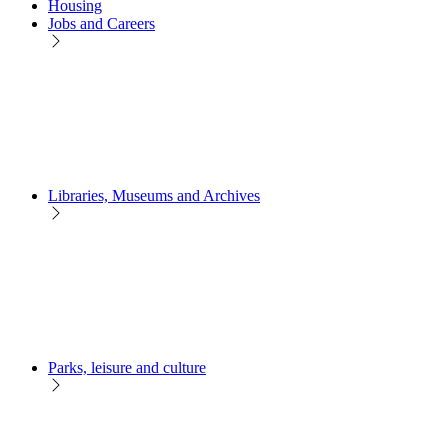
Housing
Jobs and Careers
Libraries, Museums and Archives
Parks, leisure and culture