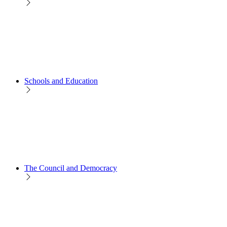
Schools and Education
The Council and Democracy