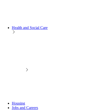
Health and Social Care
Housing
Jobs and Careers