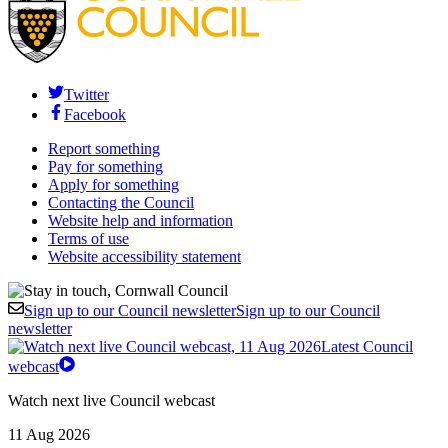
Twitter
Facebook
Report something
Pay for something
Apply for something
Contacting the Council
Website help and information
Terms of use
Website accessibility statement
Sign up to our Council newsletter
Sign up to our Council
newsletter
Latest Council
webcast
Watch next live Council webcast
11 Aug 2026