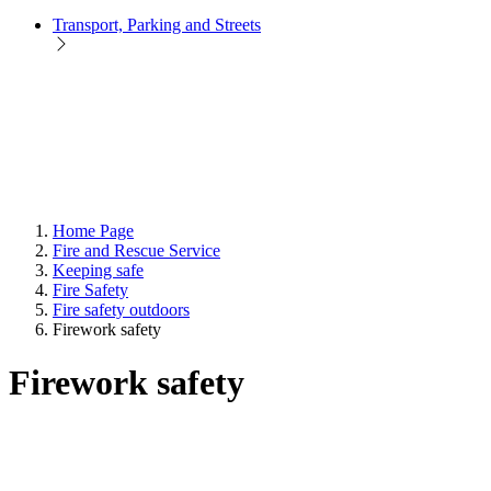
Transport, Parking and Streets
Home Page
Fire and Rescue Service
Keeping safe
Fire Safety
Fire safety outdoors
Firework safety
Firework safety