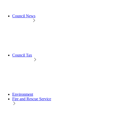
Council News
Council Tax
Environment
Fire and Rescue Service