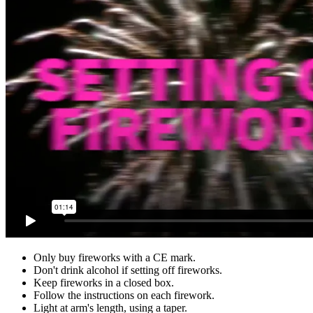
Only buy fireworks with a CE mark.
Don't drink alcohol if setting off fireworks.
Keep fireworks in a closed box.
Follow the instructions on each firework.
Light at arm's length, using a taper.