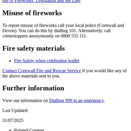
use of Fireworks, Legislation and the Law
.
Misuse of fireworks
To report misuse of fireworks call your local police (Cornwall and
Devon). You can do this by dialling 101. Alternatively, call
crimestoppers anonymously on 0800 555 111.
Fire safety materials
Fire Safety when celebrating leaflet
Contact Cornwall Fire and Rescue Service
if you would like any of
the above materials sent to you.
Further information
View our information on
Dialling 999 in an emergency
.
Last Updated:
31/07/2025
Related Content