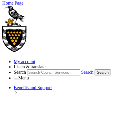
Home Page
My account
Listen & translate
Search
Search
Search
Menu
Benefits and Support