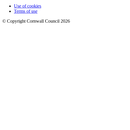
Use of cookies
Terms of use
© Copyright Cornwall Council 2026