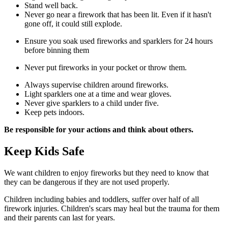
Stand well back.
Never go near a firework that has been lit. Even if it hasn't
gone off, it could still explode.
Ensure you soak used fireworks and sparklers for 24 hours
before binning them
Never put fireworks in your pocket or throw them.
Always supervise children around fireworks.
Light sparklers one at a time and wear gloves.
Never give sparklers to a child under five.
Keep pets indoors.
Be responsible for your actions and think about others.
Keep Kids Safe
We want children to enjoy fireworks but they need to know that
they can be dangerous if they are not used properly.
Children including babies and toddlers, suffer over half of all
firework injuries. Children's scars may heal but the trauma for them
and their parents can last for years.