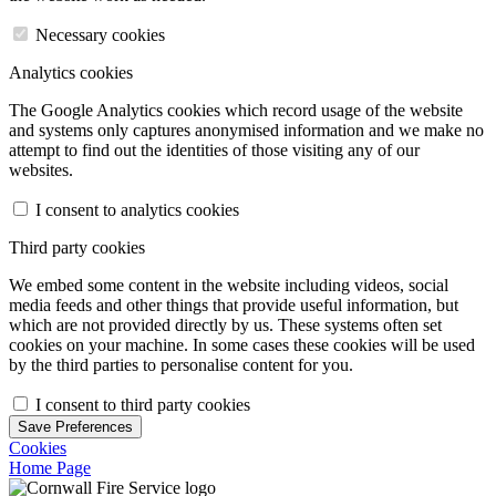
Necessary cookies
Analytics cookies
The Google Analytics cookies which record usage of the website
and systems only captures anonymised information and we make no
attempt to find out the identities of those visiting any of our
websites.
I consent to analytics cookies
Third party cookies
We embed some content in the website including videos, social
media feeds and other things that provide useful information, but
which are not provided directly by us. These systems often set
cookies on your machine. In some cases these cookies will be used
by the third parties to personalise content for you.
I consent to third party cookies
Save Preferences
Cookies
Home Page