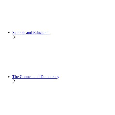
Schools and Education
The Council and Democracy