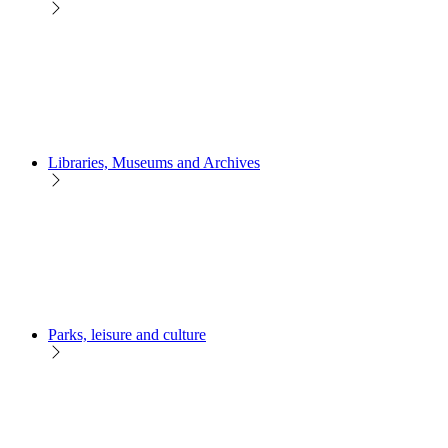
Libraries, Museums and Archives
Parks, leisure and culture