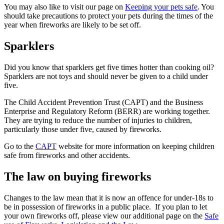
You may also like to visit our page on
Keeping your pets safe
. You
should take precautions to protect your pets during the times of the
year when fireworks are likely to be set off.
Sparklers
Did you know that sparklers get five times hotter than cooking oil?
Sparklers are not toys and should never be given to a child under
five.
The Child Accident Prevention Trust (CAPT) and the Business
Enterprise and Regulatory Reform (BERR) are working together.
They are trying to reduce the number of injuries to children,
particularly those under five, caused by fireworks.
Go to the
CAPT
website for more information on keeping children
safe from fireworks and other accidents.
The law on buying fireworks
Changes to the law mean that it is now an offence for under-18s to
be in possession of fireworks in a public place. If you plan to let
your own fireworks off, please view our additional page on the
Safe