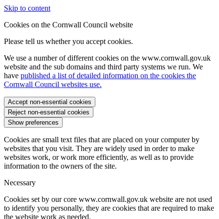
Skip to content
Cookies on the Cornwall Council website
Please tell us whether you accept cookies.
We use a number of different cookies on the www.cornwall.gov.uk
website and the sub domains and third party systems we run. We
have
published a list of detailed information on the cookies the
Cornwall Council websites use.
Accept non-essential cookies
Reject non-essential cookies
Show preferences
Cookies are small text files that are placed on your computer by
websites that you visit. They are widely used in order to make
websites work, or work more efficiently, as well as to provide
information to the owners of the site.
Necessary
Cookies set by our core www.cornwall.gov.uk website are not used
to identify you personally, they are cookies that are required to make
the website work as needed.