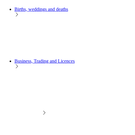
Births, weddings and deaths
Business, Trading and Licences