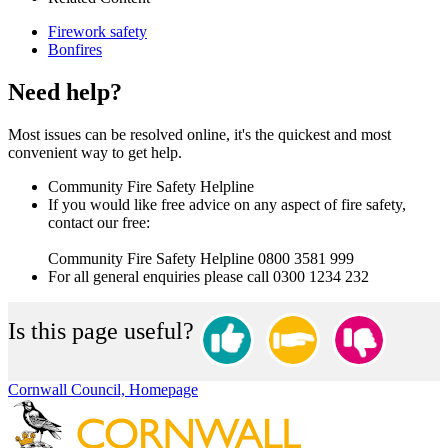
Firework safety
Bonfires
Need help?
Most issues can be resolved online, it's the quickest and most
convenient way to get help.
Community Fire Safety Helpline
If you would like free advice on any aspect of fire safety,
contact our free:
Community Fire Safety Helpline 0800 3581 999
For all general enquiries please call 0300 1234 232
Is this page useful?
Cornwall Council, Homepage