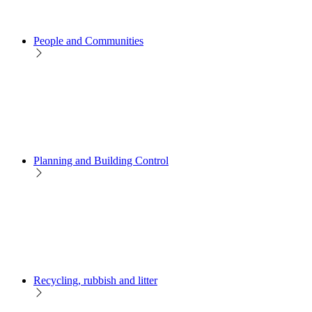
People and Communities
Planning and Building Control
Recycling, rubbish and litter