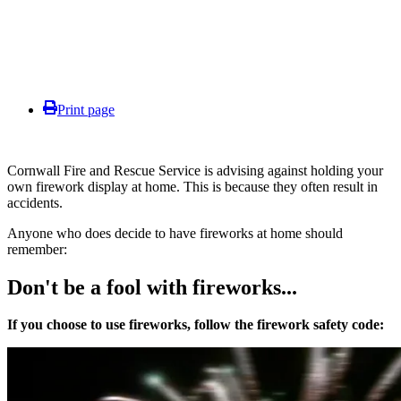
Print page
Cornwall Fire and Rescue Service is advising against holding your
own firework display at home. This is because they often result in
accidents.
Anyone who does decide to have fireworks at home should
remember:
Don't be a fool with fireworks...
If you choose to use fireworks,
follow the firework safety code: