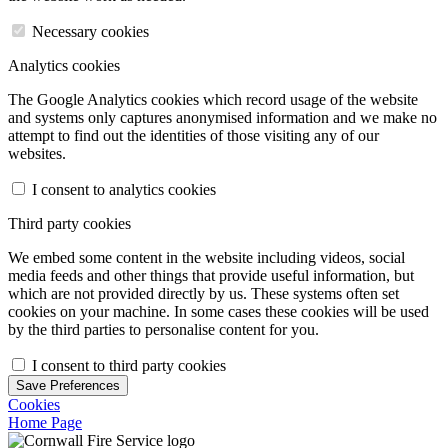
Necessary cookies
Analytics cookies
The Google Analytics cookies which record usage of the website
and systems only captures anonymised information and we make no
attempt to find out the identities of those visiting any of our
websites.
I consent to analytics cookies
Third party cookies
We embed some content in the website including videos, social
media feeds and other things that provide useful information, but
which are not provided directly by us. These systems often set
cookies on your machine. In some cases these cookies will be used
by the third parties to personalise content for you.
I consent to third party cookies
Save Preferences
Cookies
Home Page