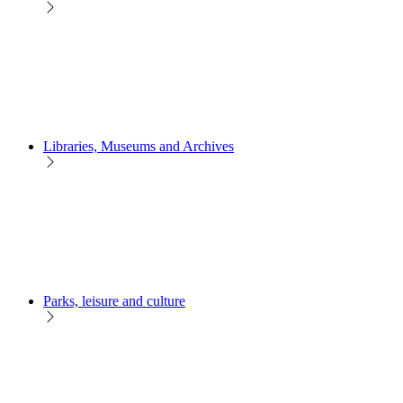
Libraries, Museums and Archives
Parks, leisure and culture