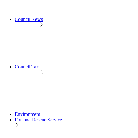
Council News
Council Tax
Environment
Fire and Rescue Service