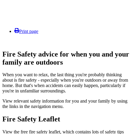
Print page
Fire Safety advice for when you and your
family are outdoors
When you want to relax, the last thing you're probably thinking
about is fire safety - especially when you're outdoors or away from
home. But that's when accidents can easily happen, particularly if
you're in unfamiliar surroundings.
View relevant safety information for you and your family by using
the links in the navigation menu.
Fire Safety Leaflet
View the free fire safety leaflet, which contains lots of safety tips