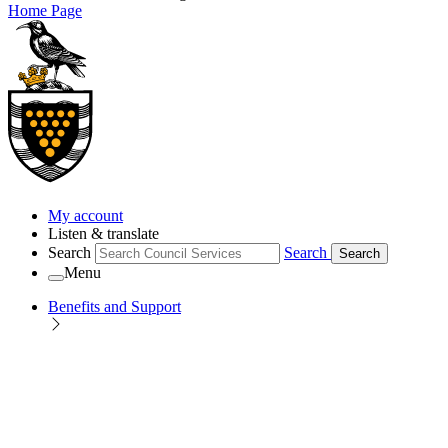
Home Page
My account
Listen & translate
Search
Search
Search
Menu
Benefits and Support