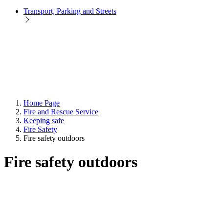
Transport, Parking and Streets
Home Page
Fire and Rescue Service
Keeping safe
Fire Safety
Fire safety outdoors
Fire safety outdoors