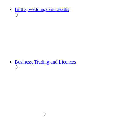
Births, weddings and deaths
Business, Trading and Licences