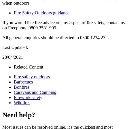
when outdoors:
Fire Safety Outdoors guidance
If you would like free advice on any aspect of fire safety, contact us
on Freephone 0800 3581 999 .
All general enquiries should be directed to 0300 1234 232.
Last Updated:
28/04/2021
Related Content
Fire safety outdoors
Barbecues
Bonfires
Caravans and Camping
Firework safety
Wildfires
Need help?
Most issues can be resolved online, it's the quickest and most