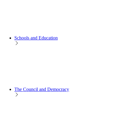
Schools and Education
The Council and Democracy