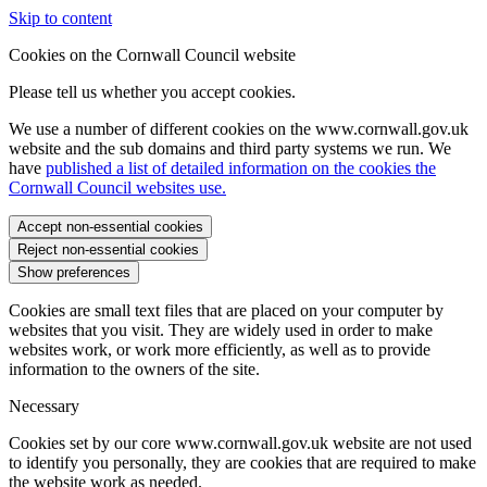
Skip to content
Cookies on the Cornwall Council website
Please tell us whether you accept cookies.
We use a number of different cookies on the www.cornwall.gov.uk
website and the sub domains and third party systems we run. We
have
published a list of detailed information on the cookies the
Cornwall Council websites use.
Accept non-essential cookies
Reject non-essential cookies
Show preferences
Cookies are small text files that are placed on your computer by
websites that you visit. They are widely used in order to make
websites work, or work more efficiently, as well as to provide
information to the owners of the site.
Necessary
Cookies set by our core www.cornwall.gov.uk website are not used
to identify you personally, they are cookies that are required to make
the website work as needed.