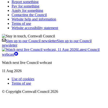
Report something
Pay for something
Apply for something
Contacting the Council
Website help and information
Terms of use
Website accessibility statement
Sign up to our Council newsletter
Sign up to our Council
newsletter
Latest Council
webcast
Watch next live Council webcast
11 Aug 2026
Use of cookies
Terms of use
© Copyright Cornwall Council 2026