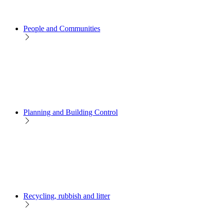
People and Communities
Planning and Building Control
Recycling, rubbish and litter