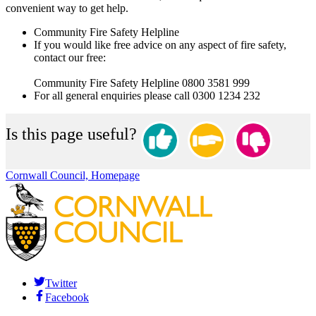
convenient way to get help.
Community Fire Safety Helpline
If you would like free advice on any aspect of fire safety,
contact our free:
Community Fire Safety Helpline 0800 3581 999
For all general enquiries please call 0300 1234 232
Is this page useful?
Cornwall Council, Homepage
Twitter
Facebook