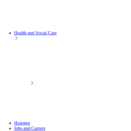
Health and Social Care
Housing
Jobs and Careers