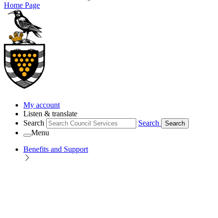
Home Page
My account
Listen & translate
Search
Search
Search
Menu
Benefits and Support