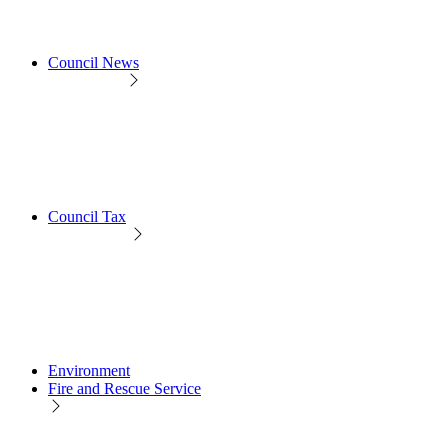
Council News
Council Tax
Environment
Fire and Rescue Service