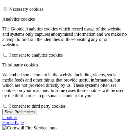
Necessary cookies
Analytics cookies
The Google Analytics cookies which record usage of the website
and systems only captures anonymised information and we make no
attempt to find out the identities of those visiting any of our
websites.
I consent to analytics cookies
Third party cookies
We embed some content in the website including videos, social
media feeds and other things that provide useful information, but
which are not provided directly by us. These systems often set
cookies on your machine. In some cases these cookies will be used
by the third parties to personalise content for you.
I consent to third party cookies
Save Preferences
Cookies
Home Page