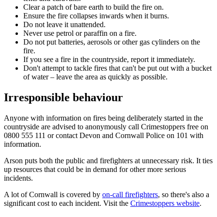
Clear a patch of bare earth to build the fire on.
Ensure the fire collapses inwards when it burns.
Do not leave it unattended.
Never use petrol or paraffin on a fire.
Do not put batteries, aerosols or other gas cylinders on the
fire.
If you see a fire in the countryside, report it immediately.
Don't attempt to tackle fires that can't be put out with a bucket
of water – leave the area as quickly as possible.
Irresponsible behaviour
Anyone with information on fires being deliberately started in the
countryside are advised to anonymously call Crimestoppers free on
0800 555 111 or contact Devon and Cornwall Police on 101 with
information.
Arson puts both the public and firefighters at unnecessary risk. It ties
up resources that could be in demand for other more serious
incidents.
A lot of Cornwall is covered by
on-call firefighters
, so there's also a
significant cost to each incident. Visit the
Crimestoppers website
.