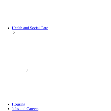
Health and Social Care
Housing
Jobs and Careers