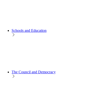
Schools and Education
The Council and Democracy