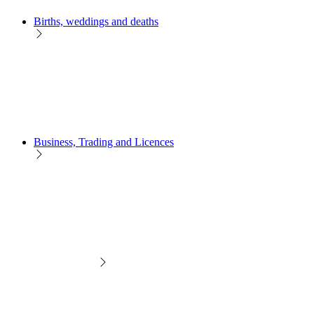
Births, weddings and deaths
Business, Trading and Licences