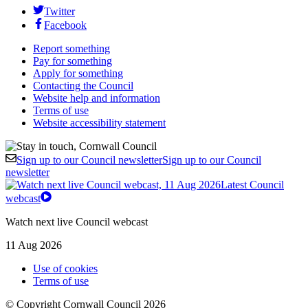
Twitter
Facebook
Report something
Pay for something
Apply for something
Contacting the Council
Website help and information
Terms of use
Website accessibility statement
Sign up to our Council newsletter
Sign up to our Council
newsletter
Latest Council
webcast
Watch next live Council webcast
11 Aug 2026
Use of cookies
Terms of use
© Copyright Cornwall Council 2026