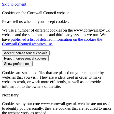
Skip to content
Cookies on the Cornwall Council website
Please tell us whether you accept cookies.
We use a number of different cookies on the www.cornwall.gov.uk
website and the sub domains and third party systems we run. We
have
published a list of detailed information on the cookies the
Cornwall Council websites use.
Accept non-essential cookies
Reject non-essential cookies
Show preferences
Cookies are small text files that are placed on your computer by
websites that you visit. They are widely used in order to make
websites work, or work more efficiently, as well as to provide
information to the owners of the site.
Necessary
Cookies set by our core www.cornwall.gov.uk website are not used
to identify you personally, they are cookies that are required to make
the website work as needed.