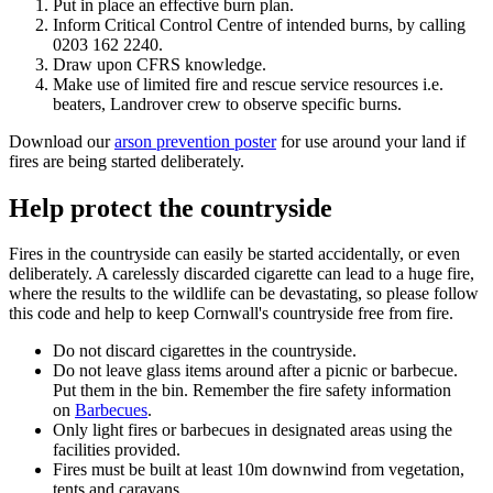
Put in place an effective burn plan.
Inform Critical Control Centre of intended burns, by calling
0203 162 2240
.
Draw upon CFRS knowledge.
Make use of limited fire and rescue service resources i.e.
beaters, Landrover crew to observe specific burns.
Download our
arson prevention poster
for use around your land if
fires are being started deliberately.
Help protect the countryside
Fires in the countryside can easily be started accidentally, or even
deliberately. A carelessly discarded cigarette can lead to a huge fire,
where the results to the wildlife can be devastating, so please follow
this code and help to keep Cornwall's countryside free from fire.
Do not discard cigarettes in the countryside.
Do not leave glass items around after a picnic or barbecue.
Put them in the bin. Remember the fire safety information
on
Barbecues
.
Only light fires or barbecues in designated areas using the
facilities provided.
Fires must be built at least 10m downwind from vegetation,
tents and caravans.