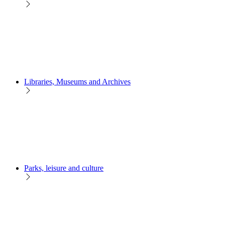
Libraries, Museums and Archives
Parks, leisure and culture