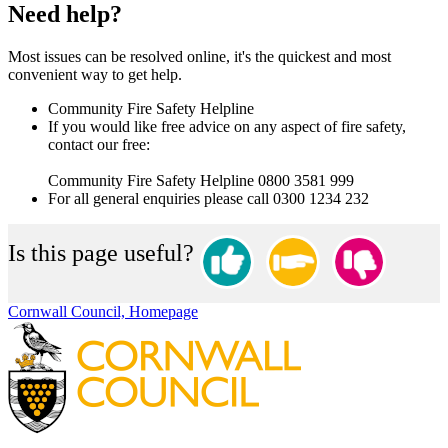
Need help?
Most issues can be resolved online, it's the quickest and most
convenient way to get help.
Community Fire Safety Helpline
If you would like free advice on any aspect of fire safety,
contact our free:
Community Fire Safety Helpline 0800 3581 999
For all general enquiries please call 0300 1234 232
Is this page useful?
Cornwall Council, Homepage