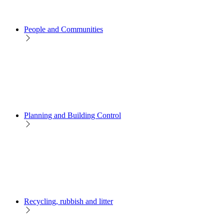
People and Communities
Planning and Building Control
Recycling, rubbish and litter