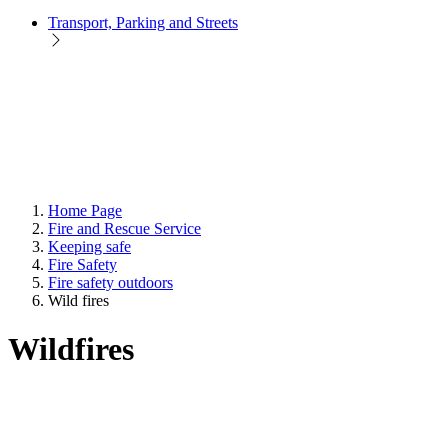
Transport, Parking and Streets
Home Page
Fire and Rescue Service
Keeping safe
Fire Safety
Fire safety outdoors
Wild fires
Wildfires