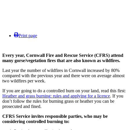
Print page
Every year, Cornwall Fire and Rescue Service (CFRS) attend
many gorse/vegetation fires that are also known as wildfires.
Last year the number of wildfires in Cornwall increased by 80%
compared with the previous year and there were on average almost
two wildfires per week.
If you are going to do a controlled burn on your land, read this first:
Heather and grass burning: rules and applying for a licence
.
If you
don’t follow the rules for burning grass or heather you can be
prosecuted and fined.
CFRS Service invites responsible parties, who may be
considering controlled burning to: