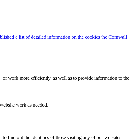
blished a list of detailed information on the cookies the Cornwall
 or work more efficiently, as well as to provide information to the
e website work as needed.
find out the identities of those visiting any of our websites.