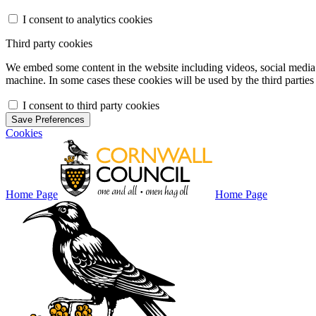
I consent to analytics cookies
Third party cookies
We embed some content in the website including videos, social media f
machine. In some cases these cookies will be used by the third parties 
I consent to third party cookies
Save Preferences
Cookies
Home Page
Home Page