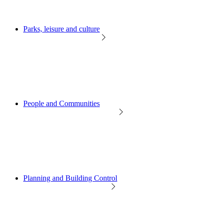
Parks, leisure and culture
People and Communities
Planning and Building Control