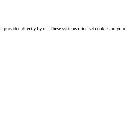
ot provided directly by us. These systems often set cookies on your