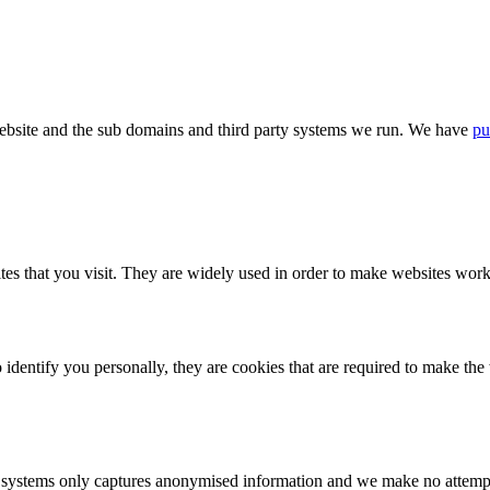
bsite and the sub domains and third party systems we run. We have
pu
tes that you visit. They are widely used in order to make websites work,
identify you personally, they are cookies that are required to make th
ystems only captures anonymised information and we make no attempt to 