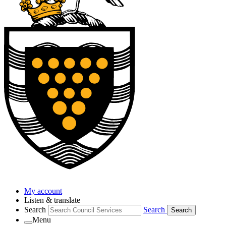
My account
Listen & translate
Search
Search
Search
Menu