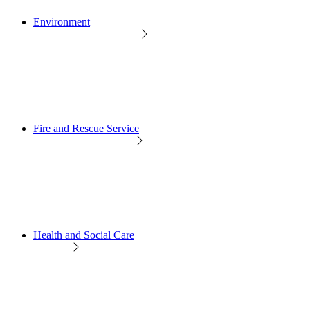
Environment
Fire and Rescue Service
Health and Social Care