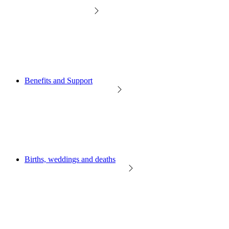
Benefits and Support
Births, weddings and deaths