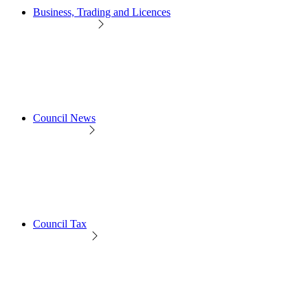
Business, Trading and Licences
Council News
Council Tax