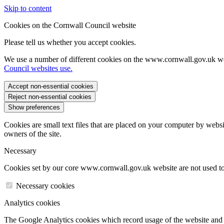
Skip to content
Cookies on the Cornwall Council website
Please tell us whether you accept cookies.
We use a number of different cookies on the www.cornwall.gov.uk we
Council websites use.
Accept non-essential cookies
Reject non-essential cookies
Show preferences
Cookies are small text files that are placed on your computer by websi
owners of the site.
Necessary
Cookies set by our core www.cornwall.gov.uk website are not used to 
Necessary cookies
Analytics cookies
The Google Analytics cookies which record usage of the website and s