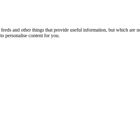
eeds and other things that provide useful information, but which are n
to personalise content for you.