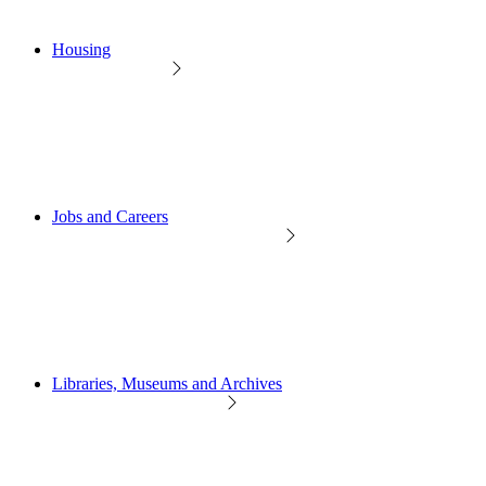
Housing
Jobs and Careers
Libraries, Museums and Archives