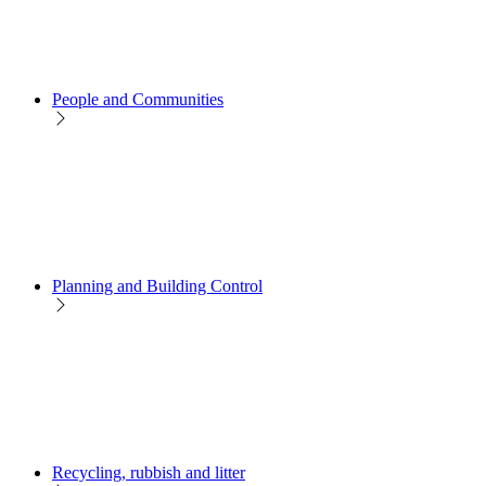
People and Communities
Planning and Building Control
Recycling, rubbish and litter