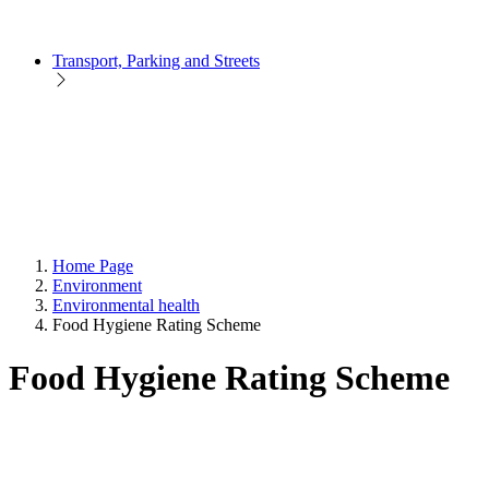
Transport, Parking and Streets
Home Page
Environment
Environmental health
Food Hygiene Rating Scheme
Food Hygiene Rating Scheme