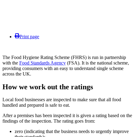
Print page
The Food Hygiene Rating Scheme (FHRS) is run in partnership
with the
Food Standards Agency
(FSA). It is the national scheme,
providing consumers with an easy to understand single scheme
across the UK.
How we work out the ratings
Local food businesses are inspected to make sure that all food
handled and prepared is safe to eat.
After a premises has been inspected it is given a rating based on the
findings of the inspection. The rating goes from:
zero (indicating that the business needs to urgently improve
their standards);