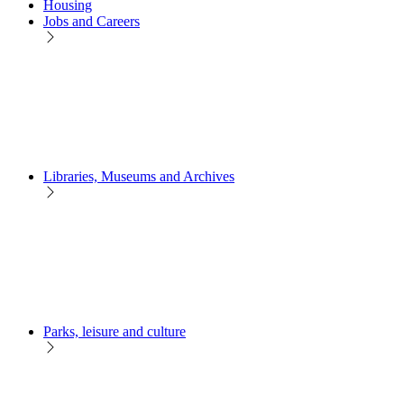
Housing
Jobs and Careers
Libraries, Museums and Archives
Parks, leisure and culture