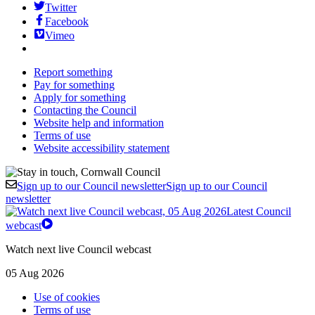
Twitter
Facebook
Vimeo
Report something
Pay for something
Apply for something
Contacting the Council
Website help and information
Terms of use
Website accessibility statement
Sign up to our Council newsletter
Sign up to our Council
newsletter
Latest Council
webcast
Watch next live Council webcast
05 Aug 2026
Use of cookies
Terms of use