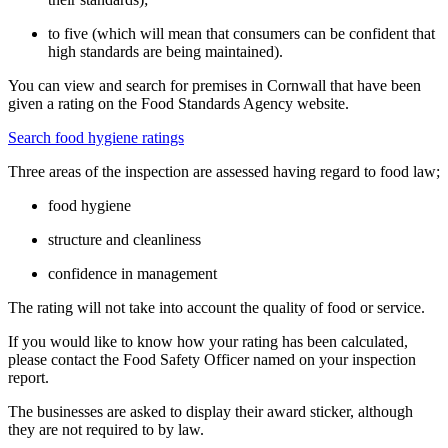
to five (which will mean that consumers can be confident that
high standards are being maintained).
You can view and search for premises in Cornwall that have been
given a rating on the Food Standards Agency website.
Search food hygiene ratings
Three areas of the inspection are assessed having regard to food law;
food hygiene
structure and cleanliness
confidence in management
The rating will not take into account the quality of food or service.
If you would like to know how your rating has been calculated,
please contact the Food Safety Officer named on your inspection
report.
The businesses are asked to display their award sticker, although
they are not required to by law.