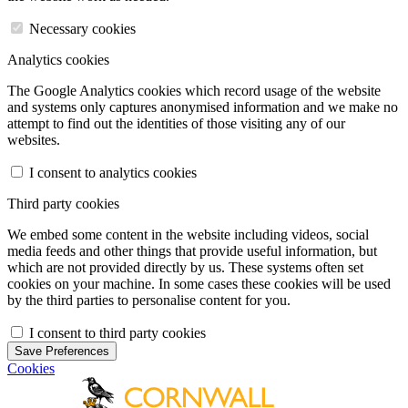
Necessary cookies
Analytics cookies
The Google Analytics cookies which record usage of the website
and systems only captures anonymised information and we make no
attempt to find out the identities of those visiting any of our
websites.
I consent to analytics cookies
Third party cookies
We embed some content in the website including videos, social
media feeds and other things that provide useful information, but
which are not provided directly by us. These systems often set
cookies on your machine. In some cases these cookies will be used
by the third parties to personalise content for you.
I consent to third party cookies
Save Preferences
Cookies