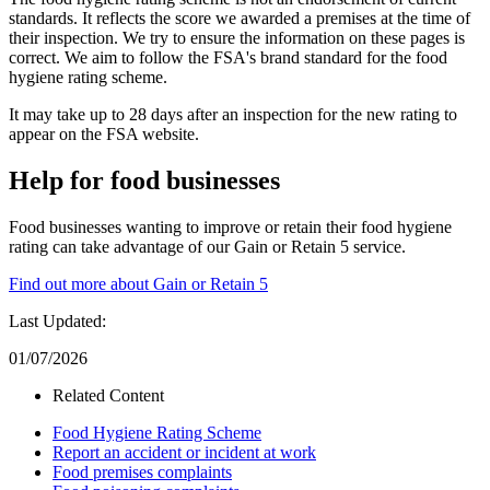
standards. It reflects the score we awarded a premises at the time of
their inspection. We try to ensure the information on these pages is
correct. We aim to follow the FSA's brand standard for the food
hygiene rating scheme.
It may take up to 28 days after an inspection for the new rating to
appear on the FSA website.
Help for food businesses
Food businesses wanting to improve or retain their food hygiene
rating can take advantage of our Gain or Retain 5 service.
Find out more about Gain or Retain 5
Last Updated:
01/07/2026
Related Content
Food Hygiene Rating Scheme
Report an accident or incident at work
Food premises complaints