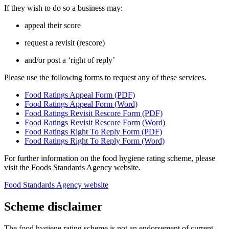
If they wish to do so a business may:
appeal their score
request a revisit (rescore)
and/or post a ‘right of reply’
Please use the following forms to request any of these services.
Food Ratings Appeal Form (PDF)
Food Ratings Appeal Form (Word)
Food Ratings Revisit Rescore Form (PDF)
Food Ratings Revisit Rescore Form (Word)
Food Ratings Right To Reply Form (PDF)
Food Ratings Right To Reply Form (Word)
For further information on the food hygiene rating scheme, please
visit the Foods Standards Agency website.
Food Standards Agency website
Scheme disclaimer
The food hygiene rating scheme is not an endorsement of current