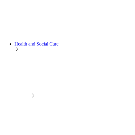
Health and Social Care