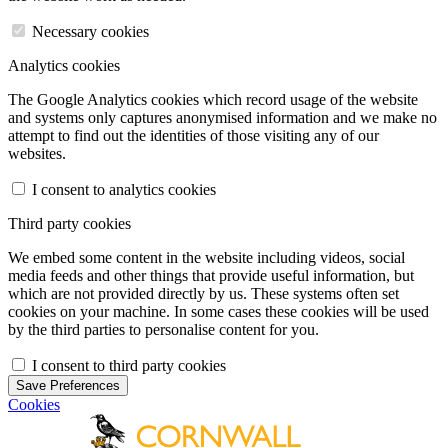
Necessary cookies
Analytics cookies
The Google Analytics cookies which record usage of the website
and systems only captures anonymised information and we make no
attempt to find out the identities of those visiting any of our
websites.
I consent to analytics cookies
Third party cookies
We embed some content in the website including videos, social
media feeds and other things that provide useful information, but
which are not provided directly by us. These systems often set
cookies on your machine. In some cases these cookies will be used
by the third parties to personalise content for you.
I consent to third party cookies
Save Preferences
Cookies