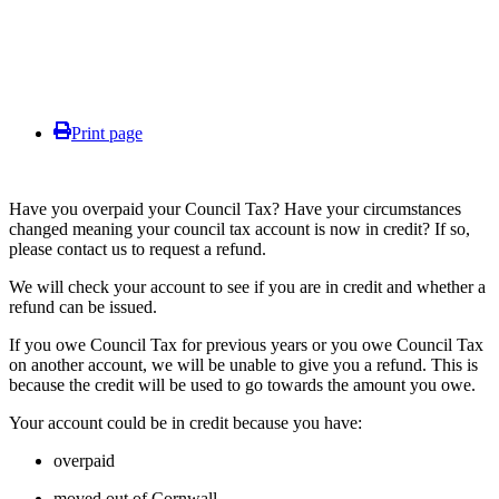
Print page
Have you overpaid your Council Tax? Have your circumstances
changed meaning your council tax account is now in credit? If so,
please contact us to request a refund.
We will check your account to see if you are in credit and whether a
refund can be issued.
If you owe Council Tax for previous years or you owe Council Tax
on another account, we will be unable to give you a refund. This is
because the credit will be used to go towards the amount you owe.
Your account could be in credit because you have:
overpaid
moved out of Cornwall