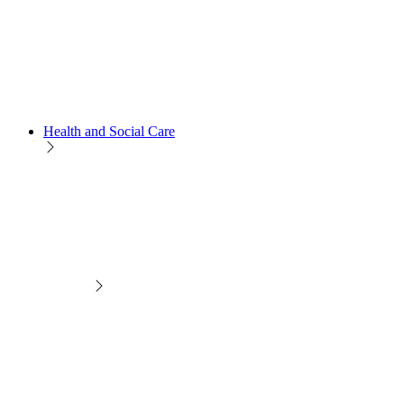
Health and Social Care