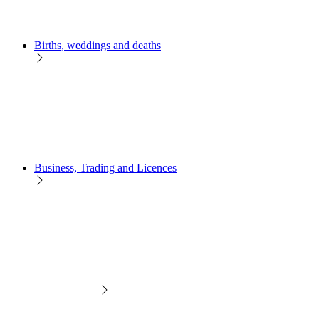
Births, weddings and deaths
Business, Trading and Licences