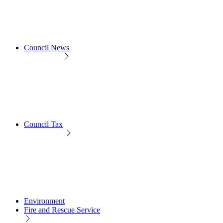
Council News
Council Tax
Environment
Fire and Rescue Service