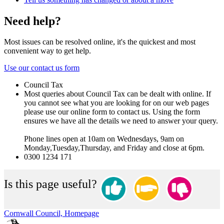
Need help?
Most issues can be resolved online, it's the quickest and most
convenient way to get help.
Use our contact us form
Council Tax
Most queries about Council Tax can be dealt with online. If
you cannot see what you are looking for on our web pages
please use our online form to contact us. Using the form
ensures we have all the details we need to answer your query.
Phone lines open at 10am on Wednesdays, 9am on
Monday,Tuesday,Thursday, and Friday and close at 6pm.
0300 1234 171
Is this page useful?
Cornwall Council, Homepage