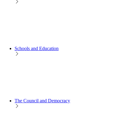
Schools and Education
The Council and Democracy