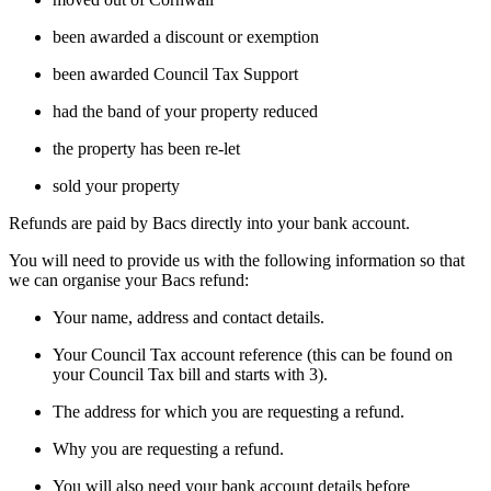
been awarded a discount or exemption
been awarded Council Tax Support
had the band of your property reduced
the property has been re-let
sold your property
Refunds are paid by Bacs directly into your bank account.
You will need to provide us with the following information so that
we can organise your Bacs refund:
Your name, address and contact details.
Your Council Tax account reference (this can be found on
your Council Tax bill and starts with 3).
The address for which you are requesting a refund.
Why you are requesting a refund.
You will also need your bank account details before