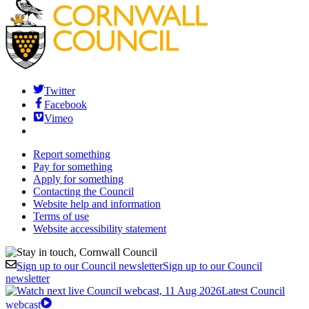
Twitter
Facebook
Vimeo
Report something
Pay for something
Apply for something
Contacting the Council
Website help and information
Terms of use
Website accessibility statement
Sign up to our Council newsletter
Sign up to our Council
newsletter
Latest Council
webcast