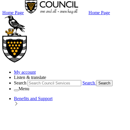
Home Page
Home Page
My account
Listen & translate
Search
Search
Search
Menu
Benefits and Support