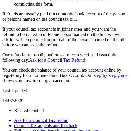
completing this form.
Refunds are usually paid direct into the bank account of the person
or persons named on the council tax bill.
If your council tax account is in joint names and you want the
refund to be issued to only one person named on the bill, we will
ask for written permission from all of the persons named on the bill
before we can issue the refund.
Our refunds are usually authorised once a week and issued the
following day.
Ask for a Council Tax Refund
You can check the balance of your council tax account online by
registering for an online council tax account. Our
step-by-step guide
shows you how to set up an account.
Last Updated:
14/07/2026
Related Content
Ask for a Council Tax refund
Council Tax appeals and feedback
Tell us something has changed or about a move