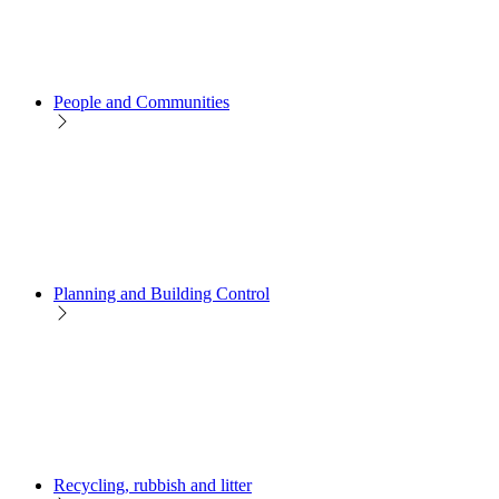
People and Communities
Planning and Building Control
Recycling, rubbish and litter