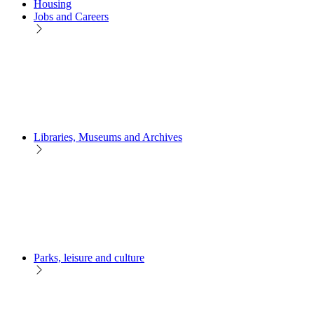
Housing
Jobs and Careers
Libraries, Museums and Archives
Parks, leisure and culture