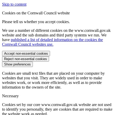
Skip to content
Cookies on the Cornwall Council website
Please tell us whether you accept cookies.
We use a number of different cookies on the www.cornwall.gov.uk
website and the sub domains and third party systems we run. We
have
published a list of detailed information on the cookies the
Cornwall Council websites use.
Accept non-essential cookies
Reject non-essential cookies
Show preferences
Cookies are small text files that are placed on your computer by
websites that you visit. They are widely used in order to make
websites work, or work more efficiently, as well as to provide
information to the owners of the site.
Necessary
Cookies set by our core www.cornwall.gov.uk website are not used
to identify you personally, they are cookies that are required to make
the website work as needed.