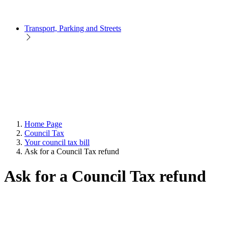
Transport, Parking and Streets
Home Page
Council Tax
Your council tax bill
Ask for a Council Tax refund
Ask for a Council Tax refund