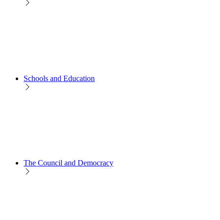
Schools and Education
The Council and Democracy