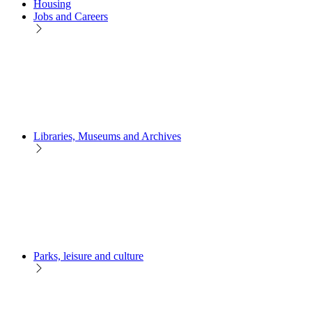
Housing
Jobs and Careers
Libraries, Museums and Archives
Parks, leisure and culture