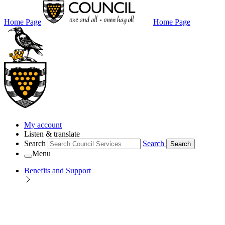
Home Page
Home Page
My account
Listen & translate
Search
Search
Search
Menu
Benefits and Support