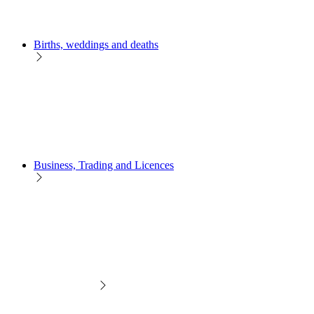
Births, weddings and deaths
Business, Trading and Licences