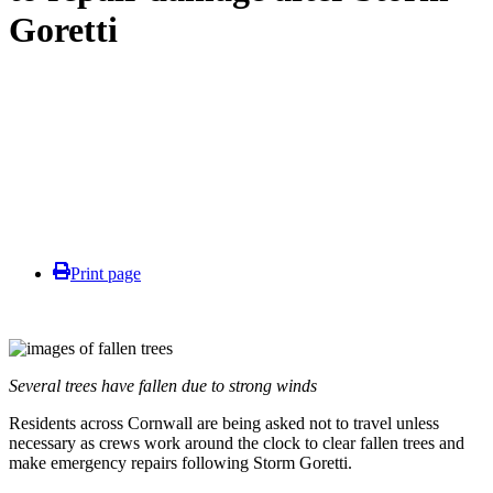
Goretti
Print page
Several trees have fallen due to strong winds
Residents across Cornwall are being asked not to travel unless
necessary as crews work around the clock to clear fallen trees and
make emergency repairs following Storm Goretti.