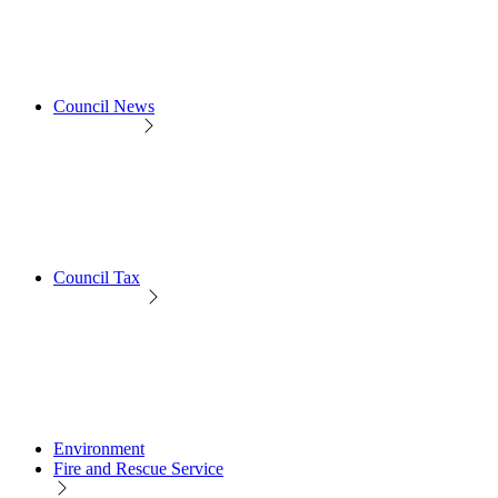
Council News
Council Tax
Environment
Fire and Rescue Service