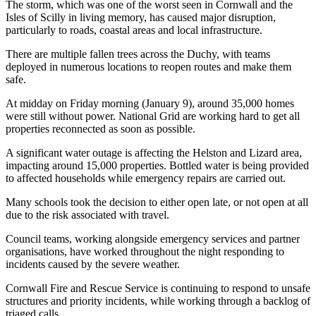
The storm, which was one of the worst seen in Cornwall and the
Isles of Scilly in living memory, has caused major disruption,
particularly to roads, coastal areas and local infrastructure.
There are multiple fallen trees across the Duchy, with teams
deployed in numerous locations to reopen routes and make them
safe.
At midday on Friday morning (January 9), around 35,000 homes
were still without power. National Grid are working hard to get all
properties reconnected as soon as possible.
A significant water outage is affecting the Helston and Lizard area,
impacting around 15,000 properties. Bottled water is being provided
to affected households while emergency repairs are carried out.
Many schools took the decision to either open late, or not open at all
due to the risk associated with travel.
Council teams, working alongside emergency services and partner
organisations, have worked throughout the night responding to
incidents caused by the severe weather.
Cornwall Fire and Rescue Service is continuing to respond to unsafe
structures and priority incidents, while working through a backlog of
triaged calls.