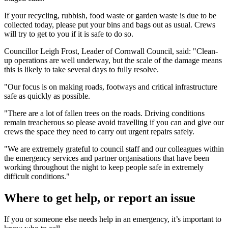
If your recycling, rubbish, food waste or garden waste is due to be
collected today, please put your bins and bags out as usual. Crews
will try to get to you if it is safe to do so.
Councillor Leigh Frost, Leader of Cornwall Council, said: "Clean-
up operations are well underway, but the scale of the damage means
this is likely to take several days to fully resolve.
"Our focus is on making roads, footways and critical infrastructure
safe as quickly as possible.
"There are a lot of fallen trees on the roads. Driving conditions
remain treacherous so please avoid travelling if you can and give our
crews the space they need to carry out urgent repairs safely.
"We are extremely grateful to council staff and our colleagues within
the emergency services and partner organisations that have been
working throughout the night to keep people safe in extremely
difficult conditions."
Where to get help, or report an issue
If you or someone else needs help in an emergency, it’s important to