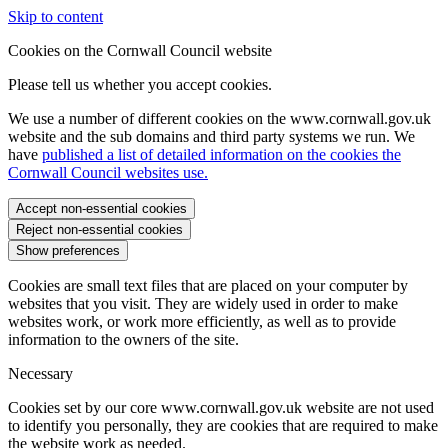
Skip to content
Cookies on the Cornwall Council website
Please tell us whether you accept cookies.
We use a number of different cookies on the www.cornwall.gov.uk
website and the sub domains and third party systems we run. We
have
published a list of detailed information on the cookies the
Cornwall Council websites use.
Accept non-essential cookies
Reject non-essential cookies
Show preferences
Cookies are small text files that are placed on your computer by
websites that you visit. They are widely used in order to make
websites work, or work more efficiently, as well as to provide
information to the owners of the site.
Necessary
Cookies set by our core www.cornwall.gov.uk website are not used
to identify you personally, they are cookies that are required to make
the website work as needed.