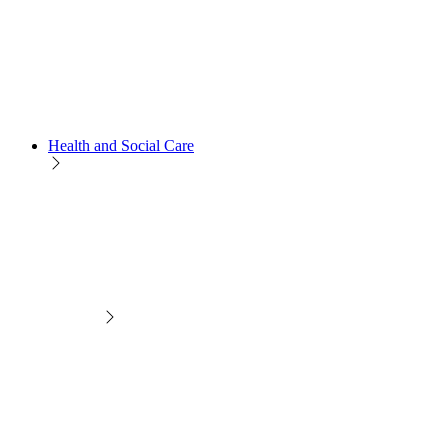
Health and Social Care