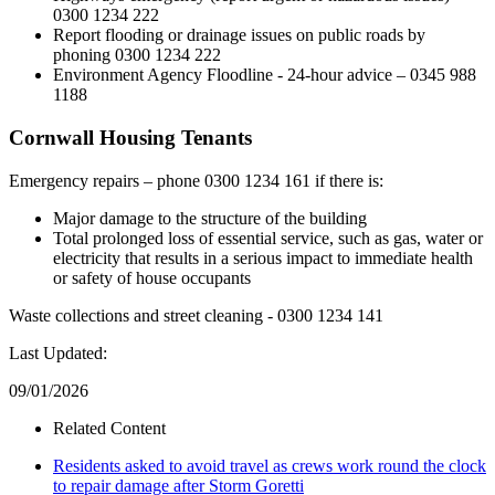
0300 1234 222
Report flooding or drainage issues on public roads by
phoning 0300 1234 222
Environment Agency Floodline - 24-hour advice – 0345 988
1188
Cornwall Housing Tenants
Emergency repairs – phone 0300 1234 161 if there is:
Major damage to the structure of the building
Total prolonged loss of essential service, such as gas, water or
electricity that results in a serious impact to immediate health
or safety of house occupants
Waste collections and street cleaning - 0300 1234 141
Last Updated:
09/01/2026
Related Content
Residents asked to avoid travel as crews work round the clock
to repair damage after Storm Goretti