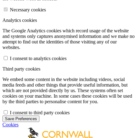
Necessary cookies
Analytics cookies
The Google Analytics cookies which record usage of the website
and systems only captures anonymised information and we make no
attempt to find out the identities of those visiting any of our
websites.
I consent to analytics cookies
Third party cookies
We embed some content in the website including videos, social
media feeds and other things that provide useful information, but
which are not provided directly by us. These systems often set
cookies on your machine. In some cases these cookies will be used
by the third parties to personalise content for you.
I consent to third party cookies
Save Preferences
Cookies