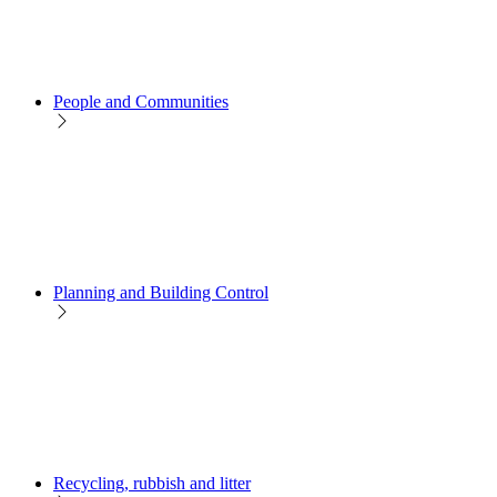
People and Communities
Planning and Building Control
Recycling, rubbish and litter