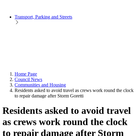
Transport, Parking and Streets
Home Page
Council News
Communities and Housing
Residents asked to avoid travel as crews work round the clock
to repair damage after Storm Goretti
Residents asked to avoid travel
as crews work round the clock
to repair damage after Storm