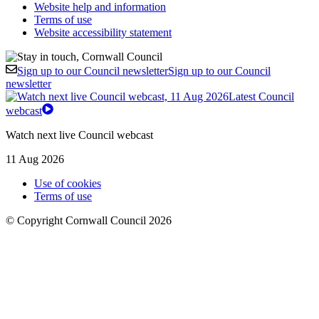
Website help and information
Terms of use
Website accessibility statement
Sign up to our Council newsletter
Sign up to our Council
newsletter
Latest Council
webcast
Watch next live Council webcast
11 Aug 2026
Use of cookies
Terms of use
© Copyright Cornwall Council 2026