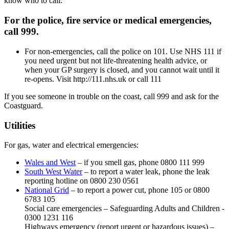
know who to call.
For the police, fire service or medical emergencies,
call 999.
For non-emergencies, call the police on 101. Use NHS 111 if
you need urgent but not life-threatening health advice, or
when your GP surgery is closed, and you cannot wait until it
re-opens. Visit http://111.nhs.uk or call 111
If you see someone in trouble on the coast, call 999 and ask for the
Coastguard.
Utilities
For gas, water and electrical emergencies:
Wales and West
– if you smell gas, phone 0800 111 999
South West Water
– to report a water leak, phone the leak
reporting hotline on 0800 230 0561
National Grid
– to report a power cut, phone 105 or 0800
6783 105
Social care emergencies – Safeguarding Adults and Children -
0300 1231 116
Highways emergency (report urgent or hazardous issues) –