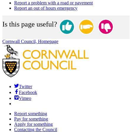
Report a problem with a road or pavement
Report an out of hours emergency
Is this page useful?
Cornwall Council, Homepage
Twitter
Facebook
Vimeo
Report something
Pay for something
Apply for something
Contacting the Council