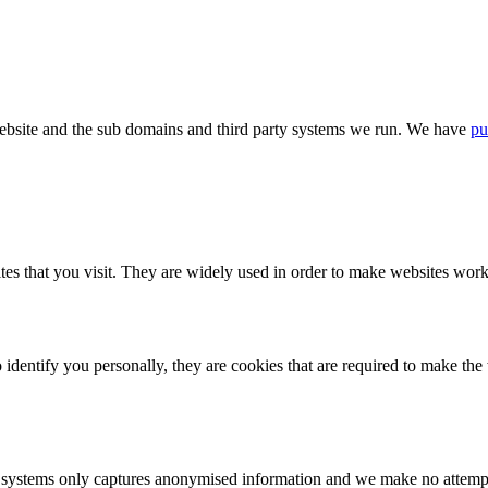
bsite and the sub domains and third party systems we run. We have
pu
tes that you visit. They are widely used in order to make websites work,
identify you personally, they are cookies that are required to make th
ystems only captures anonymised information and we make no attempt to 