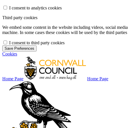
I consent to analytics cookies
Third party cookies
We embed some content in the website including videos, social media f
machine. In some cases these cookies will be used by the third parties 
I consent to third party cookies
Save Preferences
Cookies
Home Page
Home Page