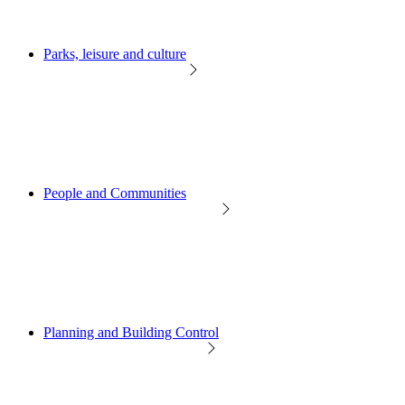
Parks, leisure and culture
People and Communities
Planning and Building Control