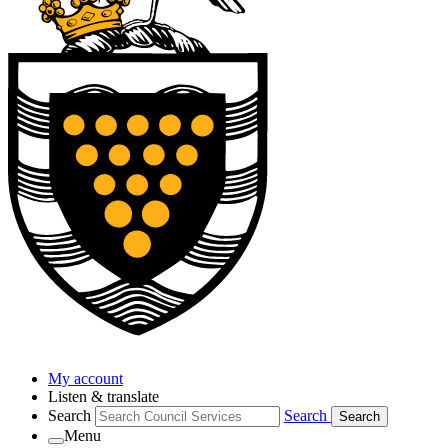
My account
Listen & translate
Search
Search
Search
Menu