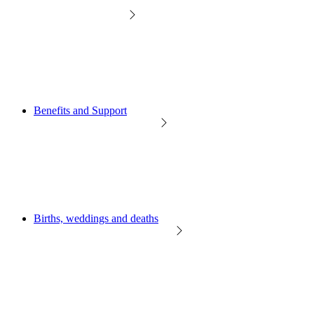
Benefits and Support
Births, weddings and deaths