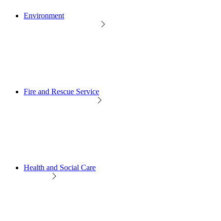
Environment
Fire and Rescue Service
Health and Social Care