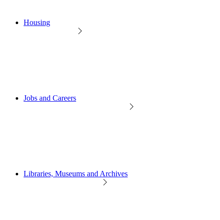
Housing
Jobs and Careers
Libraries, Museums and Archives