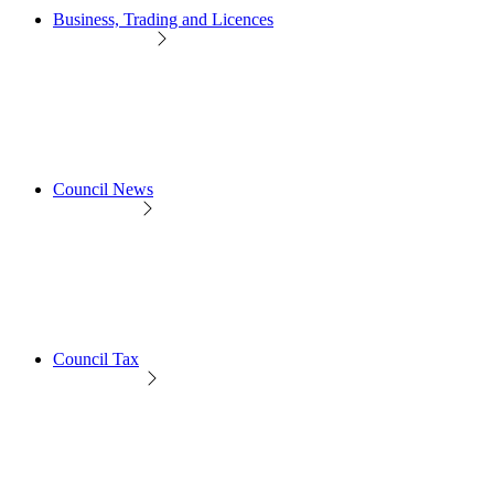
Business, Trading and Licences
Council News
Council Tax