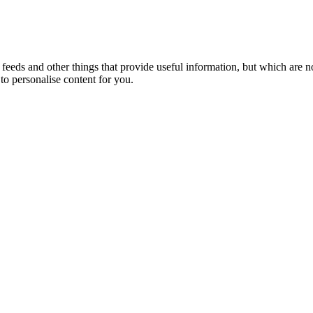
eeds and other things that provide useful information, but which are n
to personalise content for you.