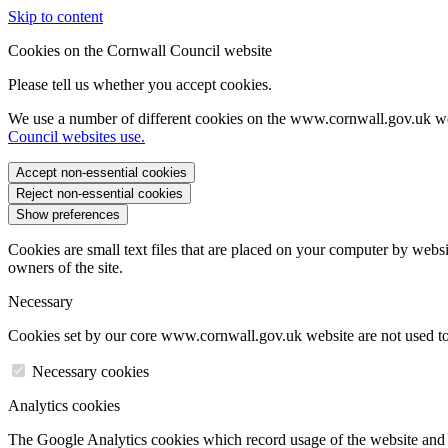
Skip to content
Cookies on the Cornwall Council website
Please tell us whether you accept cookies.
We use a number of different cookies on the www.cornwall.gov.uk we
Council websites use.
Accept non-essential cookies
Reject non-essential cookies
Show preferences
Cookies are small text files that are placed on your computer by websi
owners of the site.
Necessary
Cookies set by our core www.cornwall.gov.uk website are not used to 
Necessary cookies
Analytics cookies
The Google Analytics cookies which record usage of the website and s