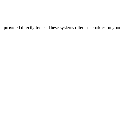
ot provided directly by us. These systems often set cookies on your