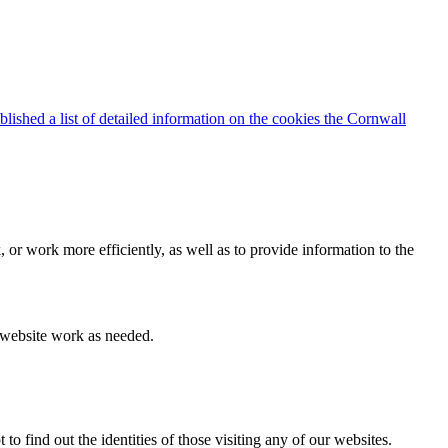
blished a list of detailed information on the cookies the Cornwall
 or work more efficiently, as well as to provide information to the
e website work as needed.
find out the identities of those visiting any of our websites.