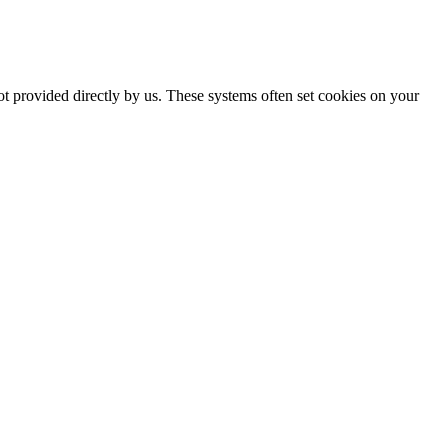
ot provided directly by us. These systems often set cookies on your