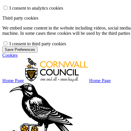
I consent to analytics cookies
Third party cookies
We embed some content in the website including videos, social media f
machine. In some cases these cookies will be used by the third parties 
I consent to third party cookies
Save Preferences
Cookies
Home Page
Home Page