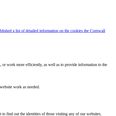
blished a list of detailed information on the cookies the Cornwall
 or work more efficiently, as well as to provide information to the
e website work as needed.
find out the identities of those visiting any of our websites.