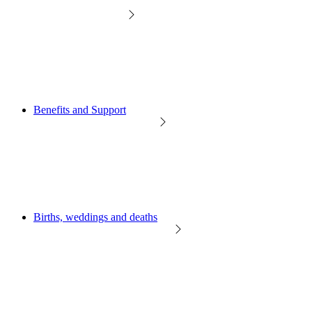
Benefits and Support
Births, weddings and deaths