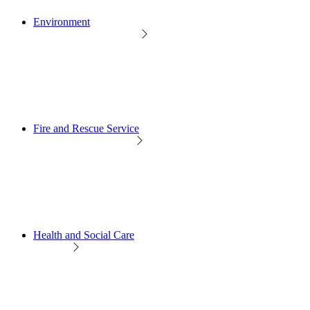
Environment
Fire and Rescue Service
Health and Social Care