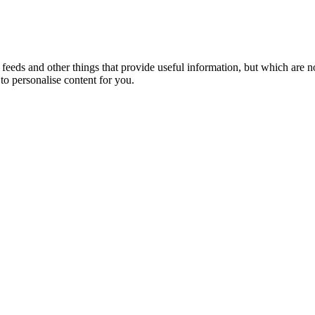
eeds and other things that provide useful information, but which are n
to personalise content for you.