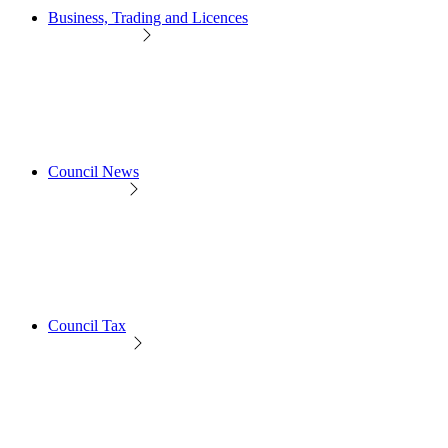
Business, Trading and Licences
Council News
Council Tax