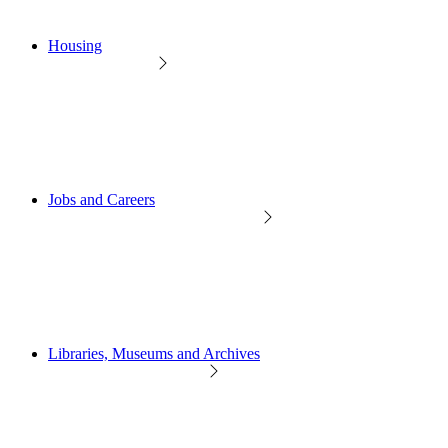
Housing
Jobs and Careers
Libraries, Museums and Archives