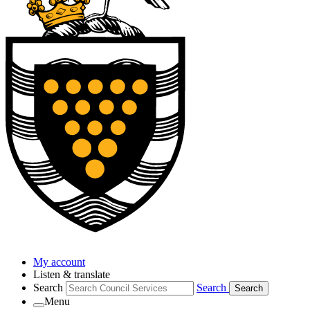
My account
Listen & translate
Search
Search
Search
Menu