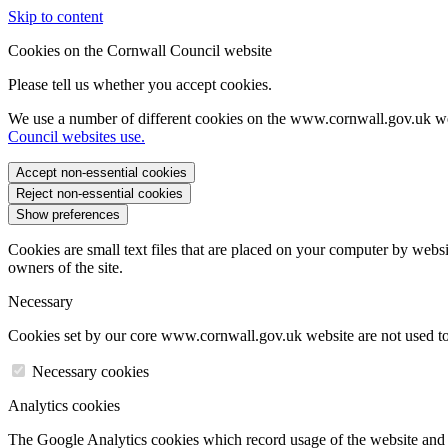
Skip to content
Cookies on the Cornwall Council website
Please tell us whether you accept cookies.
We use a number of different cookies on the www.cornwall.gov.uk we
Council websites use.
Accept non-essential cookies
Reject non-essential cookies
Show preferences
Cookies are small text files that are placed on your computer by websi
owners of the site.
Necessary
Cookies set by our core www.cornwall.gov.uk website are not used to 
Necessary cookies
Analytics cookies
The Google Analytics cookies which record usage of the website and s