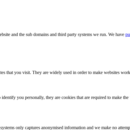
bsite and the sub domains and third party systems we run. We have
pu
tes that you visit. They are widely used in order to make websites work,
identify you personally, they are cookies that are required to make th
ystems only captures anonymised information and we make no attempt to 