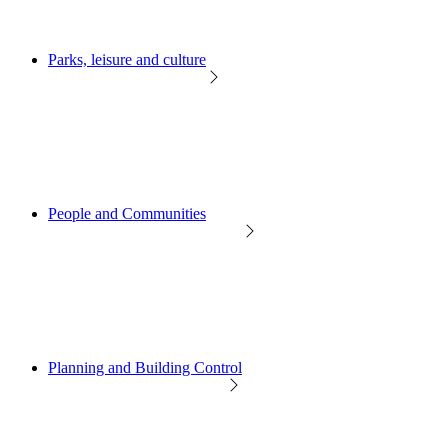
Parks, leisure and culture
People and Communities
Planning and Building Control