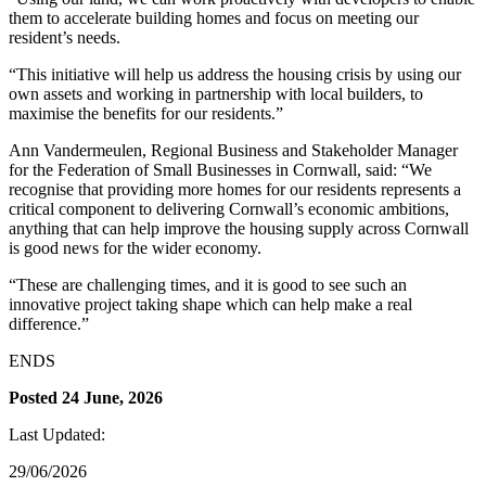
them to accelerate building homes and focus on meeting our
resident’s needs.
“This initiative will help us address the housing crisis by using our
own assets and working in partnership with local builders, to
maximise the benefits for our residents.”
Ann Vandermeulen, Regional Business and Stakeholder Manager
for the Federation of Small Businesses in Cornwall, said: “We
recognise that providing more homes for our residents represents a
critical component to delivering Cornwall’s economic ambitions,
anything that can help improve the housing supply across Cornwall
is good news for the wider economy.
“These are challenging times, and it is good to see such an
innovative project taking shape which can help make a real
difference.”
ENDS
Posted 24 June, 2026
Last Updated:
29/06/2026