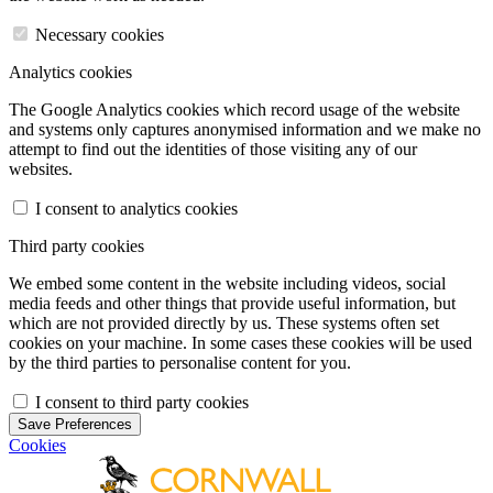
Necessary cookies
Analytics cookies
The Google Analytics cookies which record usage of the website
and systems only captures anonymised information and we make no
attempt to find out the identities of those visiting any of our
websites.
I consent to analytics cookies
Third party cookies
We embed some content in the website including videos, social
media feeds and other things that provide useful information, but
which are not provided directly by us. These systems often set
cookies on your machine. In some cases these cookies will be used
by the third parties to personalise content for you.
I consent to third party cookies
Save Preferences
Cookies