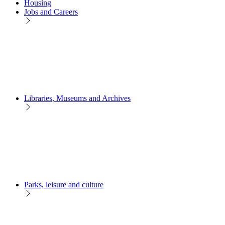
Housing
Jobs and Careers
Libraries, Museums and Archives
Parks, leisure and culture