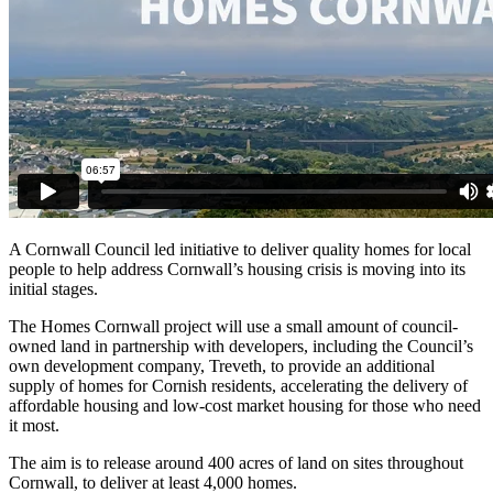
A Cornwall Council led initiative to deliver quality homes for local
people to help address Cornwall’s housing crisis is moving into its
initial stages.
The Homes Cornwall project will use a small amount of council-
owned land in partnership with developers, including the Council’s
own development company, Treveth, to provide an additional
supply of homes for Cornish residents, accelerating the delivery of
affordable housing and low-cost market housing for those who need
it most.
The aim is to release around 400 acres of land on sites throughout
Cornwall, to deliver at least 4,000 homes.