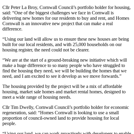
Cllr Peter La Broy, Cornwall Council’s portfolio holder for housing,
said: “One of the biggest challenges we face in Cornwall is
delivering new homes for our residents to buy and rent, and Homes
Cornwall is an innovative new project that can make a real
difference.
“Using our land will allow us to ensure these new houses are being
built for our local residents, and with 25,000 households on our
housing register, the need could not be clearer.
“We are at the start of a ground-breaking new initiative which will
make a huge difference to so many people who have struggled to
find the housing they need, we will be building the homes that we
need, and I am excited to see it develop as we move forwards.”
The housing provided by the project will be a mix of affordable
housing, market sale homes and market rental homes, designed to
meet a wide range of housing needs.
Cllr Tim Dwelly, Cornwall Council’s portfolio holder for economic
regeneration, said: “Homes Cornwall is looking to use a small
proportion of council-owned land to provide housing for local
people.
“Using our land, we can work proactively with developers to enable