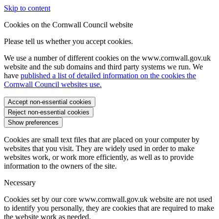
Skip to content
Cookies on the Cornwall Council website
Please tell us whether you accept cookies.
We use a number of different cookies on the www.cornwall.gov.uk
website and the sub domains and third party systems we run. We
have
published a list of detailed information on the cookies the
Cornwall Council websites use.
Accept non-essential cookies
Reject non-essential cookies
Show preferences
Cookies are small text files that are placed on your computer by
websites that you visit. They are widely used in order to make
websites work, or work more efficiently, as well as to provide
information to the owners of the site.
Necessary
Cookies set by our core www.cornwall.gov.uk website are not used
to identify you personally, they are cookies that are required to make
the website work as needed.