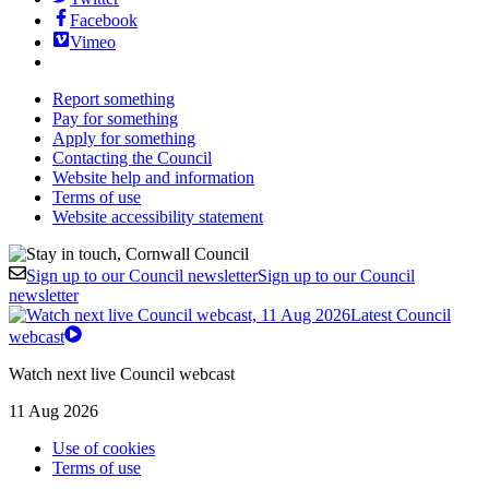
Facebook
Vimeo
Report something
Pay for something
Apply for something
Contacting the Council
Website help and information
Terms of use
Website accessibility statement
Sign up to our Council newsletter
Sign up to our Council
newsletter
Latest Council
webcast
Watch next live Council webcast
11 Aug 2026
Use of cookies
Terms of use