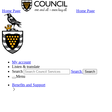
Home Page
Home Page
My account
Listen & translate
Search
Search
Search
Menu
Benefits and Support