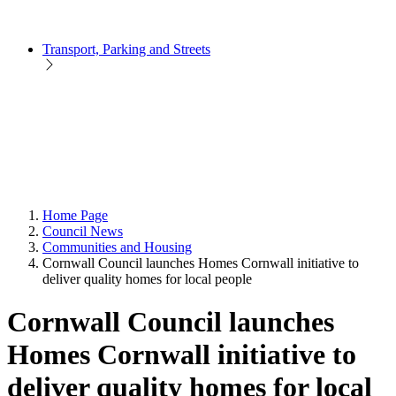
Transport, Parking and Streets
Home Page
Council News
Communities and Housing
Cornwall Council launches Homes Cornwall initiative to
deliver quality homes for local people
Cornwall Council launches
Homes Cornwall initiative to
deliver quality homes for local