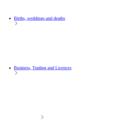
Births, weddings and deaths
Business, Trading and Licences