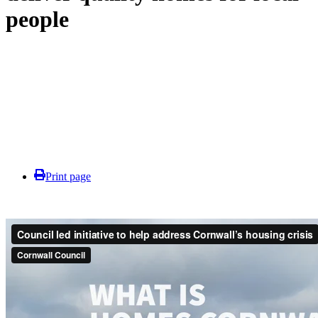
people
Print page