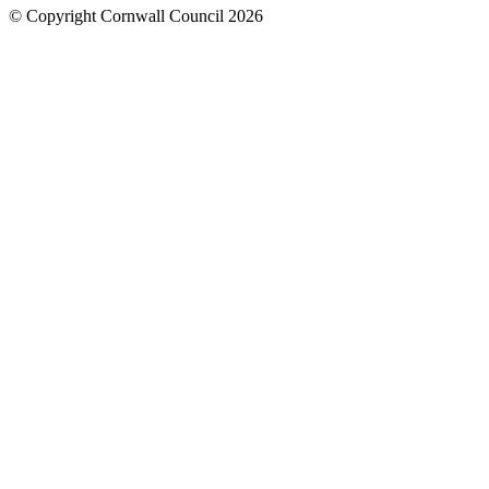
© Copyright Cornwall Council 2026