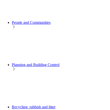
People and Communities
Planning and Building Control
Recycling, rubbish and litter