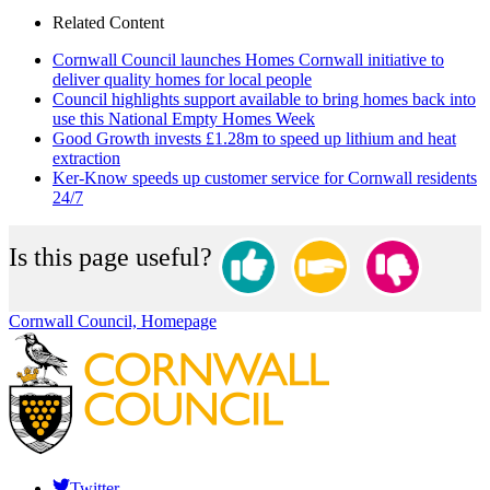
Related Content
Cornwall Council launches Homes Cornwall initiative to
deliver quality homes for local people
Council highlights support available to bring homes back into
use this National Empty Homes Week
Good Growth invests £1.28m to speed up lithium and heat
extraction
Ker-Know speeds up customer service for Cornwall residents
24/7
Is this page useful?
Cornwall Council, Homepage
Twitter