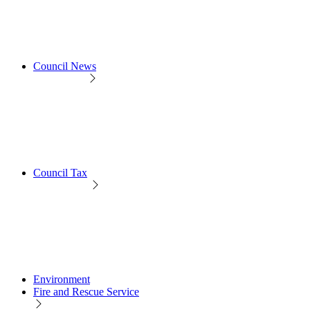
Council News
Council Tax
Environment
Fire and Rescue Service