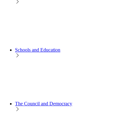
Schools and Education
The Council and Democracy