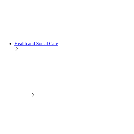
Health and Social Care