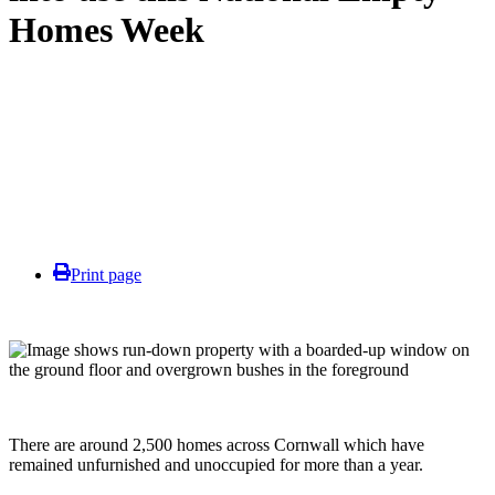
Homes Week
Print page
There are around 2,500 homes across Cornwall which have
remained unfurnished and unoccupied for more than a year.