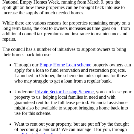
National Empty Homes Week, running from March 9, puts the
spotlight on how these properties can be brought back into use to
increase the supply of much needed homes.
While there are various reasons for properties remaining empty on a
long-term basis, the cost to owners increases as time goes on – from
additional council tax premiums and insurance to maintenance and
repairs.
The council has a number of initiatives to support owners to bring
their homes back into use:
Through our
Empty Home Loan scheme
property owners can
apply for a loan to fund renovation and restoration projects.
Launched in October, the scheme includes options for those
who may struggle to get a loan from a regular bank.
Under our
Private Sector Leasing Scheme
, you can lease your
property to us, helping local families in need and with
guaranteed rent for the full lease period. Financial assistance
might also be available to support bringing a home back into
use for this scheme.
Want to rent out your property, but are put off by the thought
of becoming a landlord? We can manage it for you, through