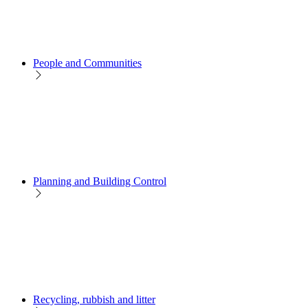
People and Communities
Planning and Building Control
Recycling, rubbish and litter