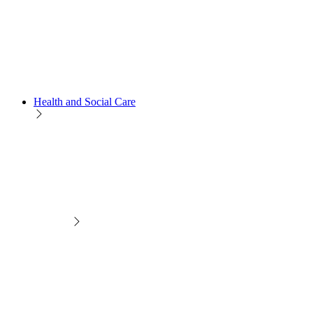
Health and Social Care