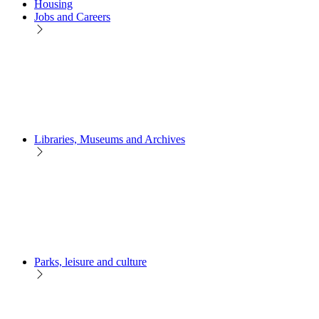
Housing
Jobs and Careers
Libraries, Museums and Archives
Parks, leisure and culture