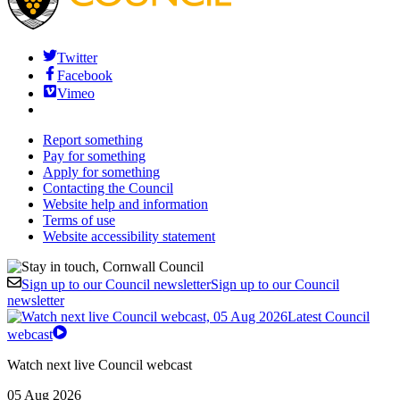
Twitter
Facebook
Vimeo
Report something
Pay for something
Apply for something
Contacting the Council
Website help and information
Terms of use
Website accessibility statement
Sign up to our Council newsletter
Sign up to our Council
newsletter
Latest Council
webcast
Watch next live Council webcast
05 Aug 2026