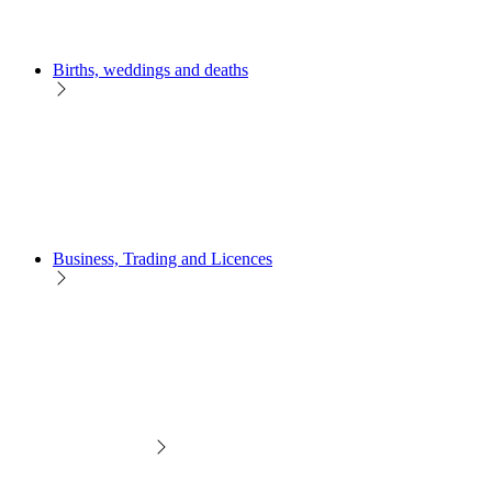
Births, weddings and deaths
Business, Trading and Licences