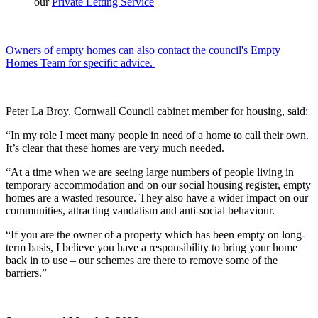
our
Private Letting Service
Owners of empty homes can also contact the council's Empty
Homes Team for specific advice.
Peter La Broy, Cornwall Council cabinet member for housing, said:
“In my role I meet many people in need of a home to call their own.
It’s clear that these homes are very much needed.
“At a time when we are seeing large numbers of people living in
temporary accommodation and on our social housing register, empty
homes are a wasted resource. They also have a wider impact on our
communities, attracting vandalism and anti-social behaviour.
“If you are the owner of a property which has been empty on long-
term basis, I believe you have a responsibility to bring your home
back in to use – our schemes are there to remove some of the
barriers.”