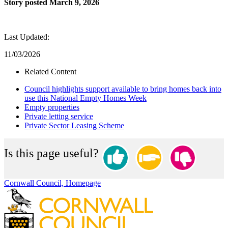
Story posted March 9, 2026
Last Updated:
11/03/2026
Related Content
Council highlights support available to bring homes back into
use this National Empty Homes Week
Empty properties
Private letting service
Private Sector Leasing Scheme
Is this page useful?
Cornwall Council, Homepage