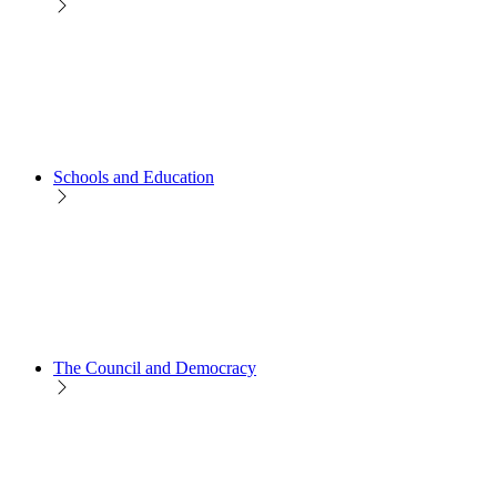
Schools and Education
The Council and Democracy