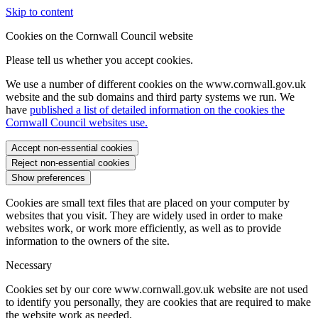
Skip to content
Cookies on the Cornwall Council website
Please tell us whether you accept cookies.
We use a number of different cookies on the www.cornwall.gov.uk
website and the sub domains and third party systems we run. We
have
published a list of detailed information on the cookies the
Cornwall Council websites use.
Accept non-essential cookies
Reject non-essential cookies
Show preferences
Cookies are small text files that are placed on your computer by
websites that you visit. They are widely used in order to make
websites work, or work more efficiently, as well as to provide
information to the owners of the site.
Necessary
Cookies set by our core www.cornwall.gov.uk website are not used
to identify you personally, they are cookies that are required to make
the website work as needed.