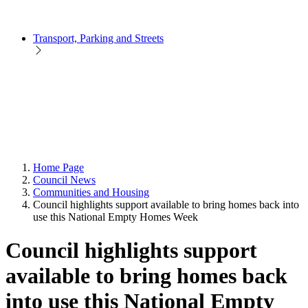
Transport, Parking and Streets
Home Page
Council News
Communities and Housing
Council highlights support available to bring homes back into
use this National Empty Homes Week
Council highlights support
available to bring homes back
into use this National Empty