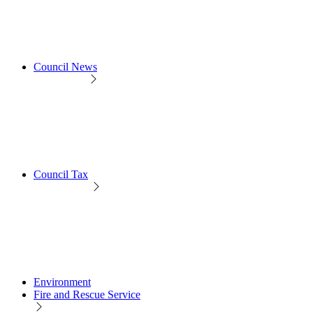
Council News
Council Tax
Environment
Fire and Rescue Service