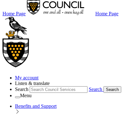
Home Page
Home Page
My account
Listen & translate
Search
Search
Search
Menu
Benefits and Support