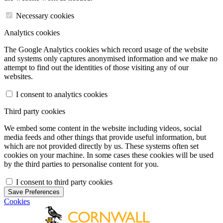
Necessary cookies
Analytics cookies
The Google Analytics cookies which record usage of the website
and systems only captures anonymised information and we make no
attempt to find out the identities of those visiting any of our
websites.
I consent to analytics cookies
Third party cookies
We embed some content in the website including videos, social
media feeds and other things that provide useful information, but
which are not provided directly by us. These systems often set
cookies on your machine. In some cases these cookies will be used
by the third parties to personalise content for you.
I consent to third party cookies
Save Preferences
Cookies