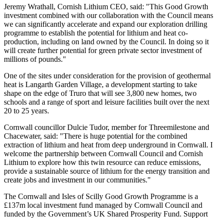
Jeremy Wrathall, Cornish Lithium CEO, said: "This Good Growth
investment combined with our collaboration with the Council means
we can significantly accelerate and expand our exploration drilling
programme to establish the potential for lithium and heat co-
production, including on land owned by the Council. In doing so it
will create further potential for green private sector investment of
millions of pounds."
One of the sites under consideration for the provision of geothermal
heat is Langarth Garden Village, a development starting to take
shape on the edge of Truro that will see 3,800 new homes, two
schools and a range of sport and leisure facilities built over the next
20 to 25 years.
Cornwall councillor Dulcie Tudor, member for Threemilestone and
Chacewater, said: "There is huge potential for the combined
extraction of lithium and heat from deep underground in Cornwall. I
welcome the partnership between Cornwall Council and Cornish
Lithium to explore how this twin resource can reduce emissions,
provide a sustainable source of lithium for the energy transition and
create jobs and investment in our communities."
The Cornwall and Isles of Scilly Good Growth Programme is a
£137m local investment fund managed by Cornwall Council and
funded by the Government’s UK Shared Prosperity Fund. Support