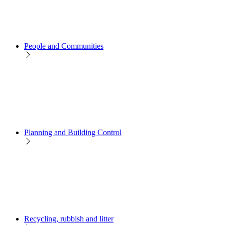
People and Communities
Planning and Building Control
Recycling, rubbish and litter