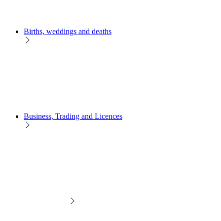
Births, weddings and deaths
Business, Trading and Licences