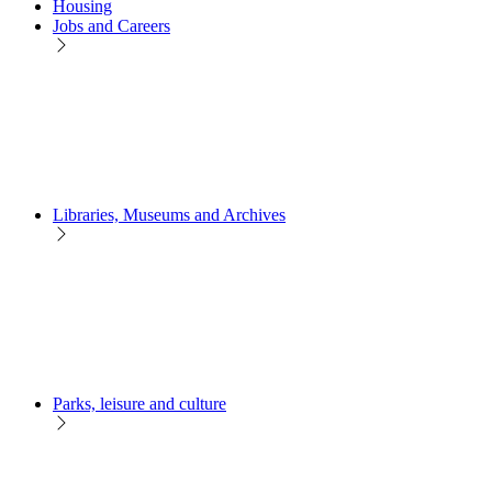
Housing
Jobs and Careers
Libraries, Museums and Archives
Parks, leisure and culture