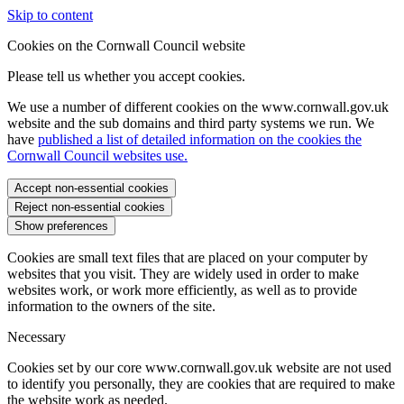
Skip to content
Cookies on the Cornwall Council website
Please tell us whether you accept cookies.
We use a number of different cookies on the www.cornwall.gov.uk
website and the sub domains and third party systems we run. We
have
published a list of detailed information on the cookies the
Cornwall Council websites use.
Accept non-essential cookies
Reject non-essential cookies
Show preferences
Cookies are small text files that are placed on your computer by
websites that you visit. They are widely used in order to make
websites work, or work more efficiently, as well as to provide
information to the owners of the site.
Necessary
Cookies set by our core www.cornwall.gov.uk website are not used
to identify you personally, they are cookies that are required to make
the website work as needed.