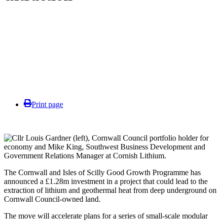
Print page
The Cornwall and Isles of Scilly Good Growth Programme has
announced a £1.28m investment in a project that could lead to the
extraction of lithium and geothermal heat from deep underground on
Cornwall Council-owned land.
The move will accelerate plans for a series of small-scale modular