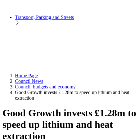
Transport, Parking and Streets
Home Page
Council News
Council, budgets and economy
Good Growth invests £1.28m to speed up lithium and heat
extraction
Good Growth invests £1.28m to
speed up lithium and heat
extraction