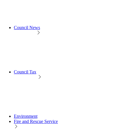
Council News
Council Tax
Environment
Fire and Rescue Service