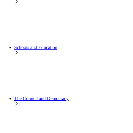
Schools and Education
The Council and Democracy