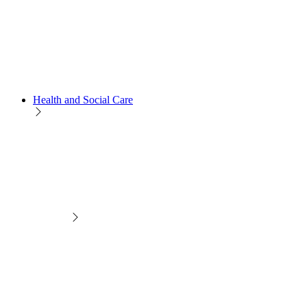
Health and Social Care