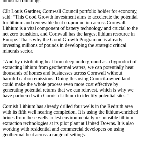
industrial buildings.
Cllr Louis Gardner, Cornwall Council portfolio holder for economy,
said: “This Good Growth investment aims to accelerate the potential
for lithium and renewable heat co-production across Cornwall.
Lithium is a vital component of battery technology and crucial to the
net zero transition, and Cornwall has the largest lithium resource in
Europe. That's why the Good Growth Programme is already
investing millions of pounds in developing the strategic critical
minerals sector.
"And by distributing heat from deep underground as a byproduct of
extracting lithium from geothermal waters, we can potentially heat
thousands of homes and businesses across Cornwall without
harmful carbon emissions. Doing this using Council-owned land
could make the whole process even more cost-effective by
generating potential returns that we can reinvest, which is why we
have partnered with Cornish Lithium to identify potential sites."
Cornish Lithium has already drilled four wells in the Redruth area
with its fifth well nearing completion. It is using the lithium-enriched
brines from these wells to test environmentally responsible lithium
extraction technologies at its pilot plant at United Downs. It is also
working with residential and commercial developers on using
geothermal heat across a range of settings.