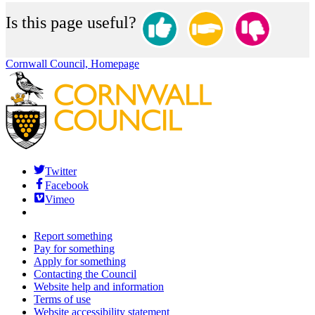
Is this page useful?
Cornwall Council, Homepage
Twitter
Facebook
Vimeo
Report something
Pay for something
Apply for something
Contacting the Council
Website help and information
Terms of use
Website accessibility statement