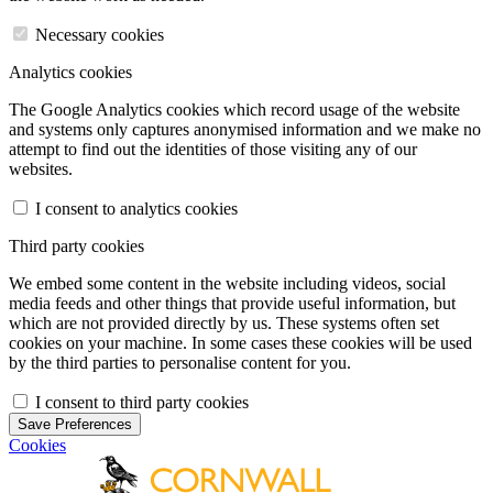
Necessary cookies
Analytics cookies
The Google Analytics cookies which record usage of the website
and systems only captures anonymised information and we make no
attempt to find out the identities of those visiting any of our
websites.
I consent to analytics cookies
Third party cookies
We embed some content in the website including videos, social
media feeds and other things that provide useful information, but
which are not provided directly by us. These systems often set
cookies on your machine. In some cases these cookies will be used
by the third parties to personalise content for you.
I consent to third party cookies
Save Preferences
Cookies