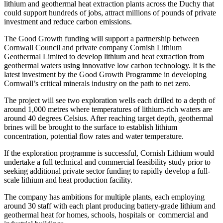
lithium and geothermal heat extraction plants across the Duchy that
could support hundreds of jobs, attract millions of pounds of private
investment and reduce carbon emissions.
The Good Growth funding will support a partnership between
Cornwall Council and private company Cornish Lithium
Geothermal Limited to develop lithium and heat extraction from
geothermal waters using innovative low carbon technology. It is the
latest investment by the Good Growth Programme in developing
Cornwall’s critical minerals industry on the path to net zero.
The project will see two exploration wells each drilled to a depth of
around 1,000 metres where temperatures of lithium-rich waters are
around 40 degrees Celsius. After reaching target depth, geothermal
brines will be brought to the surface to establish lithium
concentration, potential flow rates and water temperature.
If the exploration programme is successful, Cornish Lithium would
undertake a full technical and commercial feasibility study prior to
seeking additional private sector funding to rapidly develop a full-
scale lithium and heat production facility.
The company has ambitions for multiple plants, each employing
around 30 staff with each plant producing battery-grade lithium and
geothermal heat for homes, schools, hospitals or commercial and