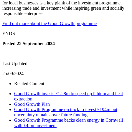
for local businesses is a key plank of the investment programme,
increasing trade and investment while inspiring green and socially
responsible enterprise.
Find out more about the Good Growth programme
ENDS
Posted 25 September 2024
Last Updated:
25/09/2024
Related Content
Good Growth invests £1.28m to speed up lithium and heat
extraction
Good Growth Plan
Good Growth Programme on track to invest £194m but
uncertainty remains over future funding
Good Growth Programme backs clean energy in Cornwall
with £4.5m investment