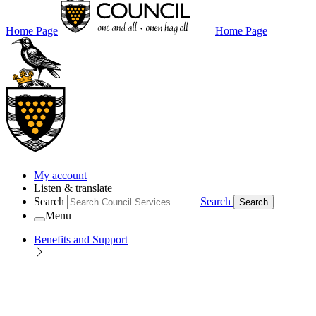
Home Page
Home Page
My account
Listen & translate
Search
Search
Search
Menu
Benefits and Support