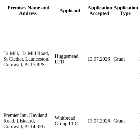
Premises Name and
Application
Application
Applicant
Address
Accepted
Type
Ta Mill, Ta Mill Road,
Huggsmead
St Clether, Launceston,
13.07.2026
Grant
LTD
Cornwall, PL15 8PS
Premier Inn, Haviland
Whitbread
Road, Liskeard,
13.07.2026
Grant
Group PLC
Cornwall, PL14 3FG