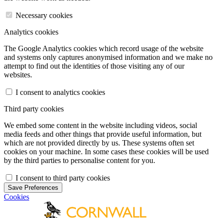
Necessary cookies
Analytics cookies
The Google Analytics cookies which record usage of the website
and systems only captures anonymised information and we make no
attempt to find out the identities of those visiting any of our
websites.
I consent to analytics cookies
Third party cookies
We embed some content in the website including videos, social
media feeds and other things that provide useful information, but
which are not provided directly by us. These systems often set
cookies on your machine. In some cases these cookies will be used
by the third parties to personalise content for you.
I consent to third party cookies
Save Preferences
Cookies