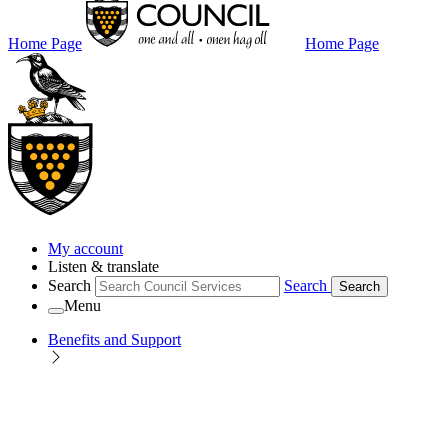
Home Page
Home Page
My account
Listen & translate
Search
Search
Search
Menu
Benefits and Support