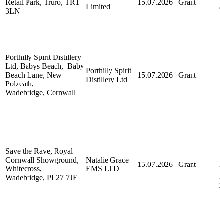
Retail Park, Truro, TR1
15.07.2026
Grant
Limited
3LN
Porthilly Spirit Distillery
Ltd, Babys Beach, Baby
Porthilly Spirit
Beach Lane, New
15.07.2026
Grant
Distillery Ltd
Polzeath,
Wadebridge, Cornwall
Save the Rave, Royal
Cornwall Showground,
Natalie Grace
15.07.2026
Grant
Whitecross,
EMS LTD
Wadebridge, PL27 7JE