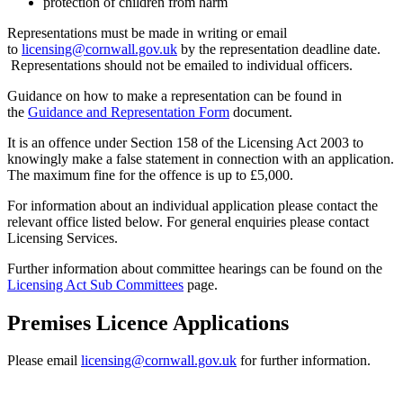
protection of children from harm
Representations must be made in writing or email
to
licensing@cornwall.gov.uk
by the representation deadline date.
Representations should not be emailed to individual officers.
Guidance on how to make a representation can be found in
the
Guidance and Representation Form
document.
It is an offence under Section 158 of the Licensing Act 2003 to
knowingly make a false statement in connection with an application.
The maximum fine for the offence is up to £5,000.
For information about an individual application please contact the
relevant office listed below. For general enquiries please contact
Licensing Services.
Further information about committee hearings can be found on the
Licensing Act Sub Committees
page.
Premises Licence Applications
Please email
licensing@cornwall.gov.uk
for further information.