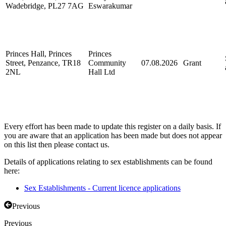
Wadebridge, PL27 7AG
Eswarakumar
Princes Hall, Princes
Princes
Street, Penzance, TR18
Community
07.08.2026
Grant
2NL
Hall Ltd
Every effort has been made to update this register on a daily basis. If
you are aware that an application has been made but does not appear
on this list then please contact us.
Details of applications relating to sex establishments can be found
here:
Sex Establishments - Current licence applications
Previous
Previous