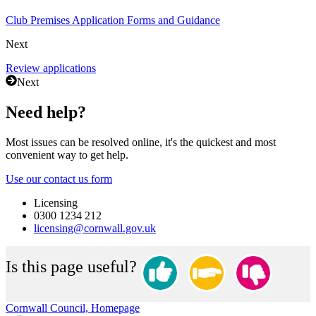
Club Premises Application Forms and Guidance
Next
Review applications
Next
Need help?
Most issues can be resolved online, it's the quickest and most
convenient way to get help.
Use our contact us form
Licensing
0300 1234 212
licensing@cornwall.gov.uk
Is this page useful?
Cornwall Council, Homepage