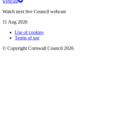
webcast
Watch next live Council webcast
11 Aug 2026
Use of cookies
Terms of use
© Copyright Cornwall Council 2026