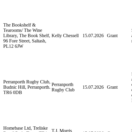
The Bookshelf &
Tearooms/ The Wine
Library, The Book Shelf,
Kelly Chessell
15.07.2026
Grant
96 Fore Street, Saltash,
PL12 6JW
Perranporth Rugby Club,
Perranporth
Budnic Hill, Perranporth.
15.07.2026
Grant
Rugby Club
TR6 0DB
Homebase Ltd, Treliske
T.J. Morris