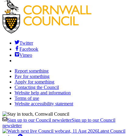
Twitter
Facebook
Vimeo
Report something
Pay for something
Apply for something
Contacting the Council
Website help and information
Terms of use
Website accessibility statement
Sign up to our Council newsletter
Sign up to our Council
newsletter
Latest Council