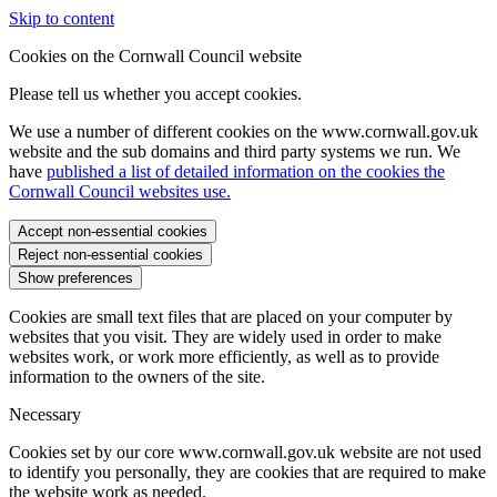
Skip to content
Cookies on the Cornwall Council website
Please tell us whether you accept cookies.
We use a number of different cookies on the www.cornwall.gov.uk
website and the sub domains and third party systems we run. We
have
published a list of detailed information on the cookies the
Cornwall Council websites use.
Accept non-essential cookies
Reject non-essential cookies
Show preferences
Cookies are small text files that are placed on your computer by
websites that you visit. They are widely used in order to make
websites work, or work more efficiently, as well as to provide
information to the owners of the site.
Necessary
Cookies set by our core www.cornwall.gov.uk website are not used
to identify you personally, they are cookies that are required to make
the website work as needed.