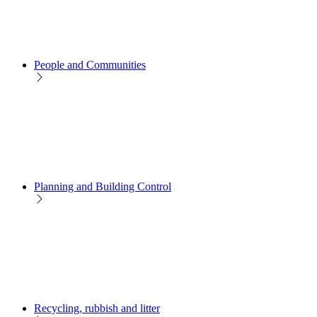
People and Communities
Planning and Building Control
Recycling, rubbish and litter