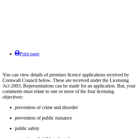
Print page
You can view details of premises licence applications received by
Cornwall Council below. These are received under the Licensing
Act 2003. Representations can be made for an application. But, your
comments must relate to one or more of the four licensing
objectives:
prevention of crime and disorder
prevention of public nuisance
public safety