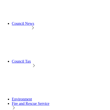
Council News
Council Tax
Environment
Fire and Rescue Service