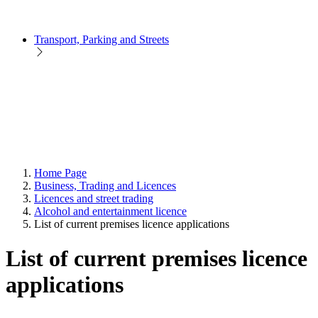
Transport, Parking and Streets
Home Page
Business, Trading and Licences
Licences and street trading
Alcohol and entertainment licence
List of current premises licence applications
List of current premises licence
applications