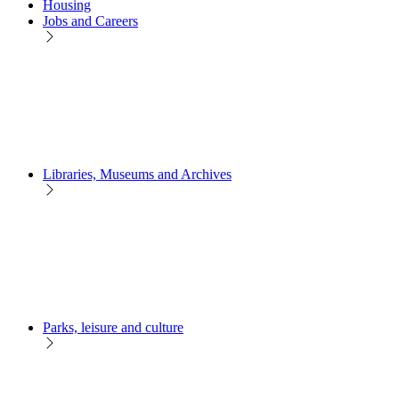
Housing
Jobs and Careers
Libraries, Museums and Archives
Parks, leisure and culture