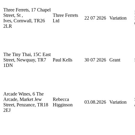
Three Ferrets, 17 Chapel
Street, St ,
Three Ferrets
22 07 2026
Variation
Ives, Cornwall, TR26
Ltd
2LR
The Tiny Thai, 15C East
Street, Newquay, TR7
Paul Kells
30 07 2026
Grant
1DN
Arcade Wines, 6 The
Arcade, Market Jew
Rebecca
03.08.2026
Variation
Street, Penzance, TR18
Higginson
2EJ