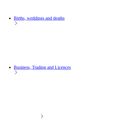
Births, weddings and deaths
Business, Trading and Licences