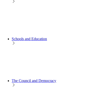
Schools and Education
The Council and Democracy