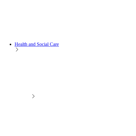
Health and Social Care