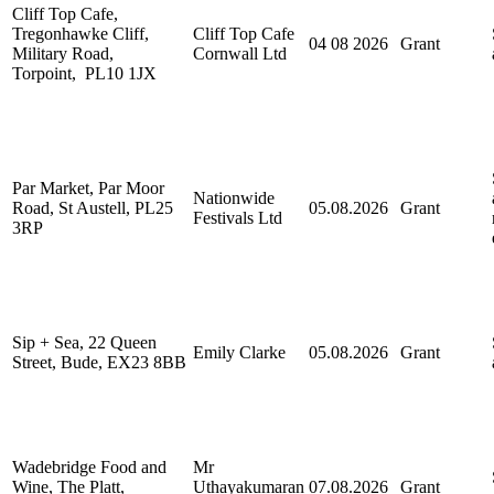
Cliff Top Cafe,
Tregonhawke Cliff,
Cliff Top Cafe
04 08 2026
Grant
Military Road,
Cornwall Ltd
Torpoint, PL10 1JX
Par Market, Par Moor
Nationwide
Road, St Austell, PL25
05.08.2026
Grant
Festivals Ltd
3RP
Sip + Sea, 22 Queen
Emily Clarke
05.08.2026
Grant
Street, Bude, EX23 8BB
Wadebridge Food and
Mr
Wine, The Platt,
Uthayakumaran
07.08.2026
Grant