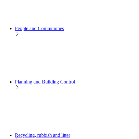
People and Communities
Planning and Building Control
Recycling, rubbish and litter