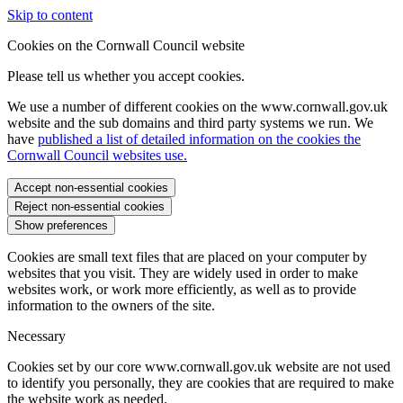
Skip to content
Cookies on the Cornwall Council website
Please tell us whether you accept cookies.
We use a number of different cookies on the www.cornwall.gov.uk
website and the sub domains and third party systems we run. We
have
published a list of detailed information on the cookies the
Cornwall Council websites use.
Accept non-essential cookies
Reject non-essential cookies
Show preferences
Cookies are small text files that are placed on your computer by
websites that you visit. They are widely used in order to make
websites work, or work more efficiently, as well as to provide
information to the owners of the site.
Necessary
Cookies set by our core www.cornwall.gov.uk website are not used
to identify you personally, they are cookies that are required to make
the website work as needed.