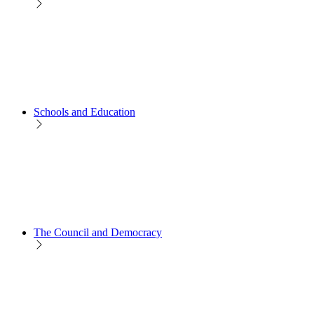
Schools and Education
The Council and Democracy