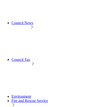
Council News
Council Tax
Environment
Fire and Rescue Service