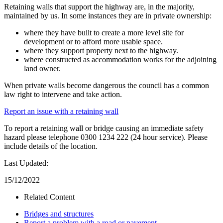
Retaining walls that support the highway are, in the majority,
maintained by us. In some instances they are in private ownership:
where they have built to create a more level site for
development or to afford more usable space.
where they support property next to the highway.
where constructed as accommodation works for the adjoining
land owner.
When private walls become dangerous the council has a common
law right to intervene and take action.
Report an issue with a retaining wall
To report a retaining wall or bridge causing an immediate safety
hazard please telephone 0300 1234 222 (24 hour service). Please
include details of the location.
Last Updated:
15/12/2022
Related Content
Bridges and structures
Report a problem with a road or pavement