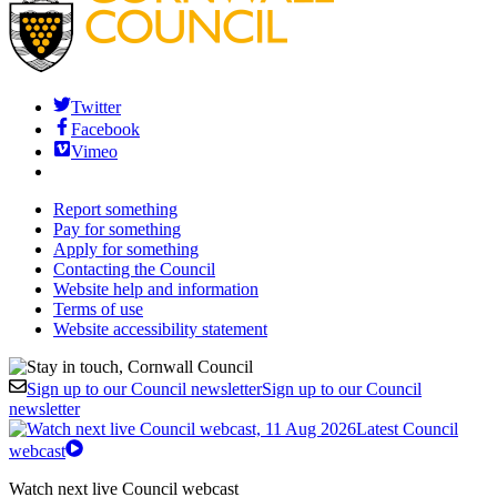
Twitter
Facebook
Vimeo
Report something
Pay for something
Apply for something
Contacting the Council
Website help and information
Terms of use
Website accessibility statement
Sign up to our Council newsletter
Sign up to our Council
newsletter
Latest Council
webcast
Watch next live Council webcast