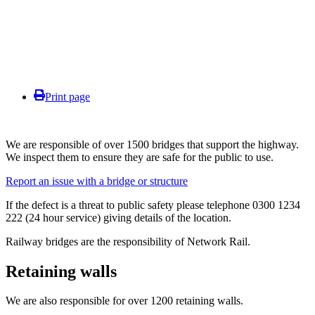
Print page
We are responsible of over 1500 bridges that support the highway.
We inspect them to ensure they are safe for the public to use.
Report an issue with a bridge or structure
If the defect is a threat to public safety please telephone 0300 1234
222 (24 hour service) giving details of the location.
Railway bridges are the responsibility of Network Rail.
Retaining walls
We are also responsible for over 1200 retaining walls.