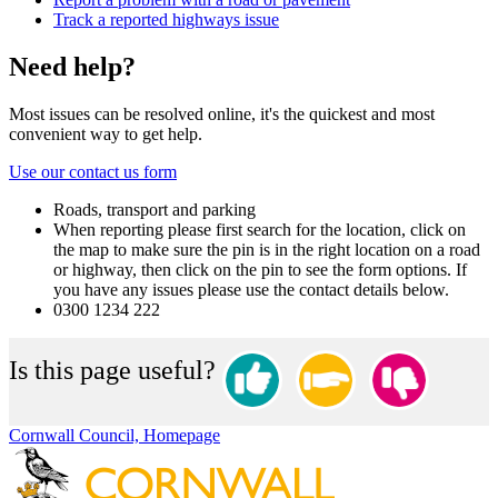
Track a reported highways issue
Need help?
Most issues can be resolved online, it's the quickest and most
convenient way to get help.
Use our contact us form
Roads, transport and parking
When reporting please first search for the location, click on
the map to make sure the pin is in the right location on a road
or highway, then click on the pin to see the form options. If
you have any issues please use the contact details below.
0300 1234 222
Is this page useful?
Cornwall Council, Homepage