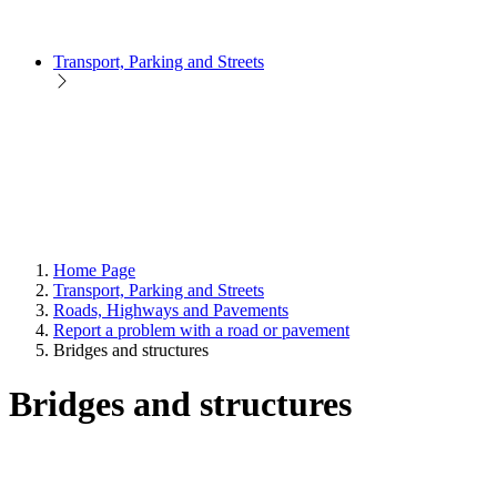
Transport, Parking and Streets
Home Page
Transport, Parking and Streets
Roads, Highways and Pavements
Report a problem with a road or pavement
Bridges and structures
Bridges and structures