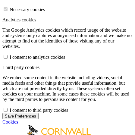
Necessary cookies
Analytics cookies
The Google Analytics cookies which record usage of the website
and systems only captures anonymised information and we make no
attempt to find out the identities of those visiting any of our
websites.
I consent to analytics cookies
Third party cookies
We embed some content in the website including videos, social
media feeds and other things that provide useful information, but
which are not provided directly by us. These systems often set
cookies on your machine. In some cases these cookies will be used
by the third parties to personalise content for you.
I consent to third party cookies
Save Preferences
Cookies