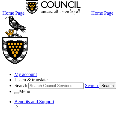
Home Page
Home Page
My account
Listen & translate
Search
Search
Search
Menu
Benefits and Support