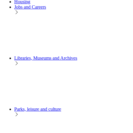
Housing
Jobs and Careers
Libraries, Museums and Archives
Parks, leisure and culture