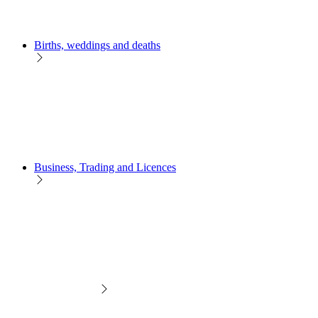
Births, weddings and deaths
Business, Trading and Licences