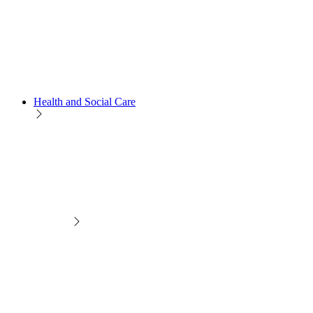
Health and Social Care