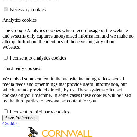
Necessary cookies
Analytics cookies
The Google Analytics cookies which record usage of the website
and systems only captures anonymised information and we make no
attempt to find out the identities of those visiting any of our
websites.
I consent to analytics cookies
Third party cookies
We embed some content in the website including videos, social
media feeds and other things that provide useful information, but
which are not provided directly by us. These systems often set
cookies on your machine. In some cases these cookies will be used
by the third parties to personalise content for you.
I consent to third party cookies
Save Preferences
Cookies