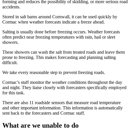
forming and reduces the possibility of skidding, or more serious road
accidents.
Stored in salt barns around Cornwall, it can be used quickly by
Cormac when weather forecasts indicate a freeze ahead.
Salting is usually done before freezing occurs. Weather forecasts
often predict near freezing temperatures with rain, hail or sleet
showers.
These showers can wash the salt from treated roads and leave them
prone to freezing. This makes forecasting and planning salting
difficult.
We take every reasonable step to prevent freezing roads.
Cormac’s staff monitor the weather conditions throughout the day
and night. They liaise closely with forecasters specifically employed
for this task.
There are also 11 roadside sensors that measure road temperature
and other important information. This information is automatically
sent back to the forecasters and Cormac staff.
What are we unable to do