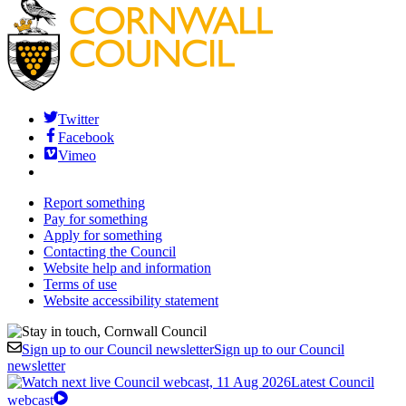
Twitter
Facebook
Vimeo
Report something
Pay for something
Apply for something
Contacting the Council
Website help and information
Terms of use
Website accessibility statement
Sign up to our Council newsletter
Sign up to our Council
newsletter
Latest Council
webcast