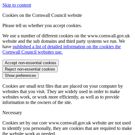
Skip to content
Cookies on the Cornwall Council website
Please tell us whether you accept cookies.
We use a number of different cookies on the www.cornwall.gov.uk
website and the sub domains and third party systems we run. We
have
published a list of detailed information on the cookies the
Cornwall Council websites use.
Accept non-essential cookies
Reject non-essential cookies
Show preferences
Cookies are small text files that are placed on your computer by
websites that you visit. They are widely used in order to make
websites work, or work more efficiently, as well as to provide
information to the owners of the site.
Necessary
Cookies set by our core www.cornwall.gov.uk website are not used
to identify you personally, they are cookies that are required to make
the website work as needed.