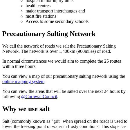
hospital minor injury units
health centres
major transport interchanges and
most fire stations
Access to some secondary schools
Precautionary Salting Network
We call the network of roads we salt the Precautionary Salting
Network. The network is over 1,400km (900miles) of road.
In normal circumstances we would aim to complete the 25 routes
within three hours.
You can view a map of our precautionary salting network using the
online mapping system
.
You can view the areas that will be salted over the next 24 hours by
following
@CornwallCouncil
.
Why we use salt
Salt (commonly known as "grit" when spread on the road) is used to
lower the freezing point of water in frosty conditions. This stops ice