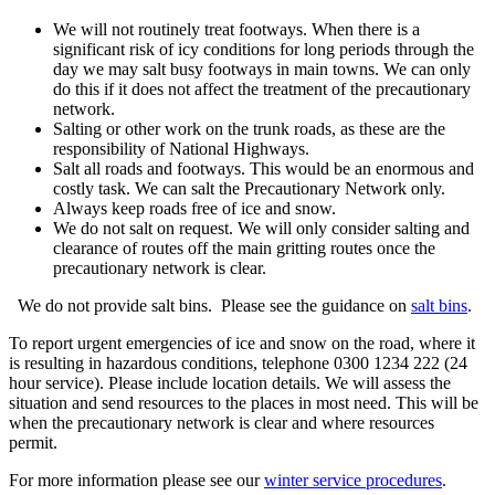
We will not routinely treat footways. When there is a
significant risk of icy conditions for long periods through the
day we may salt busy footways in main towns. We can only
do this if it does not affect the treatment of the precautionary
network.
Salting or other work on the trunk roads, as these are the
responsibility of National Highways.
Salt all roads and footways. This would be an enormous and
costly task. We can salt the Precautionary Network only.
Always keep roads free of ice and snow.
We do not salt on request. We will only consider salting and
clearance of routes off the main gritting routes once the
precautionary network is clear.
We do not provide salt bins. Please see the guidance on
salt bins
.
To report urgent emergencies of ice and snow on the road, where it
is resulting in hazardous conditions, telephone 0300 1234 222 (24
hour service). Please include location details. We will assess the
situation and send resources to the places in most need. This will be
when the precautionary network is clear and where resources
permit.
For more information please see our
winter service procedures
.