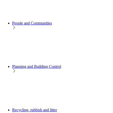
People and Communities
Planning and Building Control
Recycling, rubbish and litter