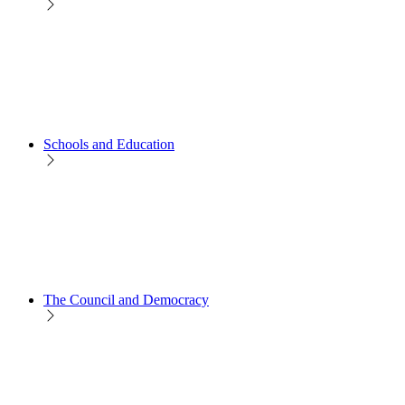
Schools and Education
The Council and Democracy