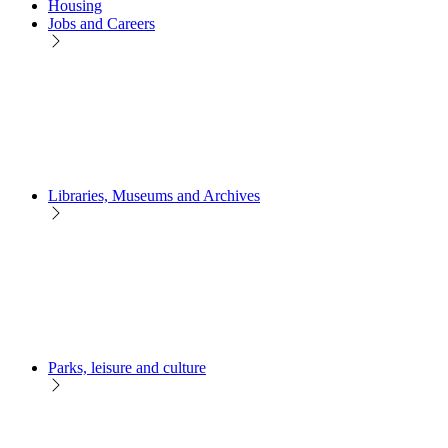
Housing
Jobs and Careers
Libraries, Museums and Archives
Parks, leisure and culture