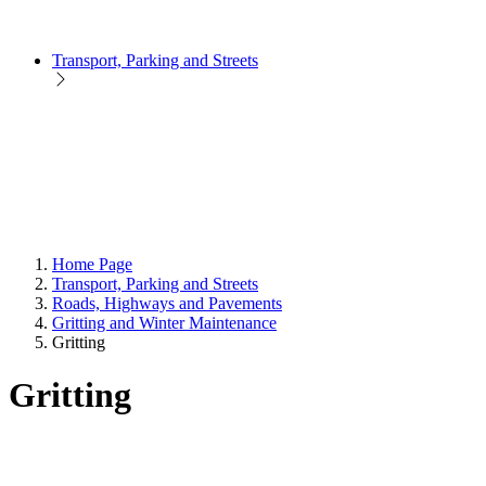
Transport, Parking and Streets
Home Page
Transport, Parking and Streets
Roads, Highways and Pavements
Gritting and Winter Maintenance
Gritting
Gritting