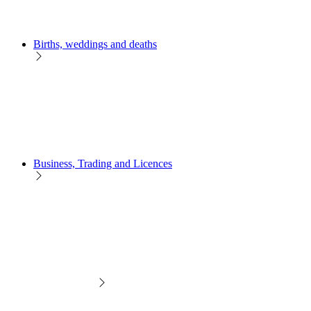
Births, weddings and deaths
Business, Trading and Licences