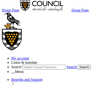
Home Page
Home Page
My account
Listen & translate
Search
Search
Search
Menu
Benefits and Support