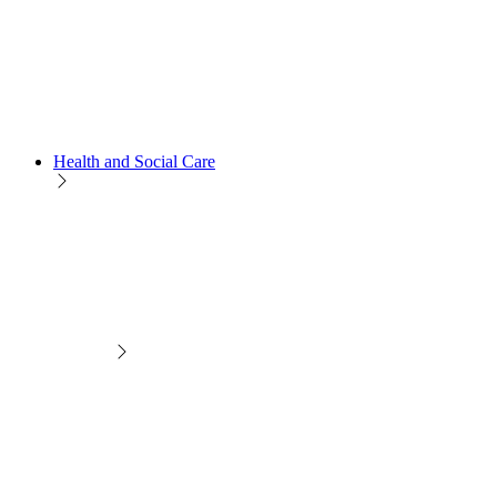
Health and Social Care