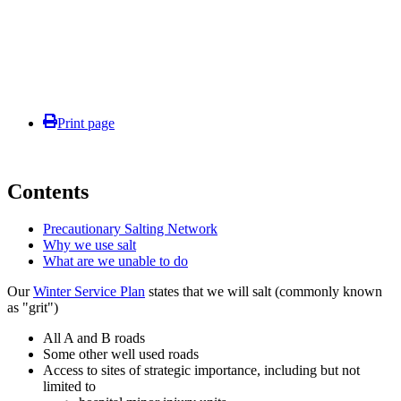
Print page
Contents
Precautionary Salting Network
Why we use salt
What are we unable to do
Our
Winter Service Plan
states that we will salt (commonly known
as "grit")
All A and B roads
Some other well used roads
Access to sites of strategic importance, including but not
limited to