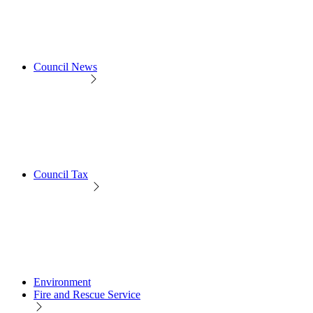
Council News
Council Tax
Environment
Fire and Rescue Service