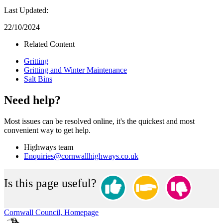
Last Updated:
22/10/2024
Related Content
Gritting
Gritting and Winter Maintenance
Salt Bins
Need help?
Most issues can be resolved online, it's the quickest and most
convenient way to get help.
Highways team
Enquiries@cornwallhighways.co.uk
Is this page useful?
Cornwall Council, Homepage