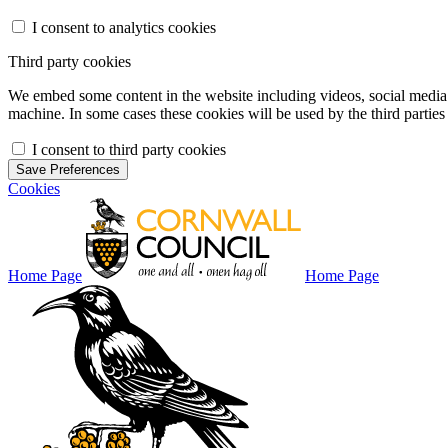
I consent to analytics cookies
Third party cookies
We embed some content in the website including videos, social media f
machine. In some cases these cookies will be used by the third parties 
I consent to third party cookies
Save Preferences
Cookies
Home Page
Home Page