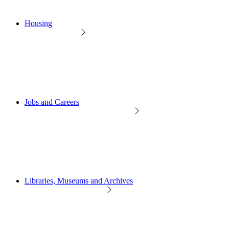
Housing
Jobs and Careers
Libraries, Museums and Archives