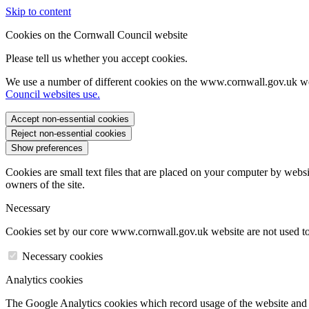
Skip to content
Cookies on the Cornwall Council website
Please tell us whether you accept cookies.
We use a number of different cookies on the www.cornwall.gov.uk we
Council websites use.
Accept non-essential cookies
Reject non-essential cookies
Show preferences
Cookies are small text files that are placed on your computer by websi
owners of the site.
Necessary
Cookies set by our core www.cornwall.gov.uk website are not used to 
Necessary cookies
Analytics cookies
The Google Analytics cookies which record usage of the website and s