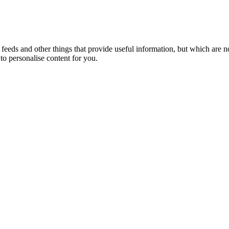
eeds and other things that provide useful information, but which are n
to personalise content for you.