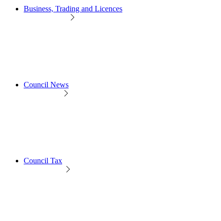
Business, Trading and Licences
Council News
Council Tax