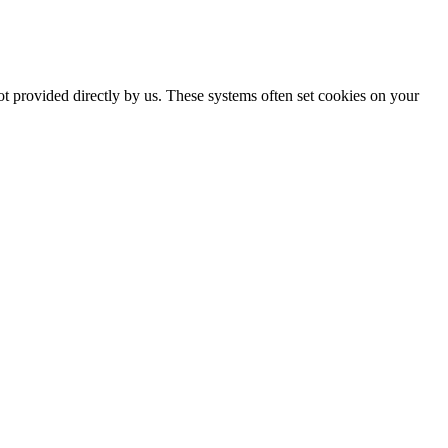
ot provided directly by us. These systems often set cookies on your