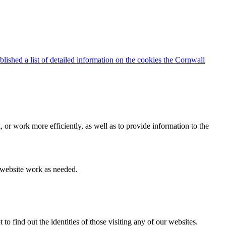
blished a list of detailed information on the cookies the Cornwall
 or work more efficiently, as well as to provide information to the
e website work as needed.
find out the identities of those visiting any of our websites.