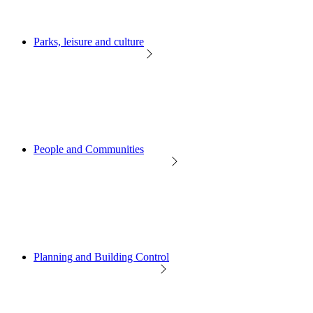
Parks, leisure and culture
People and Communities
Planning and Building Control