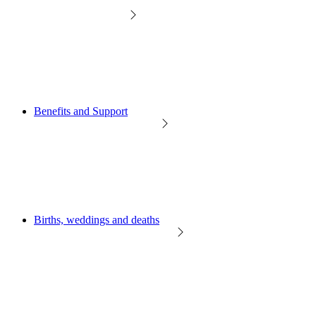
Benefits and Support
Births, weddings and deaths