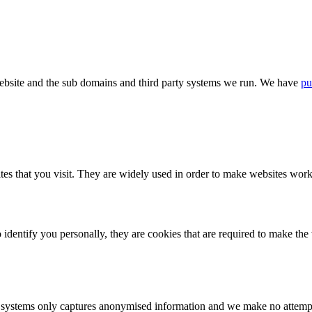
bsite and the sub domains and third party systems we run. We have
pu
tes that you visit. They are widely used in order to make websites work,
identify you personally, they are cookies that are required to make th
ystems only captures anonymised information and we make no attempt to 