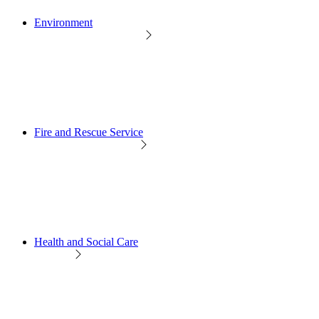
Environment
Fire and Rescue Service
Health and Social Care