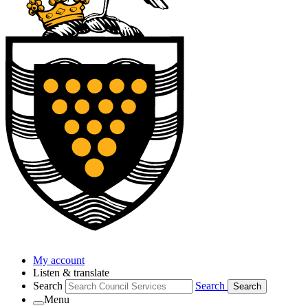
My account
Listen & translate
Search
Search
Search
Menu