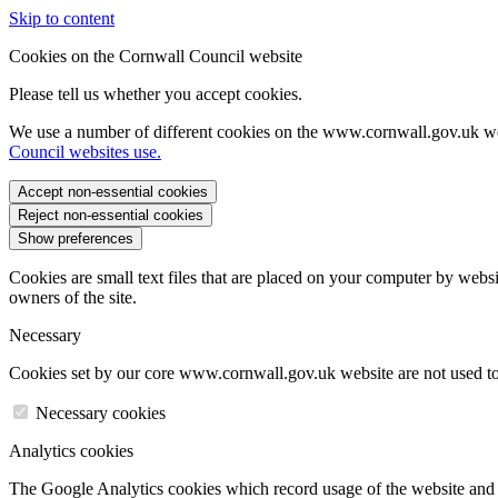
Skip to content
Cookies on the Cornwall Council website
Please tell us whether you accept cookies.
We use a number of different cookies on the www.cornwall.gov.uk we
Council websites use.
Accept non-essential cookies
Reject non-essential cookies
Show preferences
Cookies are small text files that are placed on your computer by websi
owners of the site.
Necessary
Cookies set by our core www.cornwall.gov.uk website are not used to 
Necessary cookies
Analytics cookies
The Google Analytics cookies which record usage of the website and s