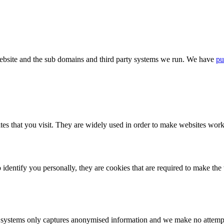
bsite and the sub domains and third party systems we run. We have
pu
tes that you visit. They are widely used in order to make websites work,
identify you personally, they are cookies that are required to make th
ystems only captures anonymised information and we make no attempt to 