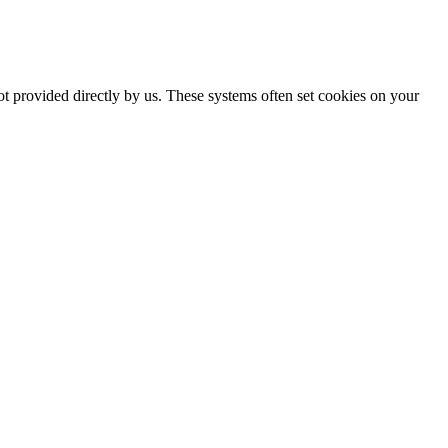
ot provided directly by us. These systems often set cookies on your