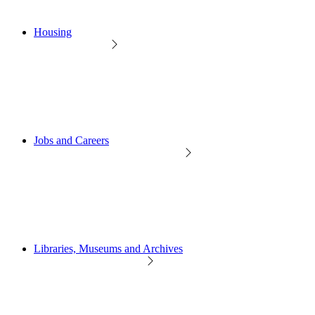
Housing
Jobs and Careers
Libraries, Museums and Archives