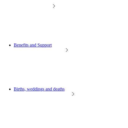
Benefits and Support
Births, weddings and deaths