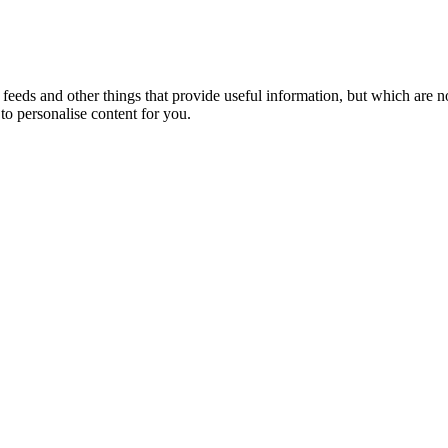
eeds and other things that provide useful information, but which are n
to personalise content for you.