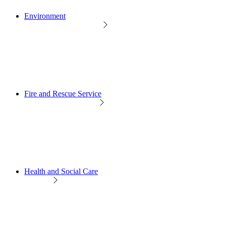
Environment
Fire and Rescue Service
Health and Social Care