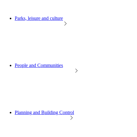
Parks, leisure and culture
People and Communities
Planning and Building Control