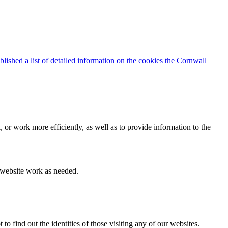
blished a list of detailed information on the cookies the Cornwall
 or work more efficiently, as well as to provide information to the
e website work as needed.
find out the identities of those visiting any of our websites.