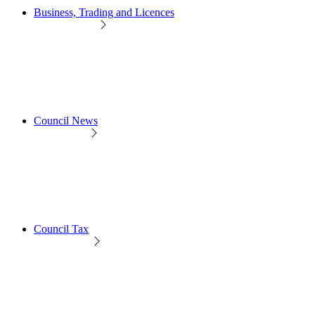
Business, Trading and Licences
Council News
Council Tax