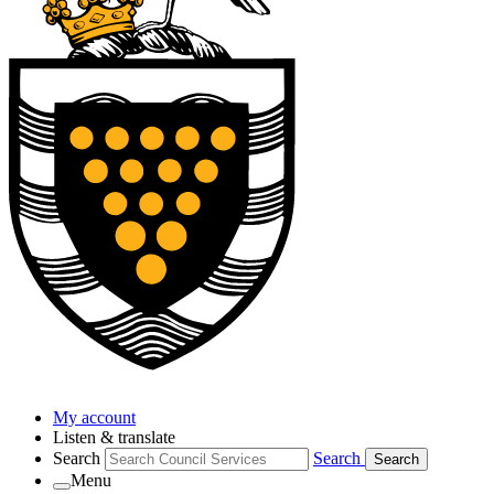
My account
Listen & translate
Search
Search
Search
Menu