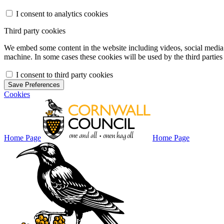
I consent to analytics cookies
Third party cookies
We embed some content in the website including videos, social media f
machine. In some cases these cookies will be used by the third parties 
I consent to third party cookies
Save Preferences
Cookies
Home Page
Home Page