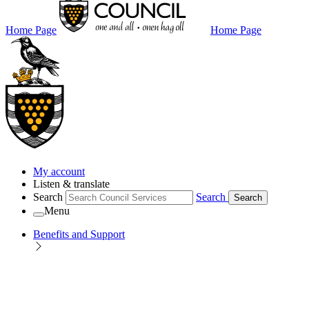
Home Page
Home Page
My account
Listen & translate
Search
Search
Search
Menu
Benefits and Support