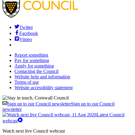
Twitter
Facebook
Vimeo
Report something
Pay for something
Apply for something
Contacting the Council
Website help and information
Terms of use
Website accessibility statement
Sign up to our Council newsletter
Sign up to our Council
newsletter
Latest Council
webcast
Watch next live Council webcast