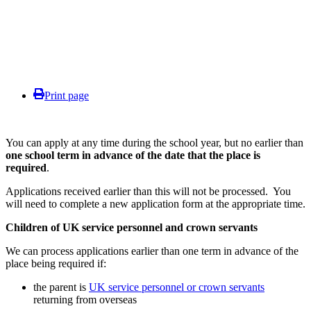
Print page
You can apply at any time during the school year, but no earlier than
one school term in advance of the date that the place is
required
.
Applications received earlier than this will not be processed. You
will need to complete a new application form at the appropriate time.
Children of UK service personnel and crown servants
We can process applications earlier than one term in advance of the
place being required if:
the parent is
UK service personnel or crown servants
returning from overseas