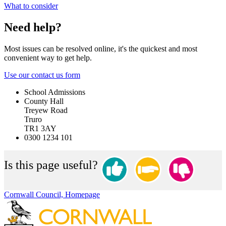
What to consider
Need help?
Most issues can be resolved online, it's the quickest and most
convenient way to get help.
Use our contact us form
School Admissions
County Hall
Treyew Road
Truro
TR1 3AY
0300 1234 101
Is this page useful?
Cornwall Council, Homepage