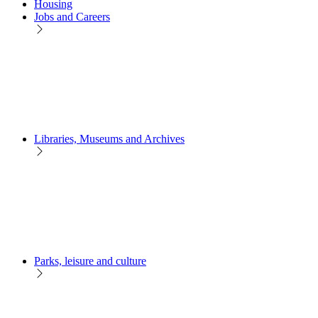
Housing
Jobs and Careers
Libraries, Museums and Archives
Parks, leisure and culture