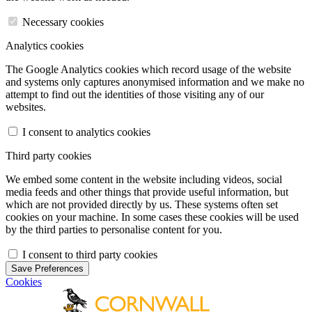
Necessary cookies
Analytics cookies
The Google Analytics cookies which record usage of the website
and systems only captures anonymised information and we make no
attempt to find out the identities of those visiting any of our
websites.
I consent to analytics cookies
Third party cookies
We embed some content in the website including videos, social
media feeds and other things that provide useful information, but
which are not provided directly by us. These systems often set
cookies on your machine. In some cases these cookies will be used
by the third parties to personalise content for you.
I consent to third party cookies
Save Preferences
Cookies