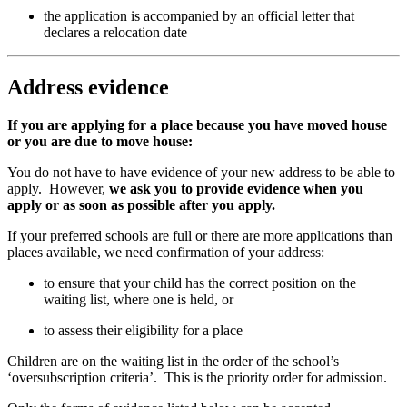
the application is accompanied by an official letter that
declares a relocation date
Address evidence
If you are applying for a place because you have moved house
or you are due to move house:
You do not have to have evidence of your new address to be able to
apply. However,
we ask you to provide evidence when you
apply or as soon as possible after you apply.
If your preferred schools are full or there are more applications than
places available, we need confirmation of your address:
to ensure that your child has the correct position on the
waiting list, where one is held, or
to assess their eligibility for a place
Children are on the waiting list in the order of the school’s
‘oversubscription criteria’. This is the priority order for admission.