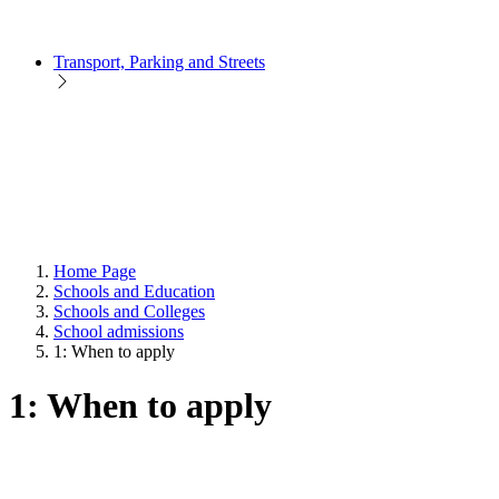
Transport, Parking and Streets
Home Page
Schools and Education
Schools and Colleges
School admissions
1: When to apply
1: When to apply