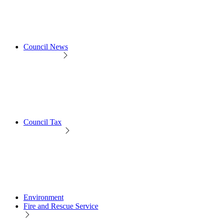
Council News
Council Tax
Environment
Fire and Rescue Service