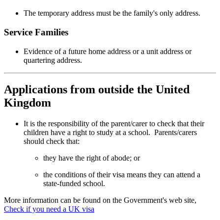
The temporary address must be the family's only address.
Service Families
Evidence of a future home address or a unit address or
quartering address.
Applications from outside the United
Kingdom
It is the responsibility of the parent/carer to check that their
children have a right to study at a school. Parents/carers
should check that:
they have the right of abode; or
the conditions of their visa means they can attend a
state-funded school.
More information can be found on the Government's web site,
Check if you need a UK visa