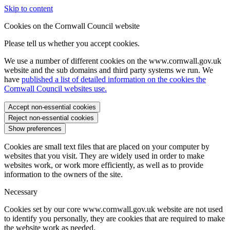
Skip to content
Cookies on the Cornwall Council website
Please tell us whether you accept cookies.
We use a number of different cookies on the www.cornwall.gov.uk
website and the sub domains and third party systems we run. We
have
published a list of detailed information on the cookies the
Cornwall Council websites use.
Accept non-essential cookies
Reject non-essential cookies
Show preferences
Cookies are small text files that are placed on your computer by
websites that you visit. They are widely used in order to make
websites work, or work more efficiently, as well as to provide
information to the owners of the site.
Necessary
Cookies set by our core www.cornwall.gov.uk website are not used
to identify you personally, they are cookies that are required to make
the website work as needed.