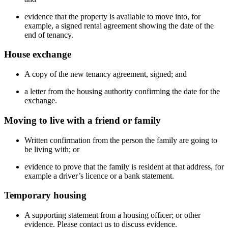
evidence that the property is available to move into, for
example, a signed rental agreement showing the date of the
end of tenancy.
House exchange
A copy of the new tenancy agreement, signed; and
a letter from the housing authority confirming the date for the
exchange.
Moving to live with a friend or family
Written confirmation from the person the family are going to
be living with; or
evidence to prove that the family is resident at that address, for
example a driver’s licence or a bank statement.
Temporary housing
A supporting statement from a housing officer; or other
evidence. Please contact us to discuss evidence.