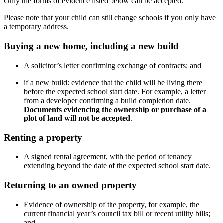
Only the forms of evidence listed below can be accepted.
Please note that your child can still change schools if you only have
a temporary address.
Buying a new home, including a new build
A solicitor’s letter confirming exchange of contracts; and
if a new build: evidence that the child will be living there
before the expected school start date. For example, a letter
from a developer confirming a build completion date.
Documents evidencing the ownership or purchase of a
plot of land will not be accepted
.
Renting a property
A signed rental agreement, with the period of tenancy
extending beyond the date of the expected school start date.
Returning to an owned property
Evidence of ownership of the property, for example, the
current financial year’s council tax bill or recent utility bills;
and