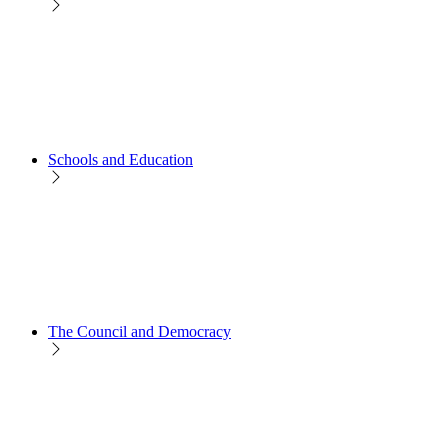
Schools and Education
The Council and Democracy