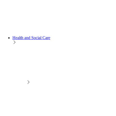
Health and Social Care