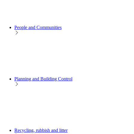
People and Communities
Planning and Building Control
Recycling, rubbish and litter