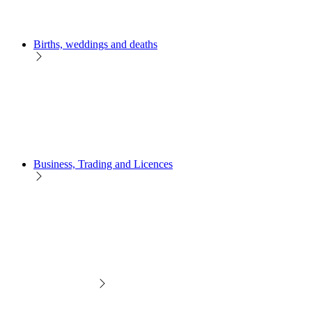
Births, weddings and deaths
Business, Trading and Licences