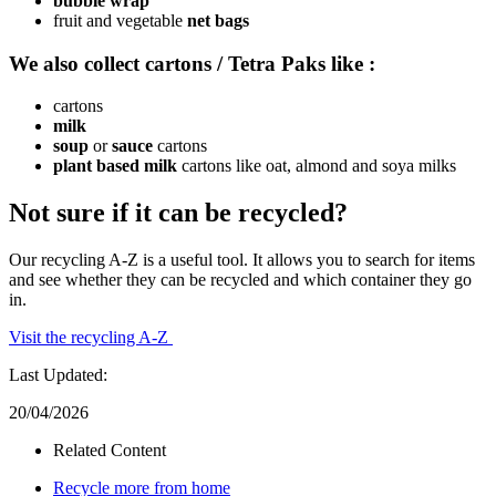
bubble wrap
fruit and vegetable
net bags
We also collect cartons / Tetra Paks like :
cartons
milk
soup
or
sauce
cartons
plant based milk
cartons like oat, almond and soya milks
Not sure if it can be recycled?
Our recycling A-Z is a useful tool. It allows you to search for items
and see whether they can be recycled and which container they go
in.
Visit the recycling A-Z
Last Updated:
20/04/2026
Related Content
Recycle more from home