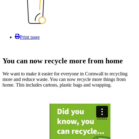
Print page
You can now recycle more from home
We want to make it easier for everyone in Cornwall to recycling
more and reduce waste. You can now recycle more things from
home. This includes cartons, plastic bags and wrapping.