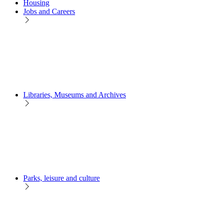
Housing
Jobs and Careers
Libraries, Museums and Archives
Parks, leisure and culture