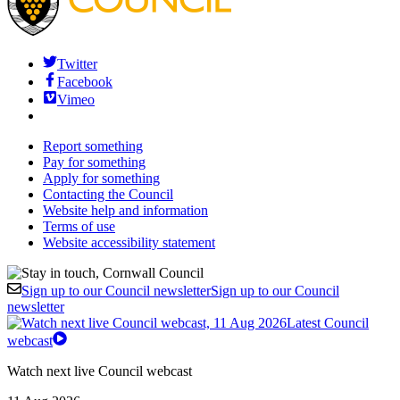
Twitter
Facebook
Vimeo
Report something
Pay for something
Apply for something
Contacting the Council
Website help and information
Terms of use
Website accessibility statement
Sign up to our Council newsletter
Sign up to our Council
newsletter
Latest Council
webcast
Watch next live Council webcast