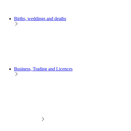
Births, weddings and deaths
Business, Trading and Licences