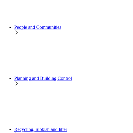
People and Communities
Planning and Building Control
Recycling, rubbish and litter