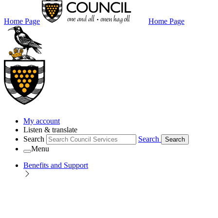
Home Page
Home Page
My account
Listen & translate
Search
Search
Search
Menu
Benefits and Support