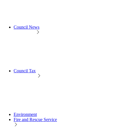
Council News
Council Tax
Environment
Fire and Rescue Service