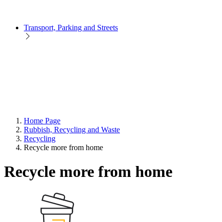
Transport, Parking and Streets
Home Page
Rubbish, Recycling and Waste
Recycling
Recycle more from home
Recycle more from home