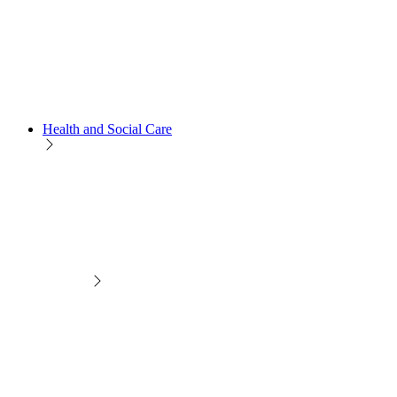
Health and Social Care