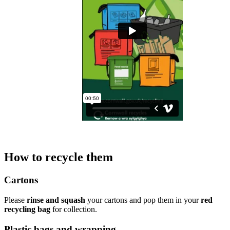
How to recycle them
Cartons
Please
rinse and squash
your cartons and pop them in your
red
recycling bag
for collection.
Plastic bags and wrapping