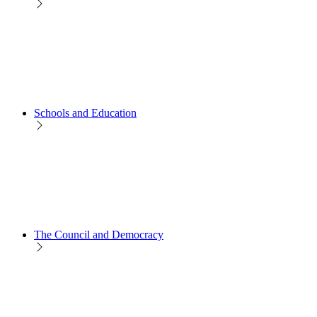
Schools and Education
The Council and Democracy