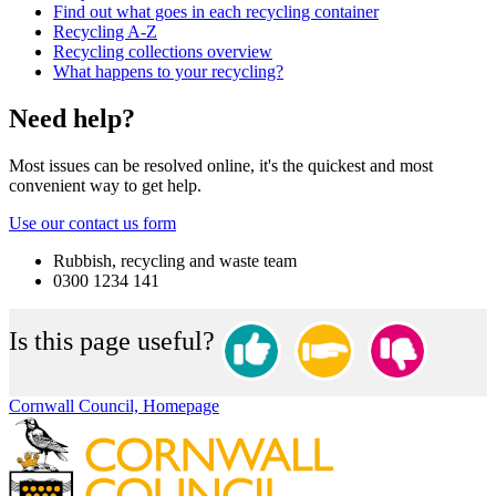
Find out what goes in each recycling container
Recycling A-Z
Recycling collections overview
What happens to your recycling?
Need help?
Most issues can be resolved online, it's the quickest and most
convenient way to get help.
Use our contact us form
Rubbish, recycling and waste team
0300 1234 141
Is this page useful?
Cornwall Council, Homepage