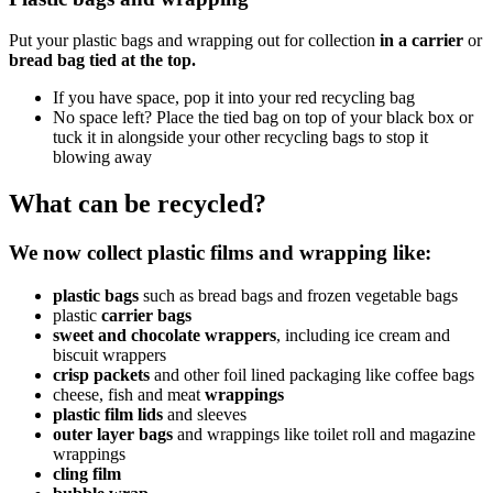
Put your plastic bags and wrapping out for collection
in a carrier
or
bread bag tied at the top.
If you have space, pop it into your red recycling bag
No space left? Place the tied bag on top of your black box or
tuck it in alongside your other recycling bags to stop it
blowing away
What can be recycled?
We now collect plastic films and wrapping
like:
plastic bags
such as bread bags and frozen vegetable bags
plastic
carrier bags
sweet and chocolate wrappers
, including ice cream and
biscuit wrappers
crisp packets
and other foil lined packaging like coffee bags
cheese, fish and
meat
wrappings
plastic film lids
and sleeves
outer layer bags
and wrappings like toilet roll and magazine
wrappings
cling film