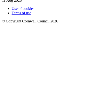
11 Aug 2026
Use of cookies
Terms of use
© Copyright Cornwall Council 2026