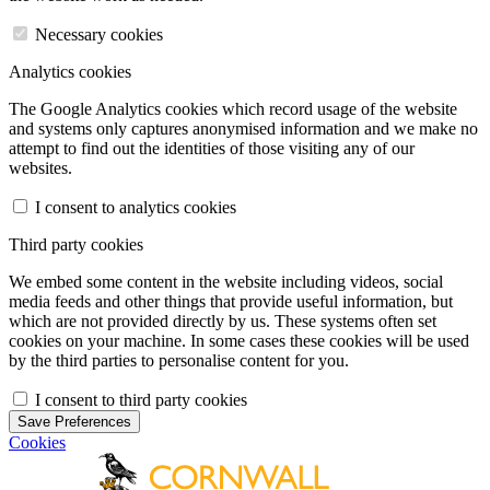
Necessary cookies
Analytics cookies
The Google Analytics cookies which record usage of the website
and systems only captures anonymised information and we make no
attempt to find out the identities of those visiting any of our
websites.
I consent to analytics cookies
Third party cookies
We embed some content in the website including videos, social
media feeds and other things that provide useful information, but
which are not provided directly by us. These systems often set
cookies on your machine. In some cases these cookies will be used
by the third parties to personalise content for you.
I consent to third party cookies
Save Preferences
Cookies