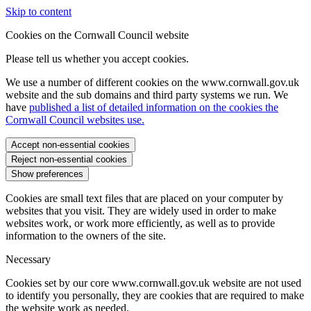
Skip to content
Cookies on the Cornwall Council website
Please tell us whether you accept cookies.
We use a number of different cookies on the www.cornwall.gov.uk
website and the sub domains and third party systems we run. We
have
published a list of detailed information on the cookies the
Cornwall Council websites use.
Accept non-essential cookies
Reject non-essential cookies
Show preferences
Cookies are small text files that are placed on your computer by
websites that you visit. They are widely used in order to make
websites work, or work more efficiently, as well as to provide
information to the owners of the site.
Necessary
Cookies set by our core www.cornwall.gov.uk website are not used
to identify you personally, they are cookies that are required to make
the website work as needed.