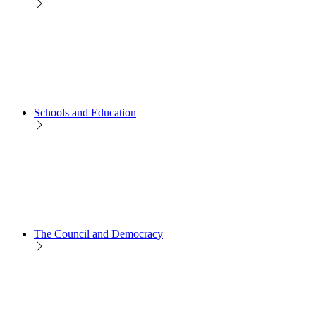
Schools and Education
The Council and Democracy