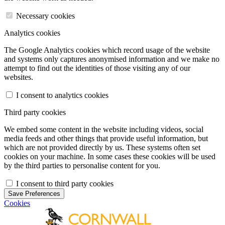
Necessary cookies
Analytics cookies
The Google Analytics cookies which record usage of the website
and systems only captures anonymised information and we make no
attempt to find out the identities of those visiting any of our
websites.
I consent to analytics cookies
Third party cookies
We embed some content in the website including videos, social
media feeds and other things that provide useful information, but
which are not provided directly by us. These systems often set
cookies on your machine. In some cases these cookies will be used
by the third parties to personalise content for you.
I consent to third party cookies
Save Preferences
Cookies