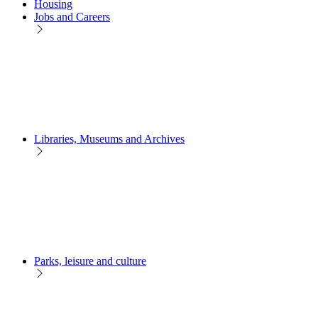
Housing
Jobs and Careers
Libraries, Museums and Archives
Parks, leisure and culture