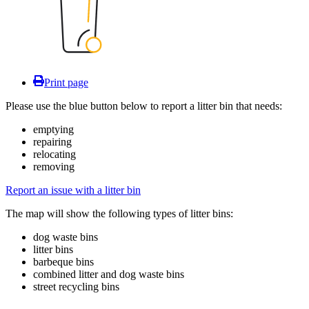
Print page
Please use the blue button below to report a litter bin that needs:
emptying
repairing
relocating
removing
Report an issue with a litter bin
The map will show the following types of litter bins:
dog waste bins
litter bins
barbeque bins
combined litter and dog waste bins
street recycling bins