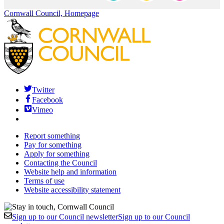
Cornwall Council, Homepage
Twitter
Facebook
Vimeo
Report something
Pay for something
Apply for something
Contacting the Council
Website help and information
Terms of use
Website accessibility statement
Sign up to our Council newsletter
Sign up to our Council