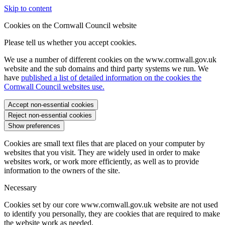
Skip to content
Cookies on the Cornwall Council website
Please tell us whether you accept cookies.
We use a number of different cookies on the www.cornwall.gov.uk
website and the sub domains and third party systems we run. We
have
published a list of detailed information on the cookies the
Cornwall Council websites use.
Accept non-essential cookies
Reject non-essential cookies
Show preferences
Cookies are small text files that are placed on your computer by
websites that you visit. They are widely used in order to make
websites work, or work more efficiently, as well as to provide
information to the owners of the site.
Necessary
Cookies set by our core www.cornwall.gov.uk website are not used
to identify you personally, they are cookies that are required to make
the website work as needed.