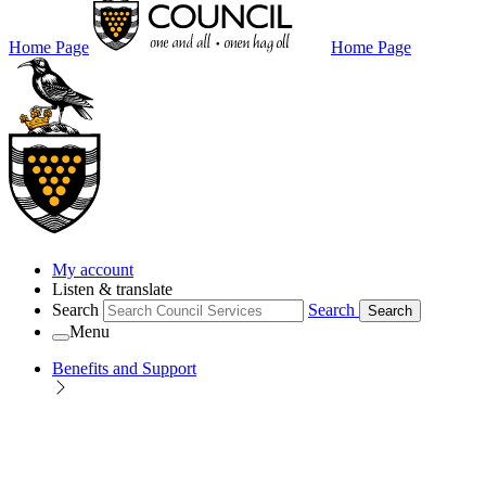
Home Page
Home Page
My account
Listen & translate
Search
Search
Search
Menu
Benefits and Support