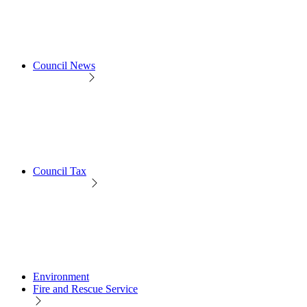
Council News
Council Tax
Environment
Fire and Rescue Service