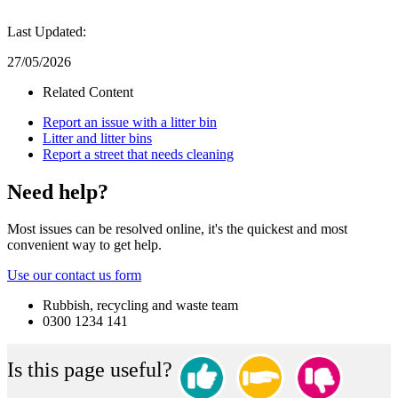
Last Updated:
27/05/2026
Related Content
Report an issue with a litter bin
Litter and litter bins
Report a street that needs cleaning
Need help?
Most issues can be resolved online, it's the quickest and most
convenient way to get help.
Use our contact us form
Rubbish, recycling and waste team
0300 1234 141
Is this page useful?