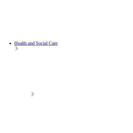
Health and Social Care