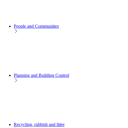
People and Communities
Planning and Building Control
Recycling, rubbish and litter