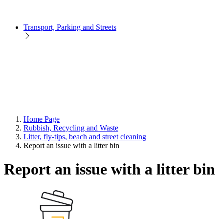
Transport, Parking and Streets
Home Page
Rubbish, Recycling and Waste
Litter, fly-tips, beach and street cleaning
Report an issue with a litter bin
Report an issue with a litter bin