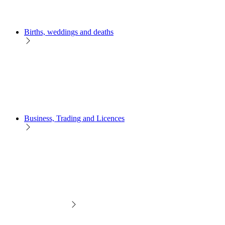
Births, weddings and deaths
Business, Trading and Licences