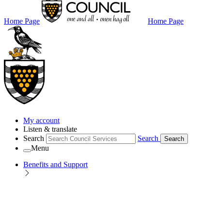
Home Page
Home Page
My account
Listen & translate
Search
Search
Search
Menu
Benefits and Support