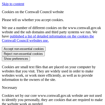
Skip to content
Cookies on the Cornwall Council website
Please tell us whether you accept cookies.
We use a number of different cookies on the www.cornwall.gov.uk
website and the sub domains and third party systems we run. We
have
published a list of detailed information on the cookies the
Cornwall Council websites use.
Accept non-essential cookies
Reject non-essential cookies
Show preferences
Cookies are small text files that are placed on your computer by
websites that you visit. They are widely used in order to make
websites work, or work more efficiently, as well as to provide
information to the owners of the site.
Necessary
Cookies set by our core www.cornwall.gov.uk website are not used
to identify you personally, they are cookies that are required to make
the website work as needed.