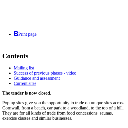
Print page
Contents
Mailing list
Success of previous phases - video
Guidance and assessment
Current sites
The tender is now closed.
Pop up sites give you the opportunity to trade on unique sites across
Cornwall, from a beach, car park to a woodland, to the top of a hill.
They are for all kinds of trade from food concessions, saunas,
exercise classes and similar businesses.