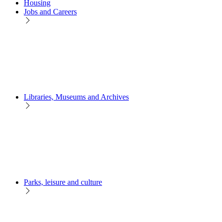
Housing
Jobs and Careers
Libraries, Museums and Archives
Parks, leisure and culture