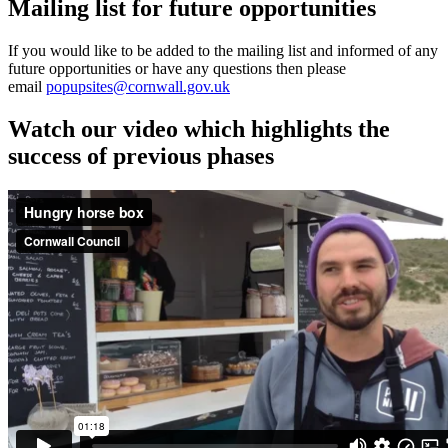
Mailing list for future opportunities
If you would like to be added to the mailing list and informed of any
future opportunities or have any questions then please
email
popupsites@cornwall.gov.uk
Watch our video which highlights the
success of previous phases