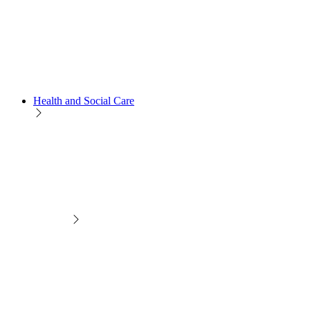
Health and Social Care