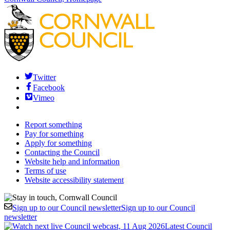
Twitter
Facebook
Vimeo
Report something
Pay for something
Apply for something
Contacting the Council
Website help and information
Terms of use
Website accessibility statement
Sign up to our Council newsletter
Sign up to our Council
newsletter
Latest Council