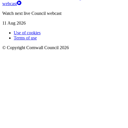
webcast
Watch next live Council webcast
11 Aug 2026
Use of cookies
Terms of use
© Copyright Cornwall Council 2026