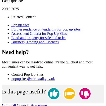
Last Updated:
20/10/2025
Related Content
Pop up sites
Further guidance on tendering for pop up sites
Assessment Criteria for Pop Up Sites
Land and property for sale and to let
Business, Trading and Licences
Need help?
Most issues can be resolved online, it's the quickest and most
convenient way to get help.
Contact Pop Up Sites
popupsites@cornwall.gov.uk
Is this page useful?
Cornwall Council, Homepage