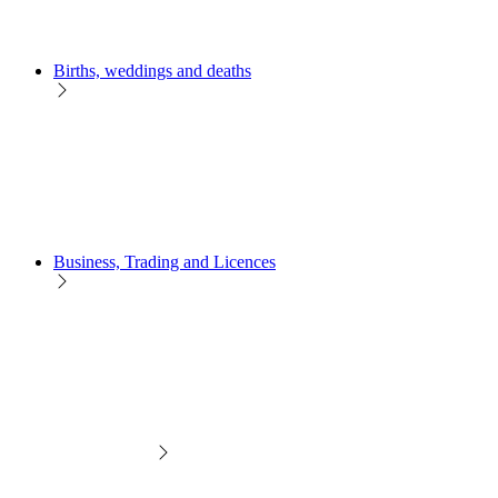
Births, weddings and deaths
Business, Trading and Licences