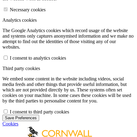
Necessary cookies
Analytics cookies
The Google Analytics cookies which record usage of the website
and systems only captures anonymised information and we make no
attempt to find out the identities of those visiting any of our
websites.
I consent to analytics cookies
Third party cookies
We embed some content in the website including videos, social
media feeds and other things that provide useful information, but
which are not provided directly by us. These systems often set
cookies on your machine. In some cases these cookies will be used
by the third parties to personalise content for you.
I consent to third party cookies
Save Preferences
Cookies