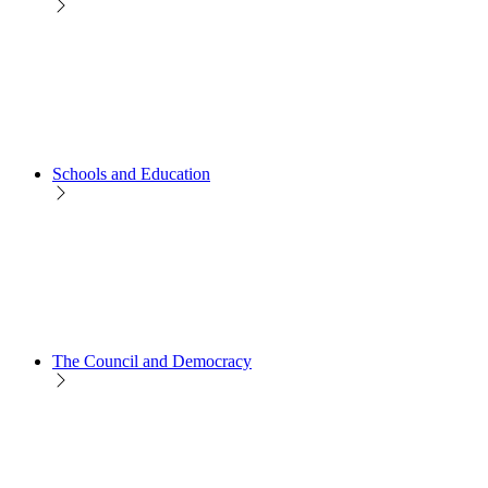
Schools and Education
The Council and Democracy