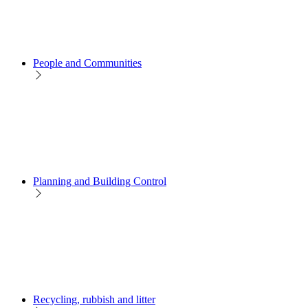
People and Communities
Planning and Building Control
Recycling, rubbish and litter