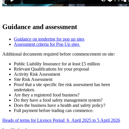
Guidance and assessment
Guidance on tendering for pop up sites
Assessment criteria for Pop Up sites
Additional documents required before commencement on site:
Public Liability Insurance for at least £5 million
Relevant Qualifications for your proposal
Activity Risk Assessment
Site Risk Assessment
Proof that a site specific fire risk assessment has been
undertaken.
Are they a registered food business?
Do they have a food safety management system?
Does the business have a health and safety policy?
Full payment before trading can commence.
Heads of terms for Licence Period 6 April 2025 to 5 April 2026