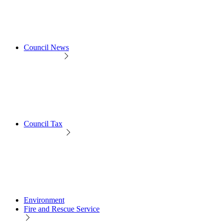
Council News
Council Tax
Environment
Fire and Rescue Service