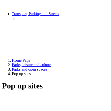
Transport, Parking and Streets
Home Page
Parks, leisure and culture
Parks and open spaces
Pop up sites
Pop up sites