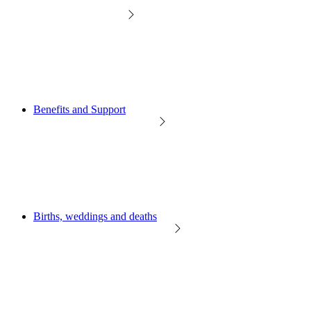
Benefits and Support
Births, weddings and deaths