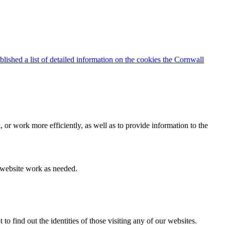
blished a list of detailed information on the cookies the Cornwall
 or work more efficiently, as well as to provide information to the
e website work as needed.
find out the identities of those visiting any of our websites.