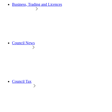
Business, Trading and Licences
Council News
Council Tax