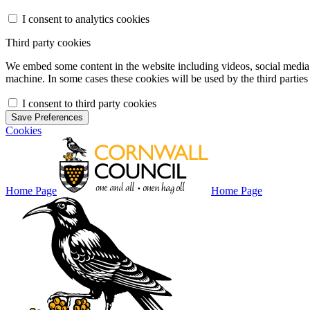
I consent to analytics cookies
Third party cookies
We embed some content in the website including videos, social media f
machine. In some cases these cookies will be used by the third parties 
I consent to third party cookies
Save Preferences
Cookies
Home Page
Home Page