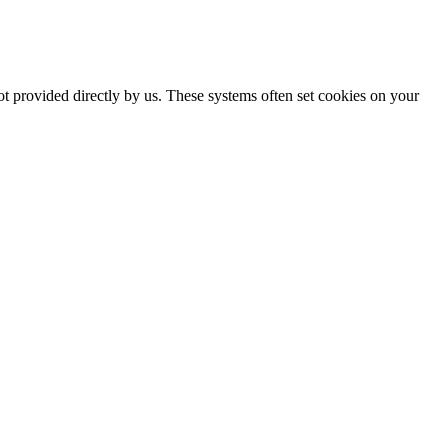
ot provided directly by us. These systems often set cookies on your