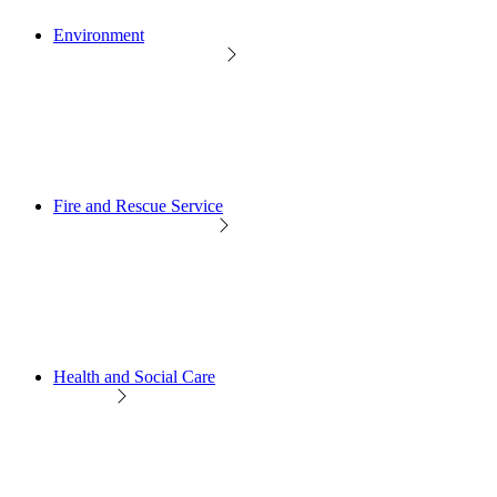
Environment
Fire and Rescue Service
Health and Social Care