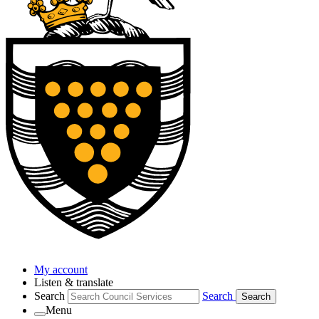
My account
Listen & translate
Search
Search
Search
Menu