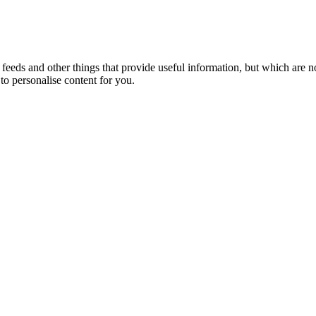
eeds and other things that provide useful information, but which are n
to personalise content for you.