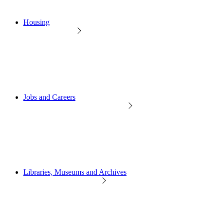
Housing
Jobs and Careers
Libraries, Museums and Archives