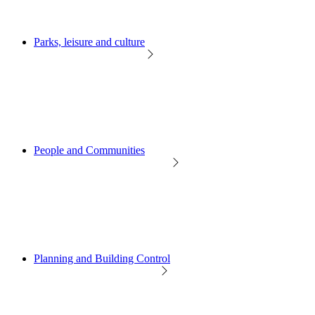
Parks, leisure and culture
People and Communities
Planning and Building Control