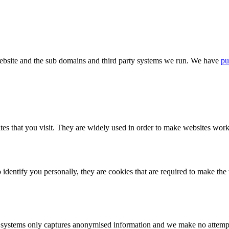
bsite and the sub domains and third party systems we run. We have
pu
tes that you visit. They are widely used in order to make websites work,
identify you personally, they are cookies that are required to make th
ystems only captures anonymised information and we make no attempt to 