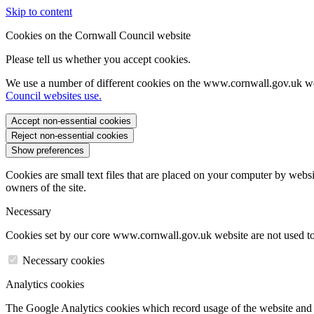
Skip to content
Cookies on the Cornwall Council website
Please tell us whether you accept cookies.
We use a number of different cookies on the www.cornwall.gov.uk we
Council websites use.
Accept non-essential cookies
Reject non-essential cookies
Show preferences
Cookies are small text files that are placed on your computer by websi
owners of the site.
Necessary
Cookies set by our core www.cornwall.gov.uk website are not used to 
Necessary cookies
Analytics cookies
The Google Analytics cookies which record usage of the website and s