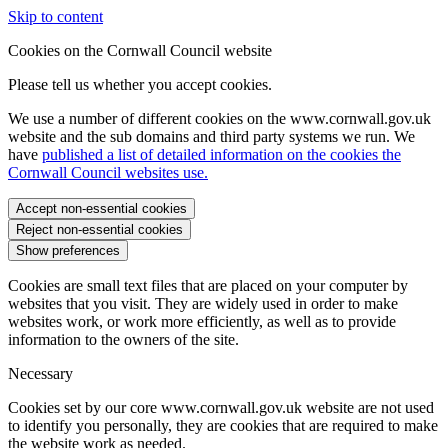
Skip to content
Cookies on the Cornwall Council website
Please tell us whether you accept cookies.
We use a number of different cookies on the www.cornwall.gov.uk
website and the sub domains and third party systems we run. We
have
published a list of detailed information on the cookies the
Cornwall Council websites use.
Accept non-essential cookies
Reject non-essential cookies
Show preferences
Cookies are small text files that are placed on your computer by
websites that you visit. They are widely used in order to make
websites work, or work more efficiently, as well as to provide
information to the owners of the site.
Necessary
Cookies set by our core www.cornwall.gov.uk website are not used
to identify you personally, they are cookies that are required to make
the website work as needed.