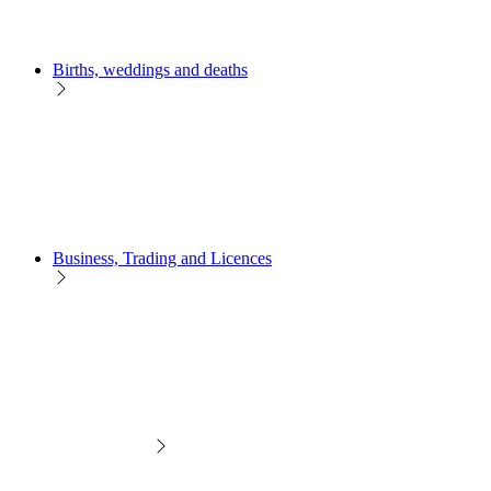
Births, weddings and deaths
Business, Trading and Licences