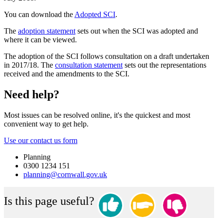
You can download the
Adopted SCI
.
The
adoption statement
sets out when the SCI was adopted and
where it can be viewed.
The adoption of the SCI follows consultation on a draft undertaken
in 2017/18. The
consultation statement
sets out the representations
received and the amendments to the SCI.
Need help?
Most issues can be resolved online, it's the quickest and most
convenient way to get help.
Use our contact us form
Planning
0300 1234 151
planning@cornwall.gov.uk
Is this page useful?