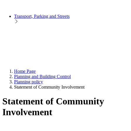
Transport, Parking and Streets
Home Page
Planning and Building Control
Planning policy
Statement of Community Involvement
Statement of Community
Involvement