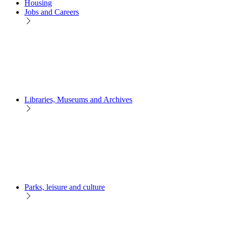
Housing
Jobs and Careers
Libraries, Museums and Archives
Parks, leisure and culture