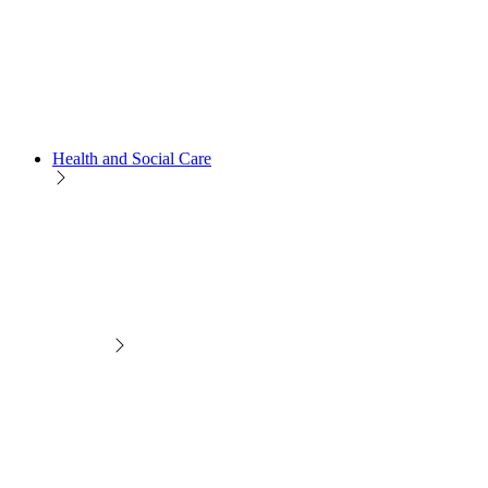
Health and Social Care