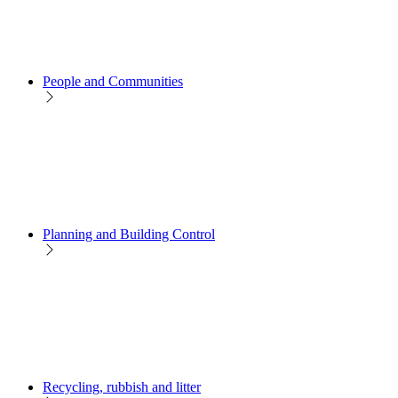
People and Communities
Planning and Building Control
Recycling, rubbish and litter