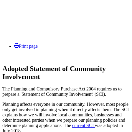
Print page
Adopted Statement of Community
Involvement
The Planning and Compulsory Purchase Act 2004 requires us to
prepare a 'Statement of Community Involvement' (SCI).
Planning affects everyone in our community. However, most people
only get involved in planning when it directly affects them. The SCI
explains how we will involve local communities, businesses and
other interested parties when we prepare our planning policies and
determine planning applications. The
current SCI
was adopted in
July 2018.