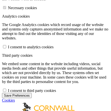
Necessary cookies
Analytics cookies
The Google Analytics cookies which record usage of the website
and systems only captures anonymised information and we make no
attempt to find out the identities of those visiting any of our
websites.
I consent to analytics cookies
Third party cookies
We embed some content in the website including videos, social
media feeds and other things that provide useful information, but
which are not provided directly by us. These systems often set
cookies on your machine. In some cases these cookies will be used
by the third parties to personalise content for you.
I consent to third party cookies
Save Preferences
Cookies