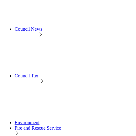
Council News
Council Tax
Environment
Fire and Rescue Service