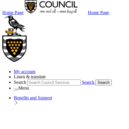
Home Page
Home Page
My account
Listen & translate
Search
Search
Search
Menu
Benefits and Support