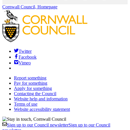
Cornwall Council, Homepage
Twitter
Facebook
Vimeo
Report something
Pay for something
Apply for something
Contacting the Council
Website help and information
Terms of use
Website accessibility statement
Sign up to our Council newsletter
Sign up to our Council