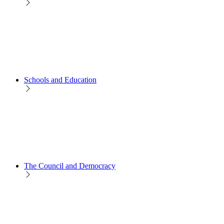
Schools and Education
The Council and Democracy