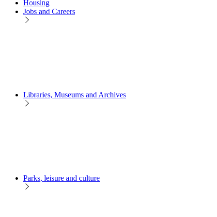
Housing
Jobs and Careers
Libraries, Museums and Archives
Parks, leisure and culture