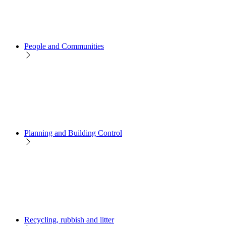
People and Communities
Planning and Building Control
Recycling, rubbish and litter