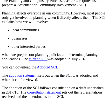
The Planning and Compulsory Purchase Act 2004 requires us to
prepare a 'Statement of Community Involvement' (SCI).
Planning affects everyone in our community. However, most people
only get involved in planning when it directly affects them. The SCI
explains how we will involve:
local communities
businesses
other interested parties
when we prepare our planning policies and determine planning
applications. The
current SCI
was adopted in July 2018.
You can download the
Adopted SCI
.
The
adoption statement
sets out when the SCI was adopted and
where it can be viewed.
The adoption of the SCI follows consultation on a draft undertaken
in 2017/18. The
consultation statement
sets out the representations
received and the amendments to the SCI.