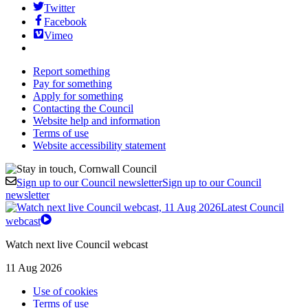
Twitter
Facebook
Vimeo
Report something
Pay for something
Apply for something
Contacting the Council
Website help and information
Terms of use
Website accessibility statement
Sign up to our Council newsletter
Sign up to our Council
newsletter
Latest Council
webcast
Watch next live Council webcast
11 Aug 2026
Use of cookies
Terms of use