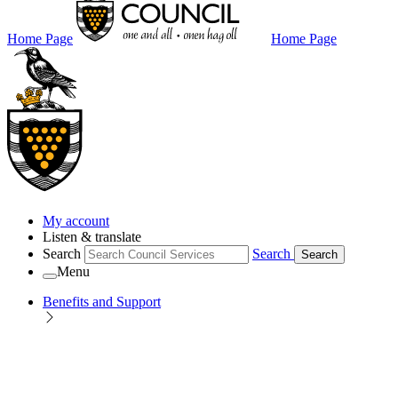
Home Page
Home Page
My account
Listen & translate
Search
Search
Search
Menu
Benefits and Support