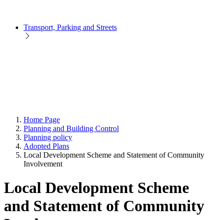
Transport, Parking and Streets
Home Page
Planning and Building Control
Planning policy
Adopted Plans
Local Development Scheme and Statement of Community
Involvement
Local Development Scheme
and Statement of Community