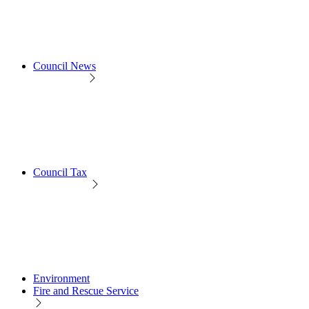
Council News
Council Tax
Environment
Fire and Rescue Service