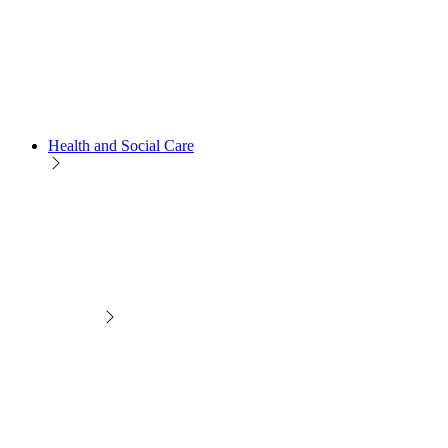
Health and Social Care