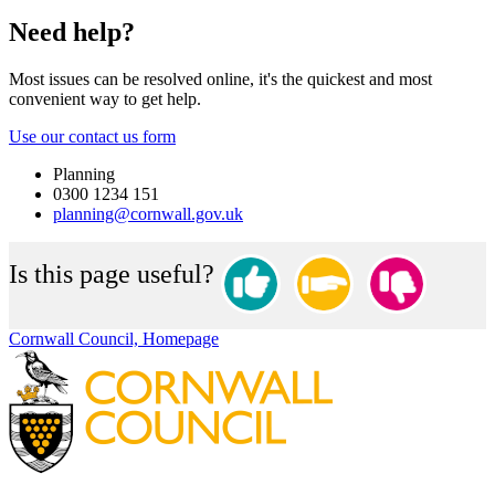
Need help?
Most issues can be resolved online, it's the quickest and most
convenient way to get help.
Use our contact us form
Planning
0300 1234 151
planning@cornwall.gov.uk
Is this page useful?
Cornwall Council, Homepage