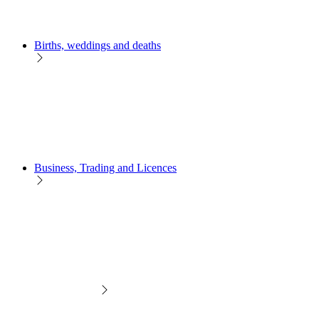
Births, weddings and deaths
Business, Trading and Licences