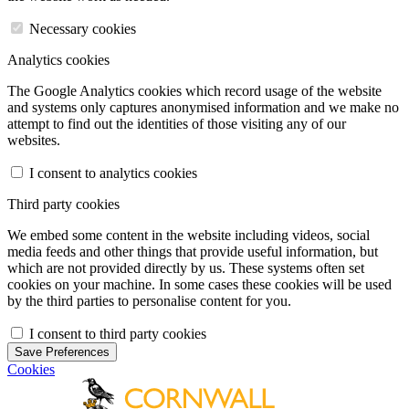
Necessary cookies
Analytics cookies
The Google Analytics cookies which record usage of the website
and systems only captures anonymised information and we make no
attempt to find out the identities of those visiting any of our
websites.
I consent to analytics cookies
Third party cookies
We embed some content in the website including videos, social
media feeds and other things that provide useful information, but
which are not provided directly by us. These systems often set
cookies on your machine. In some cases these cookies will be used
by the third parties to personalise content for you.
I consent to third party cookies
Save Preferences
Cookies