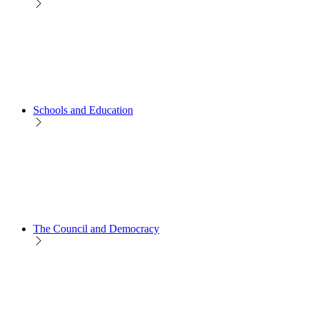
Schools and Education
The Council and Democracy