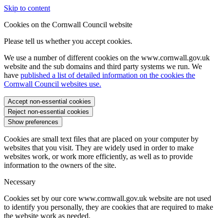
Skip to content
Cookies on the Cornwall Council website
Please tell us whether you accept cookies.
We use a number of different cookies on the www.cornwall.gov.uk
website and the sub domains and third party systems we run. We
have
published a list of detailed information on the cookies the
Cornwall Council websites use.
Accept non-essential cookies
Reject non-essential cookies
Show preferences
Cookies are small text files that are placed on your computer by
websites that you visit. They are widely used in order to make
websites work, or work more efficiently, as well as to provide
information to the owners of the site.
Necessary
Cookies set by our core www.cornwall.gov.uk website are not used
to identify you personally, they are cookies that are required to make
the website work as needed.