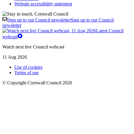
Website accessibility statement
Sign up to our Council newsletter
Sign up to our Council
newsletter
Latest Council
webcast
Watch next live Council webcast
11 Aug 2026
Use of cookies
Terms of use
© Copyright Cornwall Council 2026