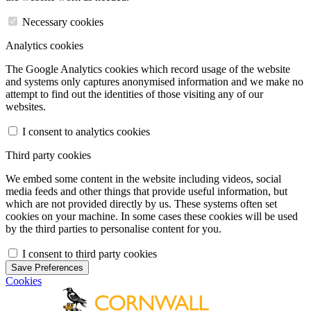
Necessary cookies
Analytics cookies
The Google Analytics cookies which record usage of the website
and systems only captures anonymised information and we make no
attempt to find out the identities of those visiting any of our
websites.
I consent to analytics cookies
Third party cookies
We embed some content in the website including videos, social
media feeds and other things that provide useful information, but
which are not provided directly by us. These systems often set
cookies on your machine. In some cases these cookies will be used
by the third parties to personalise content for you.
I consent to third party cookies
Save Preferences
Cookies