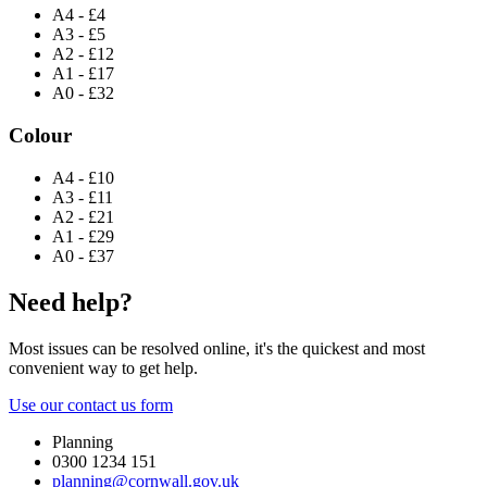
A4 - £4
A3 - £5
A2 - £12
A1 - £17
A0 - £32
Colour
A4 - £10
A3 - £11
A2 - £21
A1 - £29
A0 - £37
Need help?
Most issues can be resolved online, it's the quickest and most
convenient way to get help.
Use our contact us form
Planning
0300 1234 151
planning@cornwall.gov.uk