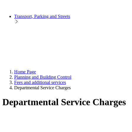
Transport, Parking and Streets
Home Page
Planning and Building Control
Fees and additional services
Departmental Service Charges
Departmental Service Charges