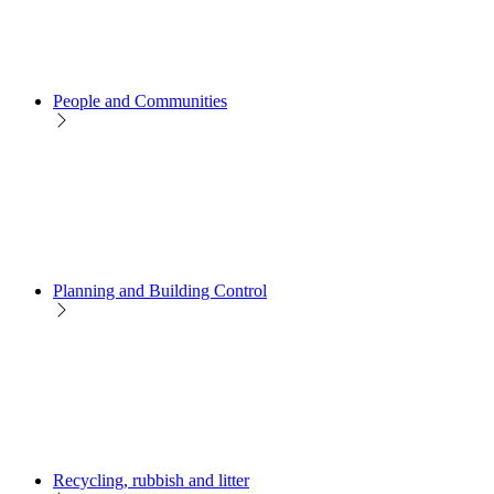
People and Communities
Planning and Building Control
Recycling, rubbish and litter