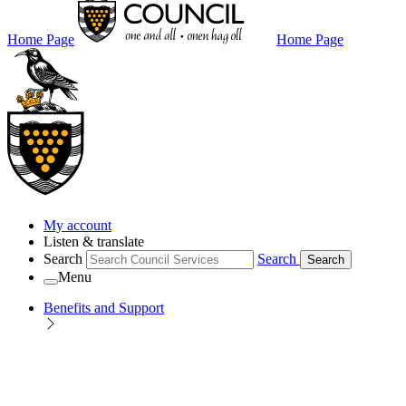
Home Page
Home Page
My account
Listen & translate
Search
Search
Search
Menu
Benefits and Support