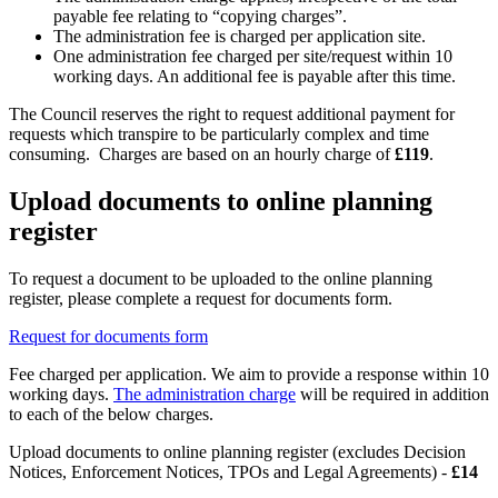
payable fee relating to “copying charges”.
The administration fee is charged per application site.
One administration fee charged per site/request within 10
working days. An additional fee is payable after this time.
The Council reserves the right to request additional payment for
requests which transpire to be particularly complex and time
consuming. Charges are based on an hourly charge of
£119
.
Upload documents to online planning
register
To request a document to be uploaded to the online planning
register, please complete a request for documents form.
Request for documents form
Fee charged per application. We aim to provide a response within 10
working days.
The administration charge
will be required in addition
to each of the below charges.
Upload documents to online planning register (excludes Decision
Notices, Enforcement Notices, TPOs and Legal Agreements) -
£14