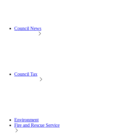
Council News
Council Tax
Environment
Fire and Rescue Service