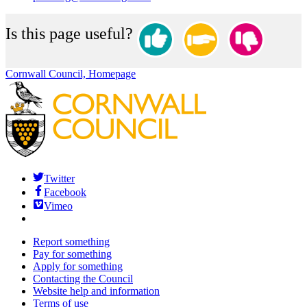
Is this page useful?
Cornwall Council, Homepage
Twitter
Facebook
Vimeo
Report something
Pay for something
Apply for something
Contacting the Council
Website help and information
Terms of use