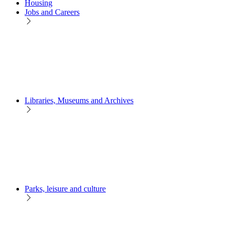
Housing
Jobs and Careers
Libraries, Museums and Archives
Parks, leisure and culture