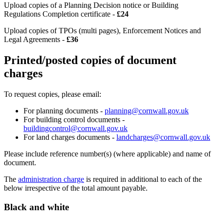
Upload copies of a Planning Decision notice or Building
Regulations Completion certificate -
£24
Upload copies of TPOs (multi pages), Enforcement Notices and
Legal Agreements -
£36
Printed/posted copies of document
charges
To request copies, please email:
For planning documents -
planning@cornwall.gov.uk
For building control documents -
buildingcontrol@cornwall.gov.uk
For land charges documents -
landcharges@cornwall.gov.uk
Please include reference number(s) (where applicable) and name of
document.
The
administration charge
is required in additional to each of the
below irrespective of the total amount payable.
Black and white