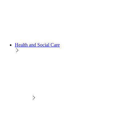
Health and Social Care