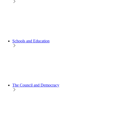
Schools and Education
The Council and Democracy