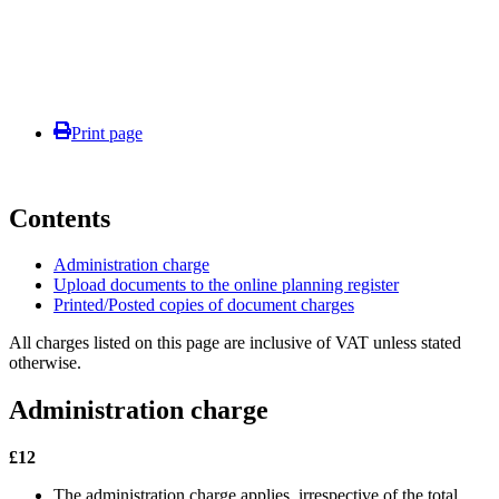
Print page
Contents
Administration charge
Upload documents to the online planning register
Printed/Posted copies of document charges
All charges listed on this page are inclusive of VAT unless stated
otherwise.
Administration charge
£12
The administration charge applies, irrespective of the total