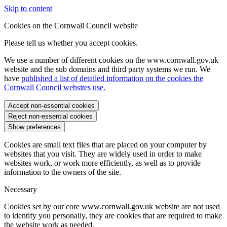
Skip to content
Cookies on the Cornwall Council website
Please tell us whether you accept cookies.
We use a number of different cookies on the www.cornwall.gov.uk
website and the sub domains and third party systems we run. We
have
published a list of detailed information on the cookies the
Cornwall Council websites use.
Accept non-essential cookies
Reject non-essential cookies
Show preferences
Cookies are small text files that are placed on your computer by
websites that you visit. They are widely used in order to make
websites work, or work more efficiently, as well as to provide
information to the owners of the site.
Necessary
Cookies set by our core www.cornwall.gov.uk website are not used
to identify you personally, they are cookies that are required to make
the website work as needed.