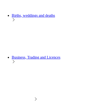
Births, weddings and deaths
Business, Trading and Licences