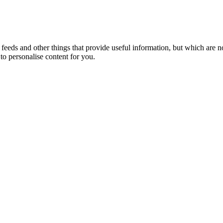
eeds and other things that provide useful information, but which are n
to personalise content for you.