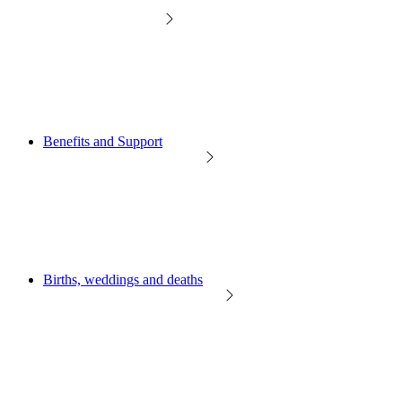
Benefits and Support
Births, weddings and deaths