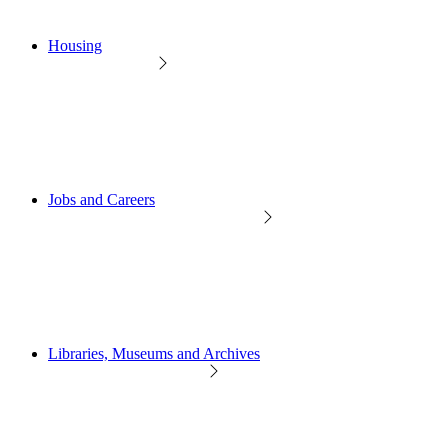
Housing
Jobs and Careers
Libraries, Museums and Archives