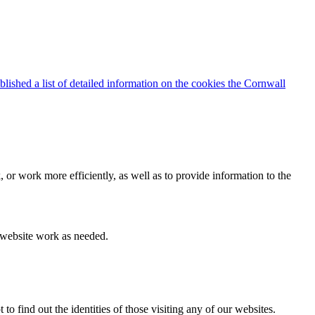
blished a list of detailed information on the cookies the Cornwall
 or work more efficiently, as well as to provide information to the
e website work as needed.
find out the identities of those visiting any of our websites.