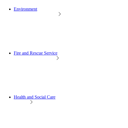
Environment
Fire and Rescue Service
Health and Social Care