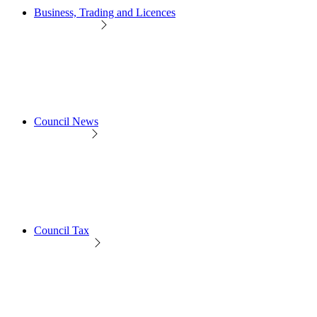
Business, Trading and Licences
Council News
Council Tax