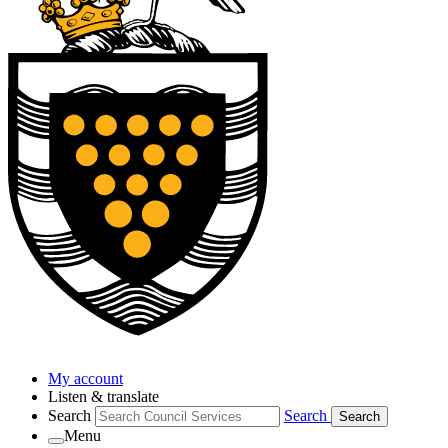
My account
Listen & translate
Search
Search
Search
Menu