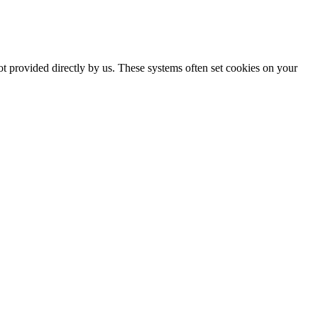
ot provided directly by us. These systems often set cookies on your