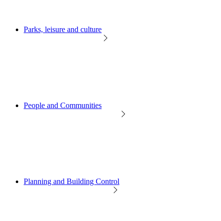
Parks, leisure and culture
People and Communities
Planning and Building Control