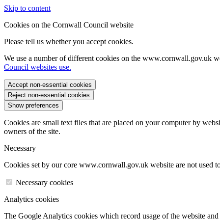
Skip to content
Cookies on the Cornwall Council website
Please tell us whether you accept cookies.
We use a number of different cookies on the www.cornwall.gov.uk we
Council websites use.
Accept non-essential cookies
Reject non-essential cookies
Show preferences
Cookies are small text files that are placed on your computer by websi
owners of the site.
Necessary
Cookies set by our core www.cornwall.gov.uk website are not used to 
Necessary cookies
Analytics cookies
The Google Analytics cookies which record usage of the website and s