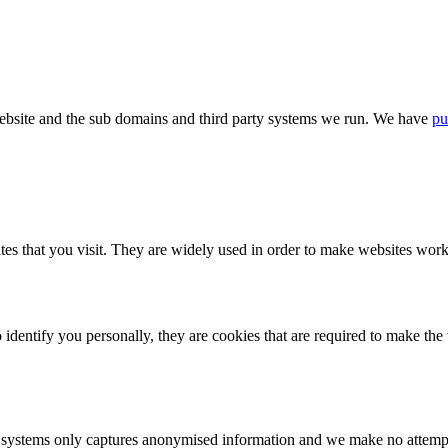
bsite and the sub domains and third party systems we run. We have
pu
tes that you visit. They are widely used in order to make websites work,
identify you personally, they are cookies that are required to make th
ystems only captures anonymised information and we make no attempt to 