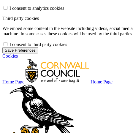
I consent to analytics cookies
Third party cookies
We embed some content in the website including videos, social media f
machine. In some cases these cookies will be used by the third parties 
I consent to third party cookies
Save Preferences
Cookies
Home Page
Home Page