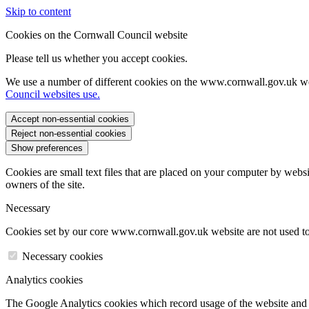
Skip to content
Cookies on the Cornwall Council website
Please tell us whether you accept cookies.
We use a number of different cookies on the www.cornwall.gov.uk we
Council websites use.
Accept non-essential cookies
Reject non-essential cookies
Show preferences
Cookies are small text files that are placed on your computer by websi
owners of the site.
Necessary
Cookies set by our core www.cornwall.gov.uk website are not used to 
Necessary cookies
Analytics cookies
The Google Analytics cookies which record usage of the website and s