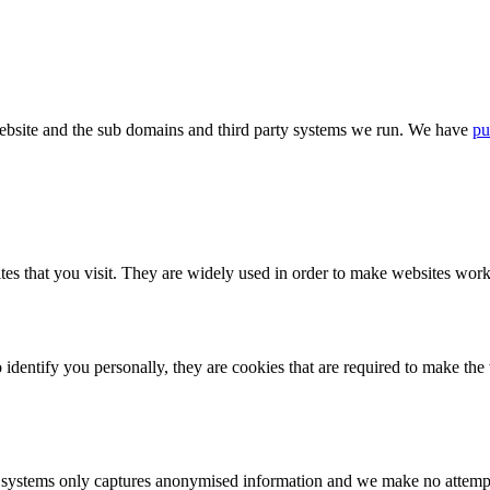
bsite and the sub domains and third party systems we run. We have
pu
tes that you visit. They are widely used in order to make websites work,
identify you personally, they are cookies that are required to make th
ystems only captures anonymised information and we make no attempt to 