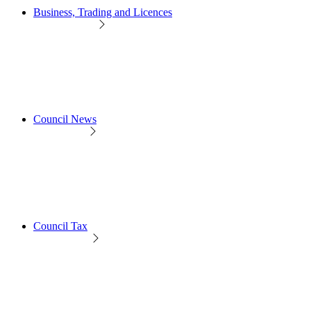
Business, Trading and Licences
Council News
Council Tax