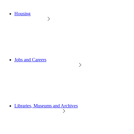
Housing
Jobs and Careers
Libraries, Museums and Archives