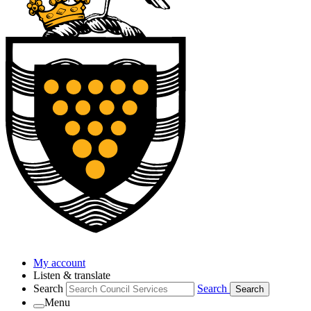
My account
Listen & translate
Search
Search
Search
Menu