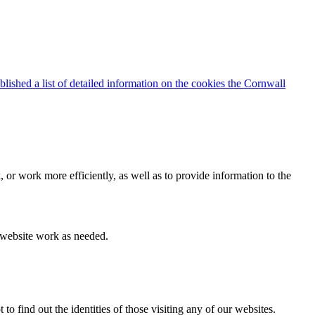
blished a list of detailed information on the cookies the Cornwall
 or work more efficiently, as well as to provide information to the
e website work as needed.
find out the identities of those visiting any of our websites.