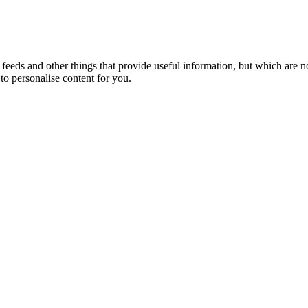
eeds and other things that provide useful information, but which are n
to personalise content for you.