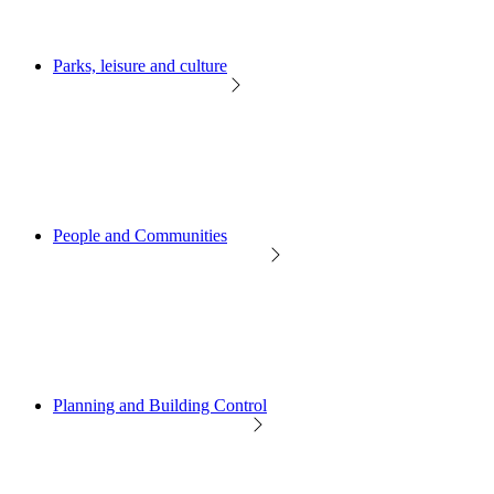
Parks, leisure and culture
People and Communities
Planning and Building Control