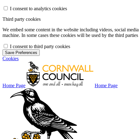
I consent to analytics cookies
Third party cookies
We embed some content in the website including videos, social media f
machine. In some cases these cookies will be used by the third parties 
I consent to third party cookies
Save Preferences
Cookies
Home Page
Home Page