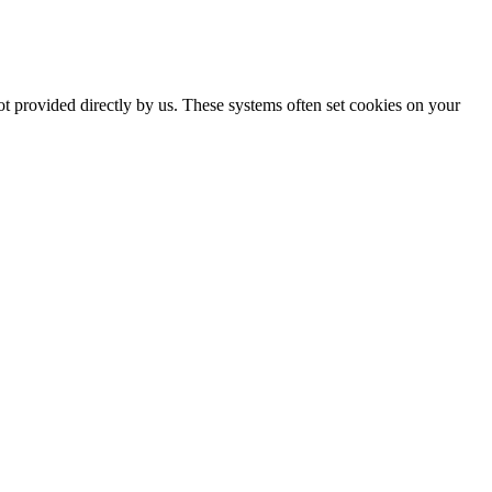
ot provided directly by us. These systems often set cookies on your