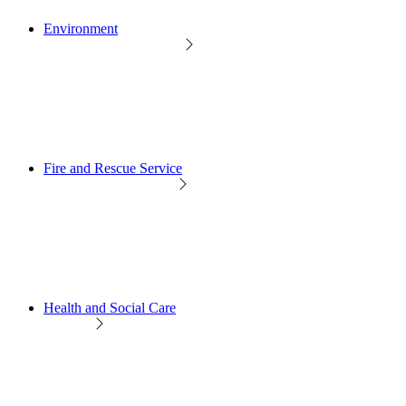
Environment
Fire and Rescue Service
Health and Social Care