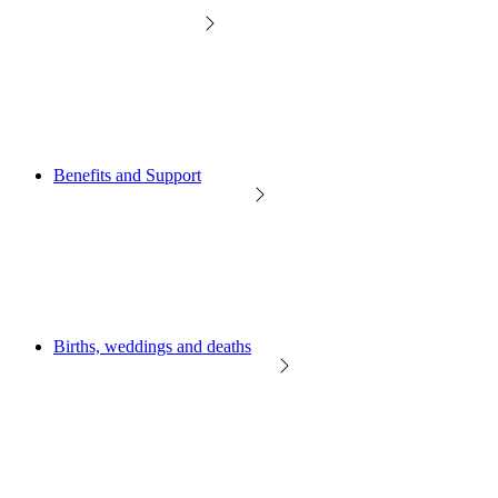
Benefits and Support
Births, weddings and deaths