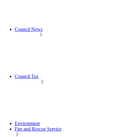
Council News
Council Tax
Environment
Fire and Rescue Service