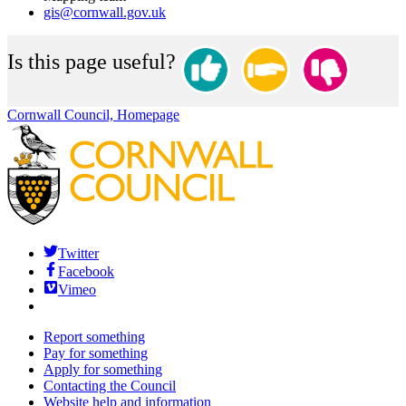
gis@cornwall.gov.uk
Is this page useful?
Cornwall Council, Homepage
Twitter
Facebook
Vimeo
Report something
Pay for something
Apply for something
Contacting the Council
Website help and information