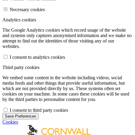
Necessary cookies
Analytics cookies
The Google Analytics cookies which record usage of the website
and systems only captures anonymised information and we make no
attempt to find out the identities of those visiting any of our
websites.
I consent to analytics cookies
Third party cookies
We embed some content in the website including videos, social
media feeds and other things that provide useful information, but
which are not provided directly by us. These systems often set
cookies on your machine. In some cases these cookies will be used
by the third parties to personalise content for you.
I consent to third party cookies
Save Preferences
Cookies