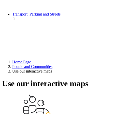
Transport, Parking and Streets
Home Page
People and Communities
Use our interactive maps
Use our interactive maps