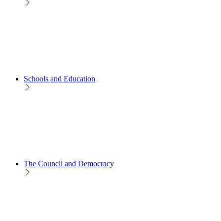
Schools and Education
The Council and Democracy