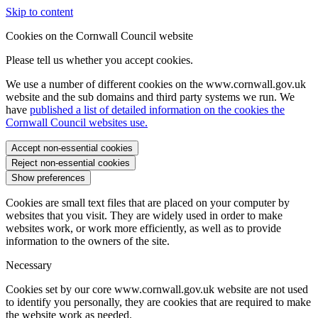
Skip to content
Cookies on the Cornwall Council website
Please tell us whether you accept cookies.
We use a number of different cookies on the www.cornwall.gov.uk
website and the sub domains and third party systems we run. We
have
published a list of detailed information on the cookies the
Cornwall Council websites use.
Accept non-essential cookies
Reject non-essential cookies
Show preferences
Cookies are small text files that are placed on your computer by
websites that you visit. They are widely used in order to make
websites work, or work more efficiently, as well as to provide
information to the owners of the site.
Necessary
Cookies set by our core www.cornwall.gov.uk website are not used
to identify you personally, they are cookies that are required to make
the website work as needed.