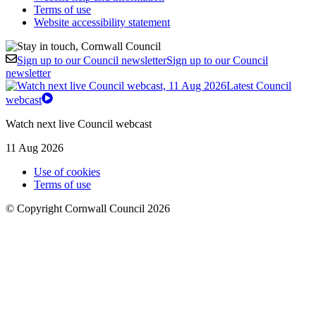
Terms of use
Website accessibility statement
Sign up to our Council newsletter
Sign up to our Council
newsletter
Latest Council
webcast
Watch next live Council webcast
11 Aug 2026
Use of cookies
Terms of use
© Copyright Cornwall Council 2026