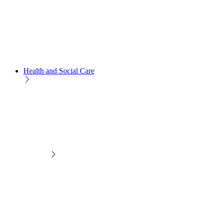
Health and Social Care