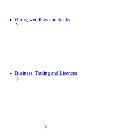
Births, weddings and deaths
Business, Trading and Licences