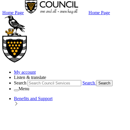
Home Page
Home Page
My account
Listen & translate
Search
Search
Search
Menu
Benefits and Support