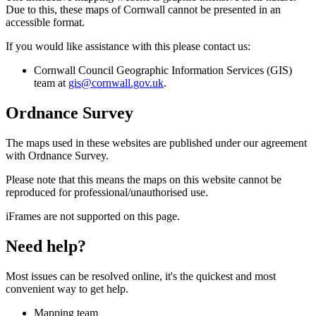
Due to this, these maps of Cornwall cannot be presented in an
accessible format.
If you would like assistance with this please contact us:
Cornwall Council Geographic Information Services (GIS)
team at
gis@cornwall.gov.uk
.
Ordnance Survey
The maps used in these websites are published under our agreement
with Ordnance Survey.
Please note that this means the maps on this website cannot be
reproduced for professional/unauthorised use.
iFrames are not supported on this page.
Need help?
Most issues can be resolved online, it's the quickest and most
convenient way to get help.
Mapping team