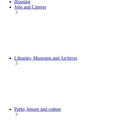
Housing
Jobs and Careers
Libraries, Museums and Archives
Parks, leisure and culture