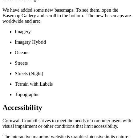
We have added some new basemaps. To see them, open the
Basemap Gallery and scroll to the bottom. The new basemaps are
worldwide and are:
Imagery
Imagery Hybrid
Oceans
Streets
Streets (Night)
Terrain with Labels
Topographic
Accessibility
Cornwall Council strives to meet the needs of computer users with
visual impairment or other conditions that limit accessibility.
The interactive mapping website is graphic-intensive in its nature.