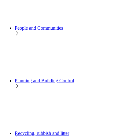
People and Communities
Planning and Building Control
Recycling, rubbish and litter