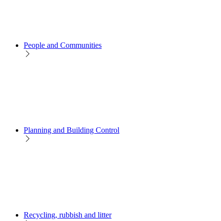
People and Communities
Planning and Building Control
Recycling, rubbish and litter