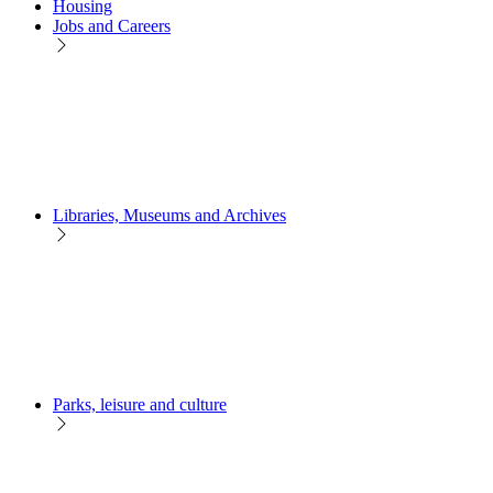
Housing
Jobs and Careers
Libraries, Museums and Archives
Parks, leisure and culture