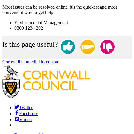
Most issues can be resolved online, it's the quickest and most
convenient way to get help.
Environmental Management
0300 1234 202
Is this page useful?
Cornwall Council, Homepage
Twitter
Facebook
Vimeo