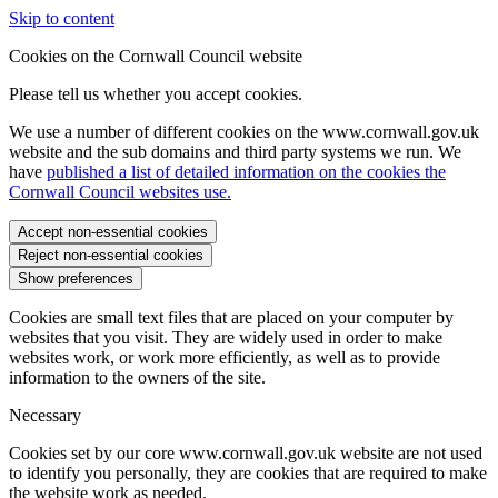
Skip to content
Cookies on the Cornwall Council website
Please tell us whether you accept cookies.
We use a number of different cookies on the www.cornwall.gov.uk
website and the sub domains and third party systems we run. We
have
published a list of detailed information on the cookies the
Cornwall Council websites use.
Accept non-essential cookies
Reject non-essential cookies
Show preferences
Cookies are small text files that are placed on your computer by
websites that you visit. They are widely used in order to make
websites work, or work more efficiently, as well as to provide
information to the owners of the site.
Necessary
Cookies set by our core www.cornwall.gov.uk website are not used
to identify you personally, they are cookies that are required to make
the website work as needed.