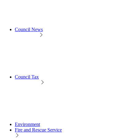
Council News
Council Tax
Environment
Fire and Rescue Service