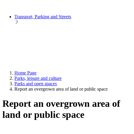
Transport, Parking and Streets
Home Page
Parks, leisure and culture
Parks and open spaces
Report an overgrown area of land or public space
Report an overgrown area of
land or public space