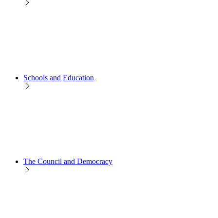
Schools and Education
The Council and Democracy