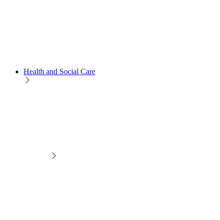
Health and Social Care