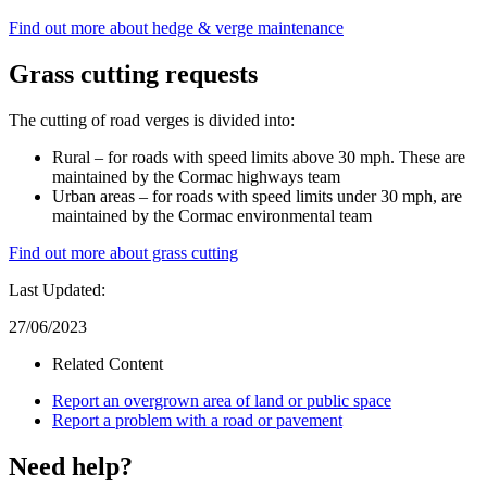
Find out more about hedge & verge maintenance
Grass cutting requests
The cutting of road verges is divided into:
Rural – for roads with speed limits above 30 mph. These are
maintained by the Cormac highways team
Urban areas – for roads with speed limits under 30 mph, are
maintained by the Cormac environmental team
Find out more about grass cutting
Last Updated:
27/06/2023
Related Content
Report an overgrown area of land or public space
Report a problem with a road or pavement
Need help?