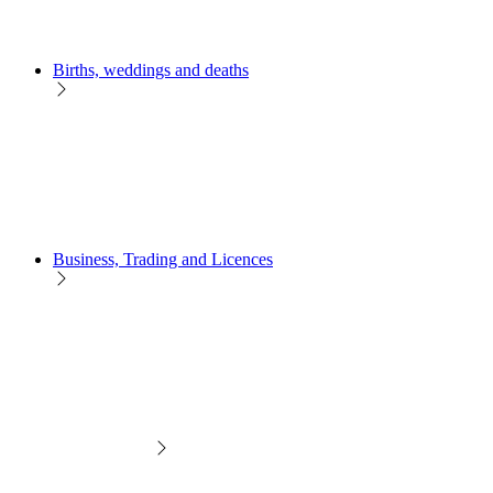
Births, weddings and deaths
Business, Trading and Licences