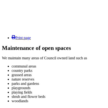
Print page
Maintenance of open spaces
We maintain many areas of Council owned land such as
communal areas
country parks
grassed areas
nature reserves
parks and gardens
playgrounds
playing fields
shrub and flower beds
woodlands