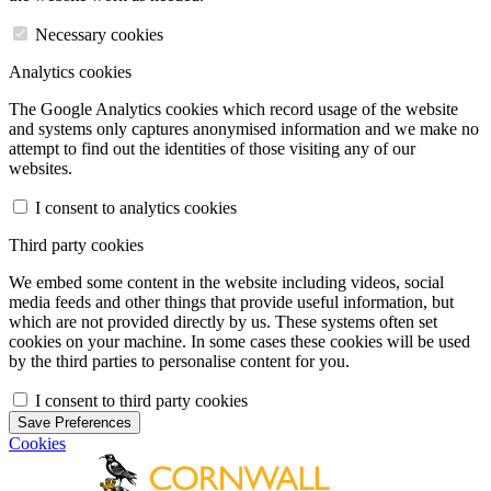
Necessary cookies
Analytics cookies
The Google Analytics cookies which record usage of the website
and systems only captures anonymised information and we make no
attempt to find out the identities of those visiting any of our
websites.
I consent to analytics cookies
Third party cookies
We embed some content in the website including videos, social
media feeds and other things that provide useful information, but
which are not provided directly by us. These systems often set
cookies on your machine. In some cases these cookies will be used
by the third parties to personalise content for you.
I consent to third party cookies
Save Preferences
Cookies