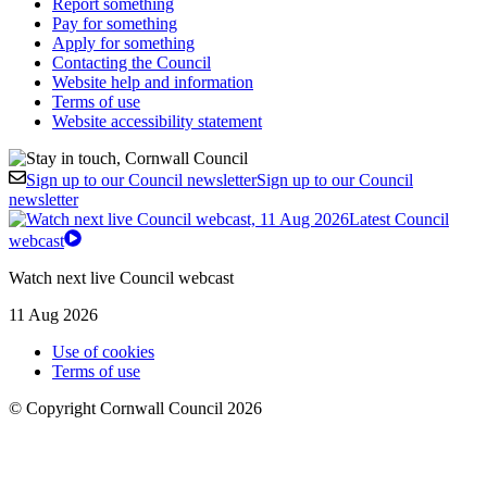
Report something
Pay for something
Apply for something
Contacting the Council
Website help and information
Terms of use
Website accessibility statement
Sign up to our Council newsletter
Sign up to our Council
newsletter
Latest Council
webcast
Watch next live Council webcast
11 Aug 2026
Use of cookies
Terms of use
© Copyright Cornwall Council 2026