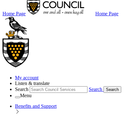
Home Page
Home Page
My account
Listen & translate
Search
Search
Search
Menu
Benefits and Support