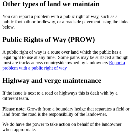
Other types of land we maintain
You can report a problem with a public right of way, such as a
public footpath or bridleway, or a roadside pavement using the links
below.
Public Rights of Way (PROW)
A public right of way is a route over land which the public has a
legal right to use at any time.
Some paths may be surfaced although
most are tracks across countryside owned by landowners.
Report a
problem with a public right of way
Highway and verge maintenance
If the issue is next to a road or highways this is dealt with by a
different team.
Please note
; Growth from a boundary hedge that separates a field or
land from the road is the responsibility of the landowner.
We do have the power to take action on behalf of the landowner
when appropriate.