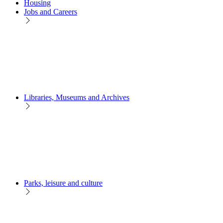
Housing
Jobs and Careers
Libraries, Museums and Archives
Parks, leisure and culture