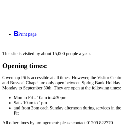
Print page
This site is visited by about 15,000 people a year.
Opening times:
Gwennap Pit is accessible at all times. However, the Visitor Centre
and Busveal Chapel are only open between Spring Bank Holiday
Monday to September 30th. They are open at the following times:
Mon to Fri - 10am to 4:30pm
Sat - 10am to 1pm
and from 3pm each Sunday afternoon during services in the
Pit
All other times by arrangement: please contact 01209 822770