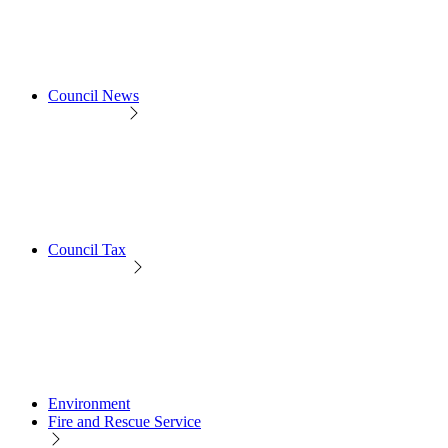
Council News
Council Tax
Environment
Fire and Rescue Service