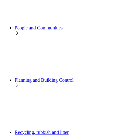
People and Communities
Planning and Building Control
Recycling, rubbish and litter