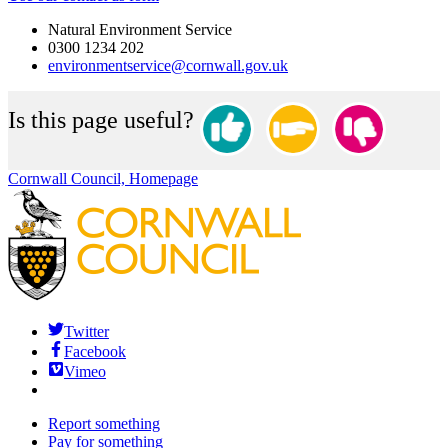
Natural Environment Service
0300 1234 202
environmentservice@cornwall.gov.uk
Is this page useful?
Cornwall Council, Homepage
Twitter
Facebook
Vimeo
Report something
Pay for something