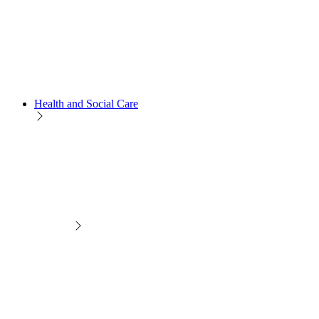
Health and Social Care