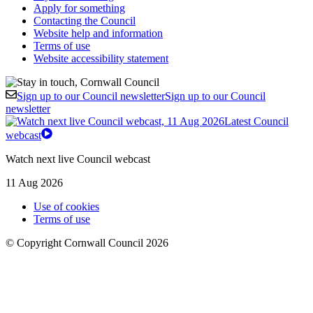
Apply for something
Contacting the Council
Website help and information
Terms of use
Website accessibility statement
Sign up to our Council newsletter
Sign up to our Council
newsletter
Latest Council
webcast
Watch next live Council webcast
11 Aug 2026
Use of cookies
Terms of use
© Copyright Cornwall Council 2026