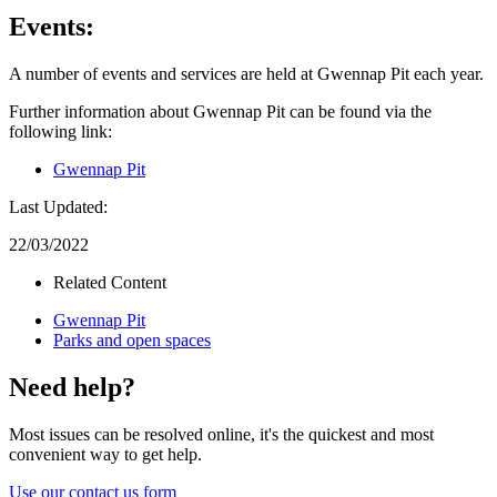
Events:
A number of events and services are held at Gwennap Pit each year.
Further information about Gwennap Pit can be found via the
following link:
Gwennap Pit
Last Updated:
22/03/2022
Related Content
Gwennap Pit
Parks and open spaces
Need help?
Most issues can be resolved online, it's the quickest and most
convenient way to get help.
Use our contact us form