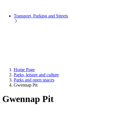
Transport, Parking and Streets
Home Page
Parks, leisure and culture
Parks and open spaces
Gwennap Pit
Gwennap Pit