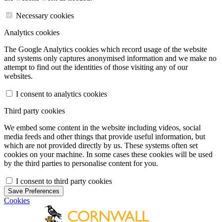
Necessary cookies
Analytics cookies
The Google Analytics cookies which record usage of the website
and systems only captures anonymised information and we make no
attempt to find out the identities of those visiting any of our
websites.
I consent to analytics cookies
Third party cookies
We embed some content in the website including videos, social
media feeds and other things that provide useful information, but
which are not provided directly by us. These systems often set
cookies on your machine. In some cases these cookies will be used
by the third parties to personalise content for you.
I consent to third party cookies
Save Preferences
Cookies