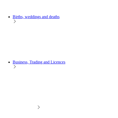
Births, weddings and deaths
Business, Trading and Licences