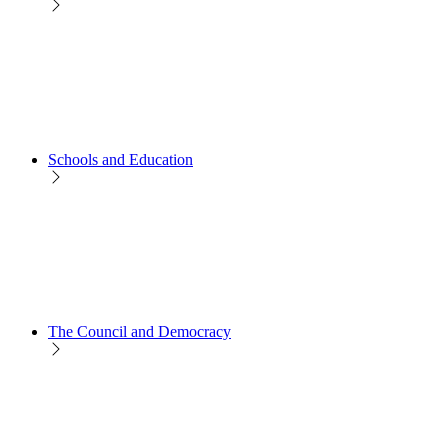
Schools and Education
The Council and Democracy