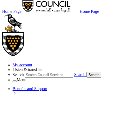
Home Page
Home Page
My account
Listen & translate
Search
Search
Search
Menu
Benefits and Support