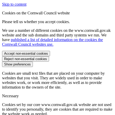
Skip to content
Cookies on the Cornwall Council website
Please tell us whether you accept cookies.
We use a number of different cookies on the www.cornwall.gov.uk
website and the sub domains and third party systems we run. We
have
published a list of detailed information on the cookies the
Cornwall Council websites use.
Accept non-essential cookies
Reject non-essential cookies
Show preferences
Cookies are small text files that are placed on your computer by
websites that you visit. They are widely used in order to make
websites work, or work more efficiently, as well as to provide
information to the owners of the site.
Necessary
Cookies set by our core www.cornwall.gov.uk website are not used
to identify you personally, they are cookies that are required to make
the website work as needed.