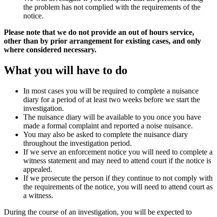
the problem has not complied with the requirements of the
notice.
Please note that we do not provide an out of hours service,
other than by prior arrangement for existing cases, and only
where considered necessary.
What you will have to do
In most cases you will be required to complete a nuisance
diary for a period of at least two weeks before we start the
investigation.
The nuisance diary will be available to you once you have
made a formal complaint and reported a noise nuisance.
You may also be asked to complete the nuisance diary
throughout the investigation period.
If we serve an enforcement notice you will need to complete a
witness statement and may need to attend court if the notice is
appealed.
If we prosecute the person if they continue to not comply with
the requirements of the notice, you will need to attend court as
a witness.
During the course of an investigation, you will be expected to