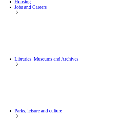
Housing
Jobs and Careers
Libraries, Museums and Archives
Parks, leisure and culture