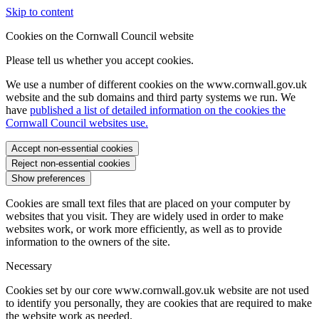
Skip to content
Cookies on the Cornwall Council website
Please tell us whether you accept cookies.
We use a number of different cookies on the www.cornwall.gov.uk
website and the sub domains and third party systems we run. We
have
published a list of detailed information on the cookies the
Cornwall Council websites use.
Accept non-essential cookies
Reject non-essential cookies
Show preferences
Cookies are small text files that are placed on your computer by
websites that you visit. They are widely used in order to make
websites work, or work more efficiently, as well as to provide
information to the owners of the site.
Necessary
Cookies set by our core www.cornwall.gov.uk website are not used
to identify you personally, they are cookies that are required to make
the website work as needed.