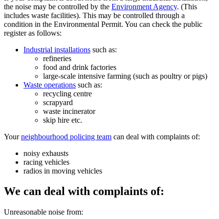
the noise may be controlled by the
Environment Agency
. (This
includes waste facilities). This may be controlled through a
condition in the Environmental Permit. You can check the public
register as follows:
Industrial installations
such as:
refineries
food and drink factories
large-scale intensive farming (such as poultry or pigs)
Waste operations
such as:
recycling centre
scrapyard
waste incinerator
skip hire etc.
Your
neighbourhood policing team
can deal with complaints of:
noisy exhausts
racing vehicles
radios in moving vehicles
We can deal with complaints of:
Unreasonable noise from: