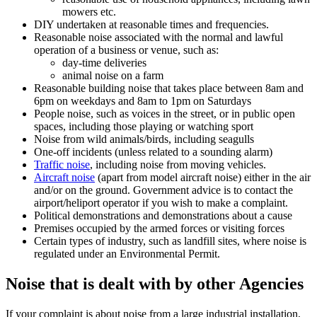
mowers etc.
DIY undertaken at reasonable times and frequencies.
Reasonable noise associated with the normal and lawful
operation of a business or venue, such as:
day-time deliveries
animal noise on a farm
Reasonable building noise that takes place between 8am and
6pm on weekdays and 8am to 1pm on Saturdays
People noise, such as voices in the street, or in public open
spaces, including those playing or watching sport
Noise from wild animals/birds, including seagulls
One-off incidents (unless related to a sounding alarm)
Traffic noise
, including noise from moving vehicles.
Aircraft noise
(apart from model aircraft noise) either in the air
and/or on the ground. Government advice is to contact the
airport/heliport operator if you wish to make a complaint.
Political demonstrations and demonstrations about a cause
Premises occupied by the armed forces or visiting forces
Certain types of industry, such as landfill sites, where noise is
regulated under an Environmental Permit.
Noise that is dealt with by other Agencies
If your complaint is about noise from a large industrial installation,