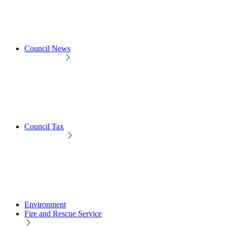
Council News
Council Tax
Environment
Fire and Rescue Service