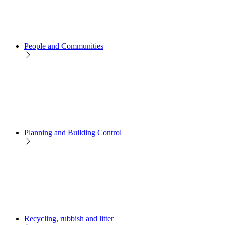
People and Communities
Planning and Building Control
Recycling, rubbish and litter