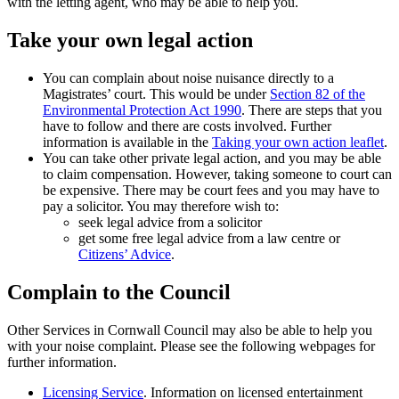
with the letting agent, who may be able to help you.
Take your own legal action
You can complain about noise nuisance directly to a
Magistrates’ court. This would be under
Section 82 of the
Environmental Protection Act 1990
. There are steps that you
have to follow and there are costs involved. Further
information is available in the
Taking your own action leaflet
.
You can take other private legal action, and you may be able
to claim compensation. However, taking someone to court can
be expensive. There may be court fees and you may have to
pay a solicitor. You may therefore wish to:
seek legal advice from a solicitor
get some free legal advice from a law centre or
Citizens’ Advice
.
Complain to the Council
Other Services in Cornwall Council may also be able to help you
with your noise complaint. Please see the following webpages for
further information.
Licensing Service
. Information on licensed entertainment