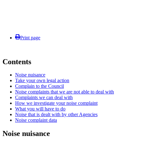
Print page
Contents
Noise nuisance
Take your own legal action
Complain to the Council
Noise complaints that we are not able to deal with
Complaints we can deal with
How we investigate your noise complaint
What you will have to do
Noise that is dealt with by other Agencies
Noise complaint data
Noise nuisance