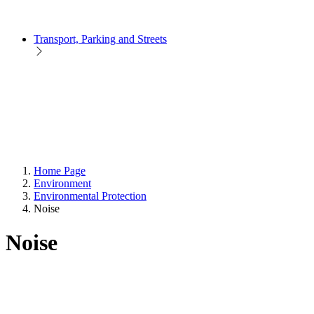
Transport, Parking and Streets
Home Page
Environment
Environmental Protection
Noise
Noise