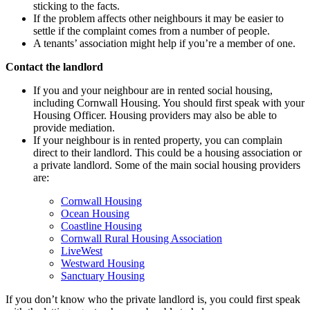
sticking to the facts.
If the problem affects other neighbours it may be easier to
settle if the complaint comes from a number of people.
A tenants’ association might help if you’re a member of one.
Contact the landlord
If you and your neighbour are in rented social housing,
including Cornwall Housing. You should first speak with your
Housing Officer. Housing providers may also be able to
provide mediation.
If your neighbour is in rented property, you can complain
direct to their landlord. This could be a housing association or
a private landlord. Some of the main social housing providers
are:
Cornwall Housing
Ocean Housing
Coastline Housing
Cornwall Rural Housing Association
LiveWest
Westward Housing
Sanctuary Housing
If you don’t know who the private landlord is, you could first speak