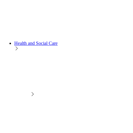
Health and Social Care