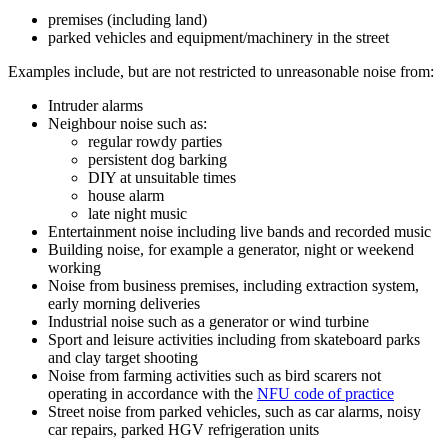
premises (including land)
parked vehicles and equipment/machinery in the street
Examples include, but are not restricted to unreasonable noise from:
Intruder alarms
Neighbour noise such as:
regular rowdy parties
persistent dog barking
DIY at unsuitable times
house alarm
late night music
Entertainment noise including live bands and recorded music
Building noise, for example a generator, night or weekend
working
Noise from business premises, including extraction system,
early morning deliveries
Industrial noise such as a generator or wind turbine
Sport and leisure activities including from skateboard parks
and clay target shooting
Noise from farming activities such as bird scarers not
operating in accordance with the
NFU code of practice
Street noise from parked vehicles, such as car alarms, noisy
car repairs, parked HGV refrigeration units