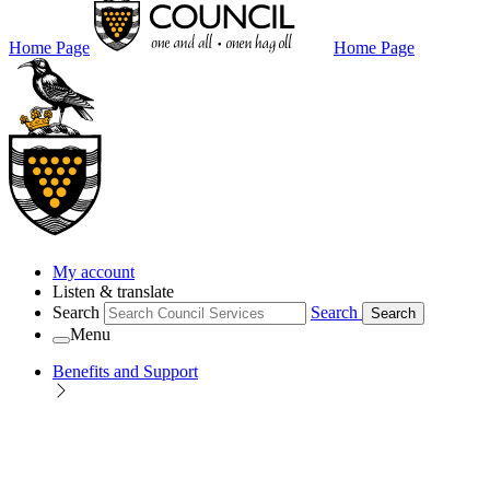
Home Page
Home Page
My account
Listen & translate
Search
Search
Search
Menu
Benefits and Support