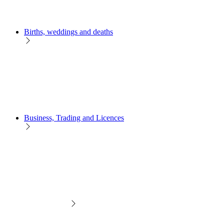
Births, weddings and deaths
Business, Trading and Licences