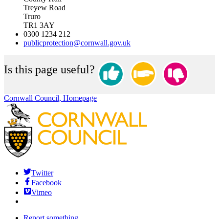
Treyew Road
Truro
TR1 3AY
0300 1234 212
publicprotection@cornwall.gov.uk
Is this page useful?
Cornwall Council, Homepage
Twitter
Facebook
Vimeo
Report something