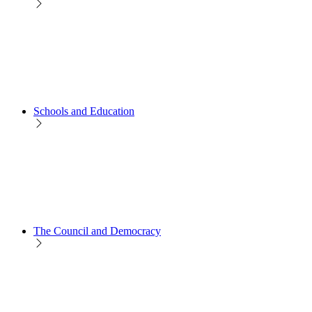
Schools and Education
The Council and Democracy