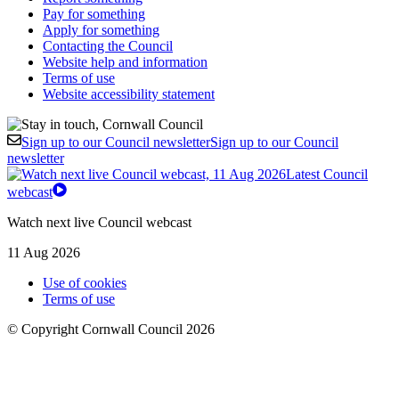
Pay for something
Apply for something
Contacting the Council
Website help and information
Terms of use
Website accessibility statement
Sign up to our Council newsletter
Sign up to our Council
newsletter
Latest Council
webcast
Watch next live Council webcast
11 Aug 2026
Use of cookies
Terms of use
© Copyright Cornwall Council 2026