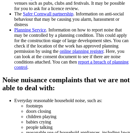
venues such as pubs, clubs and festivals. It may be possible
for you to ask for a licence review.
The
Safer Cornwall partnership
. Information on anti-social
behaviour that may be causing you alarm, harassment or
distress
Planning Service
. Information on how to report noise that
may be controlled by a planning condition. This could apply
for the construction stage of large development sites. You can
check if the location of the work has approved planning
permission by using the
online planning register
. Here, you
can look at the consent document to see if there are noise
conditions attached. You can then
report a breach of planning
control
.
Noise nuisance complaints that we are not
able to deal with:
Everyday reasonable household noise, such as:
footsteps
doors closing
children playing
babies crying
people talking
reasonable use of household appliances, including lawn