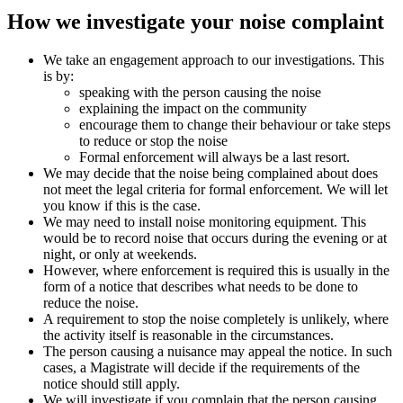
How we investigate your noise complaint
We take an engagement approach to our investigations. This
is by:
speaking with the person causing the noise
explaining the impact on the community
encourage them to change their behaviour or take steps
to reduce or stop the noise
Formal enforcement will always be a last resort.
We may decide that the noise being complained about does
not meet the legal criteria for formal enforcement. We will let
you know if this is the case.
We may need to install noise monitoring equipment. This
would be to record noise that occurs during the evening or at
night, or only at weekends.
However, where enforcement is required this is usually in the
form of a notice that describes what needs to be done to
reduce the noise.
A requirement to stop the noise completely is unlikely, where
the activity itself is reasonable in the circumstances.
The person causing a nuisance may appeal the notice. In such
cases, a Magistrate will decide if the requirements of the
notice should still apply.
We will investigate if you complain that the person causing