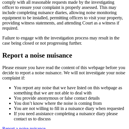
comply with all reasonable requests made by the investigating
officer to ensure your complaint is properly assessed. This may
include completing nuisance diaries, allowing noise monitoring
equipment to be installed, permitting officers to visit your property,
providing witness statements, and attending Court as a witness if
required.
Failure to engage with the investigation process may result in the
case being closed or not progressing further.
Report a noise nuisance
Please ensure you have read the content of this webpage before you
decide to report a noise nuisance. We will not investigate your noise
complaint if:
You report any noise that we have listed on this webpage as
something that we are not able to deal with
You provide anonymous or false contact details
You don’t know where the noise is coming from
You are not willing to fill in a nuisance diary when requested
If you need assistance completing a nuisance diary please
contact us to discuss
Report a noise nuisance