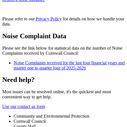
Please refer to our
Privacy Policy
for details on how we handle your
data.
Noise Complaint Data
Please see the link below for statistical data on the number of Noise
Complaints received by Cornwall Council:
Noise Complaints received for the last four financial years and
quarter one to quarter four of 2025-2026
Need help?
Most issues can be resolved online, it's the quickest and most
convenient way to get help.
Use our contact us form
Community and Environmental Protection
Cornwall Council
County Hall