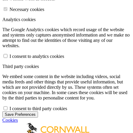
Necessary cookies
Analytics cookies
The Google Analytics cookies which record usage of the website
and systems only captures anonymised information and we make no
attempt to find out the identities of those visiting any of our
websites.
I consent to analytics cookies
Third party cookies
We embed some content in the website including videos, social
media feeds and other things that provide useful information, but
which are not provided directly by us. These systems often set
cookies on your machine. In some cases these cookies will be used
by the third parties to personalise content for you.
I consent to third party cookies
Save Preferences
Cookies