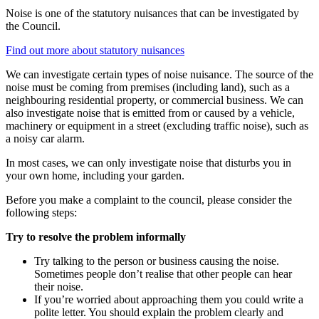
Noise is one of the statutory nuisances that can be investigated by
the Council.
Find out more about statutory nuisances
We can investigate certain types of noise nuisance. The source of the
noise must be coming from premises (including land), such as a
neighbouring residential property, or commercial business. We can
also investigate noise that is emitted from or caused by a vehicle,
machinery or equipment in a street (excluding traffic noise), such as
a noisy car alarm.
In most cases, we can only investigate noise that disturbs you in
your own home, including your garden.
Before you make a complaint to the council, please consider the
following steps:
Try to resolve the problem informally
Try talking to the person or business causing the noise.
Sometimes people don’t realise that other people can hear
their noise.
If you’re worried about approaching them you could write a
polite letter. You should explain the problem clearly and