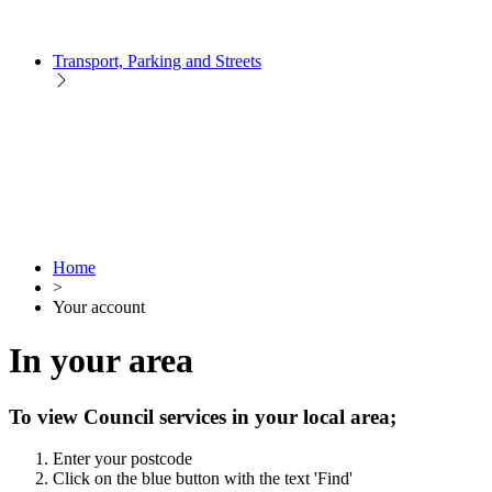
Transport, Parking and Streets
Home
>
Your account
In your area
To view Council services in your local area;
Enter your postcode
Click on the blue button with the text 'Find'