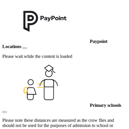
Paypoint
Locations
Please wait while the content is loaded
Primary schools
Please note these distances are measured as the crow flies and
should not be used for the purposes of admission to school or