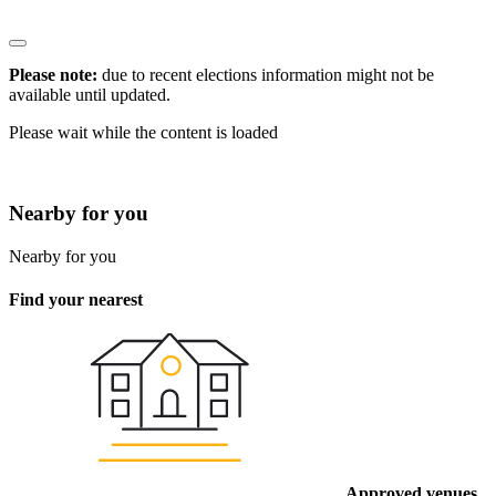
Please note:
due to recent elections information might not be
available until updated.
Please wait while the content is loaded
* Click the
to view information
Nearby for you
Nearby for you
Find your nearest
Approved venues