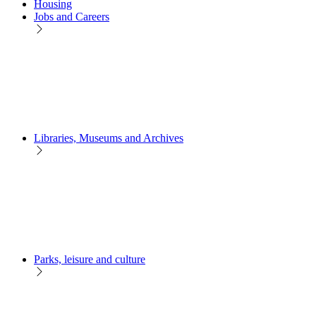
Housing
Jobs and Careers
Libraries, Museums and Archives
Parks, leisure and culture