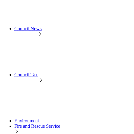
Council News
Council Tax
Environment
Fire and Rescue Service