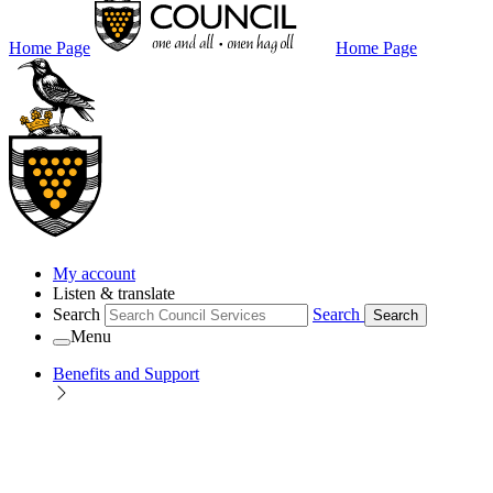
Home Page
Home Page
My account
Listen & translate
Search
Search
Search
Menu
Benefits and Support