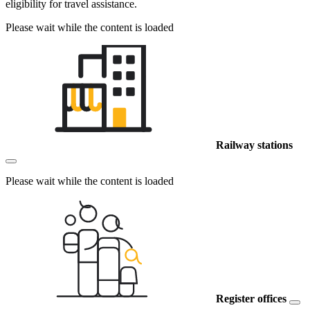
eligibility for travel assistance.
Please wait while the content is loaded
Railway stations
Please wait while the content is loaded
Register offices