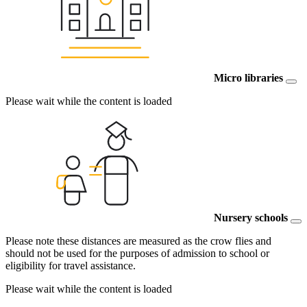
Micro libraries
Please wait while the content is loaded
Nursery schools
Please note these distances are measured as the crow flies and
should not be used for the purposes of admission to school or
eligibility for travel assistance.
Please wait while the content is loaded