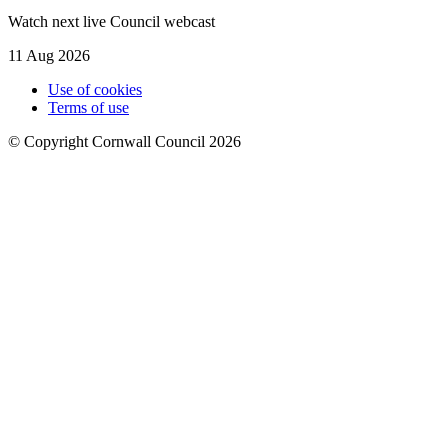
Watch next live Council webcast
11 Aug 2026
Use of cookies
Terms of use
© Copyright Cornwall Council 2026