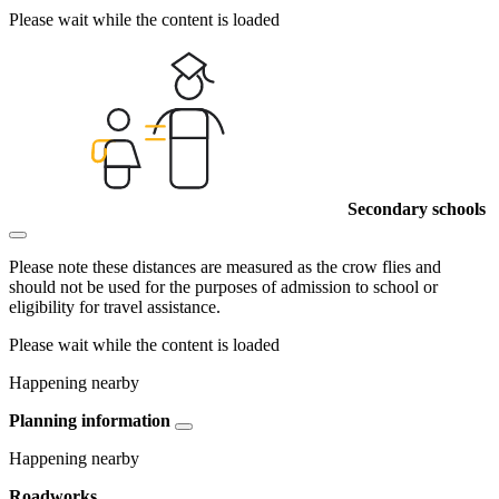
Please wait while the content is loaded
Secondary schools
Please note these distances are measured as the crow flies and
should not be used for the purposes of admission to school or
eligibility for travel assistance.
Please wait while the content is loaded
Happening nearby
Planning information
Happening nearby
Roadworks