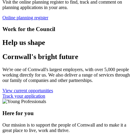
Visit the online planning register to find, track and comment on
planning applications in your area.
Online planning register
Work for the Council
Help us shape
Cornwall's bright future
We're one of Cornwall's largest employers, with over 5,000 people
working directly for us. We also deliver a range of services through
our family of companies and other partnerships.
View current opportunities
Track your application
Here for you
Our mission is to support the people of Cornwall and to make it a
great place to live, work and thrive.