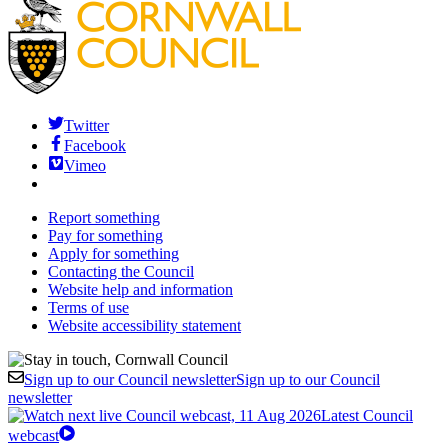
Twitter
Facebook
Vimeo
Report something
Pay for something
Apply for something
Contacting the Council
Website help and information
Terms of use
Website accessibility statement
Sign up to our Council newsletter
Sign up to our Council
newsletter
Latest Council
webcast