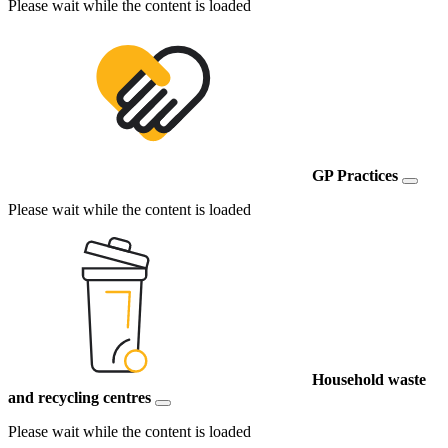
Please wait while the content is loaded
GP Practices
Please wait while the content is loaded
Household waste
and recycling centres
Please wait while the content is loaded