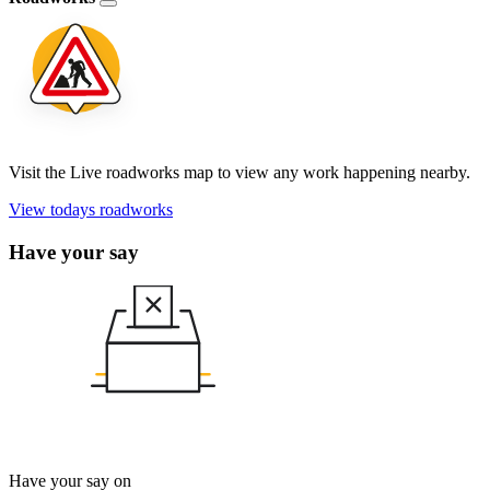
Visit the Live roadworks map to view any work happening nearby.
View todays roadworks
Have your say
Have your say on