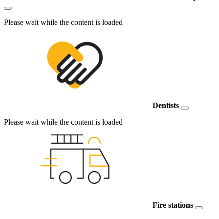
Please wait while the content is loaded
Dentists
Please wait while the content is loaded
Fire stations