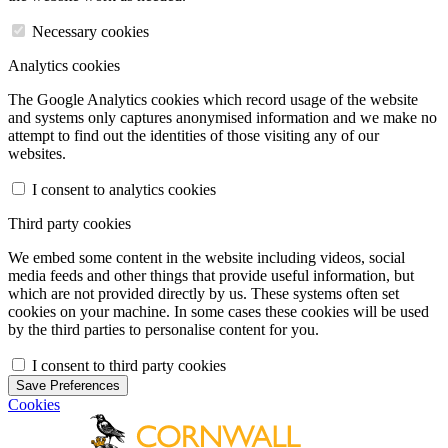
Necessary cookies
Analytics cookies
The Google Analytics cookies which record usage of the website
and systems only captures anonymised information and we make no
attempt to find out the identities of those visiting any of our
websites.
I consent to analytics cookies
Third party cookies
We embed some content in the website including videos, social
media feeds and other things that provide useful information, but
which are not provided directly by us. These systems often set
cookies on your machine. In some cases these cookies will be used
by the third parties to personalise content for you.
I consent to third party cookies
Save Preferences
Cookies