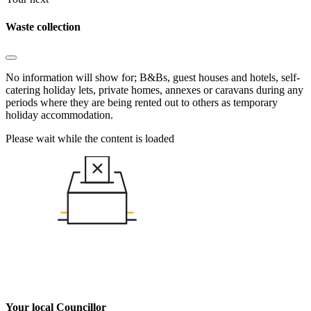
Waste collection
No information will show for; B&Bs, guest houses and hotels, self-
catering holiday lets, private homes, annexes or caravans during any
periods where they are being rented out to others as temporary
holiday accommodation.
Please wait while the content is loaded
Your local Councillor