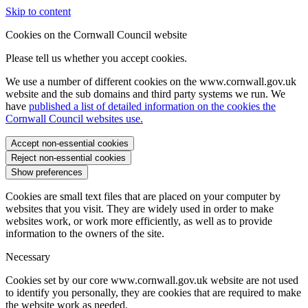
Skip to content
Cookies on the Cornwall Council website
Please tell us whether you accept cookies.
We use a number of different cookies on the www.cornwall.gov.uk
website and the sub domains and third party systems we run. We
have
published a list of detailed information on the cookies the
Cornwall Council websites use.
Accept non-essential cookies
Reject non-essential cookies
Show preferences
Cookies are small text files that are placed on your computer by
websites that you visit. They are widely used in order to make
websites work, or work more efficiently, as well as to provide
information to the owners of the site.
Necessary
Cookies set by our core www.cornwall.gov.uk website are not used
to identify you personally, they are cookies that are required to make
the website work as needed.