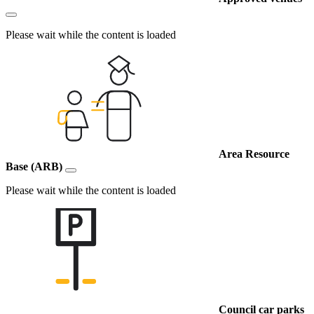
Please wait while the content is loaded
Area Resource
Base (ARB)
Please wait while the content is loaded
Council car parks