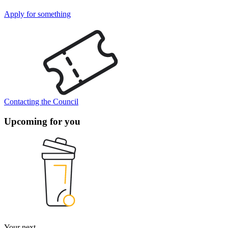
Apply for something
Contacting the Council
Upcoming for you
Your next