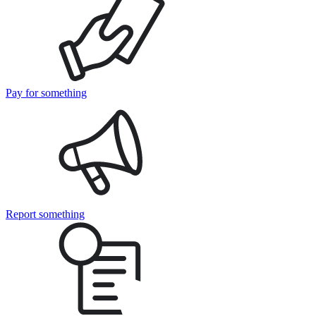
Pay for something
Report something