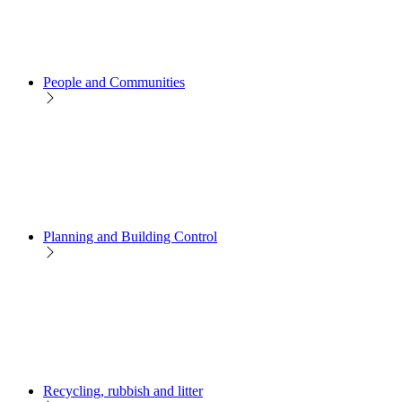
People and Communities
Planning and Building Control
Recycling, rubbish and litter