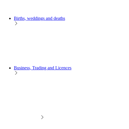
Births, weddings and deaths
Business, Trading and Licences