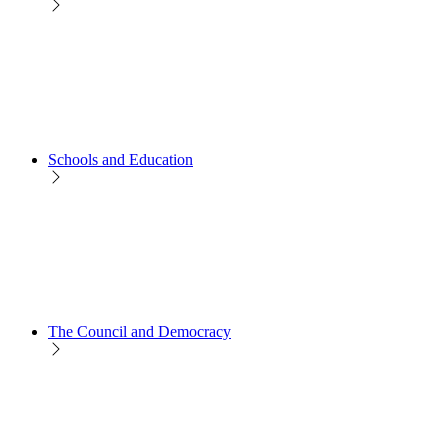
Schools and Education
The Council and Democracy