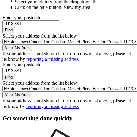
Select your address from the drop down list
Click on the blue button 'View my area'
Enter your postcode
Find
Select your address from the list below
View My Area
If your address is not shown in the drop down list above, please let
us know by
reporting a missing address
Enter your postcode
Find
Select your address from the list below
View My Area
If your address is not shown in the drop down list above, please let
us know by
reporting a missing address
Get something done quickly