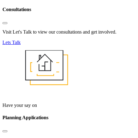
Consultations
Visit Let's Talk to view our consultations and get involved.
Lets Talk
Have your say on
Planning Applications