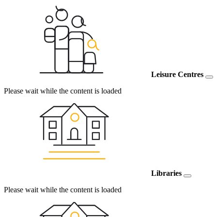
Leisure Centres
Please wait while the content is loaded
Libraries
Please wait while the content is loaded