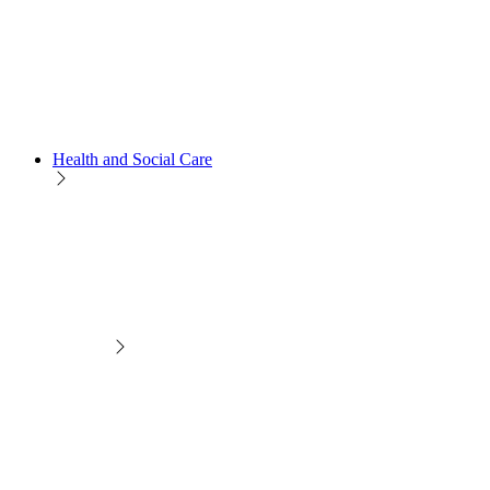
Health and Social Care