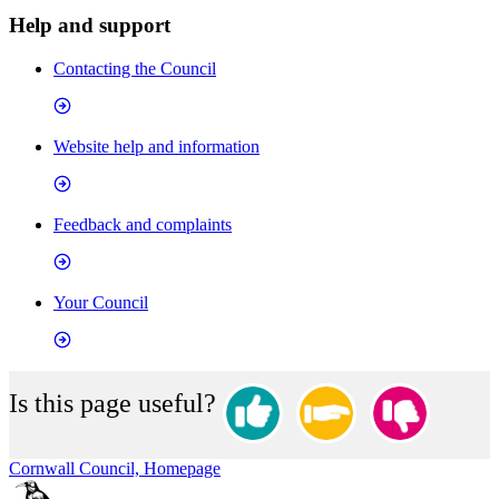
Help and support
Contacting the Council
Website help and information
Feedback and complaints
Your Council
Is this page useful?
Cornwall Council, Homepage