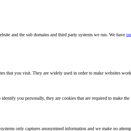
bsite and the sub domains and third party systems we run. We have
pu
tes that you visit. They are widely used in order to make websites work,
identify you personally, they are cookies that are required to make th
ystems only captures anonymised information and we make no attempt to 