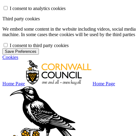
I consent to analytics cookies
Third party cookies
We embed some content in the website including videos, social media f
machine. In some cases these cookies will be used by the third parties 
I consent to third party cookies
Save Preferences
Cookies
Home Page
Home Page