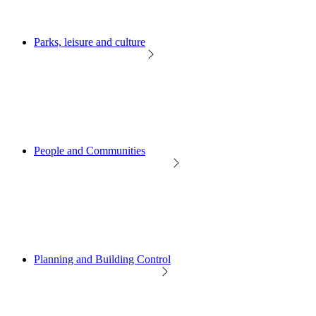
Parks, leisure and culture
People and Communities
Planning and Building Control