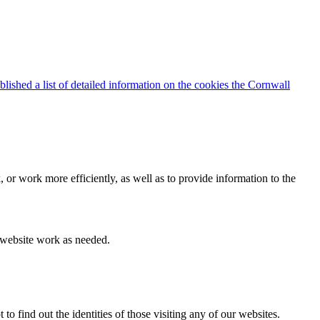
blished a list of detailed information on the cookies the Cornwall
 or work more efficiently, as well as to provide information to the
e website work as needed.
find out the identities of those visiting any of our websites.