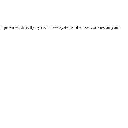
ot provided directly by us. These systems often set cookies on your