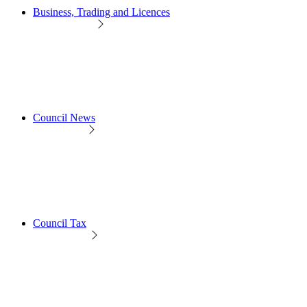
Business, Trading and Licences
Council News
Council Tax