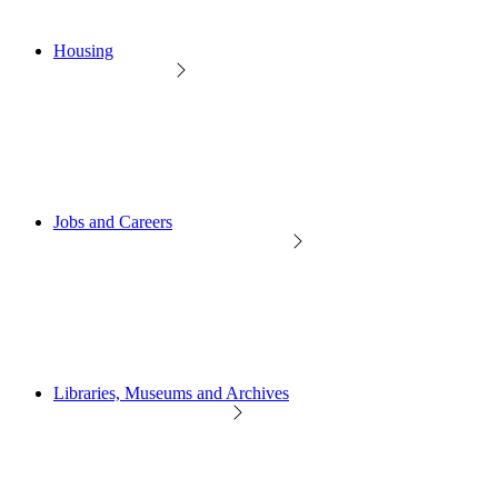
Housing
Jobs and Careers
Libraries, Museums and Archives