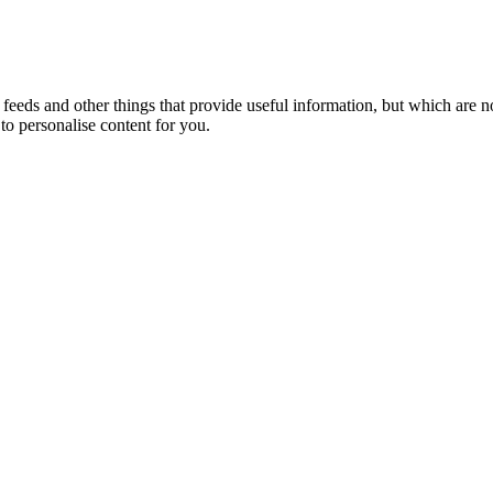
eeds and other things that provide useful information, but which are n
to personalise content for you.