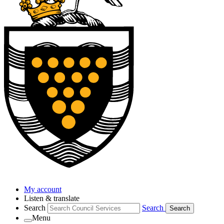
My account
Listen & translate
Search
Search
Search
Menu