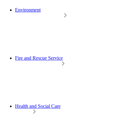
Environment
Fire and Rescue Service
Health and Social Care