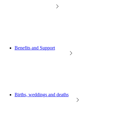
Benefits and Support
Births, weddings and deaths