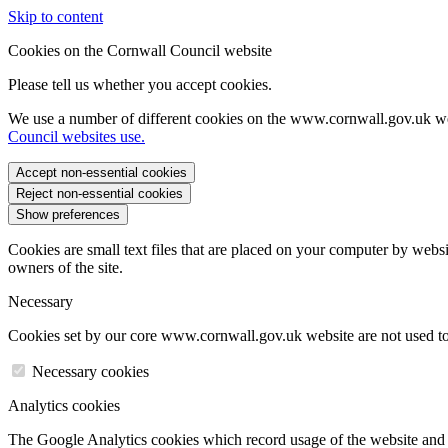
Skip to content
Cookies on the Cornwall Council website
Please tell us whether you accept cookies.
We use a number of different cookies on the www.cornwall.gov.uk we
Council websites use.
Accept non-essential cookies
Reject non-essential cookies
Show preferences
Cookies are small text files that are placed on your computer by websi
owners of the site.
Necessary
Cookies set by our core www.cornwall.gov.uk website are not used to 
Necessary cookies
Analytics cookies
The Google Analytics cookies which record usage of the website and s